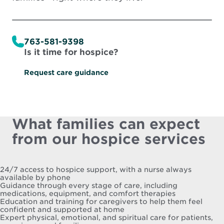
763-581-9398
Is it time for hospice?
Request care guidance
What families can expect
from our hospice services
24/7 access to hospice support, with a nurse always
available by phone
Guidance through every stage of care, including
medications, equipment, and comfort therapies
Education and training for caregivers to help them feel
confident and supported at home
Expert physical, emotional, and spiritual care for patients,