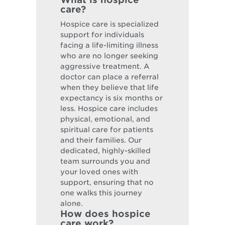
care?
Hospice care is specialized
support for individuals
facing a life-limiting illness
who are no longer seeking
aggressive treatment. A
doctor can place a referral
when they believe that life
expectancy is six months or
less. Hospice care includes
physical, emotional, and
spiritual care for patients
and their families. Our
dedicated, highly-skilled
team surrounds you and
your loved ones with
support, ensuring that no
one walks this journey
alone.
How does hospice
care work?