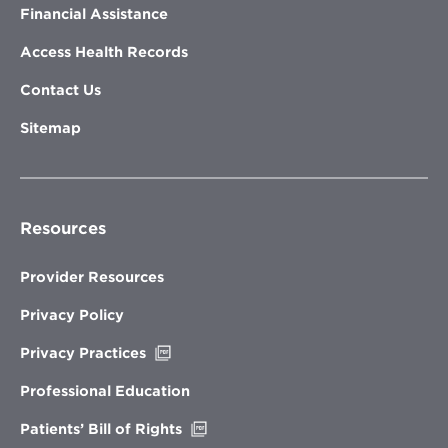
Financial Assistance
Access Health Records
Contact Us
Sitemap
Resources
Provider Resources
Privacy Policy
Opens
Privacy Practices
in
new
Professional Education
window
Opens
Patients’ Bill of Rights
in