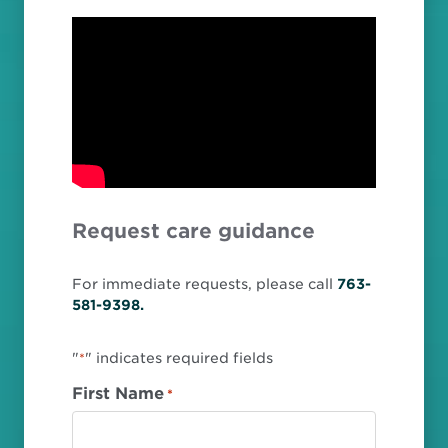
Request care guidance
For immediate requests, please call
763-
581-9398.
"
" indicates required fields
*
First Name
*