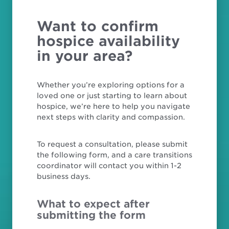
Want to confirm
hospice availability
in your area?
Whether you’re exploring options for a
loved one or just starting to learn about
hospice, we’re here to help you navigate
next steps with clarity and compassion.
To request a consultation, please submit
the following form, and a care transitions
coordinator will contact you within 1-2
business days.
What to expect after
submitting the form