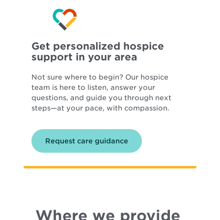
Get personalized hospice
support in your area
Not sure where to begin? Our hospice
team is here to listen, answer your
questions, and guide you through next
steps—at your pace, with compassion.
Request care guidance
Where we provide