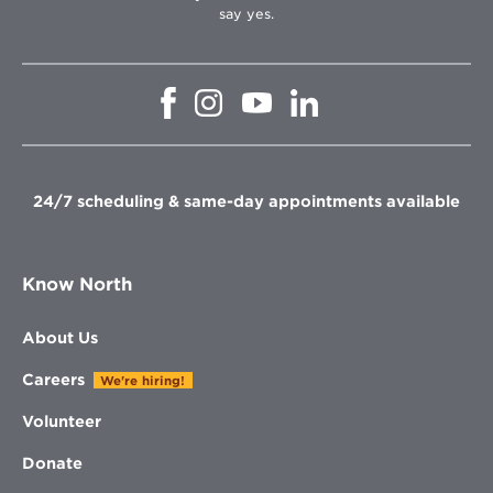
say yes.
Opens
Opens
Opens
Opens
in
in
in
in
new
new
new
new
window
window
window
window
24/7 scheduling & same-day appointments available
Know North
About Us
Careers
We're hiring!
Volunteer
Donate