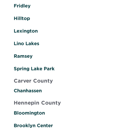
Fridley
Hilltop
Lexington
Lino Lakes
Ramsey
Spring Lake Park
Carver County
Chanhassen
Hennepin County
Bloomington
Brooklyn Center