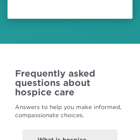
Frequently asked
questions about
hospice care
Answers to help you make informed,
compassionate choices.
What is hospice