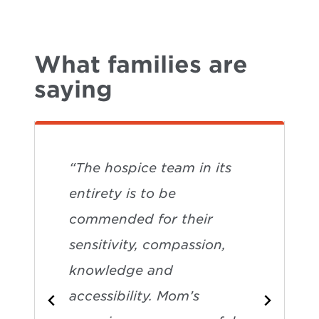
What families are
saying
“The hospice team in its
entirety is to be
commended for their
sensitivity, compassion,
knowledge and
accessibility. Mom’s