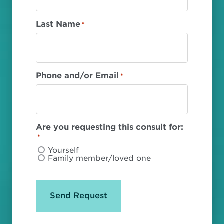
Last Name
*
Phone and/or Email
*
Are you requesting this consult for:
*
Yourself
Family member/loved one