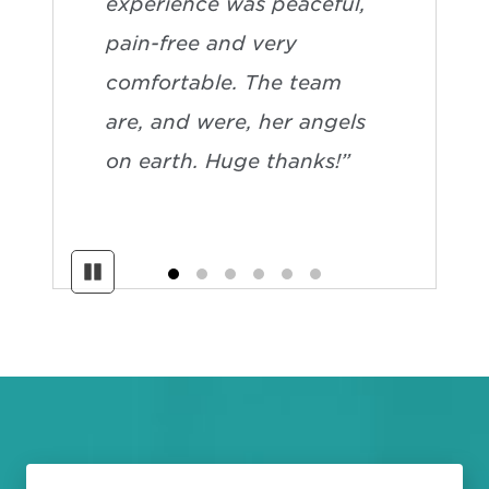
experience was peaceful,
pain-free and very
comfortable. The team
are, and were, her angels
on earth. Huge thanks!”
Pause