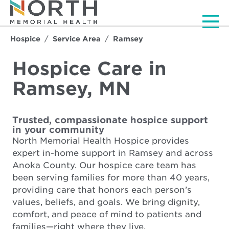
Men
Hospice
Service Area
Ramsey
Hospice Care in
Ramsey, MN
Trusted, compassionate hospice support
in your community
North Memorial Health Hospice provides
expert in-home support in Ramsey and across
Anoka County. Our hospice care team has
been serving families for more than 40 years,
providing care that honors each person’s
values, beliefs, and goals. We bring dignity,
comfort, and peace of mind to patients and
families—right where they live.