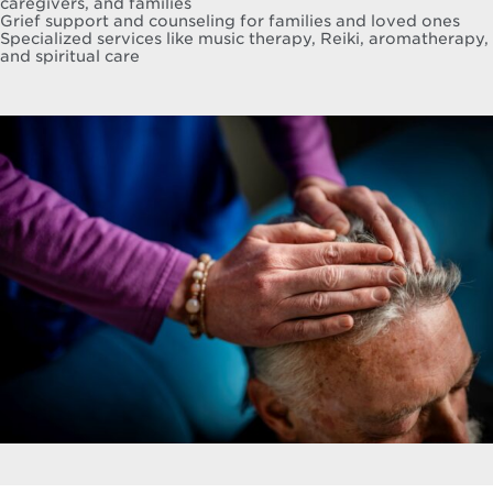
caregivers, and families
Grief support and counseling for families and loved ones
Specialized services like music therapy, Reiki, aromatherapy,
and spiritual care