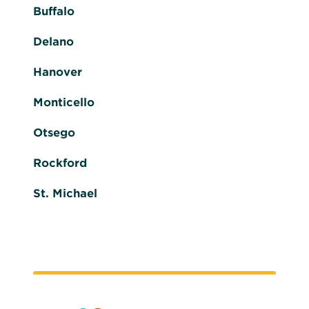
Buffalo
Delano
Hanover
Monticello
Otsego
Rockford
St. Michael