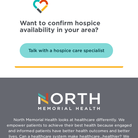
Want to confirm hospice
availability in your area?
Talk with a hospice care specialist
North Memorial Health looks at healthcare differently. We
empower patients to achieve their best health because engaged
and informed patients have better health outcomes and better
lives. Can a healthcare system make healthcare...healthier? We