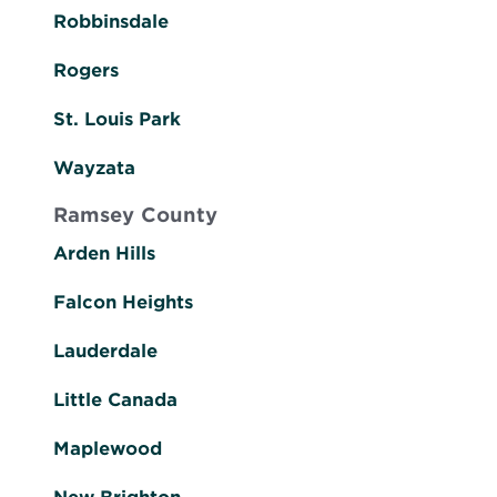
Robbinsdale
Rogers
St. Louis Park
Wayzata
Ramsey County
Arden Hills
Falcon Heights
Lauderdale
Little Canada
Maplewood