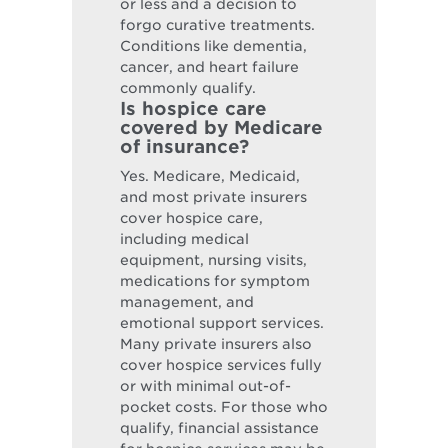
or less and a decision to
forgo curative treatments.
Conditions like dementia,
cancer, and heart failure
commonly qualify.
Is hospice care
covered by Medicare
of insurance?
Yes. Medicare, Medicaid,
and most private insurers
cover hospice care,
including medical
equipment, nursing visits,
medications for symptom
management, and
emotional support services.
Many private insurers also
cover hospice services fully
or with minimal out-of-
pocket costs. For those who
qualify, financial assistance