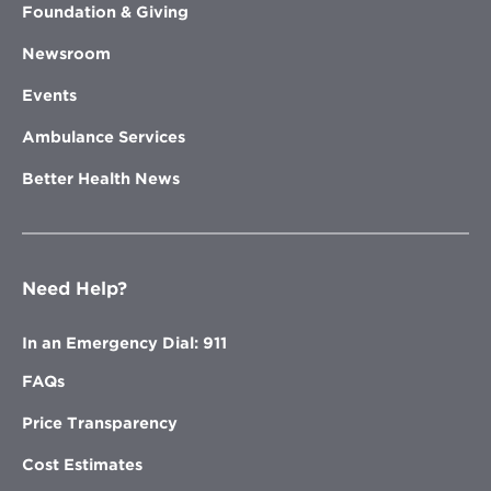
Foundation & Giving
Newsroom
Events
Ambulance Services
Better Health News
Need Help?
In an Emergency Dial: 911
FAQs
Price Transparency
Cost Estimates