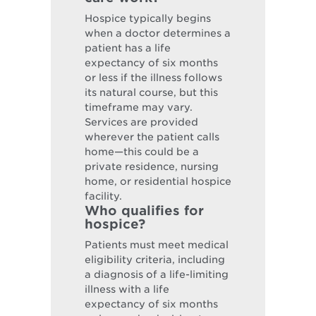
Hospice typically begins
when a doctor determines a
patient has a life
expectancy of six months
or less if the illness follows
its natural course, but this
timeframe may vary.
Services are provided
wherever the patient calls
home—this could be a
private residence, nursing
home, or residential hospice
facility.
Who qualifies for
hospice?
Patients must meet medical
eligibility criteria, including
a diagnosis of a life-limiting
illness with a life
expectancy of six months