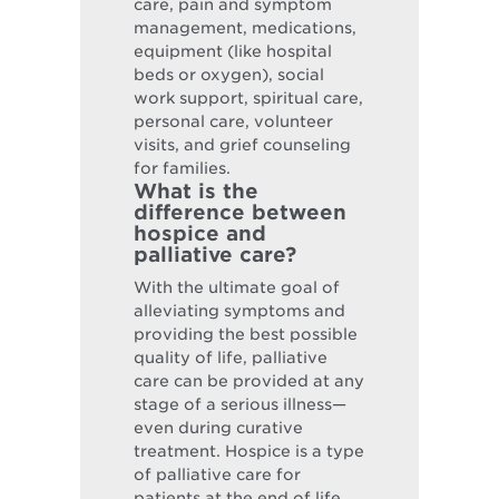
care, pain and symptom
management, medications,
equipment (like hospital
beds or oxygen), social
work support, spiritual care,
personal care, volunteer
visits, and grief counseling
for families.
What is the
difference between
hospice and
palliative care?
With the ultimate goal of
alleviating symptoms and
providing the best possible
quality of life, palliative
care can be provided at any
stage of a serious illness—
even during curative
treatment. Hospice is a type
of palliative care for
patients at the end of life