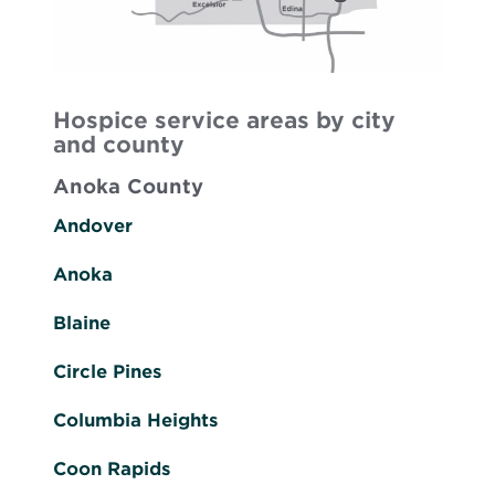
Hospice service areas by city
and county
Anoka County
Andover
Anoka
Blaine
Circle Pines
Columbia Heights
Coon Rapids