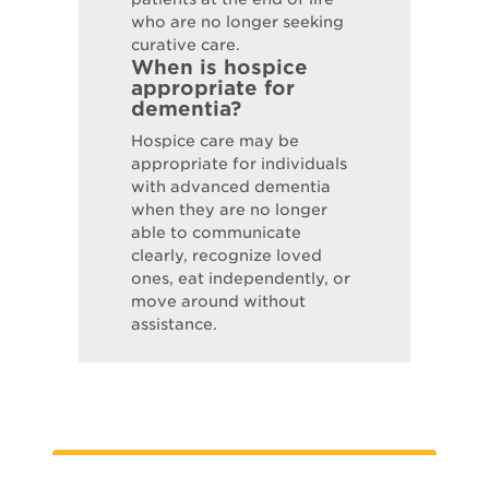
who are no longer seeking
curative care.
When is hospice
appropriate for
dementia?
Hospice care may be
appropriate for individuals
with advanced dementia
when they are no longer
able to communicate
clearly, recognize loved
ones, eat independently, or
move around without
assistance.