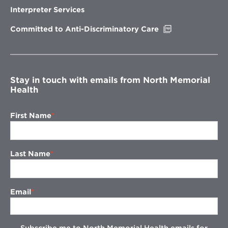
new
Interpreter Services
window
Opens
Committed to Anti-Discriminatory Care
in
new
window
Stay in touch with emails from North Memorial
Health
First Name
Last Name
Email