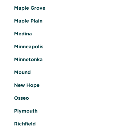
Maple Grove
Maple Plain
Medina
Minneapolis
Minnetonka
Mound
New Hope
Osseo
Plymouth
Richfield