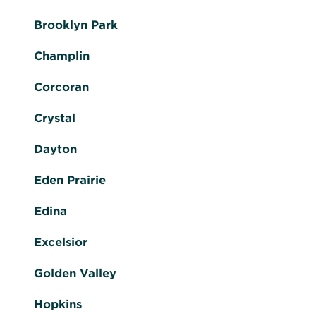
Brooklyn Park
Champlin
Corcoran
Crystal
Dayton
Eden Prairie
Edina
Excelsior
Golden Valley
Hopkins