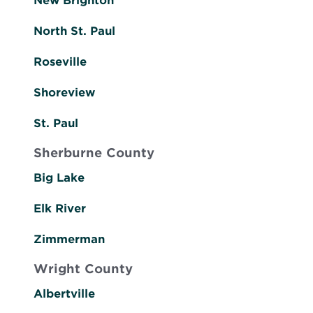
New Brighton
North St. Paul
Roseville
Shoreview
St. Paul
Sherburne County
Big Lake
Elk River
Zimmerman
Wright County
Albertville