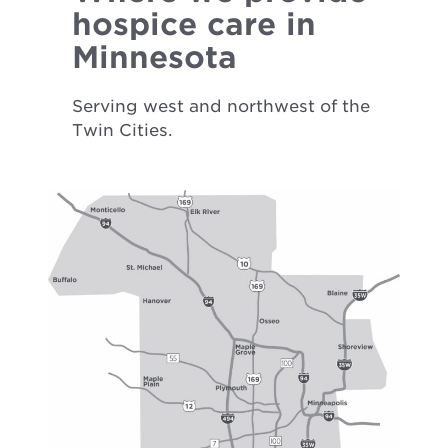
hospice care in
Minnesota
Serving west and northwest of the
Twin Cities.