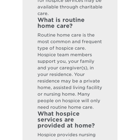
for hospice services may be
available through charitable
care.
What is routine
home care?
Routine home care is the
most common and frequent
type of hospice care.
Hospice team members
support you, your family
and your caregiver(s), in
your residence. Your
residence may be a private
home, assisted living facility
or nursing home. Many
people on hospice will only
need routine home care.
What hospice
services are
provided at home?
Hospice provides nursing