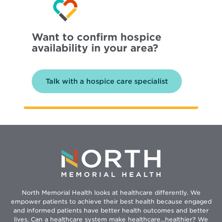
Want to confirm hospice
availability in your area?
Talk with a hospice care specialist
North Memorial Health looks at healthcare differently. We
empower patients to achieve their best health because engaged
and informed patients have better health outcomes and better
lives. Can a healthcare system make healthcare...healthier? We