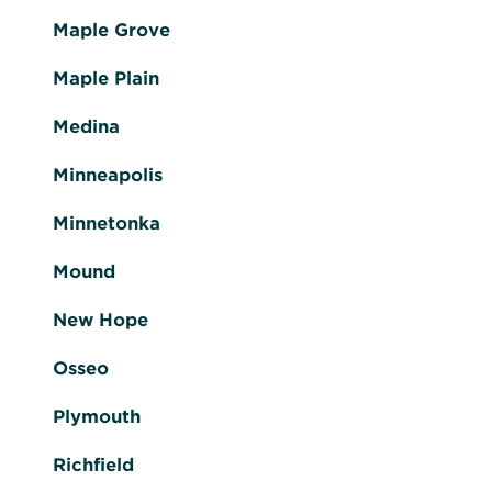
Maple Grove
Maple Plain
Medina
Minneapolis
Minnetonka
Mound
New Hope
Osseo
Plymouth
Richfield