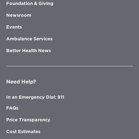
Foundation & Giving
Newsroom
Events
Ambulance Services
Better Health News
Need Help?
In an Emergency Dial: 911
FAQs
Price Transparency
Cost Estimates