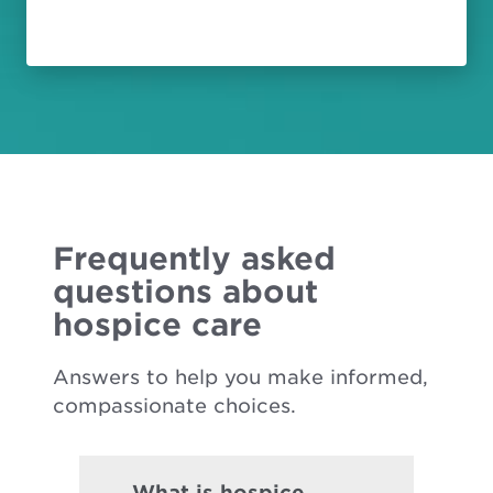
Frequently asked
questions about
hospice care
Answers to help you make informed,
compassionate choices.
What is hospice