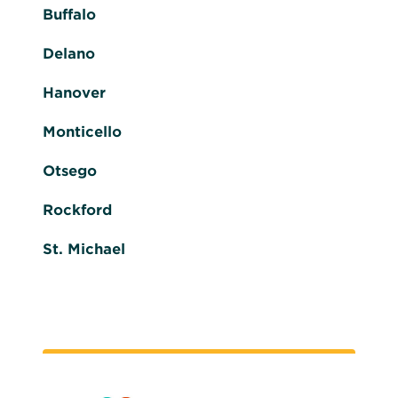
Buffalo
Delano
Hanover
Monticello
Otsego
Rockford
St. Michael