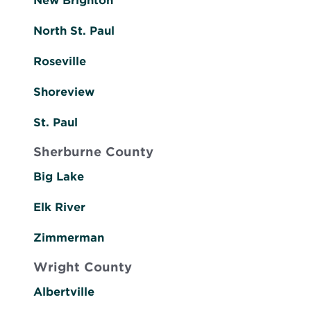
New Brighton
North St. Paul
Roseville
Shoreview
St. Paul
Sherburne County
Big Lake
Elk River
Zimmerman
Wright County
Albertville