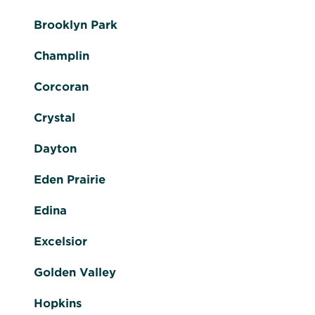
Brooklyn Park
Champlin
Corcoran
Crystal
Dayton
Eden Prairie
Edina
Excelsior
Golden Valley
Hopkins