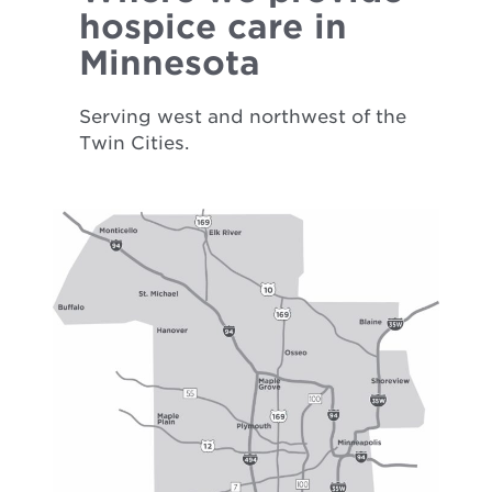
hospice care in
Minnesota
Serving west and northwest of the
Twin Cities.