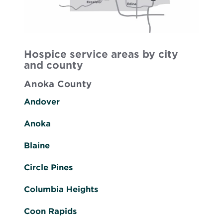
Hospice service areas by city
and county
Anoka County
Andover
Anoka
Blaine
Circle Pines
Columbia Heights
Coon Rapids