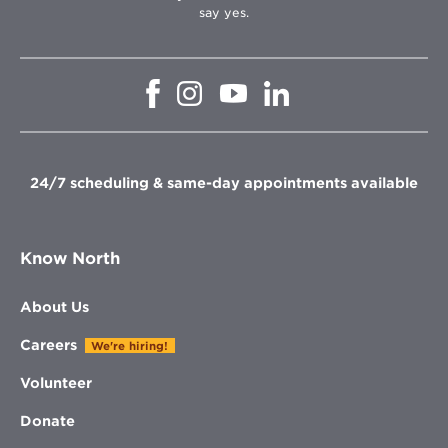
say yes.
Opens
Opens
Opens
Opens
in
in
in
in
new
new
new
new
window
window
window
window
24/7 scheduling & same-day appointments available
Know North
About Us
Careers
We're hiring!
Volunteer
Donate