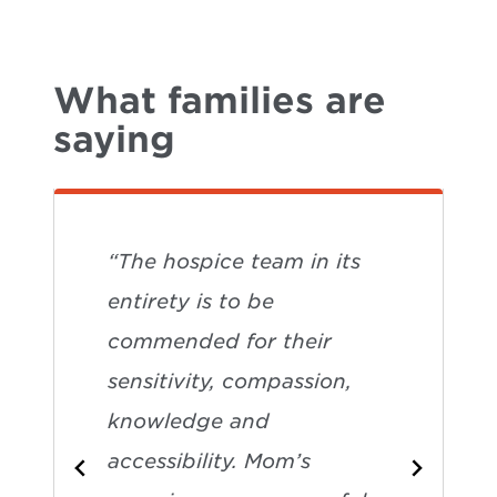
What families are
saying
“The hospice team in its
entirety is to be
commended for their
sensitivity, compassion,
knowledge and
accessibility. Mom’s