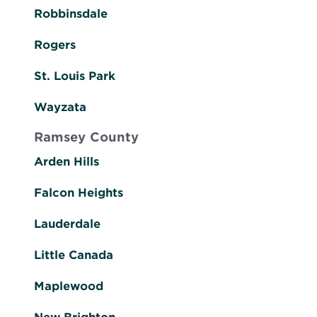
Robbinsdale
Rogers
St. Louis Park
Wayzata
Ramsey County
Arden Hills
Falcon Heights
Lauderdale
Little Canada
Maplewood