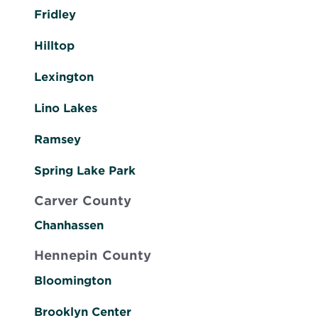
Fridley
Hilltop
Lexington
Lino Lakes
Ramsey
Spring Lake Park
Carver County
Chanhassen
Hennepin County
Bloomington
Brooklyn Center