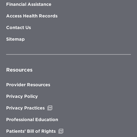
Financial Assistance
Access Health Records
Contact Us
Sitemap
Resources
Provider Resources
Privacy Policy
Opens
Privacy Practices
in
new
Professional Education
window
Opens
Patients’ Bill of Rights
in