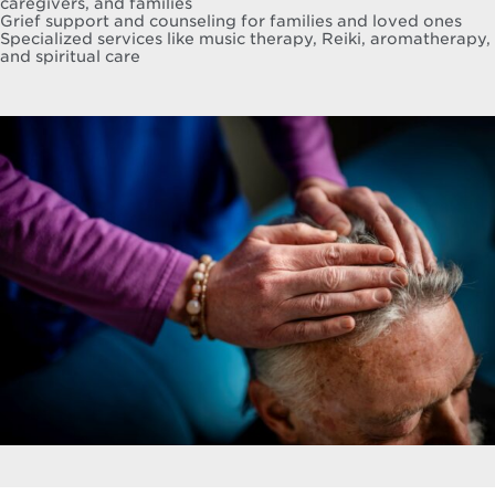
caregivers, and families
Grief support and counseling for families and loved ones
Specialized services like music therapy, Reiki, aromatherapy,
and spiritual care