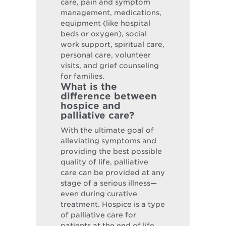
care, pain and symptom
management, medications,
equipment (like hospital
beds or oxygen), social
work support, spiritual care,
personal care, volunteer
visits, and grief counseling
for families.
What is the
difference between
hospice and
palliative care?
With the ultimate goal of
alleviating symptoms and
providing the best possible
quality of life, palliative
care can be provided at any
stage of a serious illness—
even during curative
treatment. Hospice is a type
of palliative care for
patients at the end of life