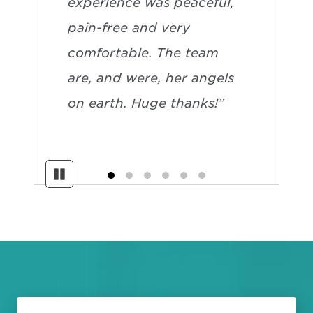
experience was peaceful,
pain-free and very
comfortable. The team
are, and were, her angels
on earth. Huge thanks!”
Pause