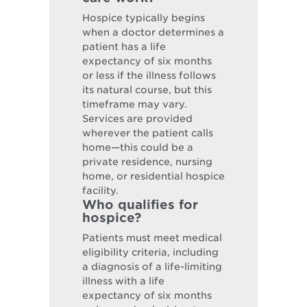
Hospice typically begins
when a doctor determines a
patient has a life
expectancy of six months
or less if the illness follows
its natural course, but this
timeframe may vary.
Services are provided
wherever the patient calls
home—this could be a
private residence, nursing
home, or residential hospice
facility.
Who qualifies for
hospice?
Patients must meet medical
eligibility criteria, including
a diagnosis of a life-limiting
illness with a life
expectancy of six months