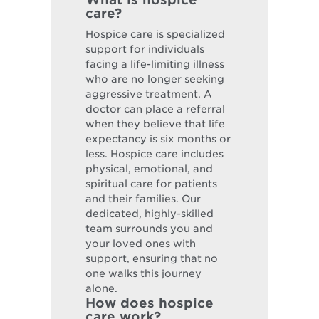
care?
Hospice care is specialized
support for individuals
facing a life-limiting illness
who are no longer seeking
aggressive treatment. A
doctor can place a referral
when they believe that life
expectancy is six months or
less. Hospice care includes
physical, emotional, and
spiritual care for patients
and their families. Our
dedicated, highly-skilled
team surrounds you and
your loved ones with
support, ensuring that no
one walks this journey
alone.
How does hospice
care work?