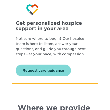
Get personalized hospice
support in your area
Not sure where to begin? Our hospice
team is here to listen, answer your
questions, and guide you through next
steps—at your pace, with compassion.
Request care guidance
Where we provide