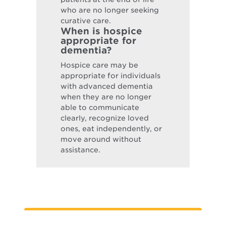
who are no longer seeking
curative care.
When is hospice
appropriate for
dementia?
Hospice care may be
appropriate for individuals
with advanced dementia
when they are no longer
able to communicate
clearly, recognize loved
ones, eat independently, or
move around without
assistance.