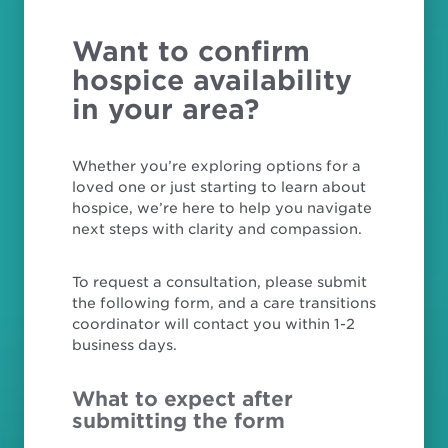
Want to confirm
hospice availability
in your area?
Whether you’re exploring options for a
loved one or just starting to learn about
hospice, we’re here to help you navigate
next steps with clarity and compassion.
To request a consultation, please submit
the following form, and a care transitions
coordinator will contact you within 1-2
business days.
What to expect after
submitting the form