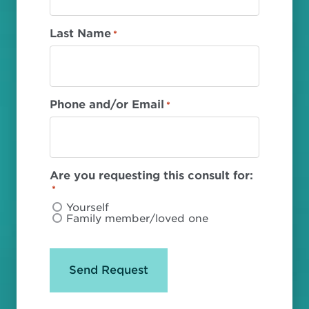
Last Name
*
Phone and/or Email
*
Are you requesting this consult for:
*
Yourself
Family member/loved one