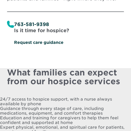
763-581-9398
Is it time for hospice?
Request care guidance
What families can expect
from our hospice services
24/7 access to hospice support, with a nurse always
available by phone
Guidance through every stage of care, including
medications, equipment, and comfort therapies
Education and training for caregivers to help them feel
confident and supported at home
Expert physical, emotional, and spiritual care for patients,