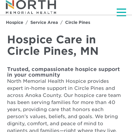
Men
Hospice
Service Area
Circle Pines
Hospice Care in
Circle Pines, MN
Trusted, compassionate hospice support
in your community
North Memorial Health Hospice provides
expert in-home support in Circle Pines and
across Anoka County. Our hospice care team
has been serving families for more than 40
years, providing care that honors each
person’s values, beliefs, and goals. We bring
dignity, comfort, and peace of mind to
patients and families—right where they live.