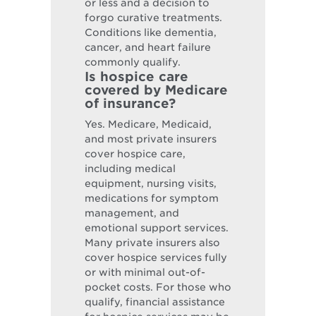
or less and a decision to
forgo curative treatments.
Conditions like dementia,
cancer, and heart failure
commonly qualify.
Is hospice care
covered by Medicare
of insurance?
Yes. Medicare, Medicaid,
and most private insurers
cover hospice care,
including medical
equipment, nursing visits,
medications for symptom
management, and
emotional support services.
Many private insurers also
cover hospice services fully
or with minimal out-of-
pocket costs. For those who
qualify, financial assistance