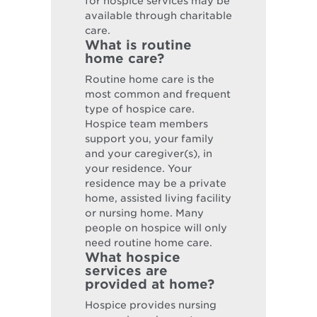
for hospice services may be
available through charitable
care.
What is routine
home care?
Routine home care is the
most common and frequent
type of hospice care.
Hospice team members
support you, your family
and your caregiver(s), in
your residence. Your
residence may be a private
home, assisted living facility
or nursing home. Many
people on hospice will only
need routine home care.
What hospice
services are
provided at home?
Hospice provides nursing