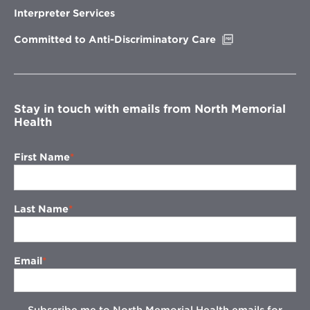
new
Interpreter Services
window
Opens
Committed to Anti-Discriminatory Care
in
new
window
Stay in touch with emails from North Memorial
Health
First Name
Last Name
Email