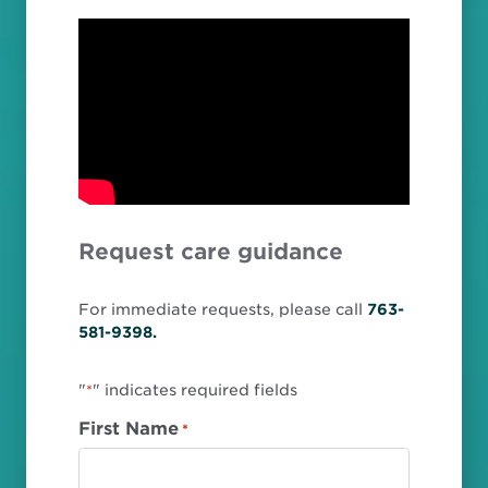
Request care guidance
For immediate requests, please call
763-
581-9398.
"
" indicates required fields
*
First Name
*