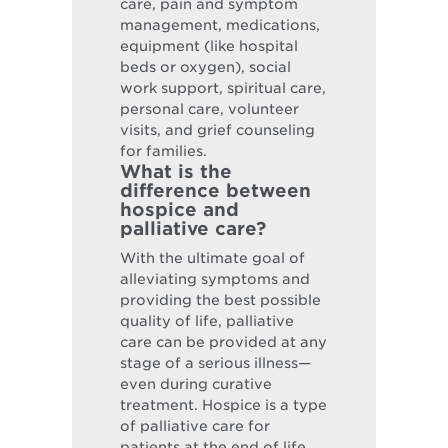
care, pain and symptom
management, medications,
equipment (like hospital
beds or oxygen), social
work support, spiritual care,
personal care, volunteer
visits, and grief counseling
for families.
What is the
difference between
hospice and
palliative care?
With the ultimate goal of
alleviating symptoms and
providing the best possible
quality of life, palliative
care can be provided at any
stage of a serious illness—
even during curative
treatment. Hospice is a type
of palliative care for
patients at the end of life