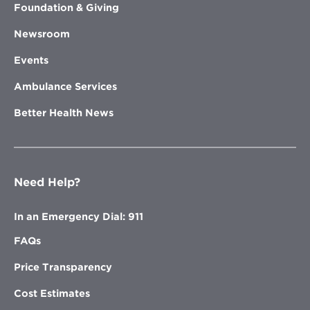
Foundation & Giving
Newsroom
Events
Ambulance Services
Better Health News
Need Help?
In an Emergency Dial: 911
FAQs
Price Transparency
Cost Estimates