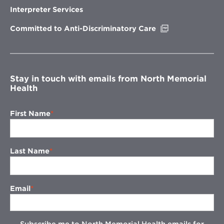
new
Interpreter Services
window
Opens
Committed to Anti-Discriminatory Care
in
new
window
Stay in touch with emails from North Memorial
Health
First Name
Last Name
Email