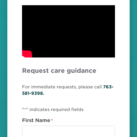
Request care guidance
For immediate requests, please call
763-
581-9398.
"
" indicates required fields
*
First Name
*