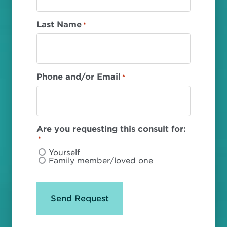
Last Name
*
Phone and/or Email
*
Are you requesting this consult for:
*
Yourself
Family member/loved one