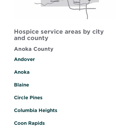
Hospice service areas by city
and county
Anoka County
Andover
Anoka
Blaine
Circle Pines
Columbia Heights
Coon Rapids