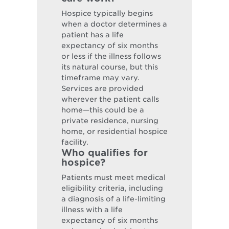
Hospice typically begins
when a doctor determines a
patient has a life
expectancy of six months
or less if the illness follows
its natural course, but this
timeframe may vary.
Services are provided
wherever the patient calls
home—this could be a
private residence, nursing
home, or residential hospice
facility.
Who qualifies for
hospice?
Patients must meet medical
eligibility criteria, including
a diagnosis of a life-limiting
illness with a life
expectancy of six months