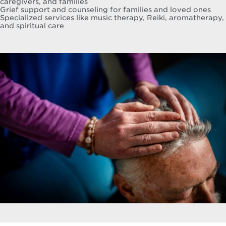
caregivers, and families
Grief support and counseling for families and loved ones
Specialized services like music therapy, Reiki, aromatherapy,
and spiritual care