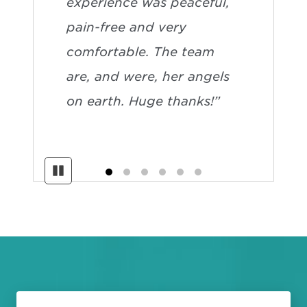
experience was peaceful,
pain-free and very
comfortable. The team
are, and were, her angels
on earth. Huge thanks!”
Pause