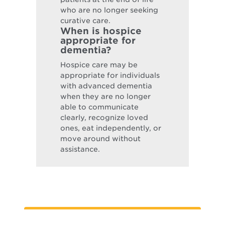
who are no longer seeking
curative care.
When is hospice
appropriate for
dementia?
Hospice care may be
appropriate for individuals
with advanced dementia
when they are no longer
able to communicate
clearly, recognize loved
ones, eat independently, or
move around without
assistance.