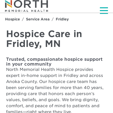
Men
Hospice
Service Area
Fridley
Hospice Care in
Fridley, MN
Trusted, compassionate hospice support
in your community
North Memorial Health Hospice provides
expert in-home support in Fridley and across
Anoka County. Our hospice care team has
been serving families for more than 40 years,
providing care that honors each person’s
values, beliefs, and goals. We bring dignity,
comfort, and peace of mind to patients and
families—right where they live.