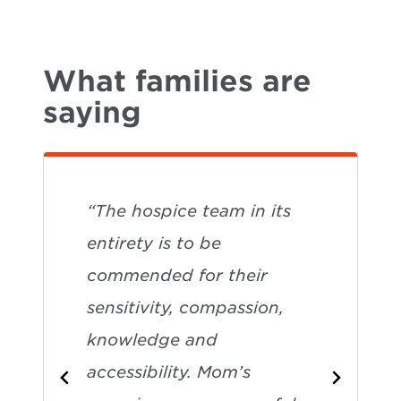
What families are
saying
“The hospice team in its
entirety is to be
commended for their
sensitivity, compassion,
knowledge and
accessibility. Mom’s