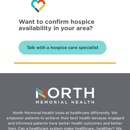
Want to confirm hospice
availability in your area?
Talk with a hospice care specialist
North Memorial Health looks at healthcare differently. We
empower patients to achieve their best health because engaged
and informed patients have better health outcomes and better
lives. Can a healthcare system make healthcare...healthier? We