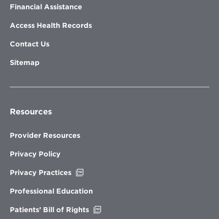
Financial Assistance
Access Health Records
Contact Us
Sitemap
Resources
Provider Resources
Privacy Policy
Opens
Privacy Practices
in
new
Professional Education
window
Opens
Patients’ Bill of Rights
in