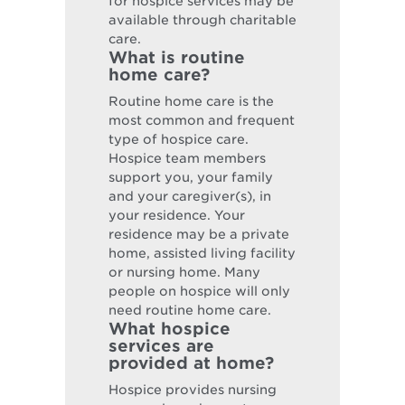
for hospice services may be
available through charitable
care.
What is routine
home care?
Routine home care is the
most common and frequent
type of hospice care.
Hospice team members
support you, your family
and your caregiver(s), in
your residence. Your
residence may be a private
home, assisted living facility
or nursing home. Many
people on hospice will only
need routine home care.
What hospice
services are
provided at home?
Hospice provides nursing