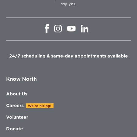
say yes.
Opens
Opens
Opens
Opens
in
in
in
in
new
new
new
new
window
window
window
window
24/7 scheduling & same-day appointments available
Know North
About Us
Careers
We're hiring!
Volunteer
Donate