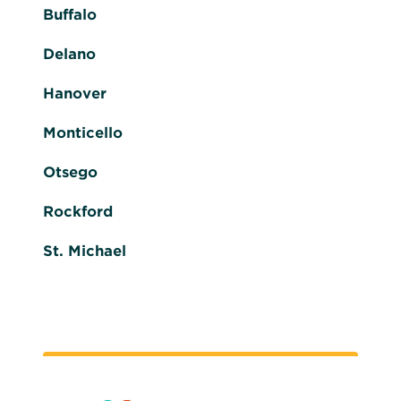
Buffalo
Delano
Hanover
Monticello
Otsego
Rockford
St. Michael