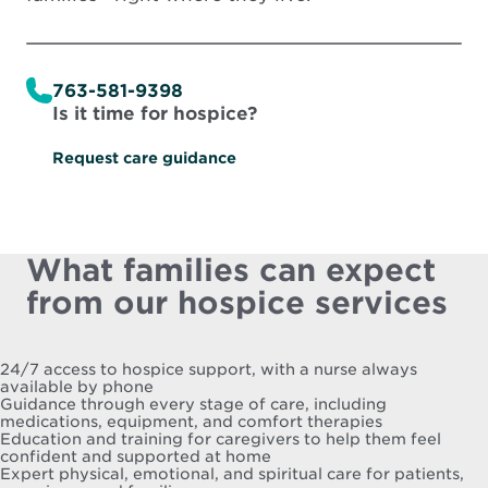
763-581-9398
Is it time for hospice?
Request care guidance
What families can expect
from our hospice services
24/7 access to hospice support, with a nurse always
available by phone
Guidance through every stage of care, including
medications, equipment, and comfort therapies
Education and training for caregivers to help them feel
confident and supported at home
Expert physical, emotional, and spiritual care for patients,