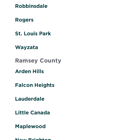
Robbinsdale
Rogers
St. Louis Park
Wayzata
Ramsey County
Arden Hills
Falcon Heights
Lauderdale
Little Canada
Maplewood