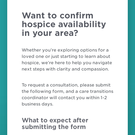
Want to confirm
hospice availability
in your area?
Whether you’re exploring options for a
loved one or just starting to learn about
hospice, we’re here to help you navigate
next steps with clarity and compassion.
To request a consultation, please submit
the following form, and a care transitions
coordinator will contact you within 1-2
business days.
What to expect after
submitting the form