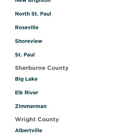
New Brighton
North St. Paul
Roseville
Shoreview
St. Paul
Sherburne County
Big Lake
Elk River
Zimmerman
Wright County
Albertville