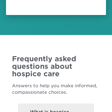
Frequently asked
questions about
hospice care
Answers to help you make informed,
compassionate choices.
What is hospice