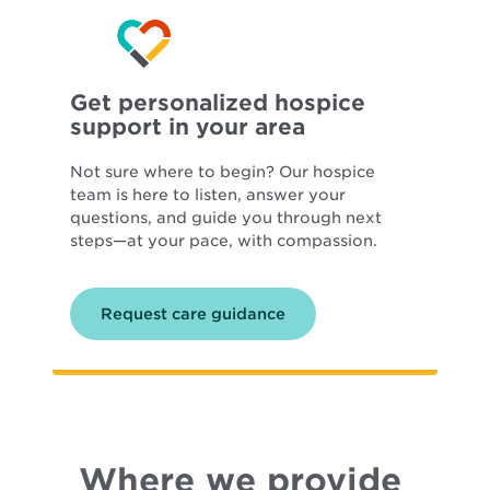
Get personalized hospice
support in your area
Not sure where to begin? Our hospice
team is here to listen, answer your
questions, and guide you through next
steps—at your pace, with compassion.
Request care guidance
Where we provide