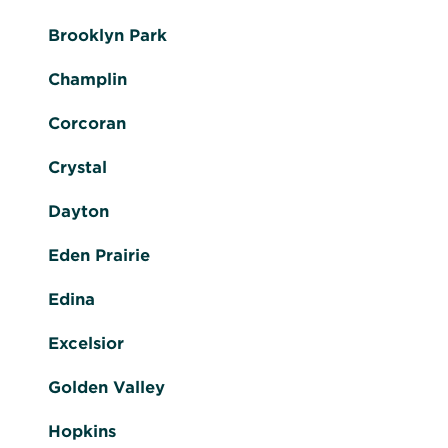
Brooklyn Park
Champlin
Corcoran
Crystal
Dayton
Eden Prairie
Edina
Excelsior
Golden Valley
Hopkins