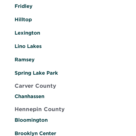
Fridley
Hilltop
Lexington
Lino Lakes
Ramsey
Spring Lake Park
Carver County
Chanhassen
Hennepin County
Bloomington
Brooklyn Center