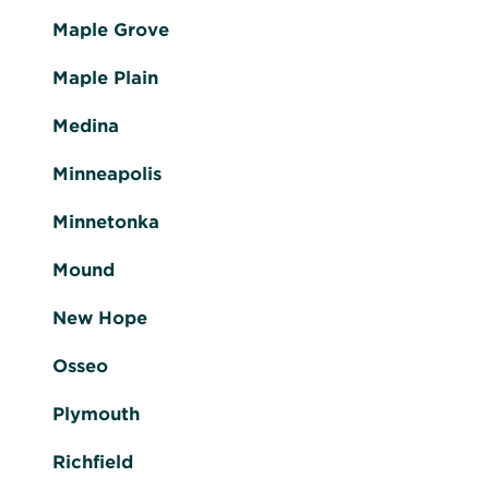
Maple Grove
Maple Plain
Medina
Minneapolis
Minnetonka
Mound
New Hope
Osseo
Plymouth
Richfield