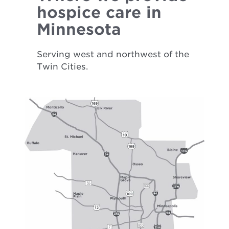
hospice care in
Minnesota
Serving west and northwest of the
Twin Cities.