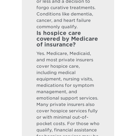
or less and a decision to
forgo curative treatments.
Conditions like dementia,
cancer, and heart failure
commonly qualify.
Is hospice care
covered by Medicare
of insurance?
Yes. Medicare, Medicaid,
and most private insurers
cover hospice care,
including medical
equipment, nursing visits,
medications for symptom
management, and
emotional support services.
Many private insurers also
cover hospice services fully
or with minimal out-of-
pocket costs. For those who
qualify, financial assistance