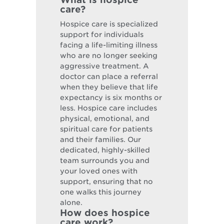
care?
Hospice care is specialized
support for individuals
facing a life-limiting illness
who are no longer seeking
aggressive treatment. A
doctor can place a referral
when they believe that life
expectancy is six months or
less. Hospice care includes
physical, emotional, and
spiritual care for patients
and their families. Our
dedicated, highly-skilled
team surrounds you and
your loved ones with
support, ensuring that no
one walks this journey
alone.
How does hospice
care work?