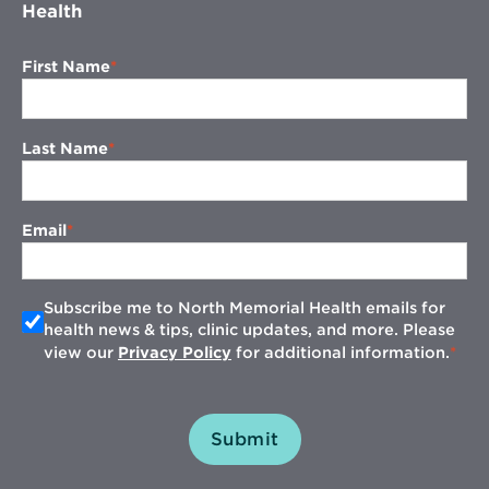
Health
First Name
Last Name
Email
Subscribe me to North Memorial Health emails for
health news & tips, clinic updates, and more. Please
view our
Privacy Policy
for additional information.
Submit