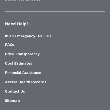
Need Help?
In an Emergency Dial: 911
FAQs
Price Transparency
Cost Estimates
Financial Assistance
Access Health Records
Contact Us
Sitemap