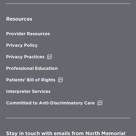
Resources
Provider Resources
Privacy Policy
Opens
Privacy Practices
in
new
Professional Education
window
Opens
Patients’ Bill of Rights
in
new
Interpreter Services
window
Opens
Committed to Anti-Discriminatory Care
in
new
window
Stay in touch with emails from North Memorial