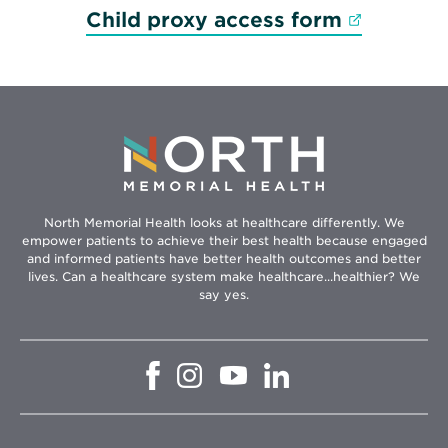
Opens in
Child proxy access form
North Memorial Health looks at healthcare differently. We
empower patients to achieve their best health because engaged
and informed patients have better health outcomes and better
lives. Can a healthcare system make healthcare...healthier? We
say yes.
Opens
Opens
Opens
Opens
in
in
in
in
new
new
new
new
window
window
window
window