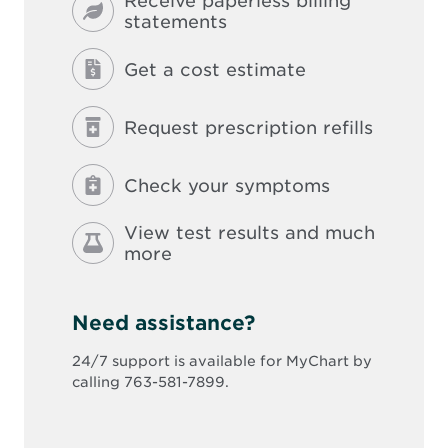
Receive paperless billing
statements
Get a cost estimate
Request prescription refills
Check your symptoms
View test results and much
more
Need assistance?
24/7 support is available for MyChart by
calling 763-581-7899.