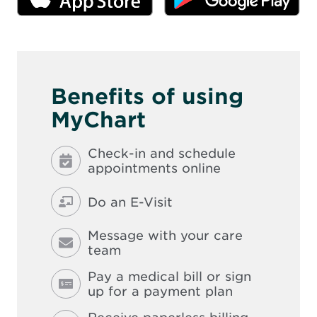
n
new
ne
n
n
window
wi
d
e
o
w
w
w
i
n
d
Benefits of using
o
w
MyChart
Check-in and schedule
appointments online
Do an E-Visit
Message with your care
team
Pay a medical bill or sign
up for a payment plan