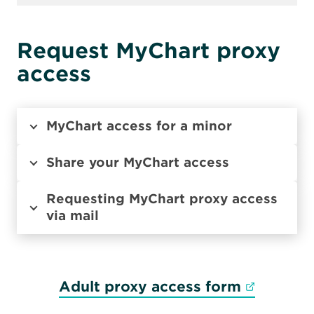
Request MyChart proxy
access
MyChart access for a minor
Share your MyChart access
Requesting MyChart proxy access
via mail
Opens in
Adult proxy access form