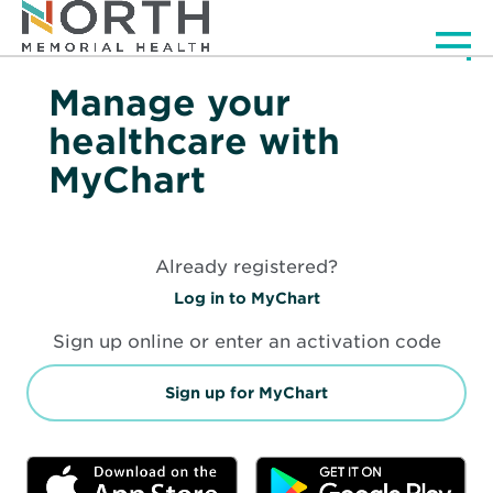
Men
Manage your
healthcare with
MyChart
Already registered?
O
Log in to MyChart
p
e
Sign up online or enter an activation code
n
s
i
O
Sign up for MyChart
n
p
n
e
e
n
w
s
Opens
Op
w
i
in
in
i