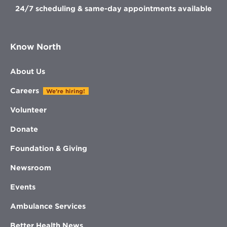
24/7 scheduling & same-day appointments available
Know North
About Us
Careers
We're hiring!
Volunteer
Donate
Foundation & Giving
Newsroom
Events
Ambulance Services
Better Health News