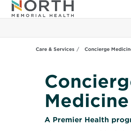
Care & Services
Concierge Medicin
Concierg
Medicine
A Premier Health pro