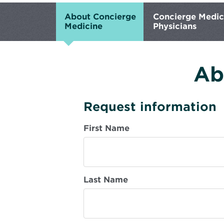
About Concierge
Concierge Medic
Medicine
Physicians
Ab
Request information
First Name
Last Name