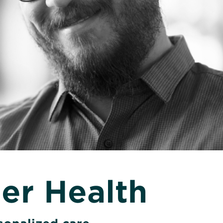
er Health