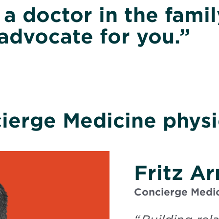
g a doctor in the fami
advocate for you.”
ierge Medicine physi
Fritz A
Concierge Medic