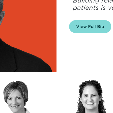
“
Building rel
patients is 
View Full Bio
of
Arn
Frit