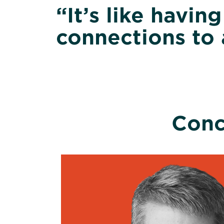
“It’s like havin
connections to 
Conc