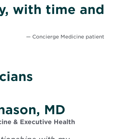
ly, with time and
— Concierge Medicine patient
cians
rnason, MD
ine & Executive Health