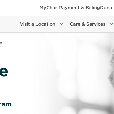
MyChart
Payment & Billing
Donat
Visit a Location
Care & Services
e
e
gram