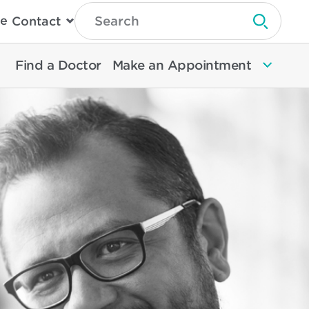
Type
e
Contact
Search
Submit 
Then
Press
Enter
Find a Doctor
Make an Appointment
To
Search
North
Memorial
Health