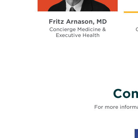
Fritz Arnason, MD
Concierge Medicine &
Executive Health
Con
For more informa