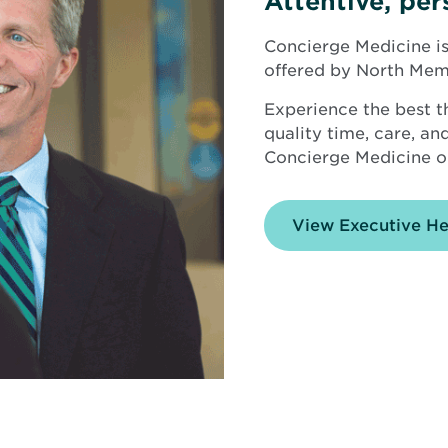
Attentive, per
Concierge Medicine is
offered by North Mem
Experience the best t
quality time, care, a
Concierge Medicine o
View Executive H