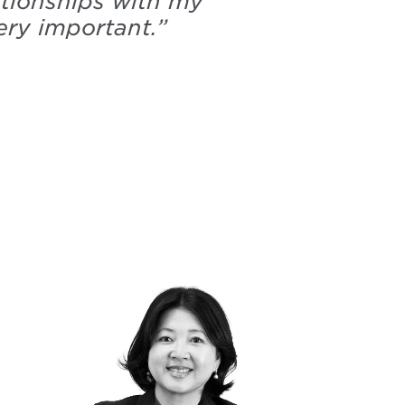
ationships with my
very important.
”
ason,
z