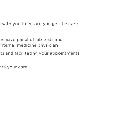
 with you to ensure you get the care
ensive panel of lab tests and
internal medicine physician
ts and facilitating your appointments
ate your care