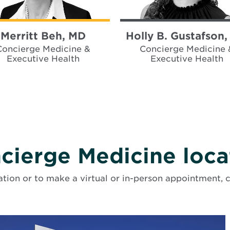
Merritt Beh, MD
Holly B. Gustafson
Concierge Medicine &
Concierge Medicine 
Executive Health
Executive Health
cierge Medicine loca
tion or to make a virtual or in-person appointment, 