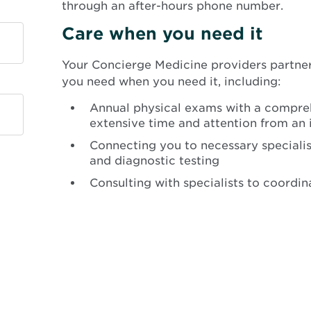
through an after-hours phone number.
Care when you need it
Your Concierge Medicine providers partner
you need when you need it, including:
Annual physical exams with a compreh
extensive time and attention from an 
Connecting you to necessary specialis
and diagnostic testing
Consulting with specialists to coordin