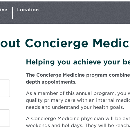
ine
Location
out Concierge Medic
Helping you achieve your be
The Concierge Medicine program combines e
depth appointments.
As a member of this annual program, you wi
quality primary care with an internal medi
needs and understand your health goals.
A Concierge Medicine physician will be ava
weekends and holidays. They will be reacha