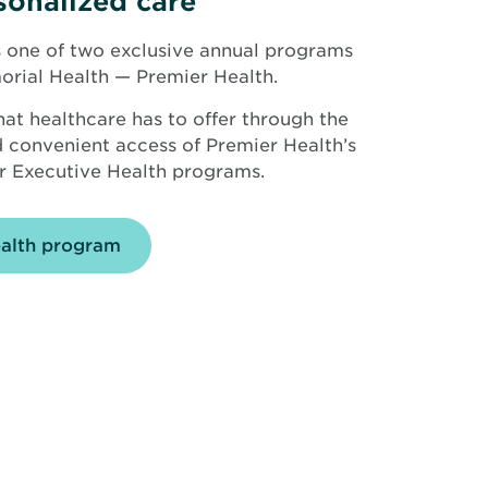
sonalized care
 one of two exclusive annual programs
orial Health — Premier Health.
hat healthcare has to offer through the
nd convenient access of Premier Health’s
r Executive Health programs.
ealth program