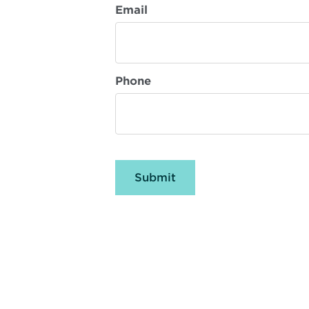
Email
Phone