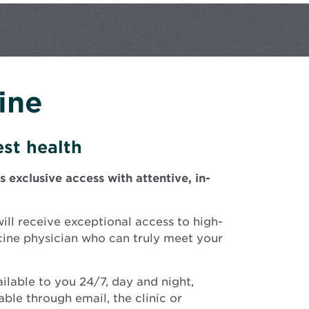
ine
st health
xclusive access with attentive, in-
ll receive exceptional access to high-
cine physician who can truly meet your
ilable to you 24/7, day and night,
ble through email, the clinic or