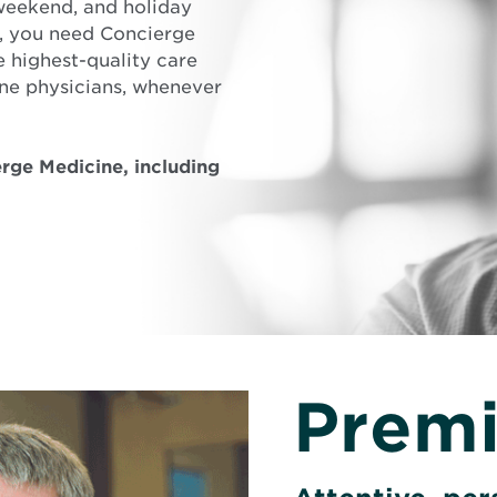
weekend, and holiday
e, you need Concierge
 highest-quality care
ne physicians, whenever
rge Medicine, including
Premi