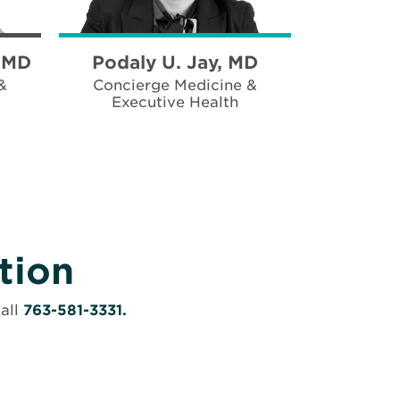
, MD
Podaly U. Jay, MD
&
Concierge Medicine &
Executive Health
tion
call
763-581-3331.