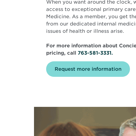
When you want around the clock, 
access to exceptional primary car
Medicine. As a member, you get the
from our dedicated internal medici
issues of health or illness arise.
For more information about Concie
pricing, call
763-581-3331.
Request more information
Background
image
is
middle
aged
male
with
candid
smile