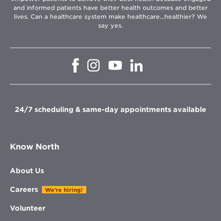
and informed patients have better health outcomes and better
lives. Can a healthcare system make healthcare...healthier? We
say yes.
Opens
Opens
Opens
Opens
in
in
in
in
new
new
new
new
window
window
window
window
24/7 scheduling & same-day appointments available
Know North
About Us
Careers
We're hiring!
Volunteer