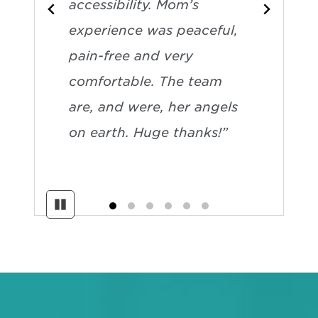
accessibility. Mom’s
experience was peaceful,
pain-free and very
comfortable. The team
are, and were, her angels
on earth. Huge thanks!”
Pause