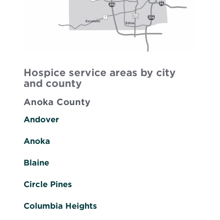
Hospice service areas by city
and county
Anoka County
Andover
Anoka
Blaine
Circle Pines
Columbia Heights