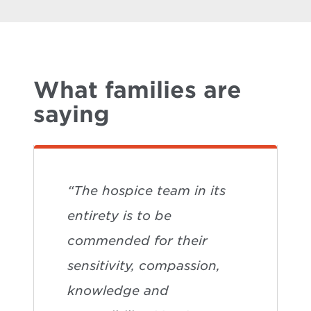
What families are
saying
“The hospice team in its
entirety is to be
commended for their
sensitivity, compassion,
knowledge and