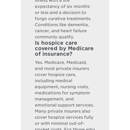
illness with a life
expectancy of six months
or less and a decision to
forgo curative treatments.
Conditions like dementia,
cancer, and heart failure
commonly qualify.
Is hospice care
covered by Medicare
of insurance?
Yes. Medicare, Medicaid,
and most private insurers
cover hospice care,
including medical
equipment, nursing visits,
medications for symptom
management, and
emotional support services.
Many private insurers also
cover hospice services fully
or with minimal out-of-
pocket costs. For those who