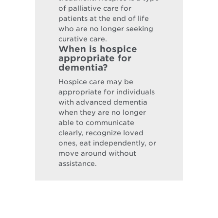
of palliative care for
patients at the end of life
who are no longer seeking
curative care.
When is hospice
appropriate for
dementia?
Hospice care may be
appropriate for individuals
with advanced dementia
when they are no longer
able to communicate
clearly, recognize loved
ones, eat independently, or
move around without
assistance.