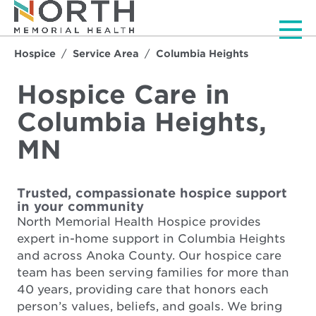
Men
Hospice
Service Area
Columbia Heights
Hospice Care in
Columbia Heights,
MN
Trusted, compassionate hospice support
in your community
North Memorial Health Hospice provides
expert in-home support in Columbia Heights
and across Anoka County. Our hospice care
team has been serving families for more than
40 years, providing care that honors each
person’s values, beliefs, and goals. We bring