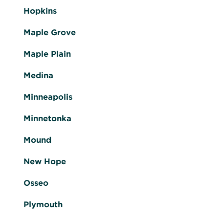
Hopkins
Maple Grove
Maple Plain
Medina
Minneapolis
Minnetonka
Mound
New Hope
Osseo
Plymouth