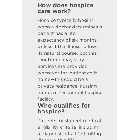
How does hospice
care work?
Hospice typically begins
when a doctor determines a
patient has a life
expectancy of six months
or less if the illness follows
its natural course, but this
timeframe may vary.
Services are provided
wherever the patient calls
home—this could be a
private residence, nursing
home, or residential hospice
facility.
Who qualifies for
hospice?
Patients must meet medical
eligibility criteria, including
a diagnosis of a life-limiting