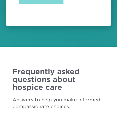
Frequently asked
questions about
hospice care
Answers to help you make informed,
compassionate choices.