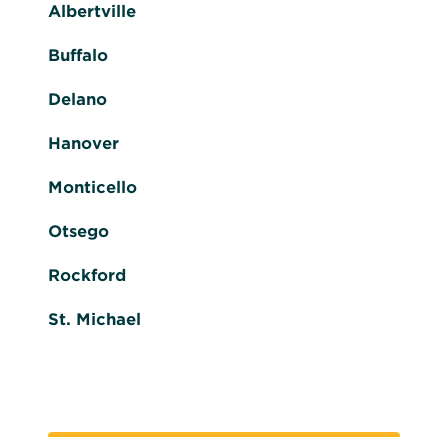
Albertville
Buffalo
Delano
Hanover
Monticello
Otsego
Rockford
St. Michael