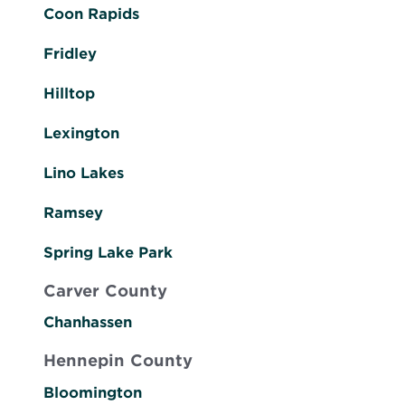
Coon Rapids
Fridley
Hilltop
Lexington
Lino Lakes
Ramsey
Spring Lake Park
Carver County
Chanhassen
Hennepin County
Bloomington