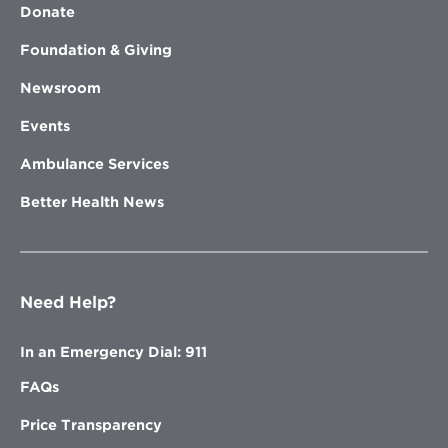
Donate
Foundation & Giving
Newsroom
Events
Ambulance Services
Better Health News
Need Help?
In an Emergency Dial: 911
FAQs
Price Transparency