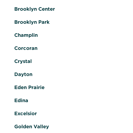
Brooklyn Center
Brooklyn Park
Champlin
Corcoran
Crystal
Dayton
Eden Prairie
Edina
Excelsior
Golden Valley