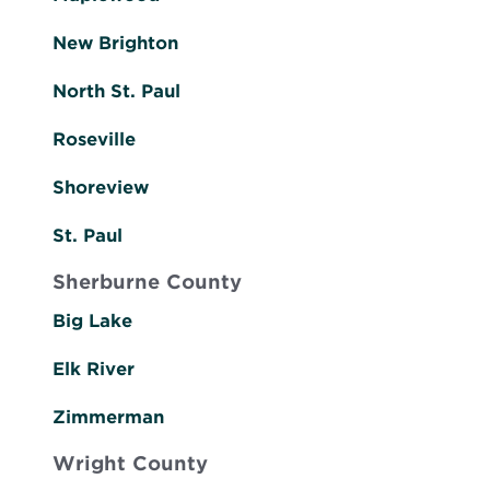
New Brighton
North St. Paul
Roseville
Shoreview
St. Paul
Sherburne County
Big Lake
Elk River
Zimmerman
Wright County