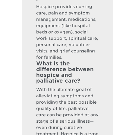
Hospice provides nursing
care, pain and symptom
management, medications,
equipment (like hospital
beds or oxygen), social
work support, spiritual care,
personal care, volunteer
visits, and grief counseling
for families.
What is the
difference between
hospice and
palliative care?
With the ultimate goal of
alleviating symptoms and
providing the best possible
quality of life, palliative
care can be provided at any
stage of a serious illness—
even during curative
treatment. Hospice is a type