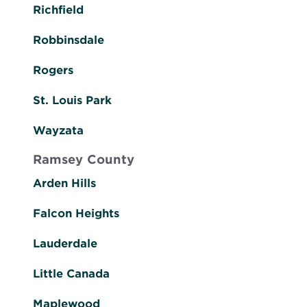
Richfield
Robbinsdale
Rogers
St. Louis Park
Wayzata
Ramsey County
Arden Hills
Falcon Heights
Lauderdale
Little Canada
Maplewood