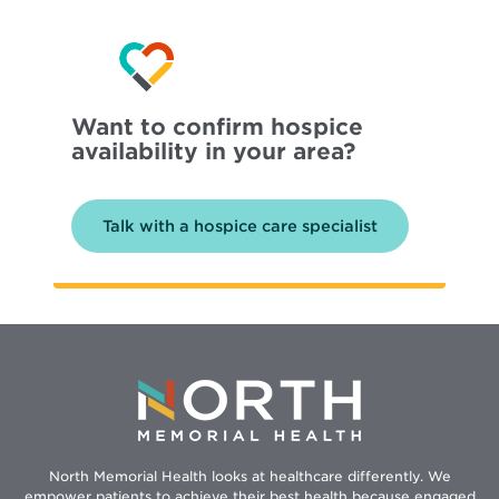
Want to confirm hospice
availability in your area?
Talk with a hospice care specialist
North Memorial Health looks at healthcare differently. We
empower patients to achieve their best health because engaged