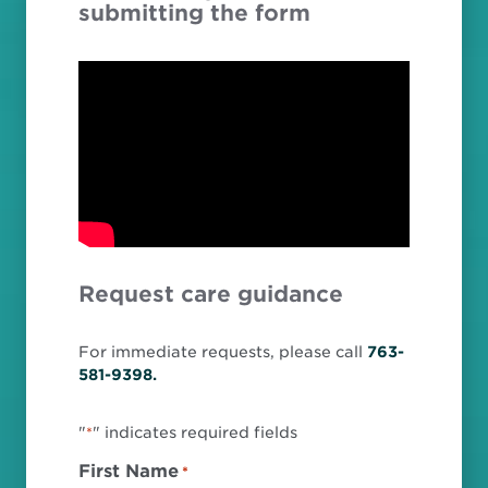
submitting the form
Request care guidance
For immediate requests, please call
763-
581-9398.
"
" indicates required fields
*
First Name
*