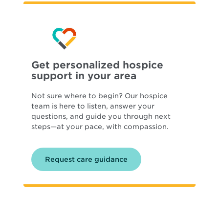
Get personalized hospice
support in your area
Not sure where to begin? Our hospice
team is here to listen, answer your
questions, and guide you through next
steps—at your pace, with compassion.
Request care guidance