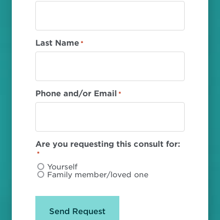
Last Name
*
Phone and/or Email
*
Are you requesting this consult for:
*
Yourself
Family member/loved one