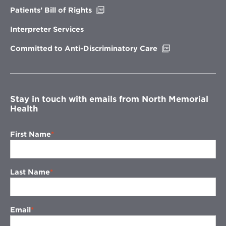
Opens
Patients’ Bill of Rights
in
new
Interpreter Services
window
Opens
Committed to Anti-Discriminatory Care
in
new
window
Stay in touch with emails from North Memorial
Health
First Name
Last Name
Email