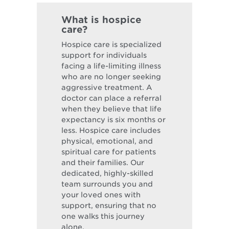
What is hospice
care?
Hospice care is specialized
support for individuals
facing a life-limiting illness
who are no longer seeking
aggressive treatment. A
doctor can place a referral
when they believe that life
expectancy is six months or
less. Hospice care includes
physical, emotional, and
spiritual care for patients
and their families. Our
dedicated, highly-skilled
team surrounds you and
your loved ones with
support, ensuring that no
one walks this journey
alone.