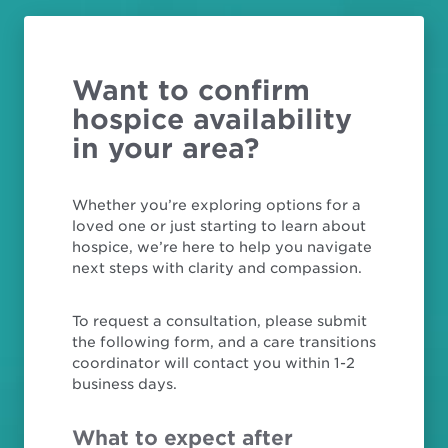
Want to confirm
hospice availability
in your area?
Whether you’re exploring options for a
loved one or just starting to learn about
hospice, we’re here to help you navigate
next steps with clarity and compassion.
To request a consultation, please submit
the following form, and a care transitions
coordinator will contact you within 1-2
business days.
What to expect after