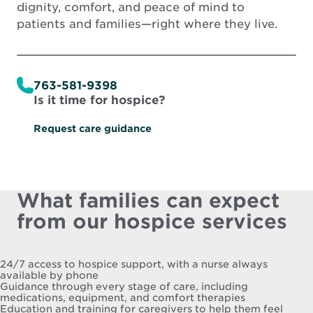
dignity, comfort, and peace of mind to
patients and families—right where they live.
763-581-9398
Is it time for hospice?
Request care guidance
What families can expect
from our hospice services
24/7 access to hospice support, with a nurse always
available by phone
Guidance through every stage of care, including
medications, equipment, and comfort therapies
Education and training for caregivers to help them feel