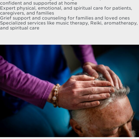
confident and supported at home
Expert physical, emotional, and spiritual care for patients,
caregivers, and families
Grief support and counseling for families and loved ones
Specialized services like music therapy, Reiki, aromatherapy,
and spiritual care