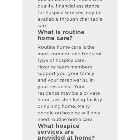
qualify, financial assistance
for hospice services may be
available through charitable
care.
What is routine
home care?
Routine home care is the
most common and frequent
type of hospice care.
Hospice team members
support you, your family
and your caregiver(s), in
your residence. Your
residence may be a private
home, assisted living facility
or nursing home. Many
people on hospice will only
need routine home care.
What hospice
services are
provided at home?