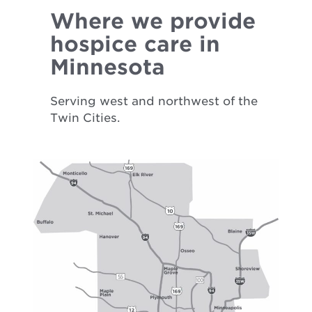
Where we provide
hospice care in
Minnesota
Serving west and northwest of the
Twin Cities.