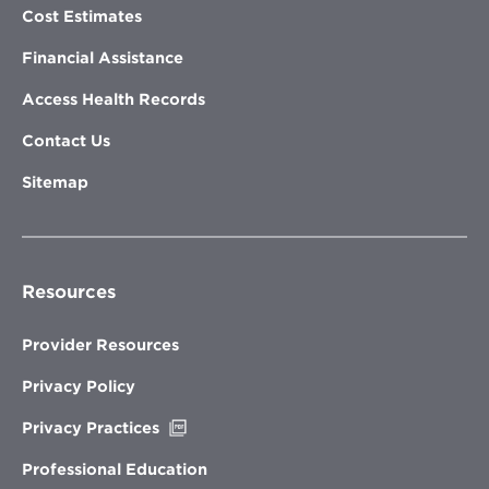
Cost Estimates
Financial Assistance
Access Health Records
Contact Us
Sitemap
Resources
Provider Resources
Privacy Policy
Opens
Privacy Practices
in
new
Professional Education
window