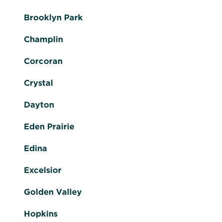
Brooklyn Park
Champlin
Corcoran
Crystal
Dayton
Eden Prairie
Edina
Excelsior
Golden Valley
Hopkins