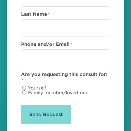
Last Name
*
Phone and/or Email
*
Are you requesting this consult for:
*
Yourself
Family member/loved one