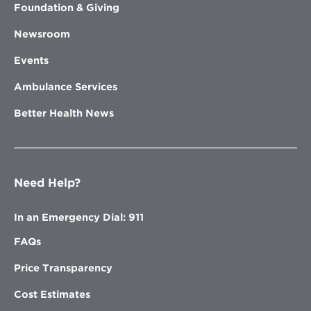
Foundation & Giving
Newsroom
Events
Ambulance Services
Better Health News
Need Help?
In an Emergency Dial: 911
FAQs
Price Transparency
Cost Estimates