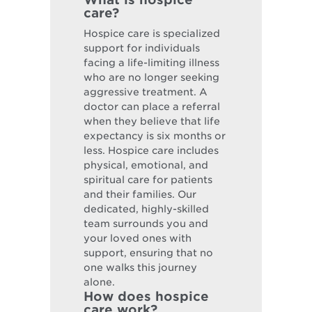
care?
Hospice care is specialized
support for individuals
facing a life-limiting illness
who are no longer seeking
aggressive treatment. A
doctor can place a referral
when they believe that life
expectancy is six months or
less. Hospice care includes
physical, emotional, and
spiritual care for patients
and their families. Our
dedicated, highly-skilled
team surrounds you and
your loved ones with
support, ensuring that no
one walks this journey
alone.
How does hospice
care work?