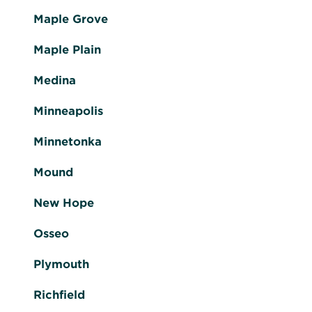
Maple Grove
Maple Plain
Medina
Minneapolis
Minnetonka
Mound
New Hope
Osseo
Plymouth
Richfield