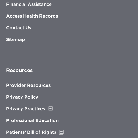
Financial Assistance
Access Health Records
Contact Us
Sitemap
Resources
Provider Resources
Privacy Policy
Opens
Privacy Practices
in
new
Professional Education
window
Opens
Patients’ Bill of Rights
in