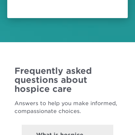
Frequently asked
questions about
hospice care
Answers to help you make informed,
compassionate choices.
What is hospice