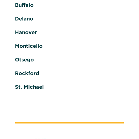
Buffalo
Delano
Hanover
Monticello
Otsego
Rockford
St. Michael