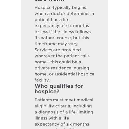
Hospice typically begins
when a doctor determines a
patient has a life
expectancy of six months
or less if the illness follows
its natural course, but this
timeframe may vary.
Services are provided
wherever the patient calls
home—this could be a
private residence, nursing
home, or residential hospice
facility.
Who qualifies for
hospice?
Patients must meet medical
eligibility criteria, including
a diagnosis of a life-limiting
illness with a life
expectancy of six months