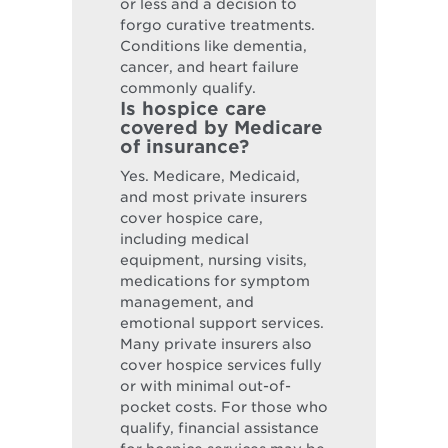
or less and a decision to
forgo curative treatments.
Conditions like dementia,
cancer, and heart failure
commonly qualify.
Is hospice care
covered by Medicare
of insurance?
Yes. Medicare, Medicaid,
and most private insurers
cover hospice care,
including medical
equipment, nursing visits,
medications for symptom
management, and
emotional support services.
Many private insurers also
cover hospice services fully
or with minimal out-of-
pocket costs. For those who
qualify, financial assistance