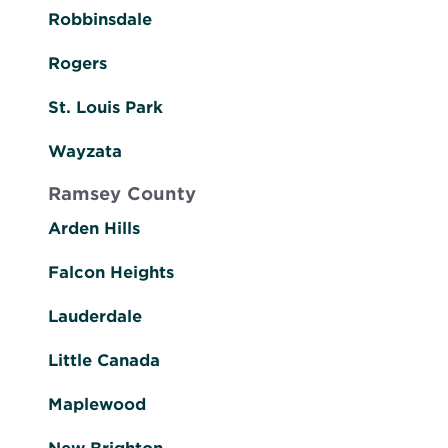
Robbinsdale
Rogers
St. Louis Park
Wayzata
Ramsey County
Arden Hills
Falcon Heights
Lauderdale
Little Canada
Maplewood