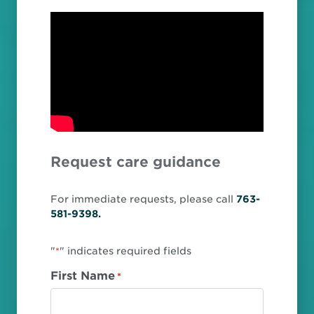
Request care guidance
For immediate requests, please call
763-
581-9398.
"
" indicates required fields
*
First Name
*