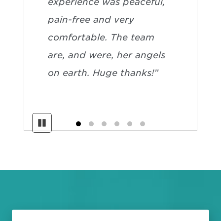
experience was peaceful,
pain-free and very
comfortable. The team
are, and were, her angels
on earth. Huge thanks!”
Pause