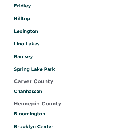
Fridley
Hilltop
Lexington
Lino Lakes
Ramsey
Spring Lake Park
Carver County
Chanhassen
Hennepin County
Bloomington
Brooklyn Center