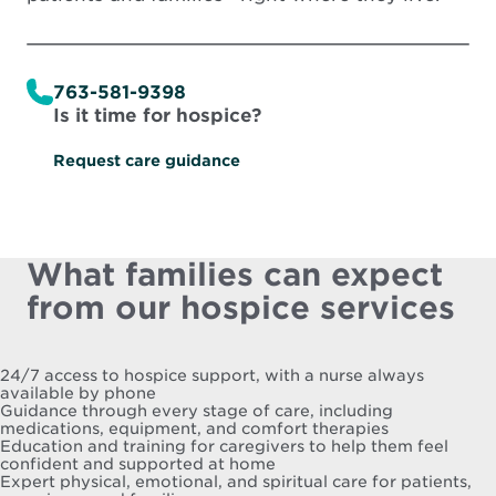
763-581-9398
Is it time for hospice?
Request care guidance
What families can expect
from our hospice services
24/7 access to hospice support, with a nurse always
available by phone
Guidance through every stage of care, including
medications, equipment, and comfort therapies
Education and training for caregivers to help them feel
confident and supported at home
Expert physical, emotional, and spiritual care for patients,