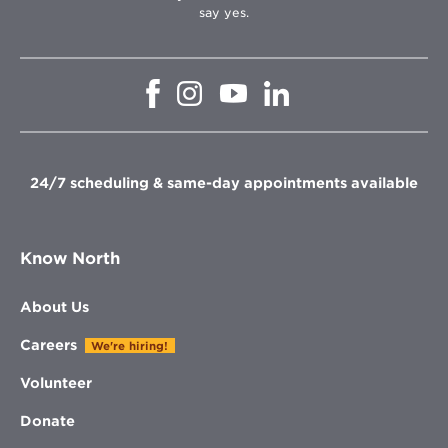
say yes.
Opens
Opens
Opens
Opens
in
in
in
in
new
new
new
new
window
window
window
window
24/7 scheduling & same-day appointments available
Know North
About Us
Careers
We're hiring!
Volunteer
Donate