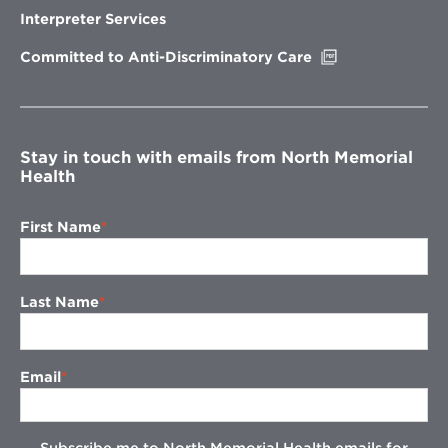
new
Interpreter Services
window
Opens
Committed to Anti-Discriminatory Care
in
new
window
Stay in touch with emails from North Memorial
Health
First Name
Last Name
Email