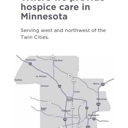
hospice care in
Minnesota
Serving west and northwest of the
Twin Cities.