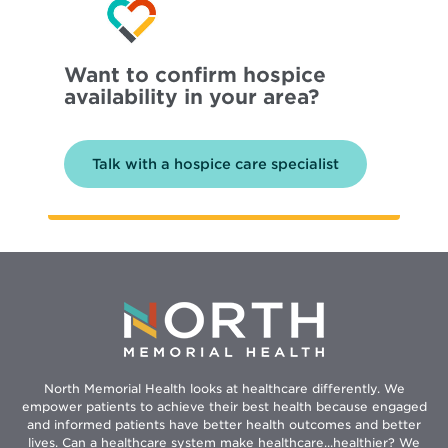
Want to confirm hospice
availability in your area?
Talk with a hospice care specialist
North Memorial Health looks at healthcare differently. We
empower patients to achieve their best health because engaged
and informed patients have better health outcomes and better
lives. Can a healthcare system make healthcare...healthier? We