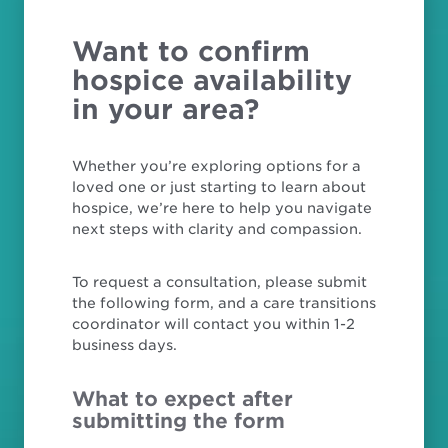
Want to confirm
hospice availability
in your area?
Whether you’re exploring options for a
loved one or just starting to learn about
hospice, we’re here to help you navigate
next steps with clarity and compassion.
To request a consultation, please submit
the following form, and a care transitions
coordinator will contact you within 1-2
business days.
What to expect after
submitting the form