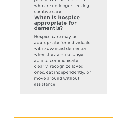
who are no longer seeking
curative care.
When is hospice
appropriate for
dementia?
Hospice care may be
appropriate for individuals
with advanced dementia
when they are no longer
able to communicate
clearly, recognize loved
ones, eat independently, or
move around without
assistance.