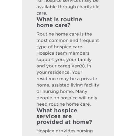
for hospice services may be
available through charitable
care.
What is routine
home care?
Routine home care is the
most common and frequent
type of hospice care.
Hospice team members
support you, your family
and your caregiver(s), in
your residence. Your
residence may be a private
home, assisted living facility
or nursing home. Many
people on hospice will only
need routine home care.
What hospice
services are
provided at home?
Hospice provides nursing