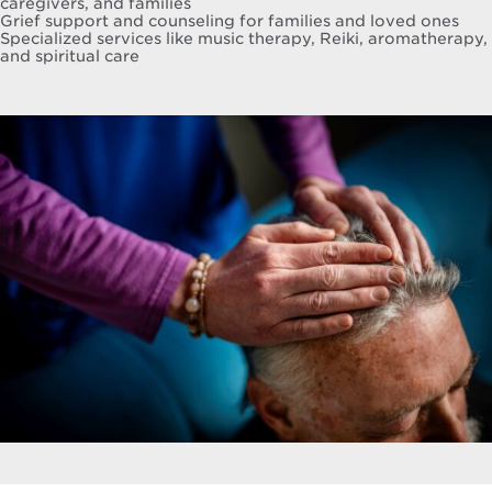
caregivers, and families
Grief support and counseling for families and loved ones
Specialized services like music therapy, Reiki, aromatherapy,
and spiritual care