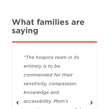
What families are
saying
“The hospice team in its
entirety is to be
commended for their
sensitivity, compassion,
knowledge and
accessibility. Mom’s