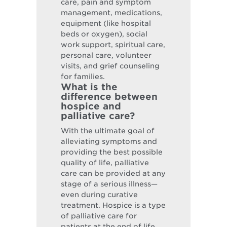
care, pain and symptom
management, medications,
equipment (like hospital
beds or oxygen), social
work support, spiritual care,
personal care, volunteer
visits, and grief counseling
for families.
What is the
difference between
hospice and
palliative care?
With the ultimate goal of
alleviating symptoms and
providing the best possible
quality of life, palliative
care can be provided at any
stage of a serious illness—
even during curative
treatment. Hospice is a type
of palliative care for
patients at the end of life