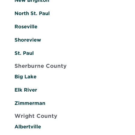
New Brighton
North St. Paul
Roseville
Shoreview
St. Paul
Sherburne County
Big Lake
Elk River
Zimmerman
Wright County
Albertville