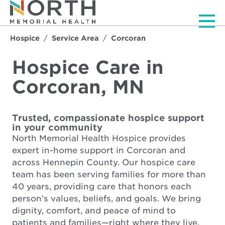
Men
Hospice
Service Area
Corcoran
Hospice Care in
Corcoran, MN
Trusted, compassionate hospice support
in your community
North Memorial Health Hospice provides
expert in-home support in Corcoran and
across Hennepin County. Our hospice care
team has been serving families for more than
40 years, providing care that honors each
person’s values, beliefs, and goals. We bring
dignity, comfort, and peace of mind to
patients and families—right where they live.