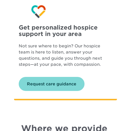
Get personalized hospice
support in your area
Not sure where to begin? Our hospice
team is here to listen, answer your
questions, and guide you through next
steps—at your pace, with compassion.
Request care guidance
Where we provide