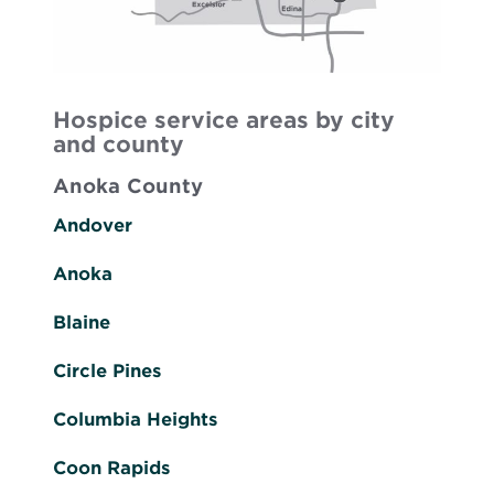
Hospice service areas by city
and county
Anoka County
Andover
Anoka
Blaine
Circle Pines
Columbia Heights
Coon Rapids