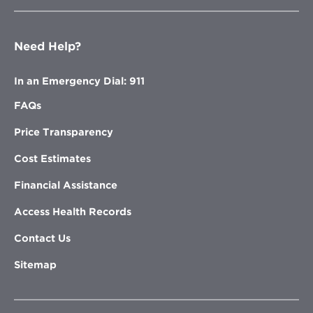
Need Help?
In an Emergency Dial: 911
FAQs
Price Transparency
Cost Estimates
Financial Assistance
Access Health Records
Contact Us
Sitemap