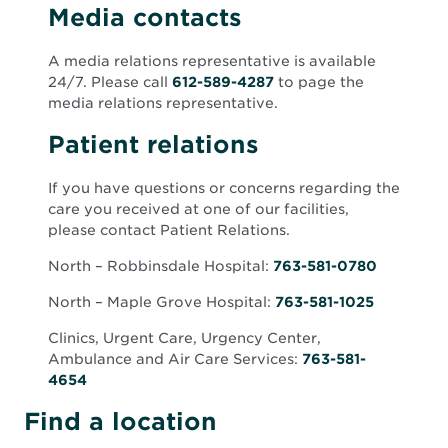
Media contacts
A media relations representative is available
24/7. Please call
612-589-4287
to page the
media relations representative.
Patient relations
If you have questions or concerns regarding the
care you received at one of our facilities,
please contact Patient Relations.
North – Robbinsdale
Hospital:
763-581-0780
North – Maple Grove Hospital:
763-581-1025
Clinics, Urgent Care, Urgency Center,
Ambulance and Air Care Services:
763-581-
4654
Find a location