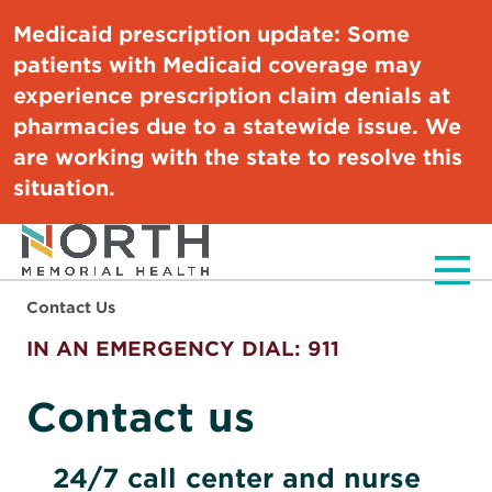
Medicaid prescription update:
Some
patients with Medicaid coverage may
experience prescription claim denials at
pharmacies due to a statewide issue. We
are working with the state to resolve this
situation.
Men
Contact Us
IN AN EMERGENCY DIAL: 911
Contact us
24/7 call center and nurse