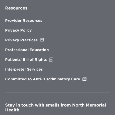
Resources
Provider Resources
Privacy Policy
Opens
Privacy Practices
in
new
Professional Education
window
Opens
Patients’ Bill of Rights
in
new
Interpreter Services
window
Opens
Committed to Anti-Discriminatory Care
in
new
window
Stay in touch with emails from North Memorial
Health