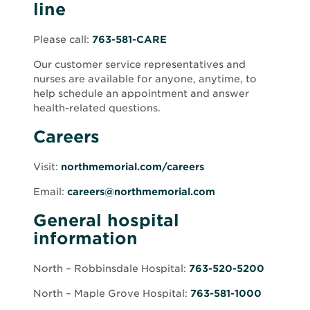
line
Please call:
763-581-CARE
Our customer service representatives and
nurses are available for anyone, anytime, to
help schedule an appointment and answer
health-related questions.
Careers
Visit:
northmemorial.com/careers
Email:
careers@northmemorial.com
General hospital
information
North – Robbinsdale Hospital:
763-520-5200
North – Maple Grove Hospital:
763-581-1000