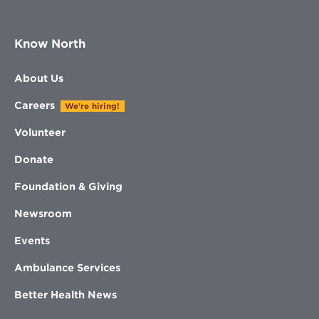
Know North
About Us
Careers
We're hiring!
Volunteer
Donate
Foundation & Giving
Newsroom
Events
Ambulance Services
Better Health News