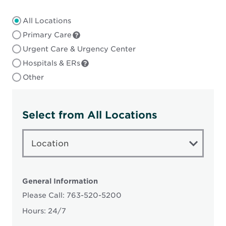
All Locations
Primary Care
Urgent Care & Urgency Center
Hospitals & ERs
Other
Select from All Locations
LOCATION
TYPE
Location
General Information
Please Call: 763-520-5200
Hours: 24/7