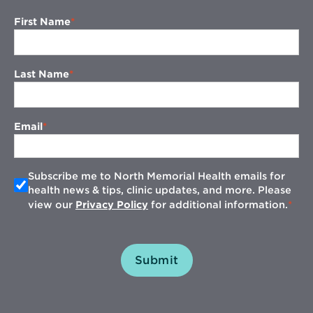
First Name
Last Name
Email
Subscribe me to North Memorial Health emails for
health news & tips, clinic updates, and more. Please
view our
Privacy Policy
for additional information.
Submit