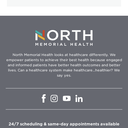
North Memorial Health looks at healthcare differently. We
empower patients to achieve their best health because engaged
and informed patients have better health outcomes and better
lives. Can a healthcare system make healthcare...healthier? We
say yes.
Opens
Opens
Opens
Opens
in
in
in
in
new
new
new
new
window
window
window
window
24/7 scheduling & same-day appointments available