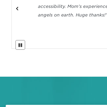
accessibility. Mom’s experienc
angels on earth. Huge thanks!
Pause