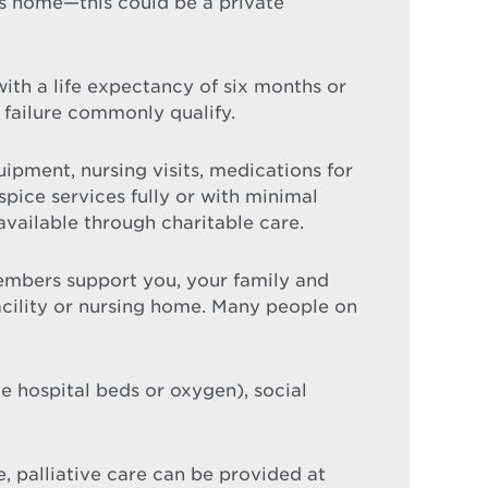
ls home—this could be a private
 with a life expectancy of six months or
 failure commonly qualify.
ipment, nursing visits, medications for
ice services fully or with minimal
available through charitable care.
mbers support you, your family and
facility or nursing home. Many people on
 hospital beds or oxygen), social
e, palliative care can be provided at