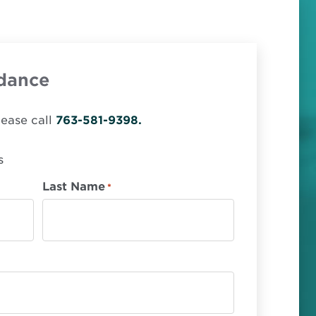
dance
lease call
763-581-9398.
s
Last Name
*