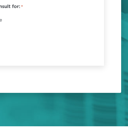
sult for:
*
e