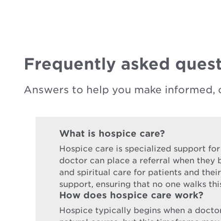
Frequently asked quest
Answers to help you make informed, 
What is hospice care?
Hospice care is specialized support for
doctor can place a referral when they b
and spiritual care for patients and the
support, ensuring that no one walks thi
How does hospice care work?
Hospice typically begins when a doctor d