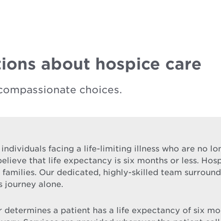
ions about hospice care
compassionate choices.
 individuals facing a life-limiting illness who are no 
elieve that life expectancy is six months or less. Hos
ir families. Our dedicated, highly-skilled team surrou
s journey alone.
etermines a patient has a life expectancy of six month