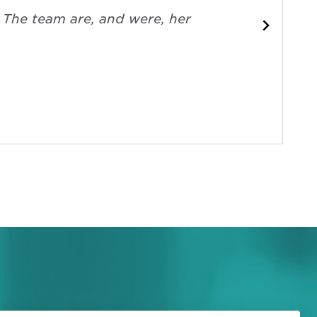
. The team are, and were, her