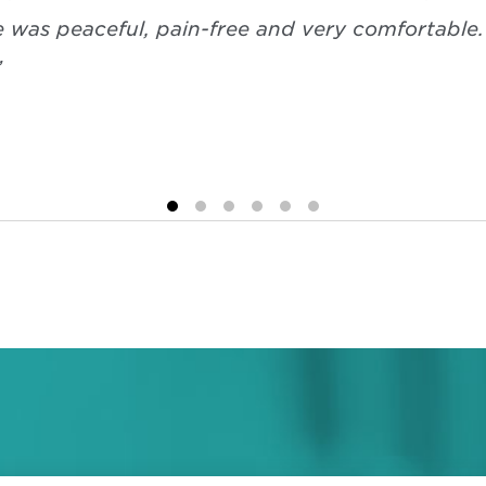
e was peaceful, pain-free and very comfortable
”