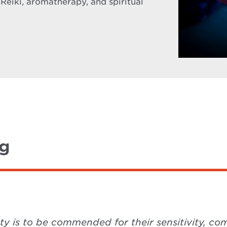
 Reiki, aromatherapy, and spiritual
ng
ety is to be commended for their sensitivity, 