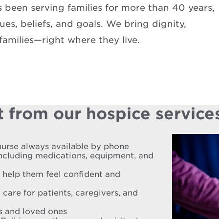
been serving families for more than 40 years,
es, beliefs, and goals. We bring dignity,
amilies—right where they live.
 from our hospice service
nurse always available by phone
including medications, equipment, and
o help them feel confident and
 care for patients, caregivers, and
es and loved ones