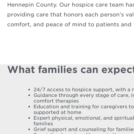
Hennepin County. Our hospice care team has 
providing care that honors each person’s valu
comfort, and peace of mind to patients and f
What families can expect
24/7 access to hospice support, with a 
Guidance through every stage of care, 
comfort therapies
Education and training for caregivers t
supported at home
Expert physical, emotional, and spiritual
families
Grief support and counseling for famili