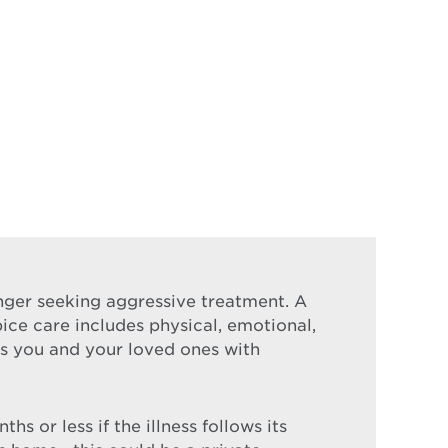
longer seeking aggressive treatment. A
pice care includes physical, emotional,
nds you and your loved ones with
s or less if the illness follows its