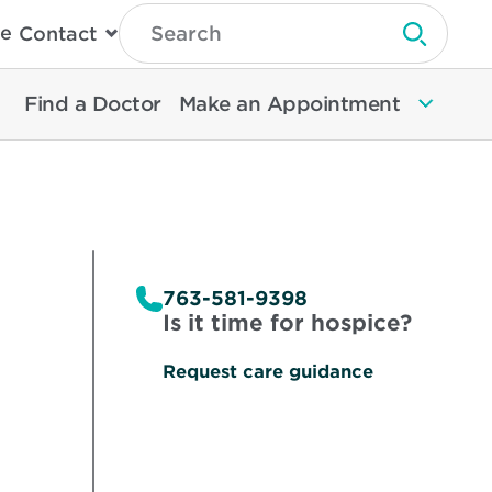
Type
e
Contact
Search
Submit 
Then
Press
Enter
Find a Doctor
Make an Appointment
To
Search
North
Memorial
Health
763-581-9398
Is it time for hospice?
Request care guidance