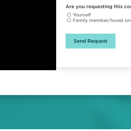
Are you requesting this con
Yourself
Family member/loved on