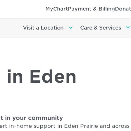
MyChart
Payment & Billing
Donat
Visit a Location
Care & Services
 in Eden
t in your community
rt in-home support in Eden Prairie and across