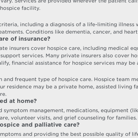
 vary. Services are provided wherever the patient cal
hospice facility.
iteria, including a diagnosis of a life-limiting illness
reatments. Conditions like dementia, cancer, and heart
are of insurance?
te insurers cover hospice care, including medical equ
port services. Many private insurers also cover hosp
ify, financial assistance for hospice services may be 
 and frequent type of hospice care. Hospice team me
our residence may be a private home, assisted living 
re.
ded at home?
nd symptom management, medications, equipment (like
re, volunteer visits, and grief counseling for families.
spice and palliative care?
ymptoms and providing the best possible quality of lif