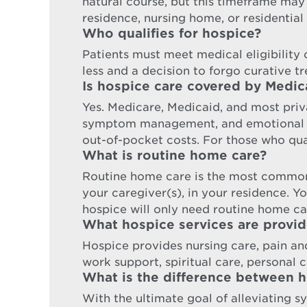
natural course, but this timeframe may
residence, nursing home, or residential 
Who qualifies for hospice?
Patients must meet medical eligibility cr
less and a decision to forgo curative t
Is hospice care covered by Medic
Yes. Medicare, Medicaid, and most priva
symptom management, and emotional sup
out-of-pocket costs. For those who qual
What is routine home care?
Routine home care is the most common
your caregiver(s), in your residence. Y
hospice will only need routine home ca
What hospice services are provi
Hospice provides nursing care, pain a
work support, spiritual care, personal ca
What is the difference between ho
With the ultimate goal of alleviating s