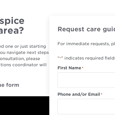
spice
 area?
Request care gui
For immediate requests, p
d one or just starting
you navigate next steps
"
" indicates required field
onsultation, please
*
tions coordinator will
First Name
*
he form
Phone and/or Email
*