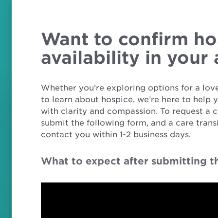
Want to confirm ho
availability in your
Whether you’re exploring options for a love
to learn about hospice, we’re here to help 
with clarity and compassion. To request a c
submit the following form, and a care transi
contact you within 1-2 business days.
What to expect after submitting t