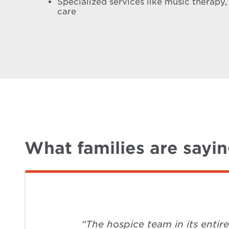
Specialized services like music therapy,
care
What families are sayi
“The hospice team in its entir