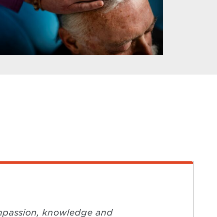
compassion, knowledge and