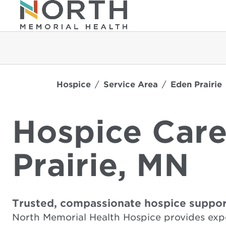
Hospice
Service Area
Eden Prairie
Hospice Care
Prairie, MN
Trusted, compassionate hospice suppor
North Memorial Health Hospice provides expe