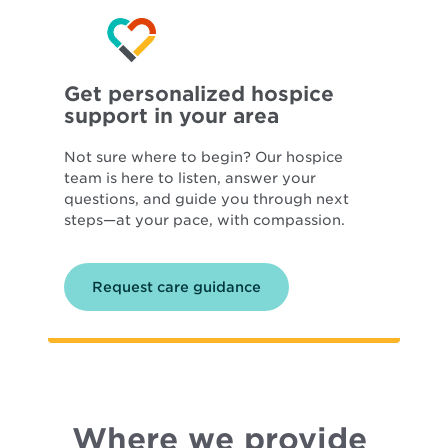
Get personalized hospice
support in your area
Not sure where to begin? Our hospice
team is here to listen, answer your
questions, and guide you through next
steps—at your pace, with compassion.
Request care guidance
Where we provide