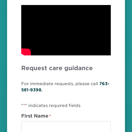
Request care guidance
For immediate requests, please call
763-
581-9398.
"
" indicates required fields
*
First Name
*