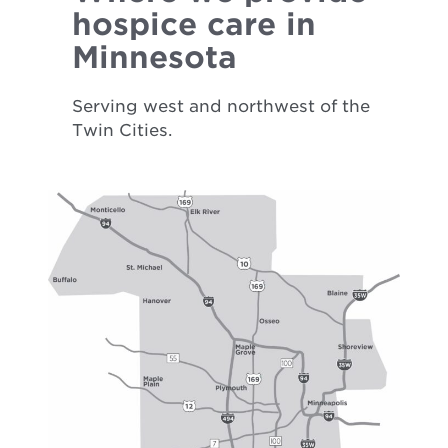
hospice care in
Minnesota
Serving west and northwest of the
Twin Cities.