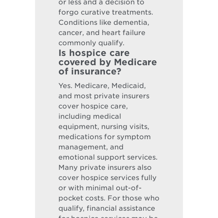
or less and a decision to
forgo curative treatments.
Conditions like dementia,
cancer, and heart failure
commonly qualify.
Is hospice care
covered by Medicare
of insurance?
Yes. Medicare, Medicaid,
and most private insurers
cover hospice care,
including medical
equipment, nursing visits,
medications for symptom
management, and
emotional support services.
Many private insurers also
cover hospice services fully
or with minimal out-of-
pocket costs. For those who
qualify, financial assistance