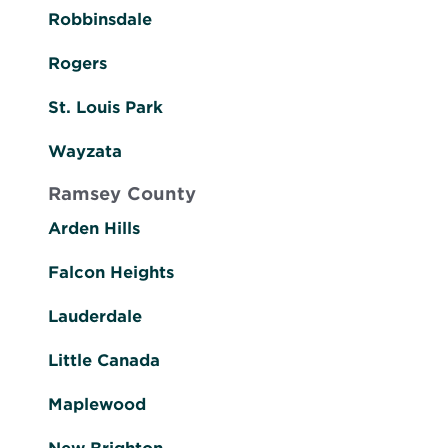
Robbinsdale
Rogers
St. Louis Park
Wayzata
Ramsey County
Arden Hills
Falcon Heights
Lauderdale
Little Canada
Maplewood