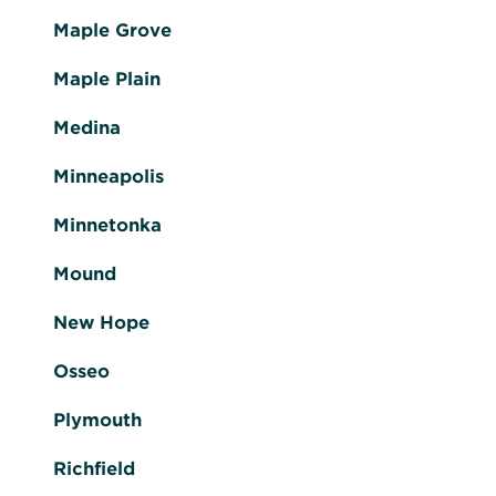
Maple Grove
Maple Plain
Medina
Minneapolis
Minnetonka
Mound
New Hope
Osseo
Plymouth
Richfield