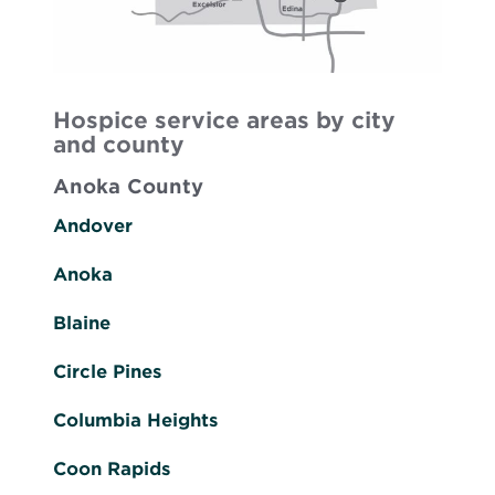
Hospice service areas by city
and county
Anoka County
Andover
Anoka
Blaine
Circle Pines
Columbia Heights
Coon Rapids