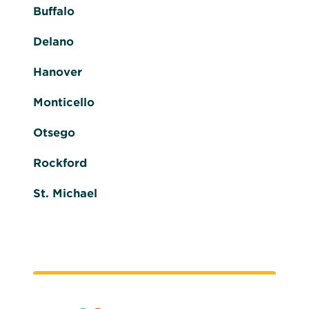
Buffalo
Delano
Hanover
Monticello
Otsego
Rockford
St. Michael