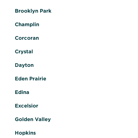
Brooklyn Park
Champlin
Corcoran
Crystal
Dayton
Eden Prairie
Edina
Excelsior
Golden Valley
Hopkins