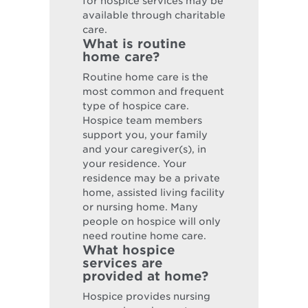
for hospice services may be
available through charitable
care.
What is routine
home care?
Routine home care is the
most common and frequent
type of hospice care.
Hospice team members
support you, your family
and your caregiver(s), in
your residence. Your
residence may be a private
home, assisted living facility
or nursing home. Many
people on hospice will only
need routine home care.
What hospice
services are
provided at home?
Hospice provides nursing