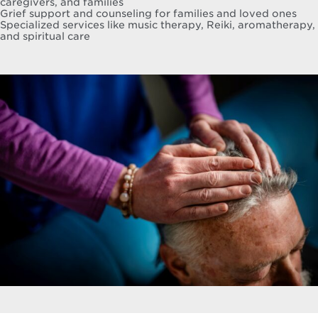
caregivers, and families
Grief support and counseling for families and loved ones
Specialized services like music therapy, Reiki, aromatherapy,
and spiritual care