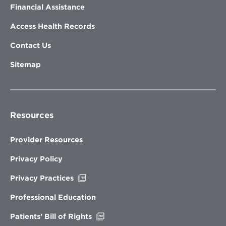
Financial Assistance
Access Health Records
Contact Us
Sitemap
Resources
Provider Resources
Privacy Policy
Opens
Privacy Practices
in
new
Professional Education
window
Opens
Patients’ Bill of Rights
in