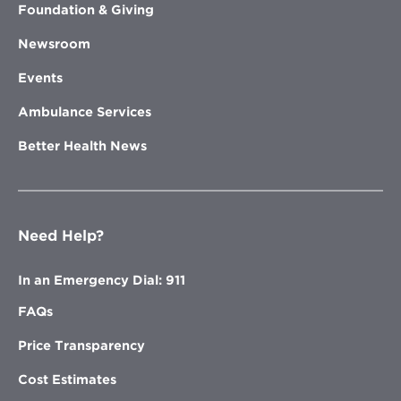
Foundation & Giving
Newsroom
Events
Ambulance Services
Better Health News
Need Help?
In an Emergency Dial: 911
FAQs
Price Transparency
Cost Estimates