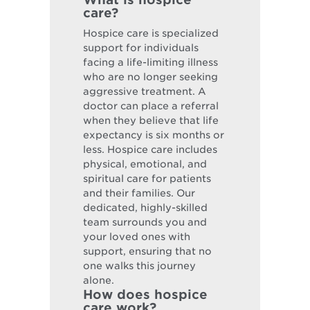
care?
Hospice care is specialized
support for individuals
facing a life-limiting illness
who are no longer seeking
aggressive treatment. A
doctor can place a referral
when they believe that life
expectancy is six months or
less. Hospice care includes
physical, emotional, and
spiritual care for patients
and their families. Our
dedicated, highly-skilled
team surrounds you and
your loved ones with
support, ensuring that no
one walks this journey
alone.
How does hospice
care work?