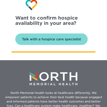
Want to confirm hospice
availability in your area?
Talk with a hospice care specialist
North Memorial Health looks at healthcare differently. We
empower patients to achieve their best health because engaged
and informed patients have better health outcomes and better
lives. Can a healthcare system make healthcare...healthier? We