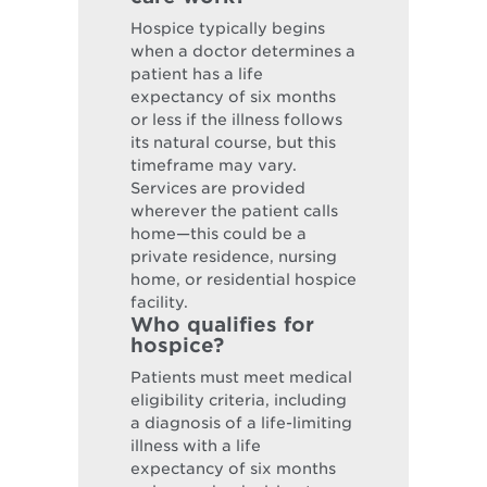
Hospice typically begins
when a doctor determines a
patient has a life
expectancy of six months
or less if the illness follows
its natural course, but this
timeframe may vary.
Services are provided
wherever the patient calls
home—this could be a
private residence, nursing
home, or residential hospice
facility.
Who qualifies for
hospice?
Patients must meet medical
eligibility criteria, including
a diagnosis of a life-limiting
illness with a life
expectancy of six months