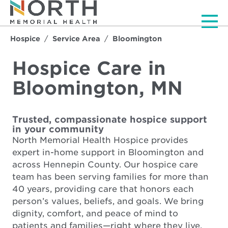
Men
Hospice
Service Area
Bloomington
Hospice Care in
Bloomington, MN
Trusted, compassionate hospice support
in your community
North Memorial Health Hospice provides
expert in-home support in Bloomington and
across Hennepin County. Our hospice care
team has been serving families for more than
40 years, providing care that honors each
person’s values, beliefs, and goals. We bring
dignity, comfort, and peace of mind to
patients and families—right where they live.