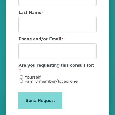
Last Name
*
Phone and/or Email
*
Are you requesting this consult for:
*
Yourself
Family member/loved one