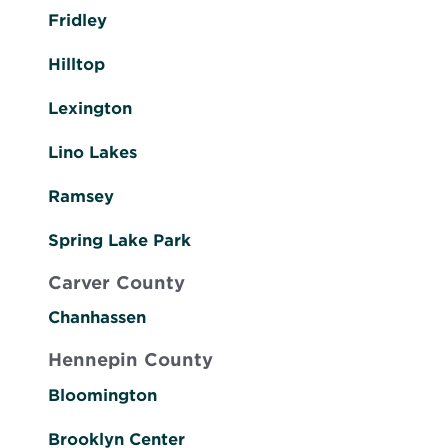
Fridley
Hilltop
Lexington
Lino Lakes
Ramsey
Spring Lake Park
Carver County
Chanhassen
Hennepin County
Bloomington
Brooklyn Center