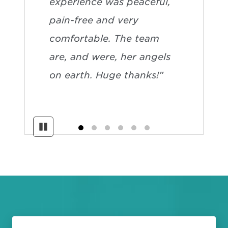
experience was peaceful,
pain-free and very
comfortable. The team
are, and were, her angels
on earth. Huge thanks!”
Pause