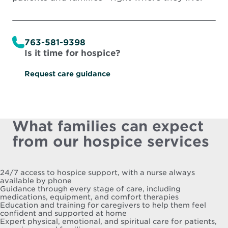
763-581-9398
Is it time for hospice?
Request care guidance
What families can expect
from our hospice services
24/7 access to hospice support, with a nurse always
available by phone
Guidance through every stage of care, including
medications, equipment, and comfort therapies
Education and training for caregivers to help them feel
confident and supported at home
Expert physical, emotional, and spiritual care for patients,