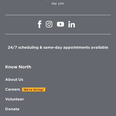
say yes.
Opens
Opens
Opens
Opens
in
in
in
in
new
new
new
new
window
window
window
window
24/7 scheduling & same-day appointments available
Know North
About Us
Careers
We're hiring!
Volunteer
Donate