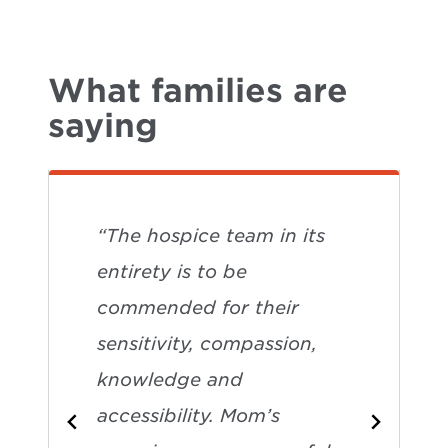
What families are
saying
“The hospice team in its
entirety is to be
commended for their
sensitivity, compassion,
knowledge and
accessibility. Mom’s