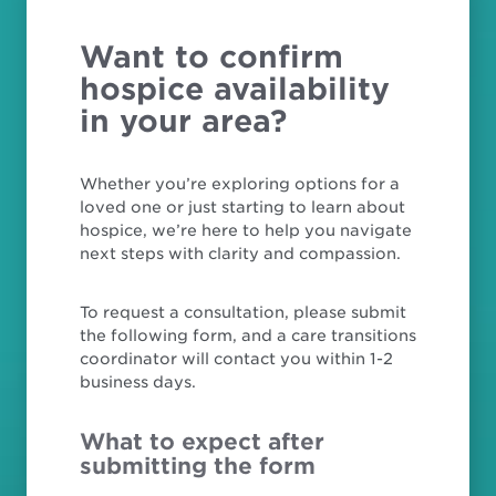
Want to confirm
hospice availability
in your area?
Whether you’re exploring options for a
loved one or just starting to learn about
hospice, we’re here to help you navigate
next steps with clarity and compassion.
To request a consultation, please submit
the following form, and a care transitions
coordinator will contact you within 1-2
business days.
What to expect after
submitting the form