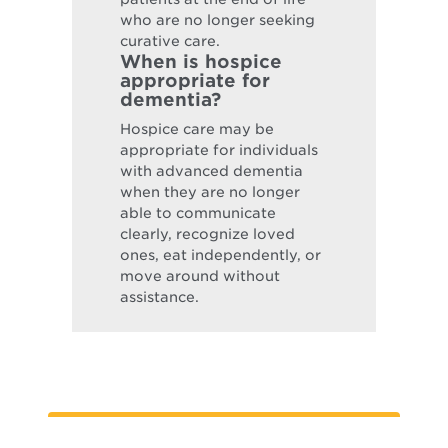
who are no longer seeking
curative care.
When is hospice
appropriate for
dementia?
Hospice care may be
appropriate for individuals
with advanced dementia
when they are no longer
able to communicate
clearly, recognize loved
ones, eat independently, or
move around without
assistance.