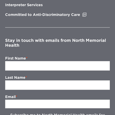
new
Interpreter Services
window
Opens
Committed to Anti-Discriminatory Care
in
new
window
Stay in touch with emails from North Memorial
Health
First Name
Last Name
Email