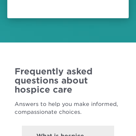
Frequently asked
questions about
hospice care
Answers to help you make informed,
compassionate choices.
What is hospice