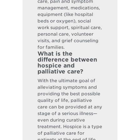
care, pain and symptom
management, medications,
equipment (like hospital
beds or oxygen), social
work support, spiritual care,
personal care, volunteer
visits, and grief counseling
for families.
What is the
difference between
hospice and
palliative care?
With the ultimate goal of
alleviating symptoms and
providing the best possible
quality of life, palliative
care can be provided at any
stage of a serious illness—
even during curative
treatment. Hospice is a type
of palliative care for
patients at the end of life