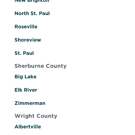
New Brighton
North St. Paul
Roseville
Shoreview
St. Paul
Sherburne County
Big Lake
Elk River
Zimmerman
Wright County
Albertville