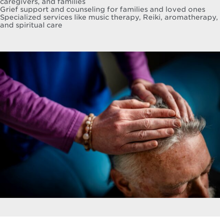
caregivers, and families
Grief support and counseling for families and loved ones
Specialized services like music therapy, Reiki, aromatherapy,
and spiritual care