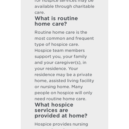
for hospice services may be
available through charitable
care.
What is routine
home care?
Routine home care is the
most common and frequent
type of hospice care.
Hospice team members
support you, your family
and your caregiver(s), in
your residence. Your
residence may be a private
home, assisted living facility
or nursing home. Many
people on hospice will only
need routine home care.
What hospice
services are
provided at home?
Hospice provides nursing