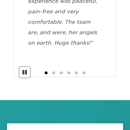
experience was peaceful,
pain-free and very
comfortable. The team
are, and were, her angels
on earth. Huge thanks!”
Pause