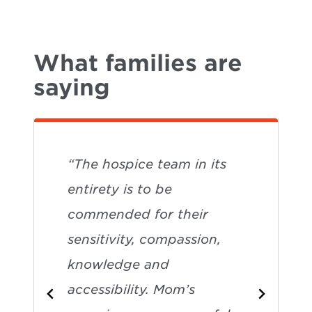
What families are
saying
“The hospice team in its
entirety is to be
commended for their
sensitivity, compassion,
knowledge and
accessibility. Mom’s