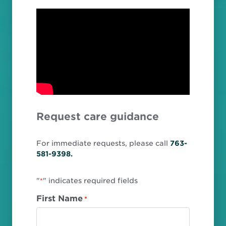
Request care guidance
For immediate requests, please call
763-
581-9398.
"
" indicates required fields
*
First Name
*