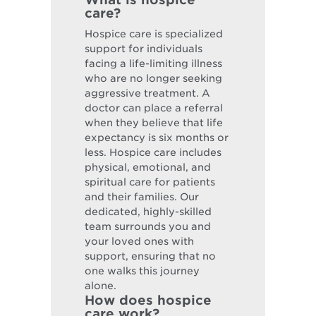
care?
Hospice care is specialized
support for individuals
facing a life-limiting illness
who are no longer seeking
aggressive treatment. A
doctor can place a referral
when they believe that life
expectancy is six months or
less. Hospice care includes
physical, emotional, and
spiritual care for patients
and their families. Our
dedicated, highly-skilled
team surrounds you and
your loved ones with
support, ensuring that no
one walks this journey
alone.
How does hospice
care work?