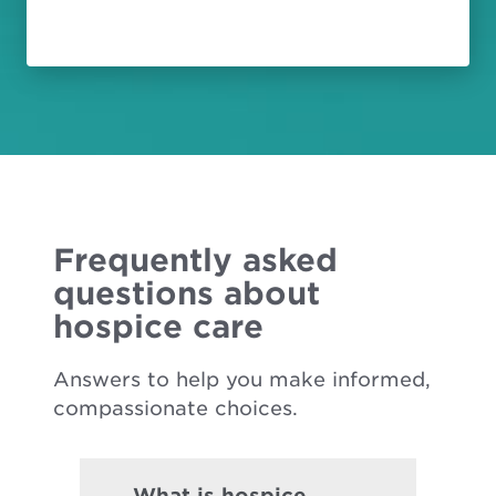
Frequently asked
questions about
hospice care
Answers to help you make informed,
compassionate choices.
What is hospice