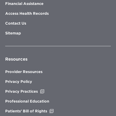
Financial Assistance
Access Health Records
Contact Us
Sitemap
Resources
Provider Resources
Privacy Policy
Opens
Privacy Practices
in
new
Professional Education
window
Opens
Patients’ Bill of Rights
in