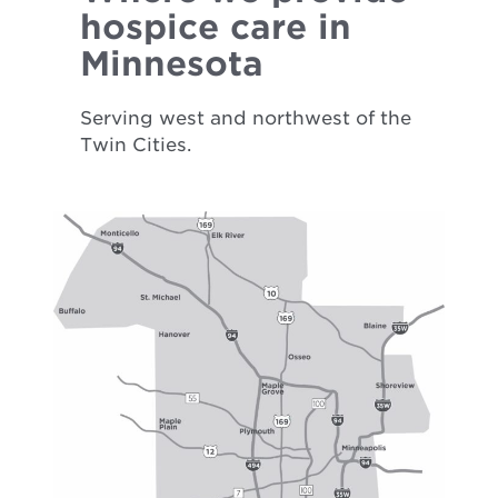
hospice care in
Minnesota
Serving west and northwest of the
Twin Cities.