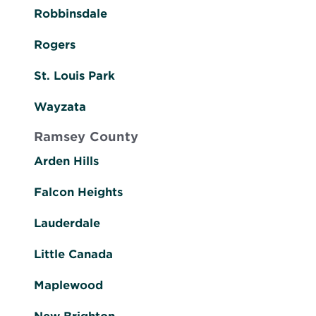
Robbinsdale
Rogers
St. Louis Park
Wayzata
Ramsey County
Arden Hills
Falcon Heights
Lauderdale
Little Canada
Maplewood