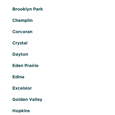
Brooklyn Park
Champlin
Corcoran
Crystal
Dayton
Eden Prairie
Edina
Excelsior
Golden Valley
Hopkins