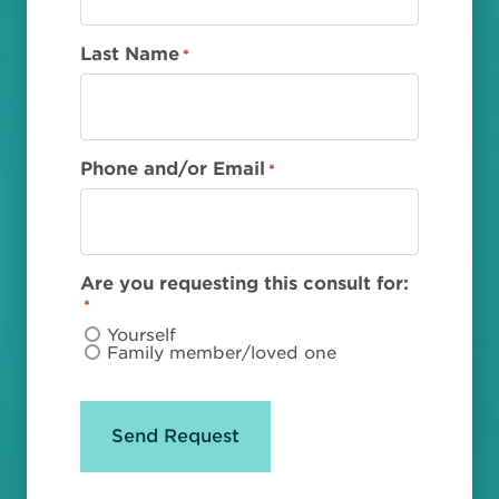
Last Name
*
Phone and/or Email
*
Are you requesting this consult for:
*
Yourself
Family member/loved one