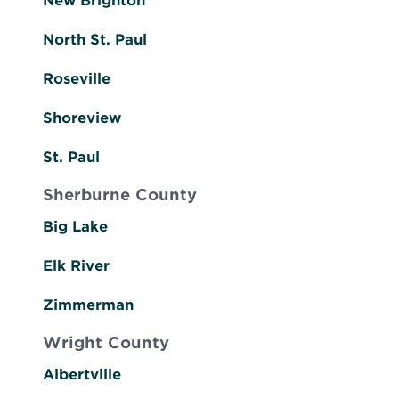
New Brighton
North St. Paul
Roseville
Shoreview
St. Paul
Sherburne County
Big Lake
Elk River
Zimmerman
Wright County
Albertville