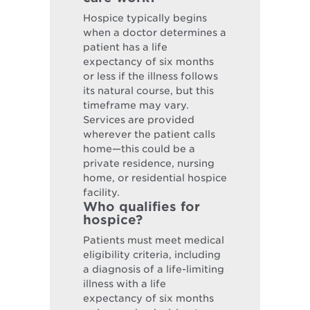
Hospice typically begins
when a doctor determines a
patient has a life
expectancy of six months
or less if the illness follows
its natural course, but this
timeframe may vary.
Services are provided
wherever the patient calls
home—this could be a
private residence, nursing
home, or residential hospice
facility.
Who qualifies for
hospice?
Patients must meet medical
eligibility criteria, including
a diagnosis of a life-limiting
illness with a life
expectancy of six months