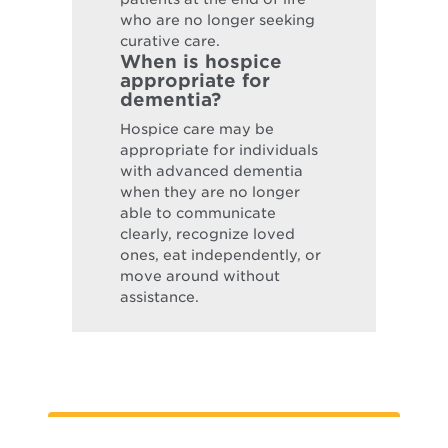
who are no longer seeking
curative care.
When is hospice
appropriate for
dementia?
Hospice care may be
appropriate for individuals
with advanced dementia
when they are no longer
able to communicate
clearly, recognize loved
ones, eat independently, or
move around without
assistance.