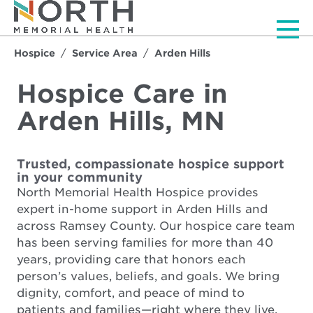
Men
Hospice
Service Area
Arden Hills
Hospice Care in
Arden Hills, MN
Trusted, compassionate hospice support
in your community
North Memorial Health Hospice provides
expert in-home support in Arden Hills and
across Ramsey County. Our hospice care team
has been serving families for more than 40
years, providing care that honors each
person’s values, beliefs, and goals. We bring
dignity, comfort, and peace of mind to
patients and families—right where they live.