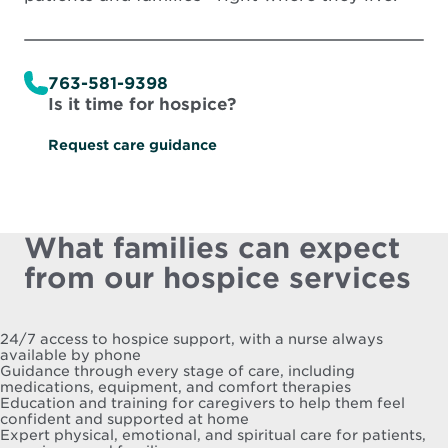
763-581-9398
Is it time for hospice?
Request care guidance
What families can expect
from our hospice services
24/7 access to hospice support, with a nurse always
available by phone
Guidance through every stage of care, including
medications, equipment, and comfort therapies
Education and training for caregivers to help them feel
confident and supported at home
Expert physical, emotional, and spiritual care for patients,