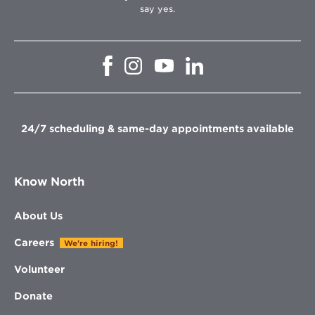
say yes.
Opens
Opens
Opens
Opens
in
in
in
in
new
new
new
new
window
window
window
window
24/7 scheduling & same-day appointments available
Know North
About Us
Careers
We're hiring!
Volunteer
Donate