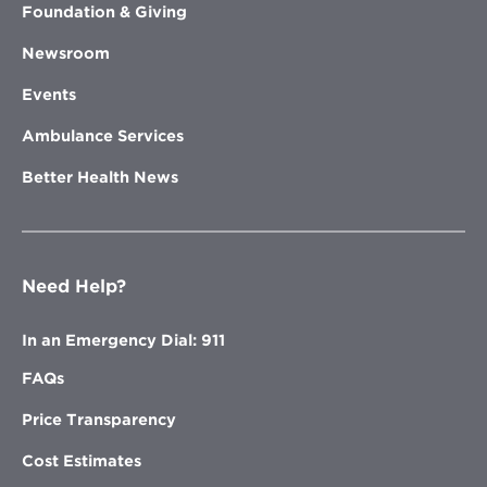
Foundation & Giving
Newsroom
Events
Ambulance Services
Better Health News
Need Help?
In an Emergency Dial: 911
FAQs
Price Transparency
Cost Estimates