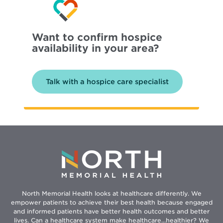
Want to confirm hospice
availability in your area?
Talk with a hospice care specialist
North Memorial Health looks at healthcare differently. We
empower patients to achieve their best health because engaged
and informed patients have better health outcomes and better
lives. Can a healthcare system make healthcare...healthier? We