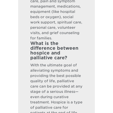
care, pain and symptom
management, medications,
equipment (like hospital
beds or oxygen), social
work support, spiritual care,
personal care, volunteer
visits, and grief counseling
for families.
What is the
difference between
hospice and
palliative care?
With the ultimate goal of
alleviating symptoms and
providing the best possible
quality of life, palliative
care can be provided at any
stage of a serious illness—
even during curative
treatment. Hospice is a type
of palliative care for
patients at the end of life