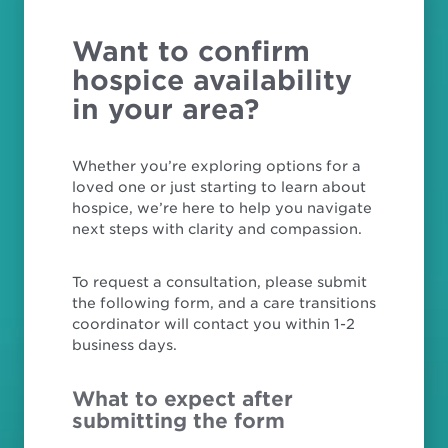
Want to confirm
hospice availability
in your area?
Whether you’re exploring options for a
loved one or just starting to learn about
hospice, we’re here to help you navigate
next steps with clarity and compassion.
To request a consultation, please submit
the following form, and a care transitions
coordinator will contact you within 1-2
business days.
What to expect after
submitting the form