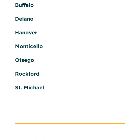
Buffalo
Delano
Hanover
Monticello
Otsego
Rockford
St. Michael