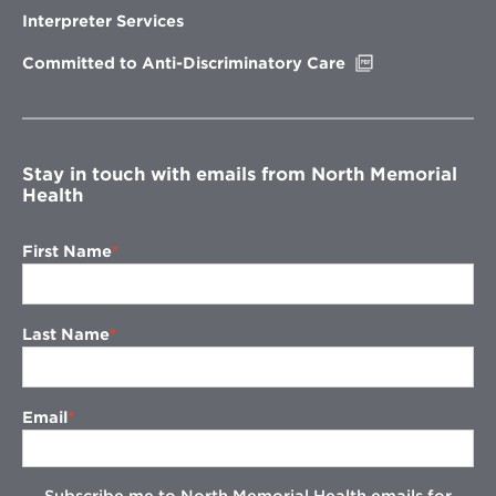
new
Interpreter Services
window
Opens
Committed to Anti-Discriminatory Care
in
new
window
Stay in touch with emails from North Memorial
Health
First Name
Last Name
Email