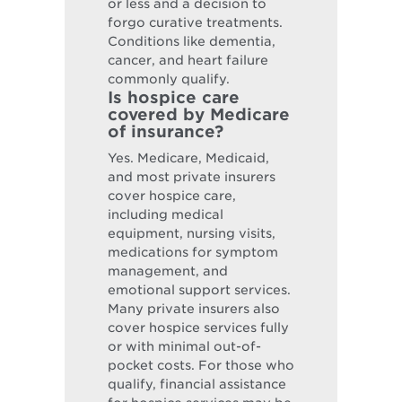
or less and a decision to
forgo curative treatments.
Conditions like dementia,
cancer, and heart failure
commonly qualify.
Is hospice care
covered by Medicare
of insurance?
Yes. Medicare, Medicaid,
and most private insurers
cover hospice care,
including medical
equipment, nursing visits,
medications for symptom
management, and
emotional support services.
Many private insurers also
cover hospice services fully
or with minimal out-of-
pocket costs. For those who
qualify, financial assistance