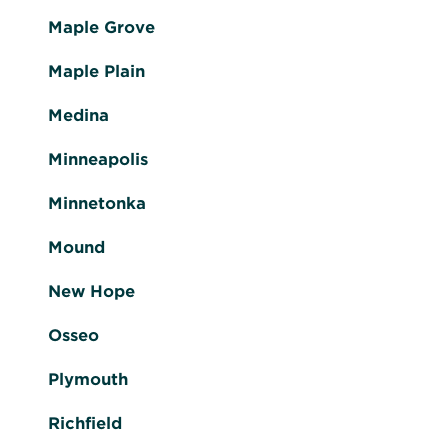
Maple Grove
Maple Plain
Medina
Minneapolis
Minnetonka
Mound
New Hope
Osseo
Plymouth
Richfield