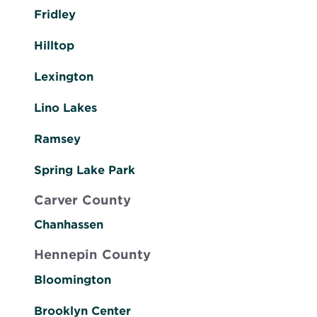
Fridley
Hilltop
Lexington
Lino Lakes
Ramsey
Spring Lake Park
Carver County
Chanhassen
Hennepin County
Bloomington
Brooklyn Center