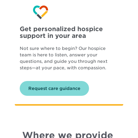
Get personalized hospice
support in your area
Not sure where to begin? Our hospice
team is here to listen, answer your
questions, and guide you through next
steps—at your pace, with compassion.
Request care guidance
Where we provide