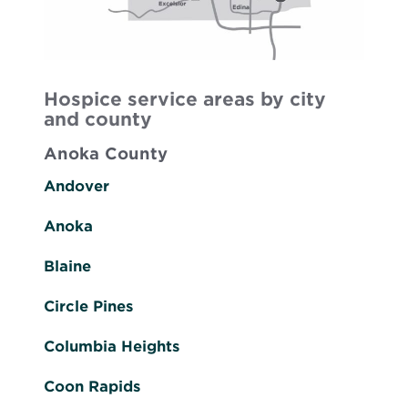
Hospice service areas by city
and county
Anoka County
Andover
Anoka
Blaine
Circle Pines
Columbia Heights
Coon Rapids