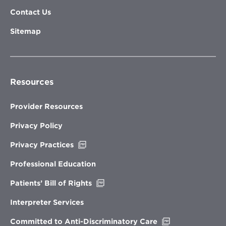
Contact Us
Sitemap
Resources
Provider Resources
Privacy Policy
Opens
Privacy Practices
in
new
Professional Education
window
Opens
Patients’ Bill of Rights
in
new
Interpreter Services
window
Opens
Committed to Anti-Discriminatory Care