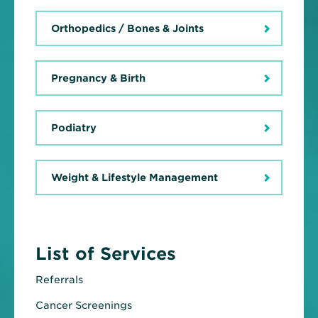
Orthopedics / Bones & Joints
Pregnancy & Birth
Podiatry
Weight & Lifestyle Management
List of Services
Referrals
Cancer Screenings