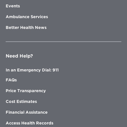
Events
Ambulance Services
Better Health News
Need Help?
In an Emergency Dial: 911
FAQs
Price Transparency
Cost Estimates
Financial Assistance
Access Health Records