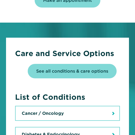
Make an appointment
Care and Service Options
See all conditions & care options
List of Conditions
Cancer / Oncology
Diabetes & Endocrinology