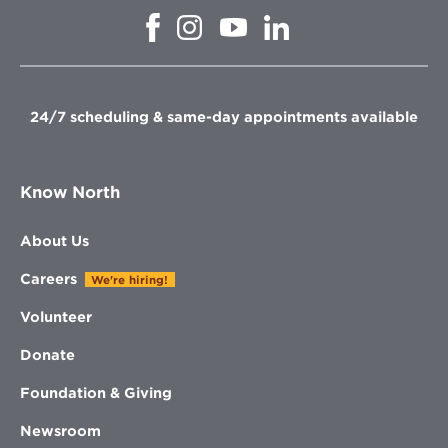
Opens
Opens
Opens
Opens
in
in
in
in
new
new
new
new
window
window
window
window
24/7 scheduling & same-day appointments available
Know North
About Us
Careers
We're hiring!
Volunteer
Donate
Foundation & Giving
Newsroom