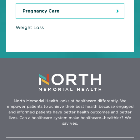
Pregnancy Care
Weight Loss
North Memorial Health looks at healthcare differently. We
empower patients to achieve their best health because engaged
and informed patients have better health outcomes and better
lives. Can a healthcare system make healthcare...healthier? We
say yes.