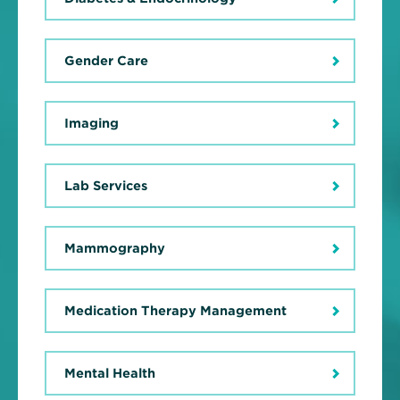
Gender Care
Imaging
Lab Services
Mammography
Medication Therapy Management
Mental Health