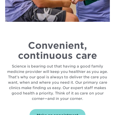
Convenient,
continuous care
Science is bearing out that having a good family
medicine provider will keep you healthier as you age.
That’s why our goal is always to deliver the care you
want, when and where you need it. Our primary care
clinics make finding us easy. Our expert staff makes
good health a priority. Think of it as care on your
corner—and in your corner.