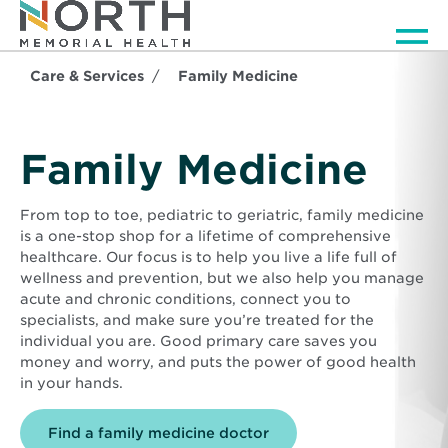
Men
Care & Services
Family Medicine
Family Medicine
From top to toe, pediatric to geriatric, family medicine
is a one-stop shop for a lifetime of comprehensive
healthcare. Our focus is to help you live a life full of
wellness and prevention, but we also help you manage
acute and chronic conditions, connect you to
specialists, and make sure you’re treated for the
individual you are. Good primary care saves you
money and worry, and puts the power of good health
in your hands.
Find a family medicine doctor