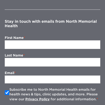
in
new
window
Stay in touch with emails from North Memorial
Health
First Name
Last Name
Email
Subscribe me to North Memorial Health emails for
health news & tips, clinic updates, and more. Please
view our
Privacy Policy
for additional information.