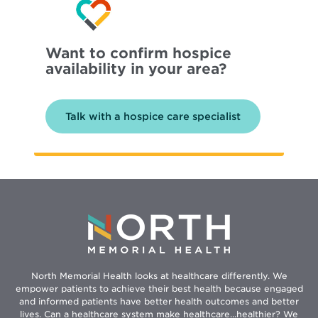
Want to confirm hospice
availability in your area?
Talk with a hospice care specialist
North Memorial Health looks at healthcare differently. We
empower patients to achieve their best health because engaged
and informed patients have better health outcomes and better
lives. Can a healthcare system make healthcare...healthier? We