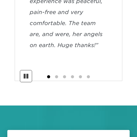
experience was peaceful,
pain-free and very
comfortable. The team
are, and were, her angels
on earth. Huge thanks!”
Pause