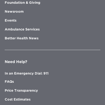
Foundation & Giving
Newsroom
Events
Ambulance Services
Better Health News
Need Help?
In an Emergency Dial: 911
FAQs
Price Transparency
Cost Estimates