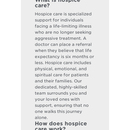
care?
Hospice care is specialized
support for individuals
facing a life-limiting illness
who are no longer seeking
aggressive treatment. A
doctor can place a referral
when they believe that life
expectancy is six months or
less. Hospice care includes
physical, emotional, and
spiritual care for patients
and their families. Our
dedicated, highly-skilled
team surrounds you and
your loved ones with
support, ensuring that no
one walks this journey
alone.
How does hospice
care work?