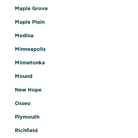
Maple Grove
Maple Plain
Medina
Minneapolis
Minnetonka
Mound
New Hope
Osseo
Plymouth
Richfield