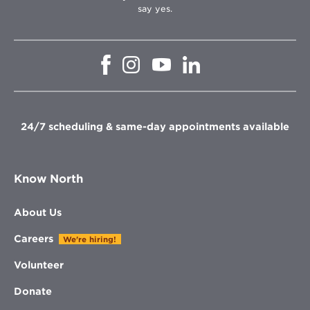
say yes.
Opens
Opens
Opens
Opens
in
in
in
in
new
new
new
new
window
window
window
window
24/7 scheduling & same-day appointments available
Know North
About Us
Careers
We're hiring!
Volunteer
Donate