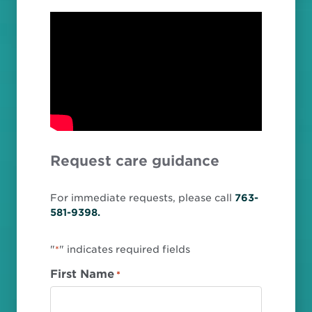
Request care guidance
For immediate requests, please call
763-
581-9398.
"
" indicates required fields
*
First Name
*