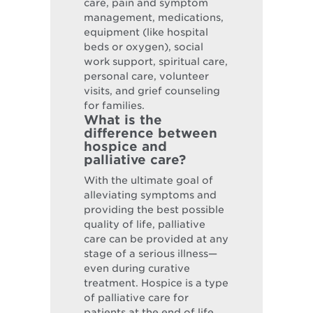
care, pain and symptom
management, medications,
equipment (like hospital
beds or oxygen), social
work support, spiritual care,
personal care, volunteer
visits, and grief counseling
for families.
What is the
difference between
hospice and
palliative care?
With the ultimate goal of
alleviating symptoms and
providing the best possible
quality of life, palliative
care can be provided at any
stage of a serious illness—
even during curative
treatment. Hospice is a type
of palliative care for
patients at the end of life