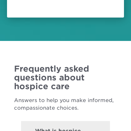
Frequently asked
questions about
hospice care
Answers to help you make informed,
compassionate choices.
What is hospice