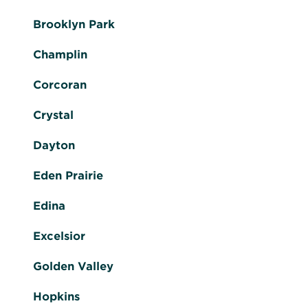
Brooklyn Park
Champlin
Corcoran
Crystal
Dayton
Eden Prairie
Edina
Excelsior
Golden Valley
Hopkins