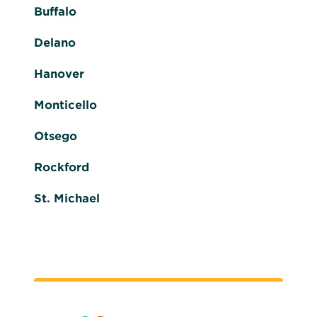
Buffalo
Delano
Hanover
Monticello
Otsego
Rockford
St. Michael