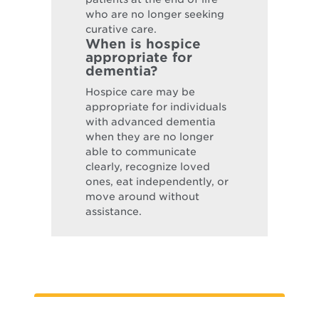
who are no longer seeking
curative care.
When is hospice
appropriate for
dementia?
Hospice care may be
appropriate for individuals
with advanced dementia
when they are no longer
able to communicate
clearly, recognize loved
ones, eat independently, or
move around without
assistance.