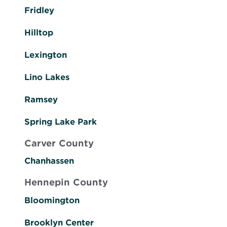
Fridley
Hilltop
Lexington
Lino Lakes
Ramsey
Spring Lake Park
Carver County
Chanhassen
Hennepin County
Bloomington
Brooklyn Center