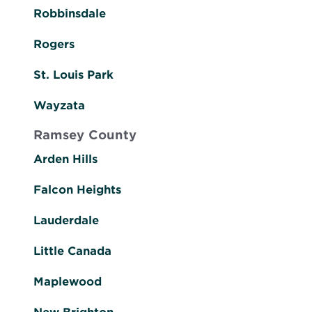
Robbinsdale
Rogers
St. Louis Park
Wayzata
Ramsey County
Arden Hills
Falcon Heights
Lauderdale
Little Canada
Maplewood