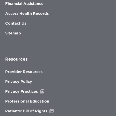
Financial Assistance
Access Health Records
Contact Us
Sitemap
Resources
Provider Resources
Privacy Policy
Opens
Privacy Practices
in
new
Professional Education
window
Opens
Patients’ Bill of Rights
in