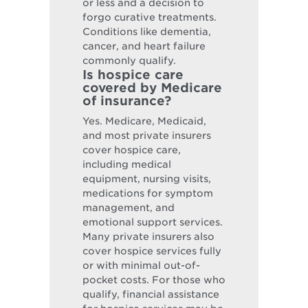
or less and a decision to
forgo curative treatments.
Conditions like dementia,
cancer, and heart failure
commonly qualify.
Is hospice care
covered by Medicare
of insurance?
Yes. Medicare, Medicaid,
and most private insurers
cover hospice care,
including medical
equipment, nursing visits,
medications for symptom
management, and
emotional support services.
Many private insurers also
cover hospice services fully
or with minimal out-of-
pocket costs. For those who
qualify, financial assistance