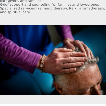
caregivers, and families
Grief support and counseling for families and loved ones
Specialized services like music therapy, Reiki, aromatherapy,
and spiritual care