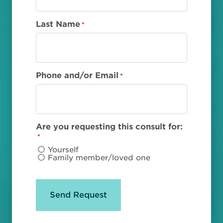
Last Name
*
Phone and/or Email
*
Are you requesting this consult for:
*
Yourself
Family member/loved one