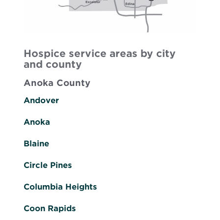
Hospice service areas by city
and county
Anoka County
Andover
Anoka
Blaine
Circle Pines
Columbia Heights
Coon Rapids