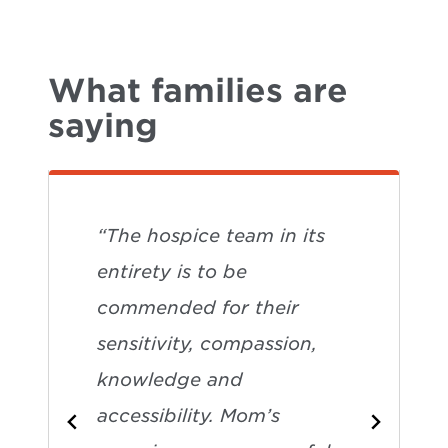
What families are
saying
“The hospice team in its
entirety is to be
commended for their
sensitivity, compassion,
knowledge and
accessibility. Mom’s