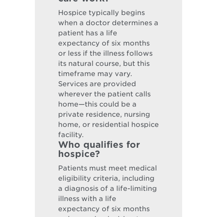
Hospice typically begins
when a doctor determines a
patient has a life
expectancy of six months
or less if the illness follows
its natural course, but this
timeframe may vary.
Services are provided
wherever the patient calls
home—this could be a
private residence, nursing
home, or residential hospice
facility.
Who qualifies for
hospice?
Patients must meet medical
eligibility criteria, including
a diagnosis of a life-limiting
illness with a life
expectancy of six months