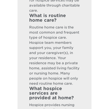
for hospice services may be
available through charitable
care.
What is routine
home care?
Routine home care is the
most common and frequent
type of hospice care.
Hospice team members
support you, your family
and your caregiver(s), in
your residence. Your
residence may be a private
home, assisted living facility
or nursing home. Many
people on hospice will only
need routine home care.
What hospice
services are
provided at home?
Hospice provides nursing