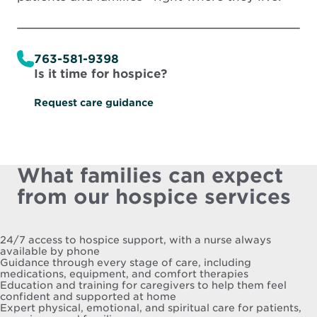
763-581-9398
Is it time for hospice?
Request care guidance
What families can expect
from our hospice services
24/7 access to hospice support, with a nurse always
available by phone
Guidance through every stage of care, including
medications, equipment, and comfort therapies
Education and training for caregivers to help them feel
confident and supported at home
Expert physical, emotional, and spiritual care for patients,