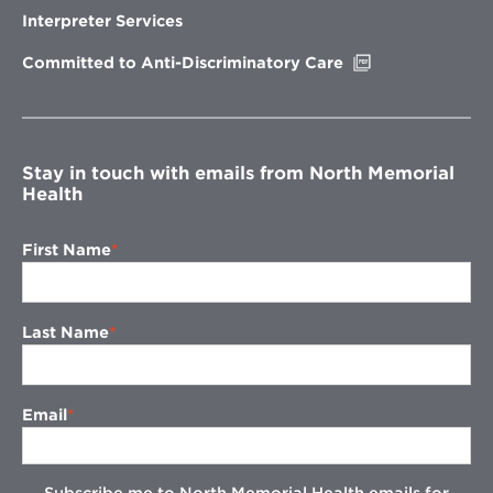
new
Interpreter Services
window
Opens
Committed to Anti-Discriminatory Care
in
new
window
Stay in touch with emails from North Memorial
Health
First Name
Last Name
Email