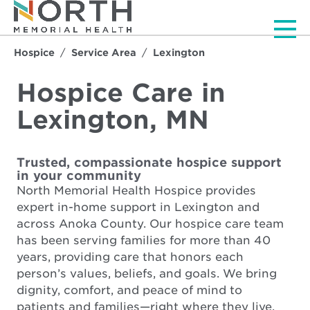
Men
Hospice
Service Area
Lexington
Hospice Care in
Lexington, MN
Trusted, compassionate hospice support
in your community
North Memorial Health Hospice provides
expert in-home support in Lexington and
across Anoka County. Our hospice care team
has been serving families for more than 40
years, providing care that honors each
person’s values, beliefs, and goals. We bring
dignity, comfort, and peace of mind to
patients and families—right where they live.