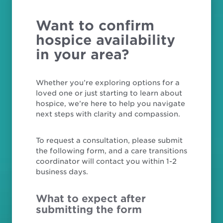
Want to confirm
hospice availability
in your area?
Whether you’re exploring options for a
loved one or just starting to learn about
hospice, we’re here to help you navigate
next steps with clarity and compassion.
To request a consultation, please submit
the following form, and a care transitions
coordinator will contact you within 1-2
business days.
What to expect after
submitting the form