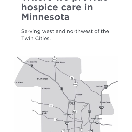
hospice care in
Minnesota
Serving west and northwest of the
Twin Cities.