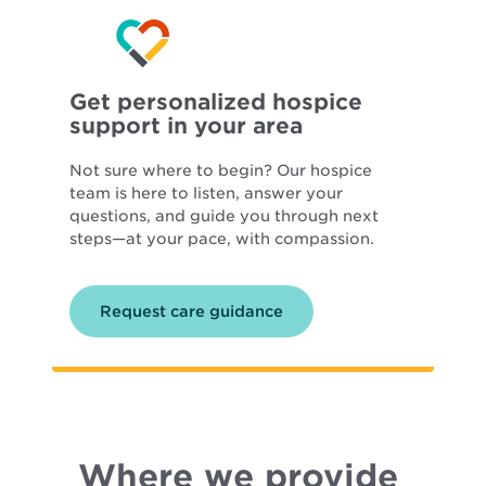
Get personalized hospice
support in your area
Not sure where to begin? Our hospice
team is here to listen, answer your
questions, and guide you through next
steps—at your pace, with compassion.
Request care guidance
Where we provide