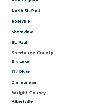
New Brighton
North St. Paul
Roseville
Shoreview
St. Paul
Sherburne County
Big Lake
Elk River
Zimmerman
Wright County
Albertville