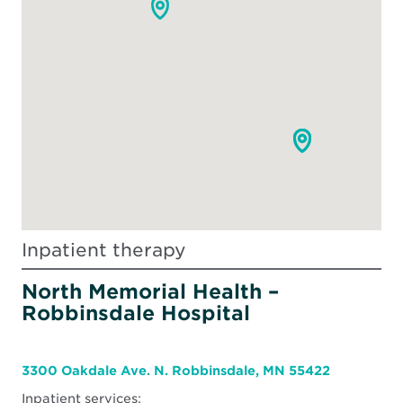
Inpatient therapy
North Memorial Health –
Robbinsdale Hospital
3300 Oakdale Ave. N. Robbinsdale, MN 55422
Inpatient services: