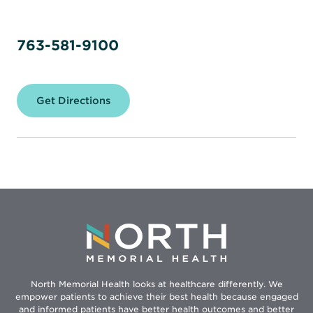
763-581-9100
Get Directions
for
North
Memorial
Health
–
Maple
Grove
Hospital
North Memorial Health looks at healthcare differently. We
empower patients to achieve their best health because engaged
and informed patients have better health outcomes and better