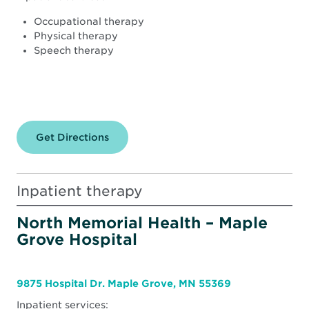
Occupational therapy
Physical therapy
Speech therapy
Get Directions
for
North
Memorial
Health
–
Inpatient therapy
Robbinsdale
Hospital
North Memorial Health – Maple
Grove Hospital
9875 Hospital Dr. Maple Grove, MN 55369
Inpatient services: