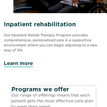
Inpatient rehabilitation
Our Inpatient Rehab Therapy Program provides
comprehensive, personalized care in a supportive
environment where you can begin adjusting to a new
way of life.
Learn more
Programs we offer
Our range of offerings means that each
patient gets the most effective care plan
to meet their needs.