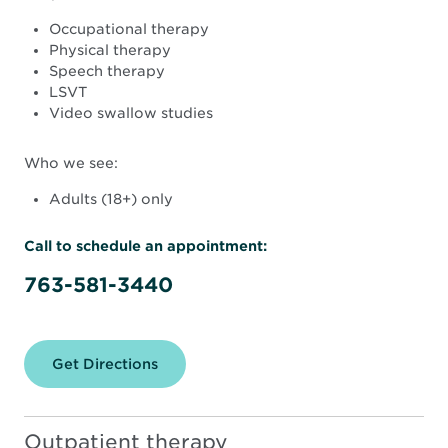
Occupational therapy
Physical therapy
Speech therapy
LSVT
Video swallow studies
Who we see:
Adults (18+) only
Call to schedule an appointment:
763-581-3440
Get Directions
for
North
Memorial
Health
Rehabilitation
Outpatient therapy
Therapy