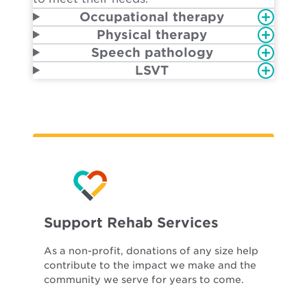
Occupational therapy
Physical therapy
Speech pathology
LSVT
Support Rehab Services
As a non-profit, donations of any size help
contribute to the impact we make and the
community we serve for years to come.