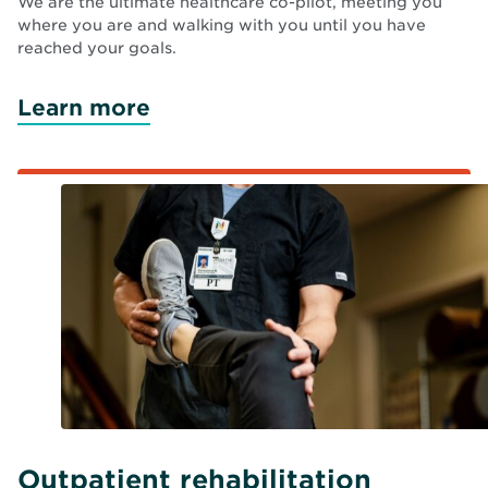
We are the ultimate healthcare co-pilot, meeting you
where you are and walking with you until you have
reached your goals.
Learn more
Outpatient rehabilitation