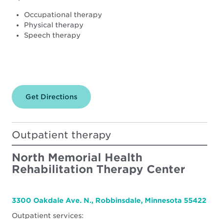
Occupational therapy
Physical therapy
Speech therapy
Get Directions
for
North
Memorial
Health
–
Outpatient therapy
Maple
Grove
Hospital
North Memorial Health
Rehabilitation Therapy Center
3300 Oakdale Ave. N., Robbinsdale, Minnesota 55422
Outpatient services: