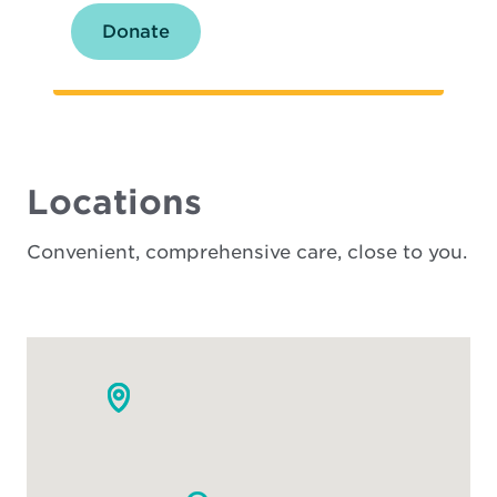
Donate
Locations
Convenient, comprehensive care, close to you.