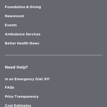
Foundation & Giving
Newsroom
Events
Ambulance Services
Better Health News
Need Help?
In an Emergency Dial: 911
FAQs
Price Transparency
Cost Estimates