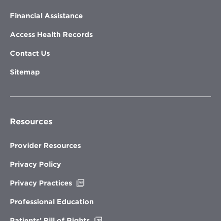
Financial Assistance
Access Health Records
Contact Us
Sitemap
Resources
Provider Resources
Privacy Policy
Opens
Privacy Practices
in
new
Professional Education
window
Opens
Patients’ Bill of Rights