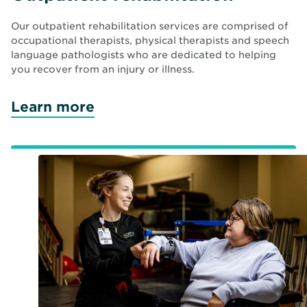
Our outpatient rehabilitation services are comprised of
occupational therapists, physical therapists and speech
language pathologists who are dedicated to helping
you recover from an injury or illness.
Learn more