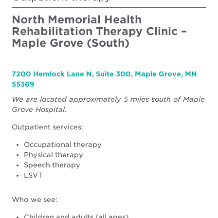
Center
North Memorial Health
Rehabilitation Therapy Clinic –
Maple Grove (South)
7200 Hemlock Lane N, Suite 300, Maple Grove, MN
55369
We are located approximately 5 miles south of Maple
Grove Hospital.
Outpatient services:
Occupational therapy
Physical therapy
Speech therapy
LSVT
Who we see:
Children and adults (all ages)