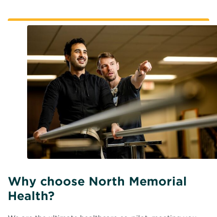
Why choose North Memorial
Health?