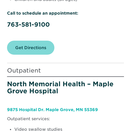
Call to schedule an appointment:
763-581-9100
Get Directions
for
North
Memorial
Health
Rehabilitation
Outpatient
Therapy
Clinic
–
North Memorial Health – Maple
Maple
Grove Hospital
Grove
(South)
9875 Hospital Dr. Maple Grove, MN 55369
Outpatient services:
Video swallow studies