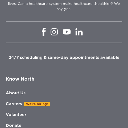
lives. Can a healthcare system make healthcare...healthier? We
say yes.
Opens
Opens
Opens
Opens
in
in
in
in
new
new
new
new
window
window
window
window
24/7 scheduling & same-day appointments available
Know North
About Us
Careers
We're hiring!
Volunteer
Donate