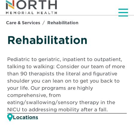
Men
Care & Services
Rehabilitation
Rehabilitation
Pediatric to geriatric, inpatient to outpatient,
talking to walking: Consider our team of more
than 90 therapists the literal and figurative
shoulder you can lean on to get you back to
your life. Our programs are highly
comprehensive, from
eating/swallowing/sensory therapy in the
NICU to addressing mobility after a fall.
Locations