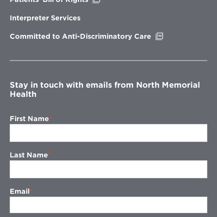
in
new
Interpreter Services
window
Opens
Committed to Anti-Discriminatory Care
in
new
window
Stay in touch with emails from North Memorial
Health
First Name
Last Name
Email