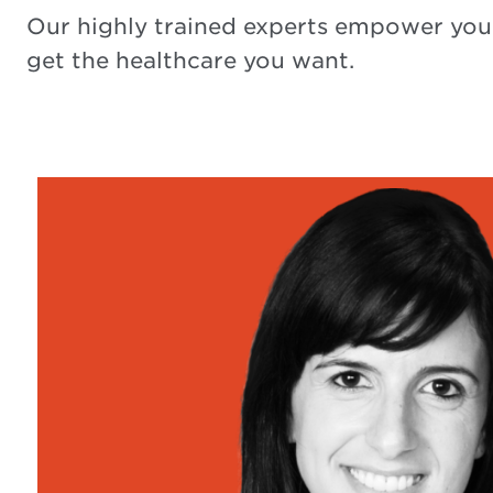
Our highly trained experts empower you
get the healthcare you want.