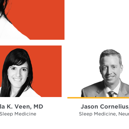
la K. Veen, MD
Jason Cornelius
Sleep Medicine
Sleep Medicine, Neu