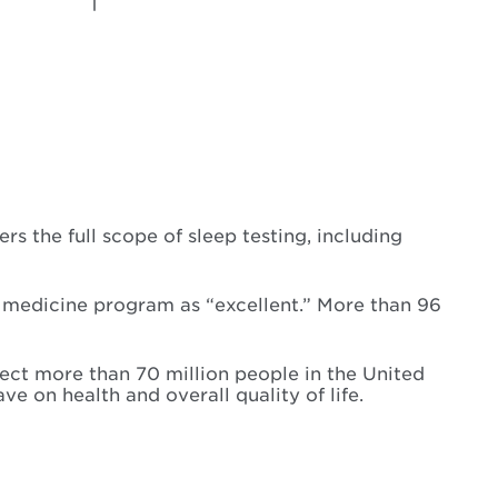
 the full scope of sleep testing, including
p medicine program as “excellent.” More than 96
ect more than 70 million people in the United
 on health and overall quality of life.