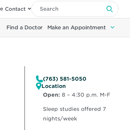
Type
e
Contact
Search
Submit 
Then
Press
Enter
Find a Doctor
Make an Appointment
To
Search
North
Memorial
Health
(763) 581-5050
Location
Open:
8 – 4:30 p.m. M-F
Sleep studies offered 7
nights/week