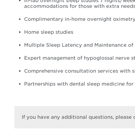
In-lab overnight sleep studies 7 nights/week
accommodations for those with extra need
Complimentary in-home overnight oximetry st
Home sleep studies
Multiple Sleep Latency and Maintenance of
Expert management of hypoglossal nerve sti
Comprehensive consultation services with s
Partnerships with dental sleep medicine for
If you have any additional questions, please