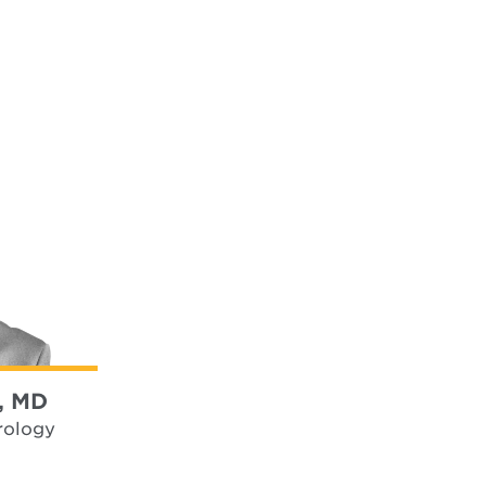
, MD
rology