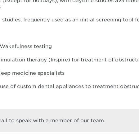
 (except for holidays), with daytime studies available
s
udies, frequently used as an initial screening tool f
 Wakefulness testing
mulation therapy (Inspire) for treatment of obstruct
leep medicine specialists
 use of custom dental appliances to treatment obstru
 call to speak with a member of our team.