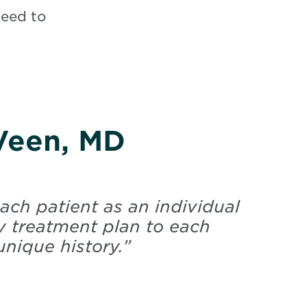
need to
 Veen, MD
ach patient as an individual
y treatment plan to each
unique history.
”
Veen, Lyla