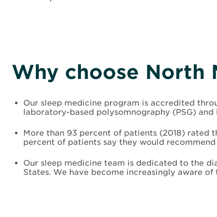
Why choose North 
Our sleep medicine program is accredited throu
laboratory-based polysomnography (PSG) and h
More than 93 percent of patients (2018) rated 
percent of patients say they would recommend 
Our sleep medicine team is dedicated to the di
States. We have become increasingly aware of t