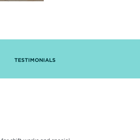
TESTIMONIALS