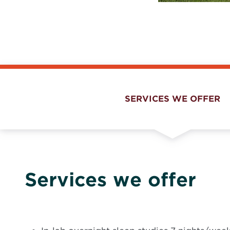
SERVICES WE OFFER
Services we offer