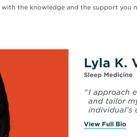
 with the knowledge and the support you 
Lyla K.
Sleep Medicine
“
I approach e
and tailor m
individual’s 
View Full Bio
of 