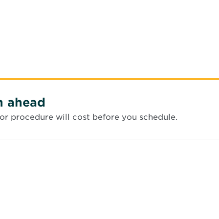
n ahead
or procedure will cost before you schedule.