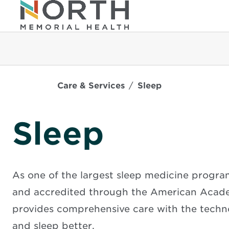
Care & Services
Sleep
Sleep
As one of the largest sleep medicine program
and accredited through the American Acade
provides comprehensive care with the techno
and sleep better.