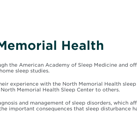
Memorial Health
gh the American Academy of Sleep Medicine and offers
ome sleep studies.
their experience with the North Memorial Health slee
North Memorial Health Sleep Center to others.
agnosis and management of sleep disorders, which aff
he important consequences that sleep disturbance have