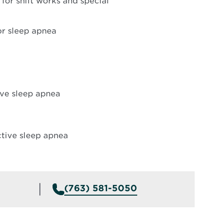
 for shift works and special
or sleep apnea
ive sleep apnea
ctive sleep apnea
(763) 581-5050