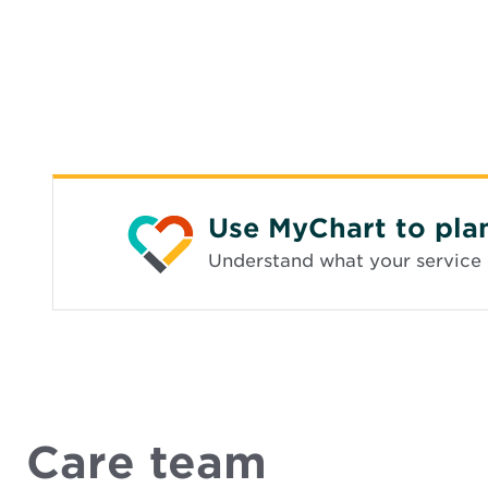
Use MyChart to pla
Understand what your service 
Care team