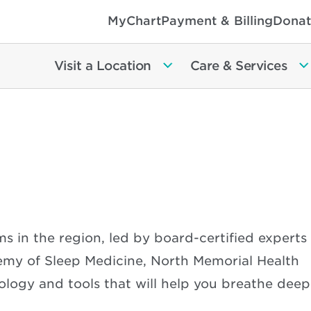
MyChart
Payment & Billing
Donat
Visit a Location
Care & Services
s in the region, led by board-certified experts
my of Sleep Medicine, North Memorial Health
logy and tools that will help you breathe deep