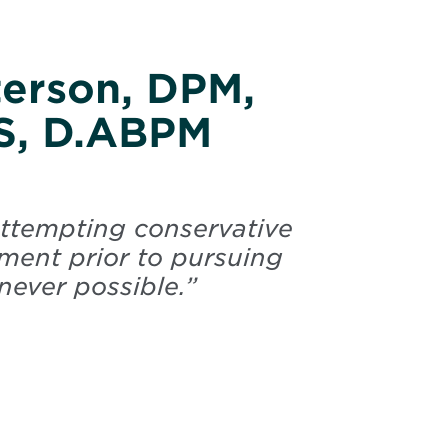
terson, DPM,
S, D.ABPM
 attempting conservative
atment prior to pursuing
ever possible.
”
Peterson, Paul