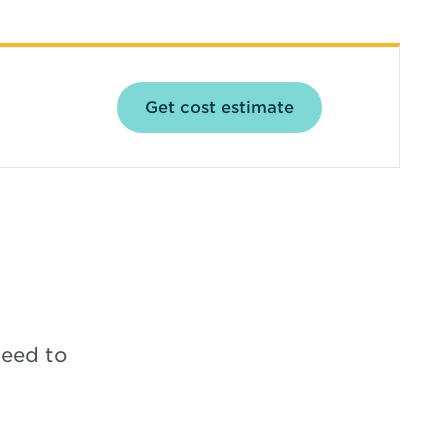
Opens in new win
Get cost estimate
need to