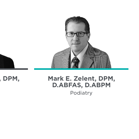
, DPM,
Mark E. Zelent, DPM,
D.ABFAS, D.ABPM
Podiatry