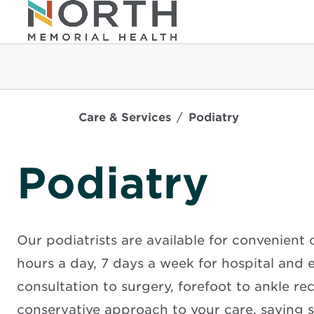
Care & Services
Podiatry
Podiatry
Our podiatrists are available for convenient c
hours a day, 7 days a week for hospital and
consultation to surgery, forefoot to ankle r
conservative approach to your care, saving s