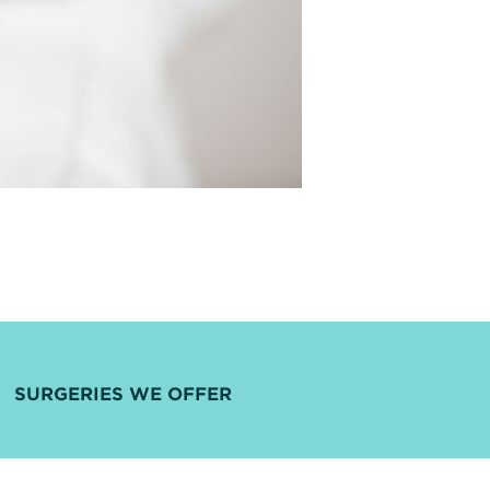
SURGERIES WE OFFER