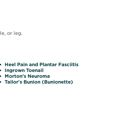
e, or leg.
Heel Pain and Plantar Fasciitis
Ingrown Toenail
Morton’s Neuroma
Tailor's Bunion (Bunionette)