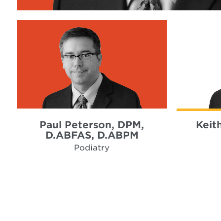
Paul Peterson, DPM,
Keit
D.ABFAS, D.ABPM
Podiatry