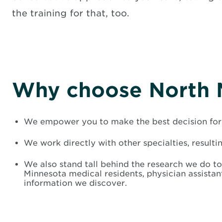
the training for that, too.
Why choose North 
We empower you to make the best decision for 
We work directly with other specialties, resulti
We also stand tall behind the research we do to
Minnesota medical residents, physician assista
information we discover.