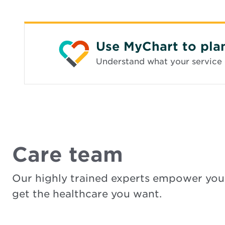
Use MyChart to pla
Understand what your service 
Care team
Our highly trained experts empower you
get the healthcare you want.