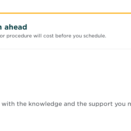
n ahead
or procedure will cost before you schedule.
 with the knowledge and the support you 