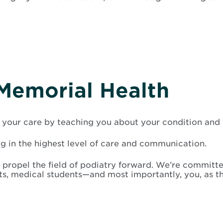
Memorial Health
your care by teaching you about your condition and t
ng in the highest level of care and communication.
 propel the field of podiatry forward. We’re committe
nts, medical students—and most importantly, you, as 