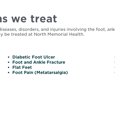
s we treat
ases, disorders, and injuries involving the foot, ankl
y be treated at North Memorial Health.
Diabetic Foot Ulcer
Foot and Ankle Fracture
Flat Feet
Foot Pain (Metatarsalgia)