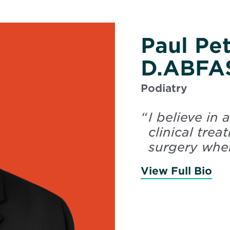
Paul Pe
D.ABFA
Podiatry
“
I believe in
clinical tre
surgery when
View Full Bio
of 