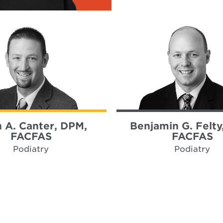
h A. Canter, DPM,
Benjamin G. Felty
FACFAS
FACFAS
Podiatry
Podiatry