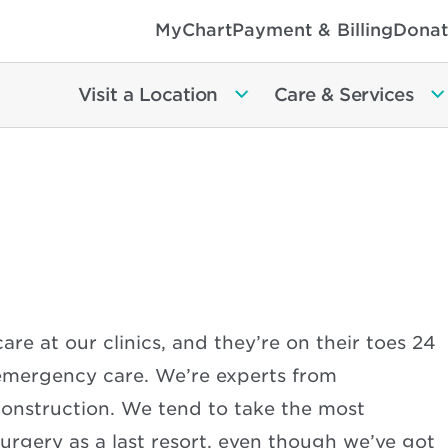
MyChart
Payment & Billing
Donat
Visit a Location
Care & Services
are at our clinics, and they’re on their toes 24
 emergency care. We’re experts from
econstruction. We tend to take the most
urgery as a last resort, even though we’ve got