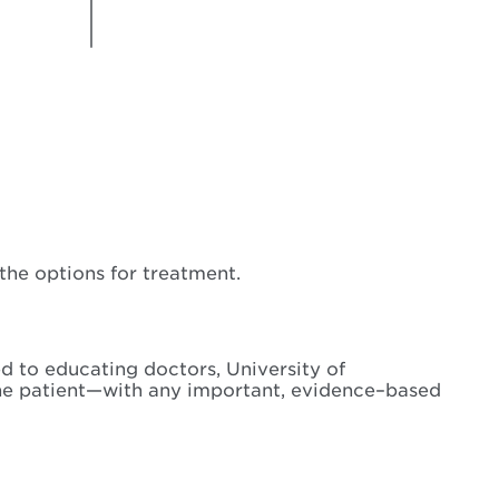
he options for treatment.
d to educating doctors, University of
the patient—with any important, evidence–based