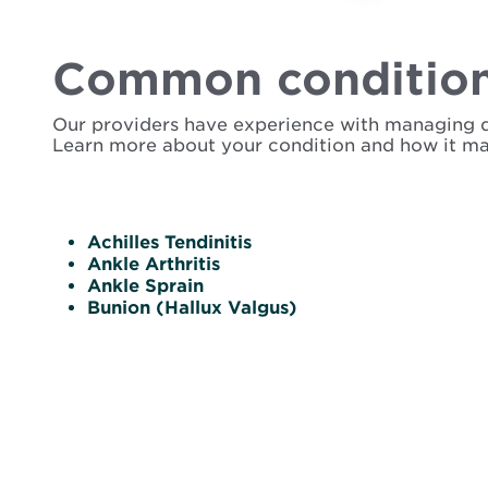
Common condition
Our providers have experience with managing dise
Learn more about your condition and how it ma
Achilles Tendinitis
Ankle Arthritis
Ankle Sprain
Bunion (Hallux Valgus)