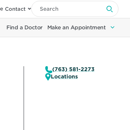
Type
e
Contact
Search
Submit 
Then
Press
Enter
Find a Doctor
Make an Appointment
To
Search
North
Memorial
Health
(763) 581-2273
Locations