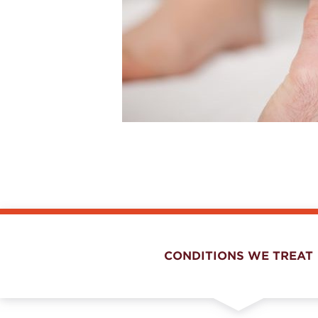
CONDITIONS WE TREAT