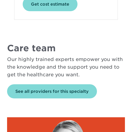
Opens
Get cost estimate
in
new
window
Care team
Our highly trained experts empower you with
the knowledge and the support you need to
get the healthcare you want.
See all providers for this specialty