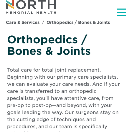
Men
Care & Services
Orthopedics / Bones & Joints
Orthopedics /
Bones & Joints
Total care for total joint replacement.
Beginning with our primary care specialists,
we can evaluate your care needs. And if your
care is transferred to an orthopedic
specialists, you’ll have attentive care, from
pre-op to post-op—and beyond, with your
goals leading the way. Our surgeons stay on
the cutting edge of techniques and
procedures, and our team is specifically