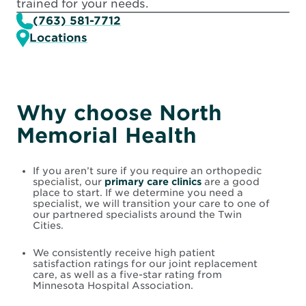
trained for your needs.
(763) 581-7712
Locations
Why choose North
Memorial Health
If you aren’t sure if you require an orthopedic
specialist, our
primary care clinics
are a good
place to start. If we determine you need a
specialist, we will transition your care to one of
our partnered specialists around the Twin
Cities.
We consistently receive high patient
satisfaction ratings for our joint replacement
care, as well as a five-star rating from
Minnesota Hospital Association.