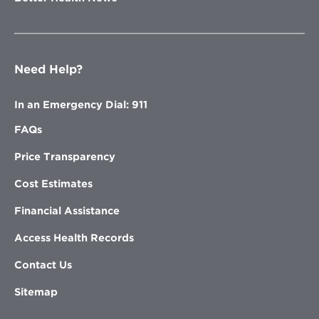
Need Help?
In an Emergency Dial: 911
FAQs
Price Transparency
Cost Estimates
Financial Assistance
Access Health Records
Contact Us
Sitemap