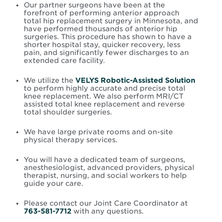
Our partner surgeons have been at the
forefront of performing anterior approach
total hip replacement surgery in Minnesota, and
have performed thousands of anterior hip
surgeries. This procedure has shown to have a
shorter hospital stay, quicker recovery, less
pain, and significantly fewer discharges to an
extended care facility.
We utilize the
VELYS Robotic-Assisted Solution
to perform highly accurate and precise total
knee replacement. We also perform MRI/CT
assisted total knee replacement and reverse
total shoulder surgeries.
We have large private rooms and on-site
physical therapy services.
You will have a dedicated team of surgeons,
anesthesiologist, advanced providers, physical
therapist, nursing, and social workers to help
guide your care.
Please contact our Joint Care Coordinator at
763-581-7712
with any questions.