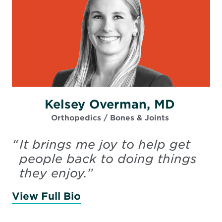
Kelsey Overman, MD
Orthopedics / Bones & Joints
“
It brings me joy to help get
people back to doing things
they enjoy.
”
View Full Bio
of Overman, Kelsey