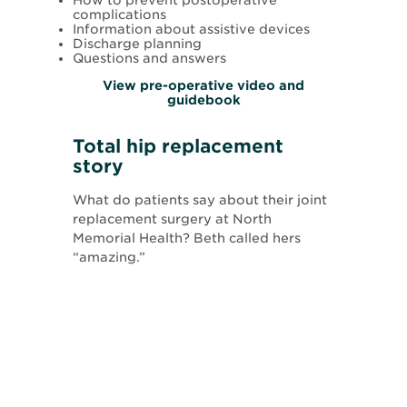
complications
Information about assistive devices
Discharge planning
Questions and answers
View pre-operative video and
guidebook
Total hip replacement
story
What do patients say about their joint
replacement surgery at North
Memorial Health? Beth called hers
“amazing.”