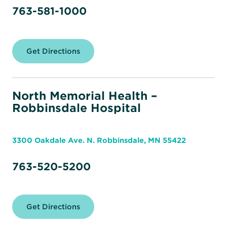
763-581-1000
Get Directions
for
North
Memorial
Health
–
Maple
North Memorial Health –
Grove
Robbinsdale Hospital
Hospital
3300 Oakdale Ave. N. Robbinsdale, MN 55422
763-520-5200
Get Directions
for
North
Memorial