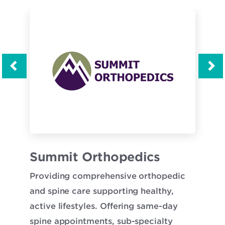
Opens
Opens
s
Summit Orthopedics
Tw
in
in
Providing comprehensive orthopedic
Twi
new
new
y
and spine care supporting healthy,
com
window
window
n
active lifestyles. Offering same-day
car
sin.
spine appointments, sub-specialty
the