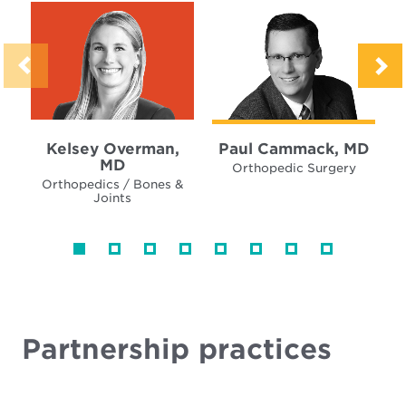
Kelsey Overman,
Paul Cammack, MD
MD
Orthopedic Surgery
Orthopedics / Bones &
Joints
Partnership practices