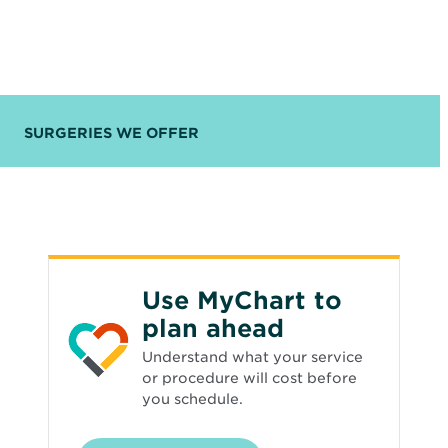
SURGERIES WE OFFER
Use MyChart to
plan ahead
Understand what your service
or procedure will cost before
you schedule.