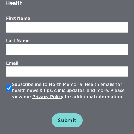
Health
First Name
Last Name
Email
Subscribe me to North Memorial Health emails for
health news & tips, clinic updates, and more. Please
view our
Privacy Policy
for additional information.
Submit