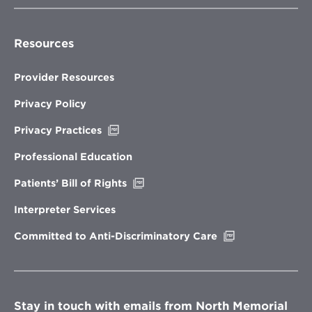
Resources
Provider Resources
Privacy Policy
Opens
Privacy Practices
in
new
Professional Education
window
Opens
Patients’ Bill of Rights
in
new
Interpreter Services
window
Opens
Committed to Anti-Discriminatory Care
in
new
window
Stay in touch with emails from North Memorial