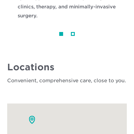
clinics, therapy, and minimally-invasive
surgery.
Locations
Convenient, comprehensive care, close to you.