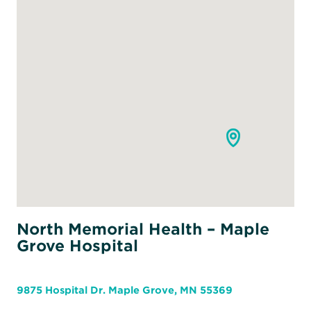
North Memorial Health – Maple
Grove Hospital
9875 Hospital Dr. Maple Grove, MN 55369