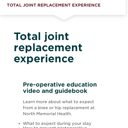
TOTAL JOINT REPLACEMENT EXPERIENCE
Total joint
replacement
experience
Pre-operative education
video and guidebook
Learn more about what to expect
from a knee or hip replacement at
North Memorial Health.
What to expect during your stay
How to prevent postoperative