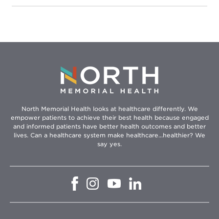
Health
–
Robbinsdale
Hospital
North Memorial Health looks at healthcare differently. We
empower patients to achieve their best health because engaged
and informed patients have better health outcomes and better
lives. Can a healthcare system make healthcare...healthier? We
say yes.
Opens
Opens
Opens
Opens
in
in
in
in
new
new
new
new
window
window
window
window