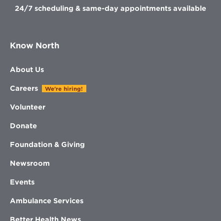
24/7 scheduling & same-day appointments available
Know North
About Us
Careers
We're hiring!
Volunteer
Donate
Foundation & Giving
Newsroom
Events
Ambulance Services
Better Health News