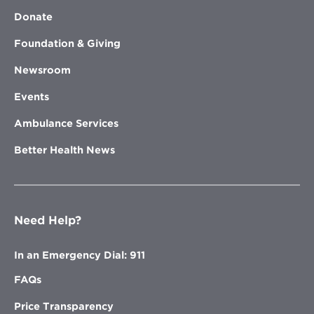
Donate
Foundation & Giving
Newsroom
Events
Ambulance Services
Better Health News
Need Help?
In an Emergency Dial: 911
FAQs
Price Transparency