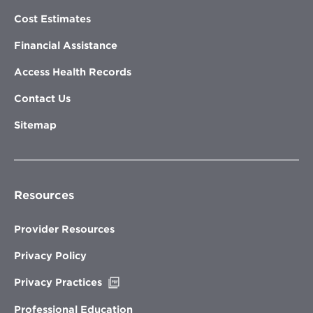
Cost Estimates
Financial Assistance
Access Health Records
Contact Us
Sitemap
Resources
Provider Resources
Privacy Policy
Opens
Privacy Practices
in
new
Professional Education