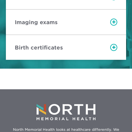
Imaging exams
Birth certificates
North Memorial Health looks at healthcare differently. We