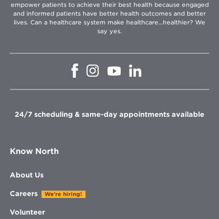
empower patients to achieve their best health because engaged
and informed patients have better health outcomes and better
lives. Can a healthcare system make healthcare...healthier? We
say yes.
Opens
Opens
Opens
Opens
in
in
in
in
new
new
new
new
window
window
window
window
24/7 scheduling & same-day appointments available
Know North
About Us
Careers
We're hiring!
Volunteer