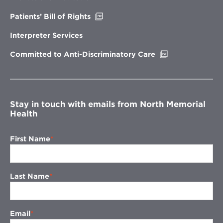
window
Opens
Patients’ Bill of Rights
in
new
Interpreter Services
window
Opens
Committed to Anti-Discriminatory Care
in
new
window
Stay in touch with emails from North Memorial
Health
First Name
Last Name
Email