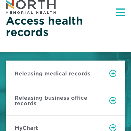
Men
Access health
records
Releasing medical records
Releasing business office
records
MyChart