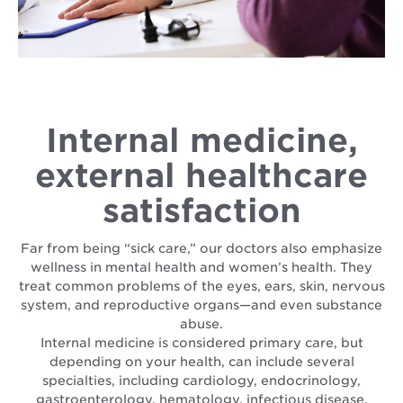
Internal medicine,
external healthcare
satisfaction
Far from being “sick care,” our doctors also emphasize
wellness in mental health and women’s health. They
treat common problems of the eyes, ears, skin, nervous
system, and reproductive organs—and even substance
abuse.
Internal medicine is considered primary care, but
depending on your health, can include several
specialties, including cardiology, endocrinology,
gastroenterology, hematology, infectious disease,