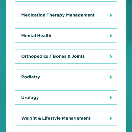
Medication Therapy Management
Mental Health
Orthopedics / Bones & Joints
Podiatry
Urology
Weight & Lifestyle Management