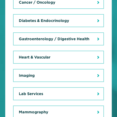
Cancer / Oncology
Diabetes & Endocrinology
Gastroenterology / Digestive Health
Heart & Vascular
Imaging
Lab Services
Mammography