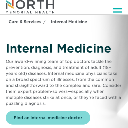
Men
Care & Services
Internal Medicine
Internal Medicine
Our award-winning team of top doctors tackle the
prevention, diagnosis, and treatment of adult (18+
years old) diseases. Internal medicine physicians take
on a broad spectrum of illnesses, from the common
and straightforward to the complex and rare. Consider
them expert problem-solvers—especially when
multiple diseases strike at once, or they’re faced with a
puzzling diagnosis.
Find an internal medicine doctor
Background