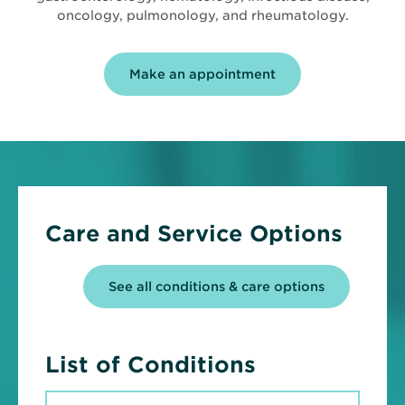
oncology, pulmonology, and rheumatology.
Make an appointment
Care and Service Options
See all conditions & care options
List of Conditions