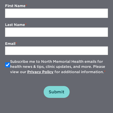
First Name
Last Name
Email
Subscribe me to North Memorial Health emails for
health news & tips, clinic updates, and more. Please
view our
Privacy Policy
for additional information.
Submit