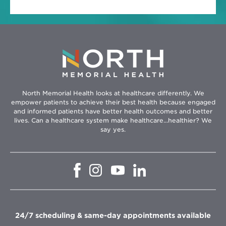
North Memorial Health looks at healthcare differently. We
empower patients to achieve their best health because engaged
and informed patients have better health outcomes and better
lives. Can a healthcare system make healthcare...healthier? We
say yes.
Opens
Opens
Opens
Opens
in
in
in
in
new
new
new
new
window
window
window
window
24/7 scheduling & same-day appointments available