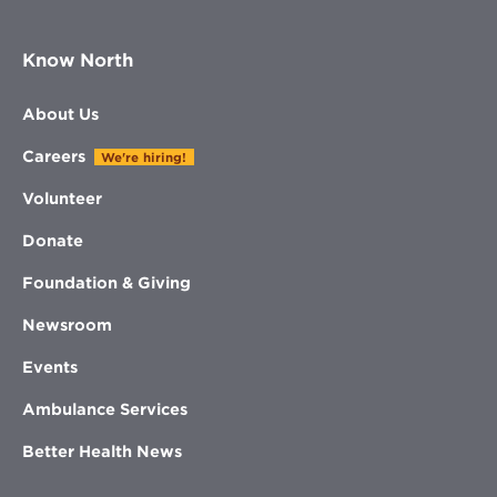
Know North
About Us
Careers
We're hiring!
Volunteer
Donate
Foundation & Giving
Newsroom
Events
Ambulance Services
Better Health News