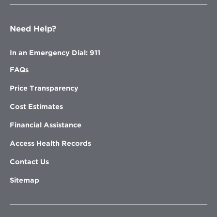
Need Help?
In an Emergency Dial: 911
FAQs
Price Transparency
Cost Estimates
Financial Assistance
Access Health Records
Contact Us
Sitemap