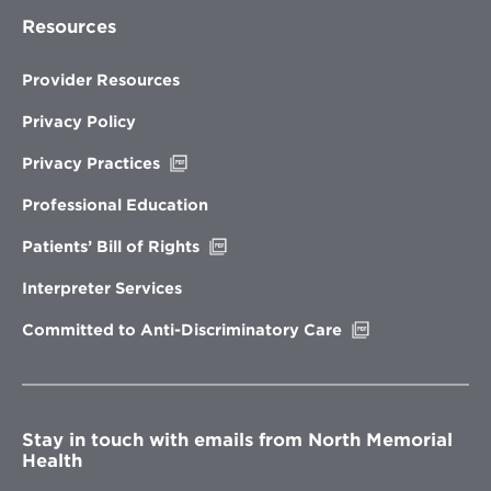
Resources
Provider Resources
Privacy Policy
Opens
Privacy Practices
in
new
Professional Education
window
Opens
Patients’ Bill of Rights
in
new
Interpreter Services
window
Opens
Committed to Anti-Discriminatory Care
in
new
window
Stay in touch with emails from North Memorial
Health