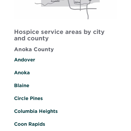
Hospice service areas by city
and county
Anoka County
Andover
Anoka
Blaine
Circle Pines
Columbia Heights
Coon Rapids