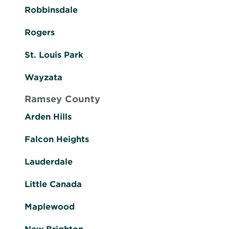
Robbinsdale
Rogers
St. Louis Park
Wayzata
Ramsey County
Arden Hills
Falcon Heights
Lauderdale
Little Canada
Maplewood