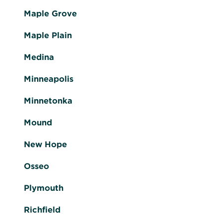
Maple Grove
Maple Plain
Medina
Minneapolis
Minnetonka
Mound
New Hope
Osseo
Plymouth
Richfield