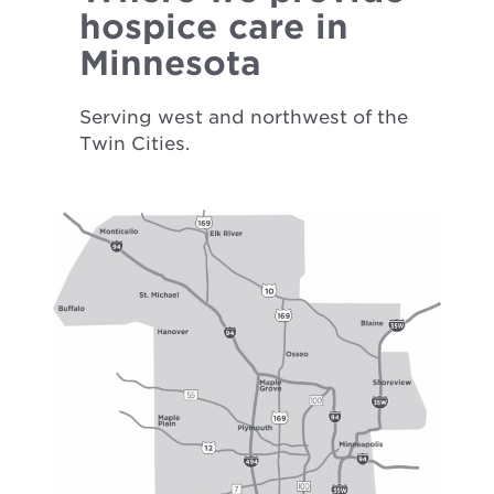
hospice care in
Minnesota
Serving west and northwest of the
Twin Cities.