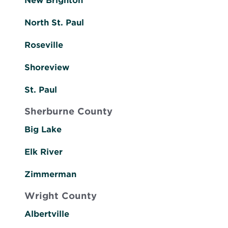
New Brighton
North St. Paul
Roseville
Shoreview
St. Paul
Sherburne County
Big Lake
Elk River
Zimmerman
Wright County
Albertville