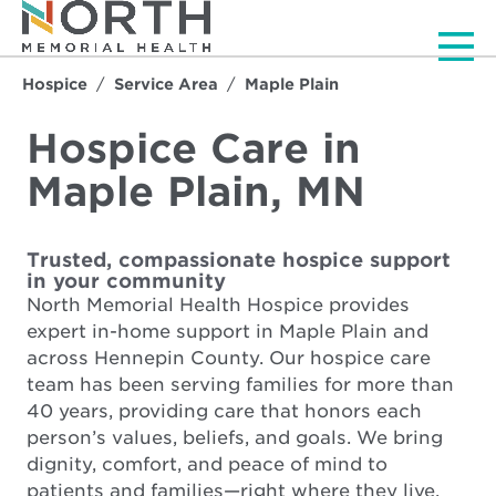
Men
Hospice
Service Area
Maple Plain
Hospice Care in
Maple Plain, MN
Trusted, compassionate hospice support
in your community
North Memorial Health Hospice provides
expert in-home support in Maple Plain and
across Hennepin County. Our hospice care
team has been serving families for more than
40 years, providing care that honors each
person’s values, beliefs, and goals. We bring
dignity, comfort, and peace of mind to
patients and families—right where they live.