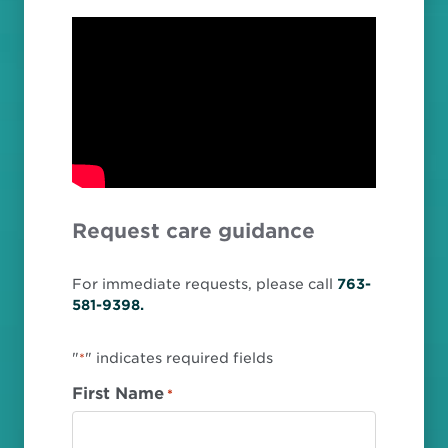
Request care guidance
For immediate requests, please call
763-
581-9398.
"
" indicates required fields
*
First Name
*