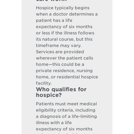
Hospice typically begins
when a doctor determines a
patient has a life
expectancy of six months
or less if the illness follows
its natural course, but this
timeframe may vary.
Services are provided
wherever the patient calls
home—this could be a
private residence, nursing
home, or residential hospice
facility.
Who qualifies for
hospice?
Patients must meet medical
eligibility criteria, including
a diagnosis of a life-limiting
illness with a life
expectancy of six months