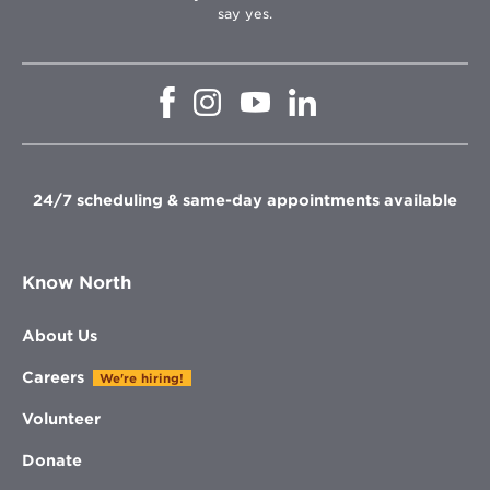
say yes.
Opens
Opens
Opens
Opens
in
in
in
in
new
new
new
new
window
window
window
window
24/7 scheduling & same-day appointments available
Know North
About Us
Careers
We're hiring!
Volunteer
Donate