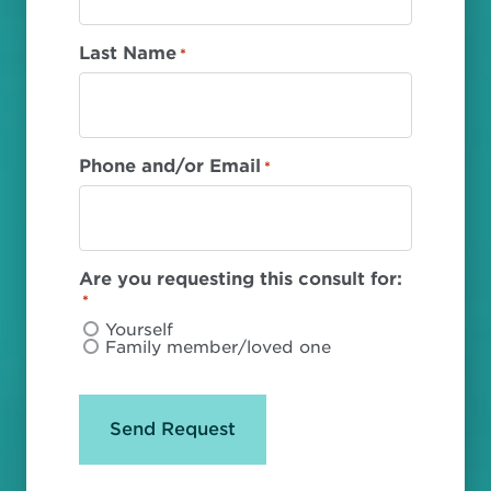
Last Name
*
Phone and/or Email
*
Are you requesting this consult for:
*
Yourself
Family member/loved one