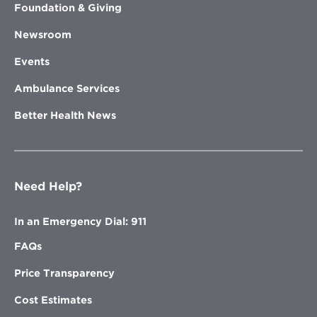
Foundation & Giving
Newsroom
Events
Ambulance Services
Better Health News
Need Help?
In an Emergency Dial: 911
FAQs
Price Transparency
Cost Estimates