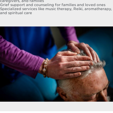
caregivers, and families
Grief support and counseling for families and loved ones
Specialized services like music therapy, Reiki, aromatherapy,
and spiritual care