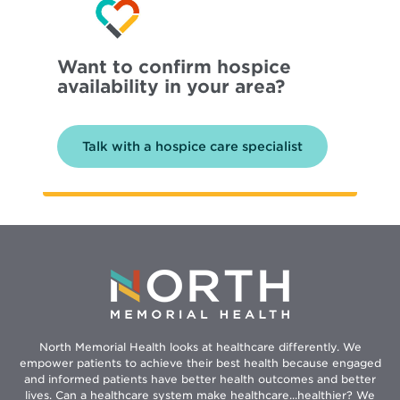
Want to confirm hospice
availability in your area?
Talk with a hospice care specialist
North Memorial Health looks at healthcare differently. We
empower patients to achieve their best health because engaged
and informed patients have better health outcomes and better
lives. Can a healthcare system make healthcare...healthier? We