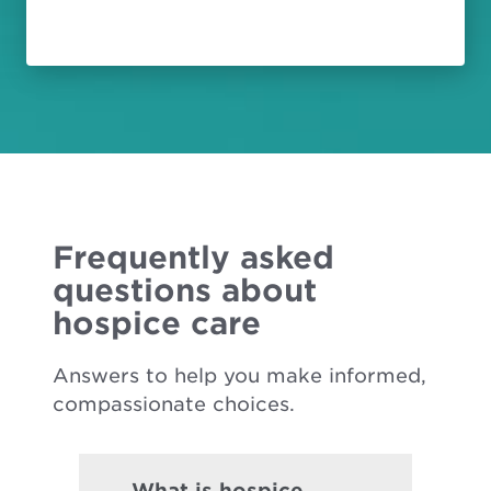
Frequently asked
questions about
hospice care
Answers to help you make informed,
compassionate choices.
What is hospice