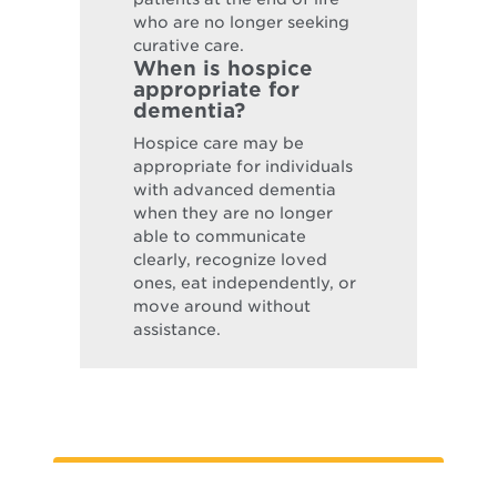
who are no longer seeking
curative care.
When is hospice
appropriate for
dementia?
Hospice care may be
appropriate for individuals
with advanced dementia
when they are no longer
able to communicate
clearly, recognize loved
ones, eat independently, or
move around without
assistance.