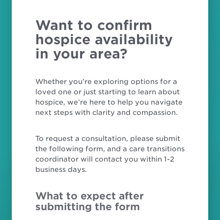
Want to confirm
hospice availability
in your area?
Whether you’re exploring options for a
loved one or just starting to learn about
hospice, we’re here to help you navigate
next steps with clarity and compassion.
To request a consultation, please submit
the following form, and a care transitions
coordinator will contact you within 1-2
business days.
What to expect after
submitting the form