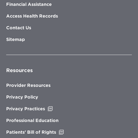
Financial Assistance
Access Health Records
Contact Us
Sitemap
Resources
Provider Resources
Privacy Policy
Opens
Privacy Practices
in
new
Professional Education
window
Opens
Patients’ Bill of Rights
in