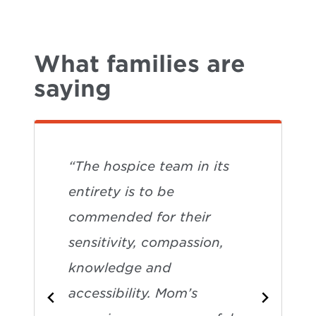
What families are
saying
“The hospice team in its
entirety is to be
commended for their
sensitivity, compassion,
knowledge and
accessibility. Mom’s