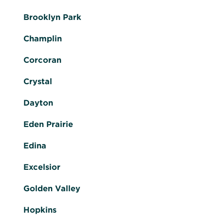
Brooklyn Park
Champlin
Corcoran
Crystal
Dayton
Eden Prairie
Edina
Excelsior
Golden Valley
Hopkins