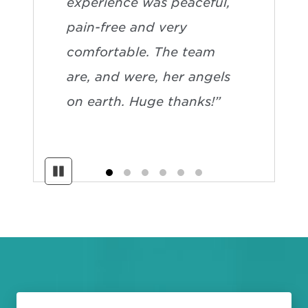
experience was peaceful,
pain-free and very
comfortable. The team
are, and were, her angels
on earth. Huge thanks!”
Pause