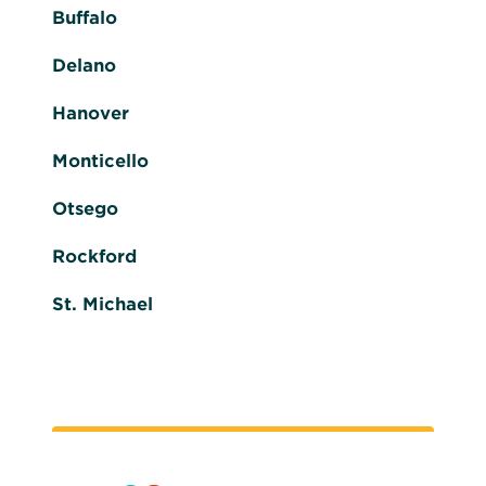
Buffalo
Delano
Hanover
Monticello
Otsego
Rockford
St. Michael