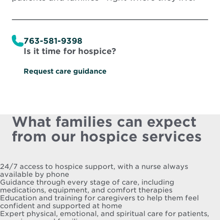
763-581-9398
Is it time for hospice?
Request care guidance
What families can expect
from our hospice services
24/7 access to hospice support, with a nurse always
available by phone
Guidance through every stage of care, including
medications, equipment, and comfort therapies
Education and training for caregivers to help them feel
confident and supported at home
Expert physical, emotional, and spiritual care for patients,