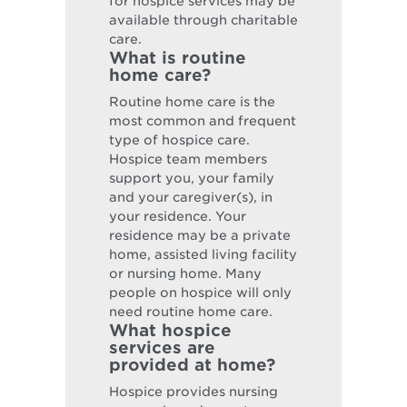
for hospice services may be
available through charitable
care.
What is routine
home care?
Routine home care is the
most common and frequent
type of hospice care.
Hospice team members
support you, your family
and your caregiver(s), in
your residence. Your
residence may be a private
home, assisted living facility
or nursing home. Many
people on hospice will only
need routine home care.
What hospice
services are
provided at home?
Hospice provides nursing