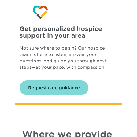
Get personalized hospice
support in your area
Not sure where to begin? Our hospice
team is here to listen, answer your
questions, and guide you through next
steps—at your pace, with compassion.
Request care guidance
Where we provide