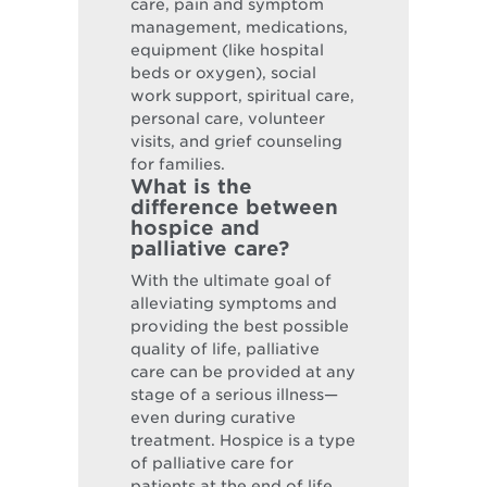
care, pain and symptom
management, medications,
equipment (like hospital
beds or oxygen), social
work support, spiritual care,
personal care, volunteer
visits, and grief counseling
for families.
What is the
difference between
hospice and
palliative care?
With the ultimate goal of
alleviating symptoms and
providing the best possible
quality of life, palliative
care can be provided at any
stage of a serious illness—
even during curative
treatment. Hospice is a type
of palliative care for
patients at the end of life