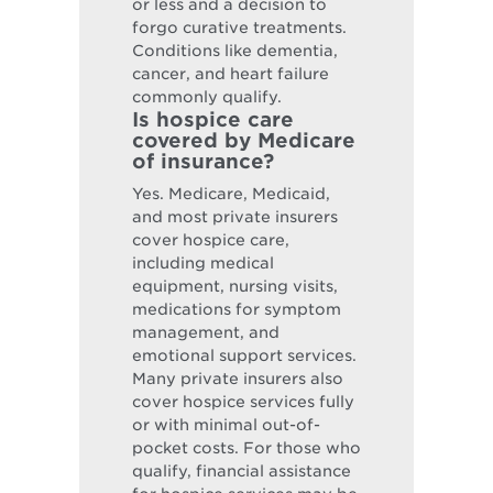
or less and a decision to
forgo curative treatments.
Conditions like dementia,
cancer, and heart failure
commonly qualify.
Is hospice care
covered by Medicare
of insurance?
Yes. Medicare, Medicaid,
and most private insurers
cover hospice care,
including medical
equipment, nursing visits,
medications for symptom
management, and
emotional support services.
Many private insurers also
cover hospice services fully
or with minimal out-of-
pocket costs. For those who
qualify, financial assistance