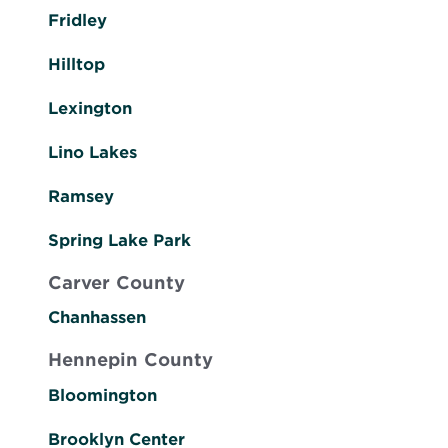
Fridley
Hilltop
Lexington
Lino Lakes
Ramsey
Spring Lake Park
Carver County
Chanhassen
Hennepin County
Bloomington
Brooklyn Center