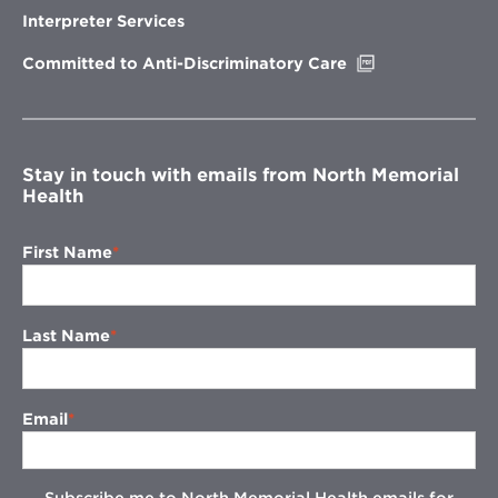
new
Interpreter Services
window
Opens
Committed to Anti-Discriminatory Care
in
new
window
Stay in touch with emails from North Memorial
Health
First Name
Last Name
Email