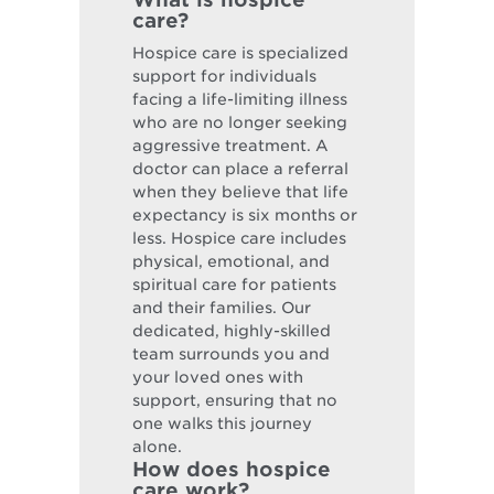
care?
Hospice care is specialized
support for individuals
facing a life-limiting illness
who are no longer seeking
aggressive treatment. A
doctor can place a referral
when they believe that life
expectancy is six months or
less. Hospice care includes
physical, emotional, and
spiritual care for patients
and their families. Our
dedicated, highly-skilled
team surrounds you and
your loved ones with
support, ensuring that no
one walks this journey
alone.
How does hospice
care work?