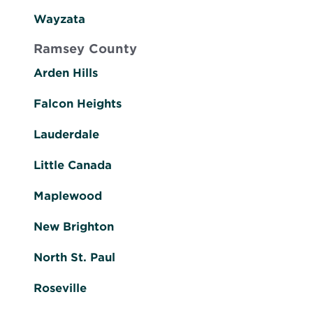
Wayzata
Ramsey County
Arden Hills
Falcon Heights
Lauderdale
Little Canada
Maplewood
New Brighton
North St. Paul
Roseville