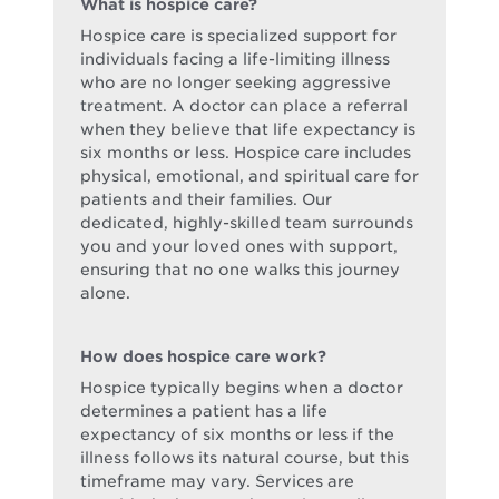
What is hospice care?
Hospice care is specialized support for
individuals facing a life-limiting illness
who are no longer seeking aggressive
treatment. A doctor can place a referral
when they believe that life expectancy is
six months or less. Hospice care includes
physical, emotional, and spiritual care for
patients and their families. Our
dedicated, highly-skilled team surrounds
you and your loved ones with support,
ensuring that no one walks this journey
alone.
How does hospice care work?
Hospice typically begins when a doctor
determines a patient has a life
expectancy of six months or less if the
illness follows its natural course, but this
timeframe may vary. Services are