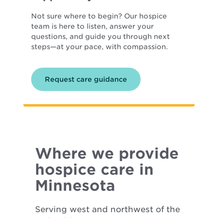
Not sure where to begin? Our hospice
team is here to listen, answer your
questions, and guide you through next
steps—at your pace, with compassion.
Request care guidance
Where we provide
hospice care in
Minnesota
Serving west and northwest of the