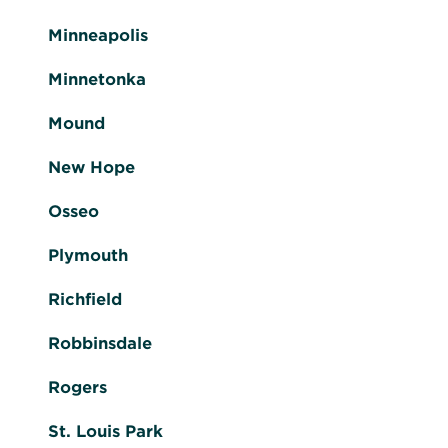
Minneapolis
Minnetonka
Mound
New Hope
Osseo
Plymouth
Richfield
Robbinsdale
Rogers
St. Louis Park