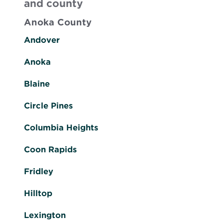
and county
Anoka County
Andover
Anoka
Blaine
Circle Pines
Columbia Heights
Coon Rapids
Fridley
Hilltop
Lexington