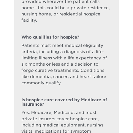
provided wherever the patient calls
home—this could be a private residence,
nursing home, or residential hospice
facility.
Who qualifies for hospice?
Patients must meet medical eligibility
criteria, including a diagnosis of a life-
limiting illness with a life expectancy of
six months or less and a decision to
forgo curative treatments. Conditions
like dementia, cancer, and heart failure
commonly qualify.
Is hospice care covered by Medicare of
insurance?
Yes. Medicare, Medicaid, and most
private insurers cover hospice care,
including medical equipment, nursing
visits, medications for symptom