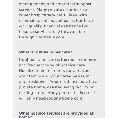
management, and emotional support
services. Many private insurers also
cover hospice services fully or with
minimal out-of-pocket costs. For those
who qualify, financial assistance for
hospice services may be available
through charitable care.
What is routine home care?
Routine home care is the most common
and frequent type of hospice care.
Hospice team members support you,
your family and your caregiver(s), in
your residence. Your residence may be a
private home, assisted living facility or
nursing home. Many people on hospice
will only need routine home care.
What hospice services are provided at
home?