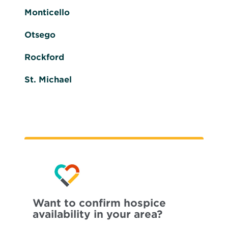
Monticello
Otsego
Rockford
St. Michael
Want to confirm hospice
availability in your area?