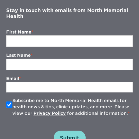
Stay in touch with emails from North Memorial
Health
First Name
Last Name
Email
Subscribe me to North Memorial Health emails for
health news & tips, clinic updates, and more. Please
view our
Privacy Policy
for additional information.
Submit