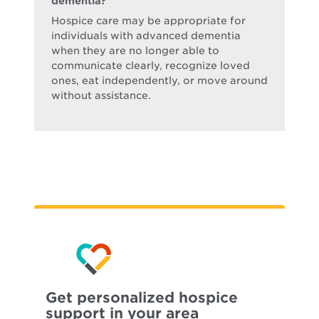
dementia?
Hospice care may be appropriate for
individuals with advanced dementia
when they are no longer able to
communicate clearly, recognize loved
ones, eat independently, or move around
without assistance.
Get personalized hospice
support in your area