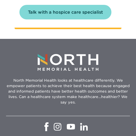
Talk with a hospice care specialist
North Memorial Health looks at healthcare differently. We
empower patients to achieve their best health because engaged
and informed patients have better health outcomes and better
lives. Can a healthcare system make healthcare...healthier? We
say yes.
Opens
Opens
Opens
Opens
in
in
in
in
new
new
new
new