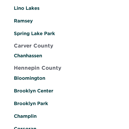
Lino Lakes
Ramsey
Spring Lake Park
Carver County
Chanhassen
Hennepin County
Bloomington
Brooklyn Center
Brooklyn Park
Champlin
Corcoran