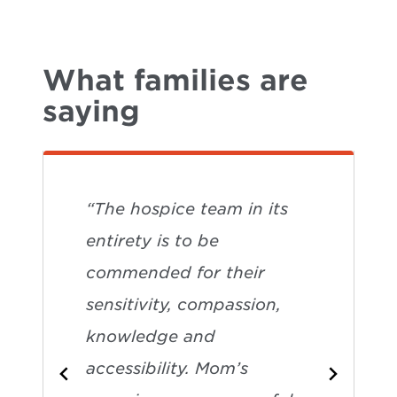
What families are
saying
“The hospice team in its
entirety is to be
commended for their
sensitivity, compassion,
knowledge and
accessibility. Mom’s