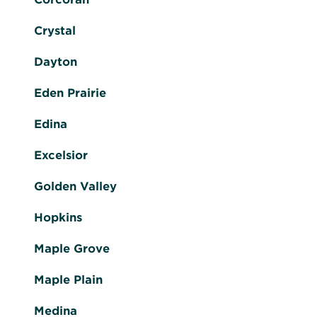
Crystal
Dayton
Eden Prairie
Edina
Excelsior
Golden Valley
Hopkins
Maple Grove
Maple Plain
Medina