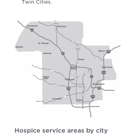
Twin Cities.
Hospice service areas by city