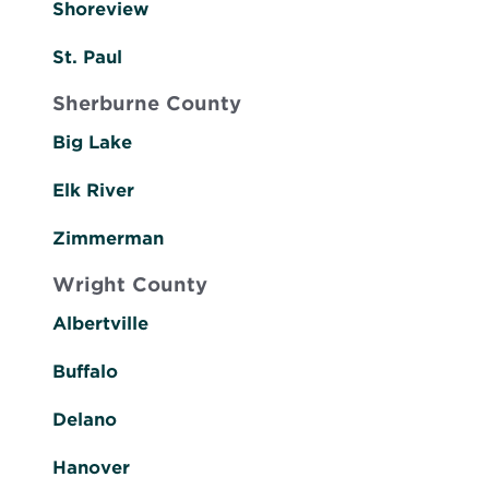
Shoreview
St. Paul
Sherburne County
Big Lake
Elk River
Zimmerman
Wright County
Albertville
Buffalo
Delano
Hanover