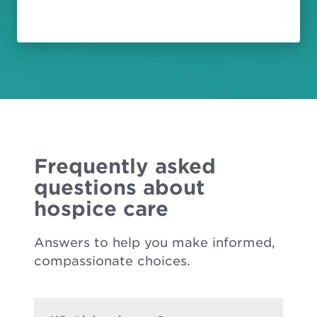
Frequently asked
questions about
hospice care
Answers to help you make informed,
compassionate choices.