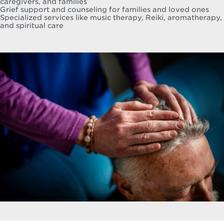
caregivers, and families
Grief support and counseling for families and loved ones
Specialized services like music therapy, Reiki, aromatherapy,
and spiritual care