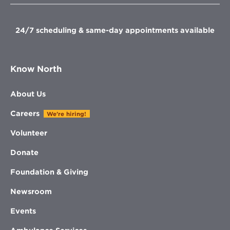
window
window
window
window
24/7 scheduling & same-day appointments available
Know North
About Us
Careers
We're hiring!
Volunteer
Donate
Foundation & Giving
Newsroom
Events