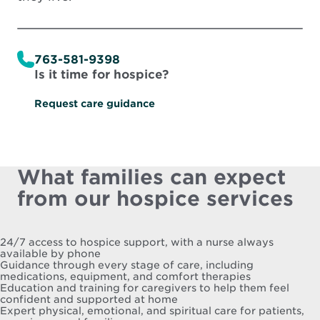
763-581-9398
Is it time for hospice?
Request care guidance
What families can expect
from our hospice services
24/7 access to hospice support, with a nurse always
available by phone
Guidance through every stage of care, including
medications, equipment, and comfort therapies
Education and training for caregivers to help them feel
confident and supported at home
Expert physical, emotional, and spiritual care for patients,