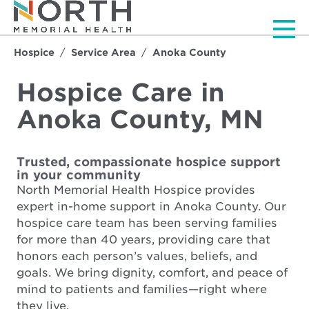
Men
Hospice
Service Area
Anoka County
Hospice Care in
Anoka County, MN
Trusted, compassionate hospice support
in your community
North Memorial Health Hospice provides
expert in-home support in Anoka County. Our
hospice care team has been serving families
for more than 40 years, providing care that
honors each person’s values, beliefs, and
goals. We bring dignity, comfort, and peace of
mind to patients and families—right where
they live.