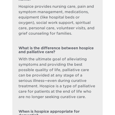
Hospice provides nursing care, pain and
symptom management, medications,
equipment (like hospital beds or
oxygen), social work support, spiritual
care, personal care, volunteer visits, and
grief counseling for families.
What is the difference between hospice
and palliative care?
With the ultimate goal of alleviating
symptoms and providing the best
possible quality of life, palliative care
can be provided at any stage of a
serious illness—even during curative
treatment. Hospice is a type of palliative
care for patients at the end of life who
are no longer seeking curative care.
When is hospice appropriate for