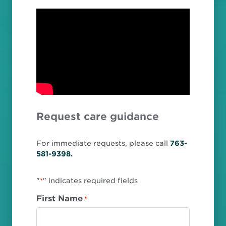
Request care guidance
For immediate requests, please call
763-
581-9398.
"
" indicates required fields
*
First Name
*