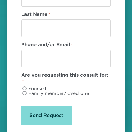
Last Name
*
Phone and/or Email
*
Are you requesting this consult for:
*
Yourself
Family member/loved one