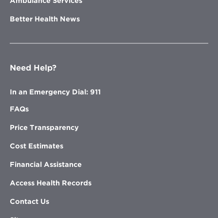
Ambulance Services
Better Health News
Need Help?
In an Emergency Dial: 911
FAQs
Price Transparency
Cost Estimates
Financial Assistance
Access Health Records
Contact Us