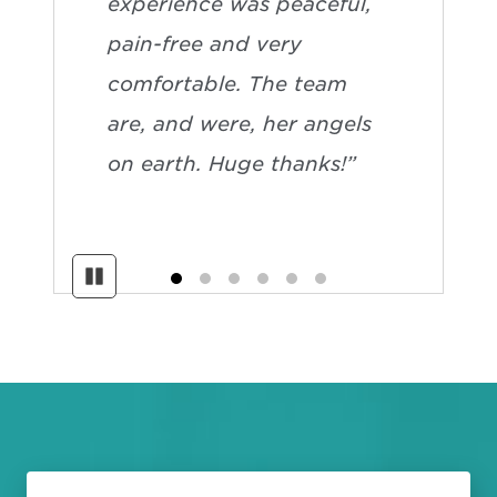
experience was peaceful,
pain-free and very
comfortable. The team
are, and were, her angels
on earth. Huge thanks!”
Pause