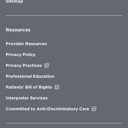
Sitemap
Resources
Provider Resources
Privacy Policy
Opens
Privacy Practices
in
new
Professional Education
window
Opens
Patients’ Bill of Rights
in
new
Interpreter Services
window
Opens
Committed to Anti-Discriminatory Care
in
new
window