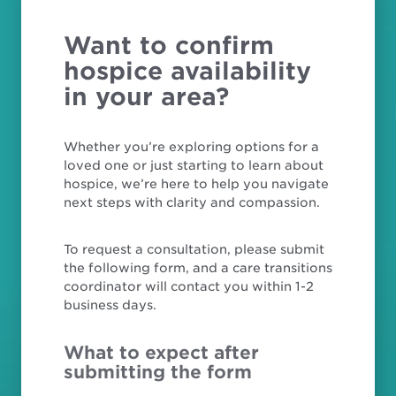
Want to confirm
hospice availability
in your area?
Whether you’re exploring options for a
loved one or just starting to learn about
hospice, we’re here to help you navigate
next steps with clarity and compassion.
To request a consultation, please submit
the following form, and a care transitions
coordinator will contact you within 1-2
business days.
What to expect after
submitting the form