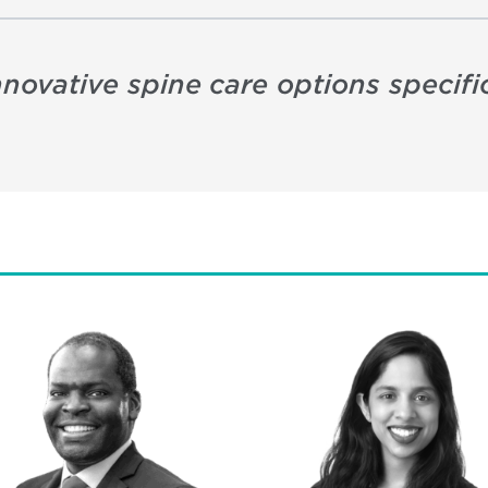
nnovative spine care options specifi