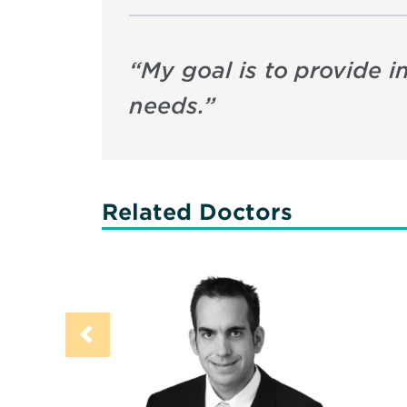
“
My goal is to provide i
needs.
”
Related Doctors