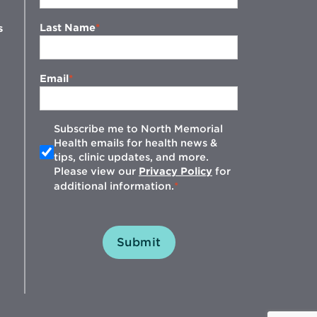
Last Name
s
Email
Subscribe me to North Memorial
Health emails for health news &
tips, clinic updates, and more.
w
Please view our
Privacy Policy
for
additional information.
Submit