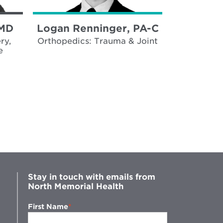
 MD
Logan Renninger, PA-C
Jennife
MP
ry,
Orthopedics: Trauma & Joint
e
Trauma, 
Surgica
Stay in touch with emails from
North Memorial Health
First Name