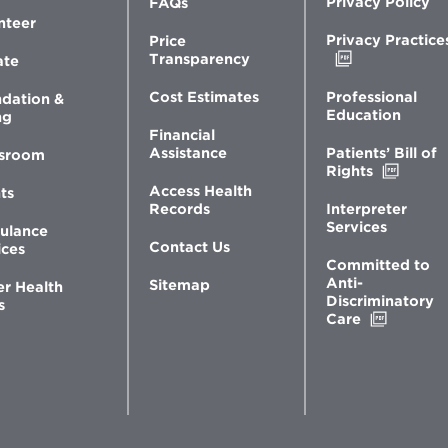
Privacy Policy
FAQs
nteer
Privacy Practice
Price
Opens
Transparency
ate
in
new
Professional
Cost Estimates
dation &
window
Education
ng
Financial
Patients’ Bill of
Assistance
sroom
Opens
Rights
in
Access Health
ts
new
Interpreter
Records
windo
Services
ulance
Contact Us
ices
Committed to
Anti-
Sitemap
er Health
Discriminatory
s
Opens
Care
in
new
window