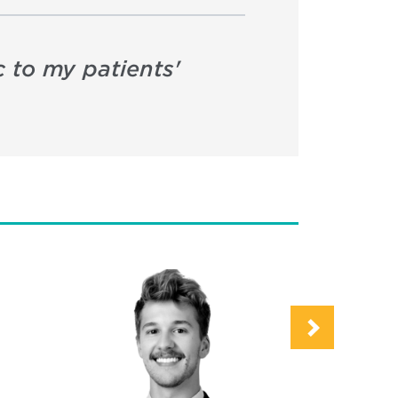
c to my patients'