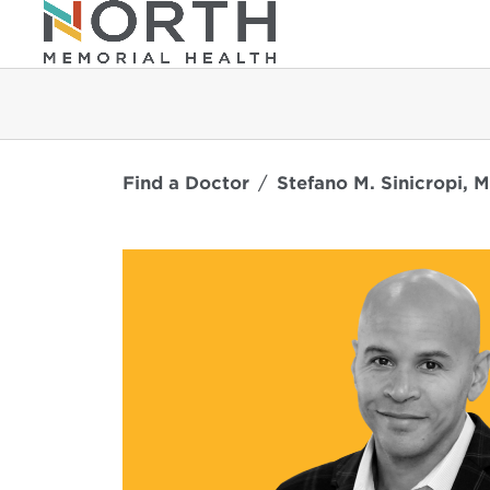
Find a Doctor
Stefano M. Sinicropi, M