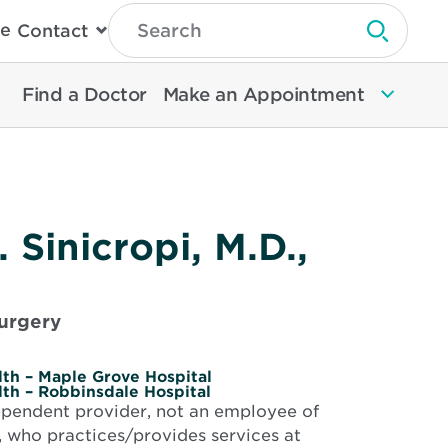
Type
e
Contact
Search
Submit 
Then
Press
Enter
Find a Doctor
Make an Appointment
To
Search
North
Memorial
Health
 Sinicropi, M.D.,
urgery
th – Maple Grove Hospital
th – Robbinsdale Hospital
dependent provider, not an employee of
 who practices/provides services at