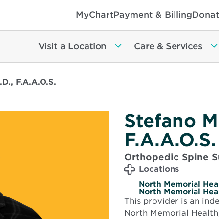
MyChart
Payment & Billing
Donat
Visit a Location
Care & Services
.D., F.A.A.O.S.
Stefano M.
F.A.A.O.S.
Orthopedic Spine S
Locations
North Memorial Heal
North Memorial Heal
This provider is an in
North Memorial Health,