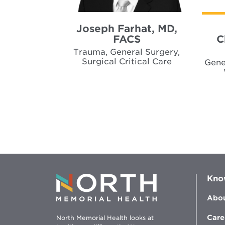
Joseph Farhat, MD,
FACS
C
Trauma, General Surgery,
Surgical Critical Care
Gene
Kno
Abou
Care
North Memorial Health looks at