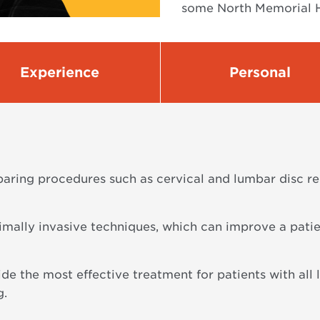
some North Memorial H
Experience
Personal
sparing procedures such as cervical and lumbar disc 
imally invasive techniques, which can improve a patie
vide the most effective treatment for patients with all 
g.