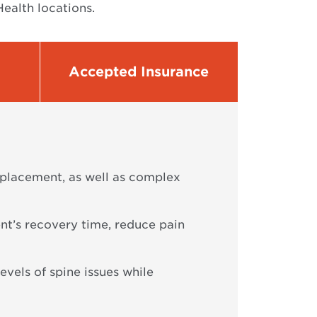
ealth locations.
Accepted Insurance
replacement, as well as complex
nt’s recovery time, reduce pain
levels of spine issues while