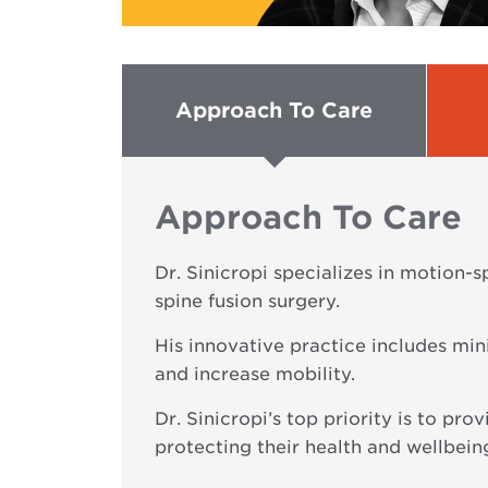
Approach To Care
Approach To Care
Dr. Sinicropi specializes in motion-
spine fusion surgery.
His innovative practice includes min
and increase mobility.
Dr. Sinicropi’s top priority is to pro
protecting their health and wellbein