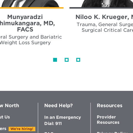
Munyaradzi
Niloo K. Krueger,
himukangara, MD,
Trauma, General Surge
FACS
Surgical Critical Car
ral Surgery and Bariatric
Weight Loss Surgery
w North
Need Help?
Resources
t Us
Provider
In an Emergency
Resources
Dial: 911
ers
We're hiring!