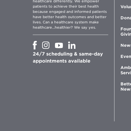
healthcare differently. We empower
patients to achieve their best health
Volu
because engaged and informed patients
have better health outcomes and better
Don
lives. Can a healthcare system make
healthcare...healthier? We say yes.
Foun
Givi
Opens
Opens
Opens
Opens
New
in
in
in
in
24/7 scheduling & same-day
new
new
new
new
Even
window
window
window
appointments available
window
Amb
Serv
Bett
New