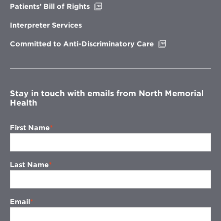
Opens
Patients’ Bill of Rights
in
new
Interpreter Services
window
Opens
Committed to Anti-Discriminatory Care
in
new
window
Stay in touch with emails from North Memorial
Health
First Name
Last Name
Email