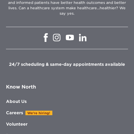
and informed patients have better health outcomes and better
lives. Can a healthcare system make healthcare...healthier? We
say yes.
Opens
Opens
Opens
Opens
in
in
in
in
new
new
new
new
window
window
window
window
24/7 scheduling & same-day appointments available
Know North
About Us
Careers
We're hiring!
Volunteer