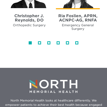
Christopher J.
Ria Foslien, APRN,
Reynolds, DO
ACNPC-AG, RNFA
Orthopedic Surgery
Emergency General
Surgery
North Memorial Health looks at healthcare differently. We
empower patients to achieve their best health because engaged