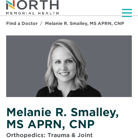
Men
Find a Doctor
Melanie R. Smalley, MS APRN, CNP
Melanie R. Smalley,
MS APRN, CNP
Orthopedics: Trauma & Joint