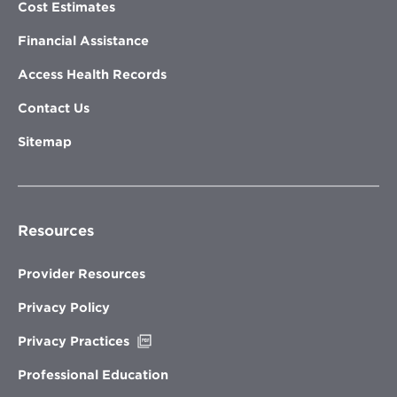
Cost Estimates
Financial Assistance
Access Health Records
Contact Us
Sitemap
Resources
Provider Resources
Privacy Policy
Opens
Privacy Practices
in
new
Professional Education
window