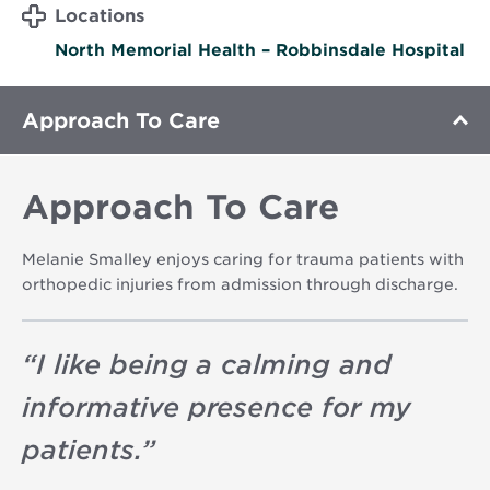
Locations
North Memorial Health – Robbinsdale Hospital
Approach To Care
Approach To Care
Melanie Smalley enjoys caring for trauma patients with
orthopedic injuries from admission through discharge.
“
I like being a calming and
informative presence for my
patients.
”