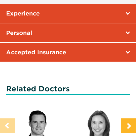
Experience
Personal
Accepted Insurance
Related Doctors