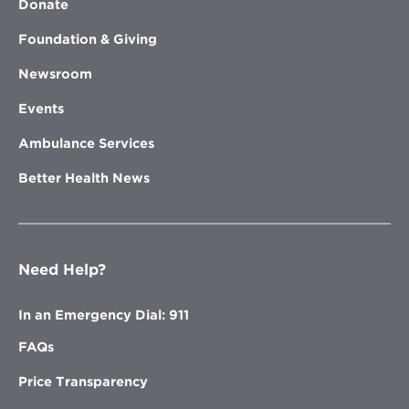
Donate
Foundation & Giving
Newsroom
Events
Ambulance Services
Better Health News
Need Help?
In an Emergency Dial: 911
FAQs
Price Transparency