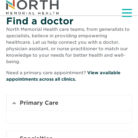
Men
Find a doctor
North Memorial Health care teams, from generalists to
specialists, believe in providing empowering
healthcare. Let us help connect you with a doctor,
physician assistant, or nurse practitioner to match our
knowledge to your needs for better health and well-
being.
Need a primary care appointment?
View available
Opens
appointments across all clinics.
in
new
window
Primary Care