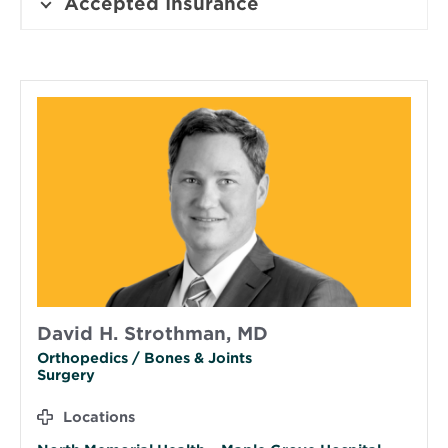
Accepted Insurance
David H. Strothman, MD
Orthopedics / Bones & Joints
Surgery
Locations