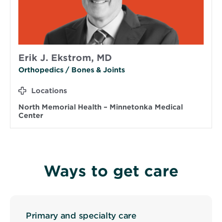
Erik J. Ekstrom, MD
Orthopedics / Bones & Joints
Locations
North Memorial Health – Minnetonka Medical
Center
Ways to get care
Primary and specialty care