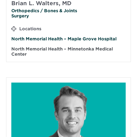
Brian L. Walters, MD
Orthopedics / Bones & Joints
Surgery
Locations
North Memorial Health – Maple Grove Hospital
North Memorial Health – Minnetonka Medical
Center