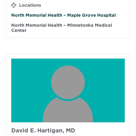
Locations
North Memorial Health – Maple Grove Hospital
North Memorial Health – Minnetonka Medical
Center
David E. Hartigan, MD