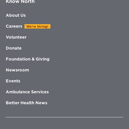
Know North
About Us
Careers
We're hiring!
Volunteer
Donate
Foundation & Giving
Newsroom
Events
Ambulance Services
Better Health News