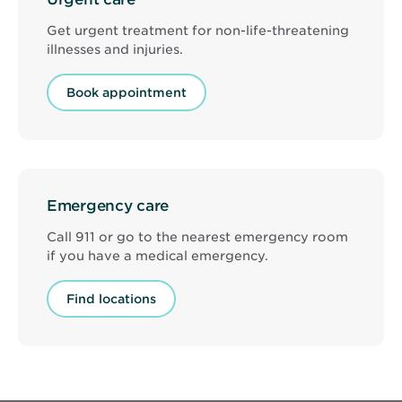
Get urgent treatment for non-life-threatening
illnesses and injuries.
Book appointment
Emergency care
Call 911 or go to the nearest emergency room
if you have a medical emergency.
Find locations