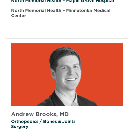
North Memorial Health – Maple Grove Hospital
North Memorial Health – Minnetonka Medical
Center
Andrew Brooks, MD
Orthopedics / Bones & Joints
Surgery