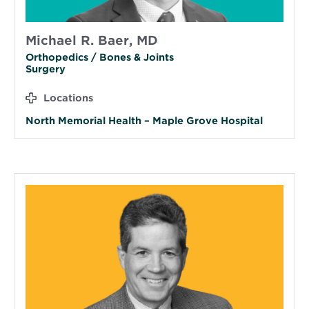
Michael R. Baer, MD
Orthopedics / Bones & Joints
Surgery
Locations
North Memorial Health – Maple Grove Hospital