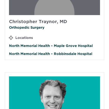
Christopher Traynor, MD
Orthopedic Surgery
Locations
North Memorial Health – Maple Grove Hospital
North Memorial Health – Robbinsdale Hospital