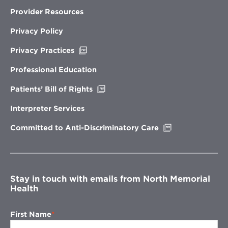
Provider Resources
Privacy Policy
Opens
Privacy Practices
in
new
Professional Education
window
Opens
Patients’ Bill of Rights
in
new
Interpreter Services
window
Opens
Committed to Anti-Discriminatory Care
in
new
window
Stay in touch with emails from North Memorial
Health
First Name