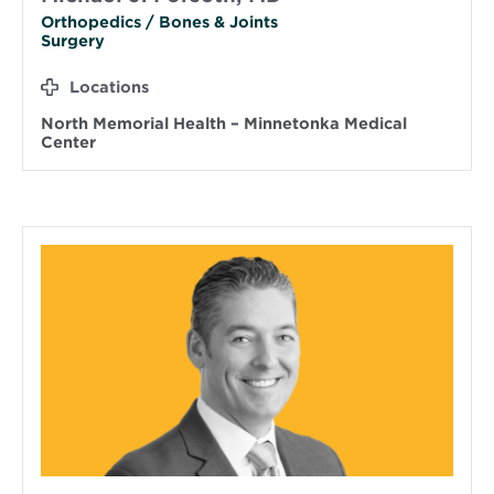
Orthopedics / Bones & Joints
Surgery
Locations
North Memorial Health – Minnetonka Medical
Center