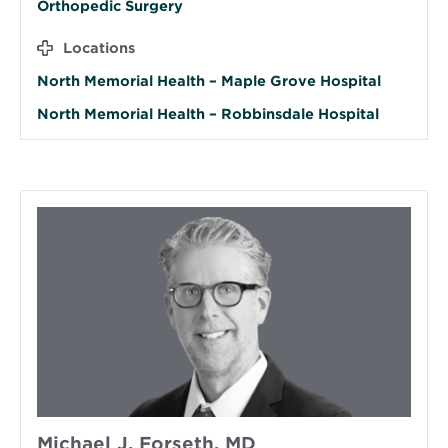
Orthopedic Surgery
Locations
North Memorial Health – Maple Grove Hospital
North Memorial Health – Robbinsdale Hospital
Michael J. Forseth, MD