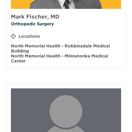
Mark Fischer, MD
Orthopedic Surgery
Locations
North Memorial Health - Robbinsdale Medical
Building
North Memorial Health - Minnetonka Medical
Center