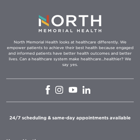
North Memorial Health looks at healthcare differently. We
empower patients to achieve their best health because engaged
and informed patients have better health outcomes and better
lives. Can a healthcare system make healthcare...healthier? We
say yes.
Opens
Opens
Opens
Opens
in
in
in
in
new
new
new
new
window
window
window
window
24/7 scheduling & same-day appointments available