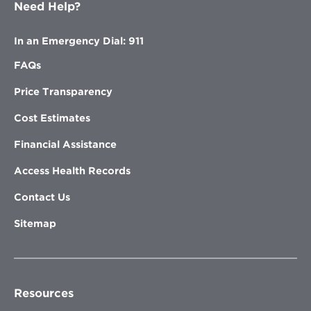
Need Help?
In an Emergency Dial: 911
FAQs
Price Transparency
Cost Estimates
Financial Assistance
Access Health Records
Contact Us
Sitemap
Resources