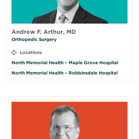
Andrew F. Arthur, MD
Orthopedic Surgery
Locations
North Memorial Health – Maple Grove Hospital
North Memorial Health – Robbinsdale Hospital