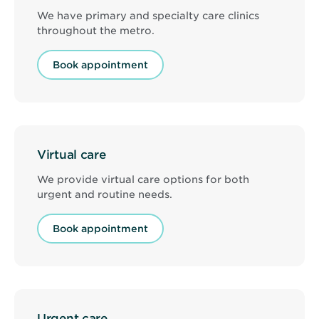
We have primary and specialty care clinics
throughout the metro.
Book appointment
Virtual care
We provide virtual care options for both
urgent and routine needs.
Book appointment
Urgent care