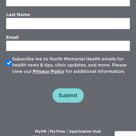
Last Name
Email
Subscribe me to North Memorial Health emails for
health news & tips, clinic updates, and more. Please
view our
Privacy Policy
for additional information.
Submit
Opens
Opens
Opens
MyHR
MyTime
Application Hub
in
in
in