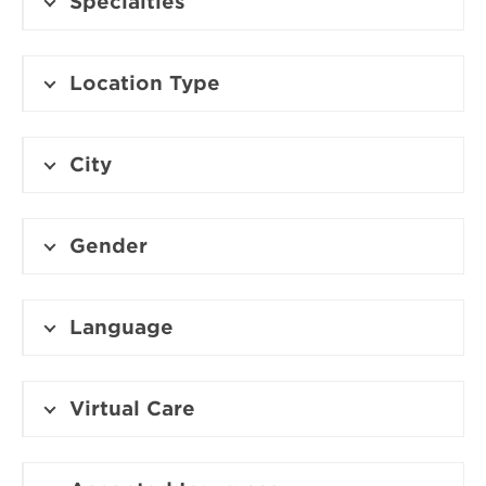
Specialties
Location Type
City
Gender
Language
Virtual Care