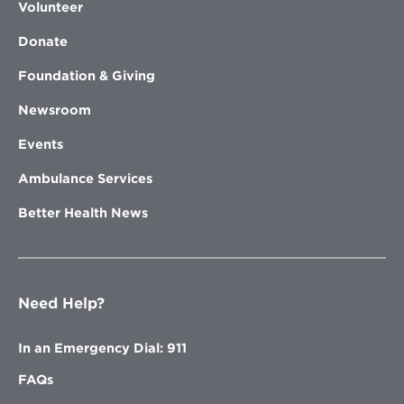
Volunteer
Donate
Foundation & Giving
Newsroom
Events
Ambulance Services
Better Health News
Need Help?
In an Emergency Dial: 911
FAQs