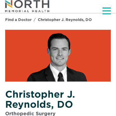
Men
Find a Doctor
Christopher J. Reynolds, DO
Christopher J.
Reynolds, DO
Orthopedic Surgery