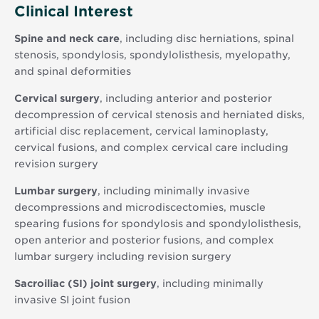
Clinical Interest
Spine and neck care
, including disc herniations, spinal
stenosis, spondylosis, spondylolisthesis, myelopathy,
and spinal deformities
Cervical surgery
, including anterior and posterior
decompression of cervical stenosis and herniated disks,
artificial disc replacement, cervical laminoplasty,
cervical fusions, and complex cervical care including
revision surgery
Lumbar surgery
, including minimally invasive
decompressions and microdiscectomies, muscle
spearing fusions for spondylosis and spondylolisthesis,
open anterior and posterior fusions, and complex
lumbar surgery including revision surgery
Sacroiliac (SI) joint surgery
, including minimally
invasive SI joint fusion