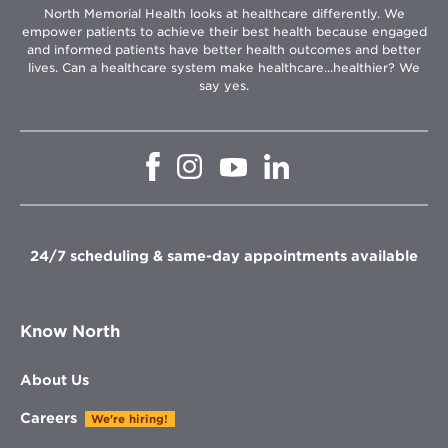
North Memorial Health looks at healthcare differently. We
empower patients to achieve their best health because engaged
and informed patients have better health outcomes and better
lives. Can a healthcare system make healthcare...healthier? We
say yes.
Opens
Opens
Opens
Opens
in
in
in
in
new
new
new
new
window
window
window
window
24/7 scheduling & same-day appointments available
Know North
About Us
Careers
We're hiring!