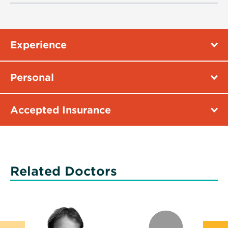
Experience
Personal
Accepted Insurance
Related Doctors