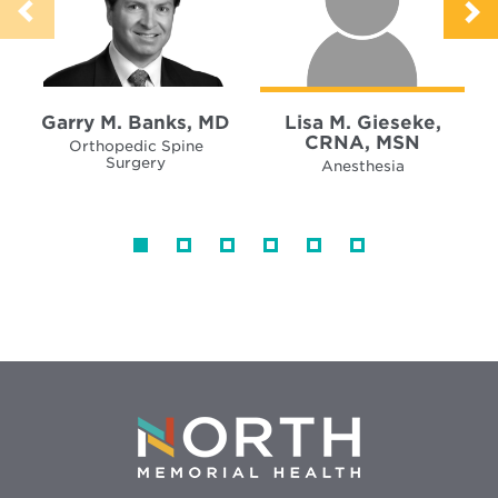
Garry M. Banks, MD
Lisa M. Gieseke,
CRNA, MSN
Orthopedic Spine
Surgery
Anesthesia