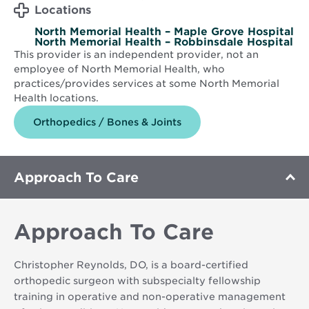
Locations
North Memorial Health – Maple Grove Hospital
North Memorial Health – Robbinsdale Hospital
This provider is an independent provider, not an
employee of North Memorial Health, who
practices/provides services at some North Memorial
Health locations.
Orthopedics / Bones & Joints
Approach To Care
Approach To Care
Christopher Reynolds, DO, is a board-certified
orthopedic surgeon with subspecialty fellowship
training in operative and non-operative management