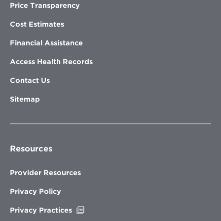
Price Transparency
Cost Estimates
Financial Assistance
Access Health Records
Contact Us
Sitemap
Resources
Provider Resources
Privacy Policy
Opens
Privacy Practices
in