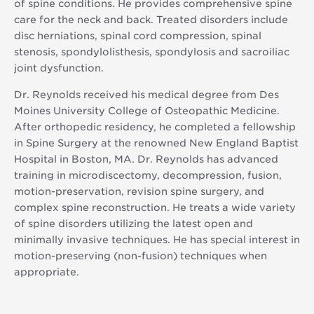
of spine conditions. He provides comprehensive spine
care for the neck and back. Treated disorders include
disc herniations, spinal cord compression, spinal
stenosis, spondylolisthesis, spondylosis and sacroiliac
joint dysfunction.
Dr. Reynolds received his medical degree from Des
Moines University College of Osteopathic Medicine.
After orthopedic residency, he completed a fellowship
in Spine Surgery at the renowned New England Baptist
Hospital in Boston, MA. Dr. Reynolds has advanced
training in microdiscectomy, decompression, fusion,
motion-preservation, revision spine surgery, and
complex spine reconstruction. He treats a wide variety
of spine disorders utilizing the latest open and
minimally invasive techniques. He has special interest in
motion-preserving (non-fusion) techniques when
appropriate.