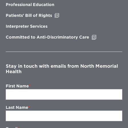
new
Professional Education
window
Opens
Patients’ Bill of Rights
in
new
Interpreter Services
window
Opens
Committed to Anti-Discriminatory Care
in
new
window
Stay in touch with emails from North Memorial
Health
First Name
Last Name