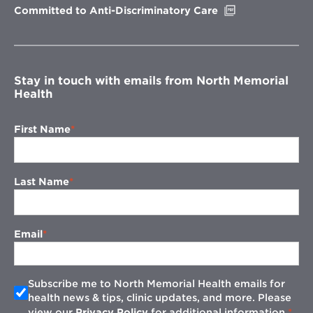
Opens
Committed to Anti-Discriminatory Care
in
new
window
Stay in touch with emails from North Memorial
Health
First Name
Last Name
Email
Subscribe me to North Memorial Health emails for
health news & tips, clinic updates, and more. Please
view our
Privacy Policy
for additional information.