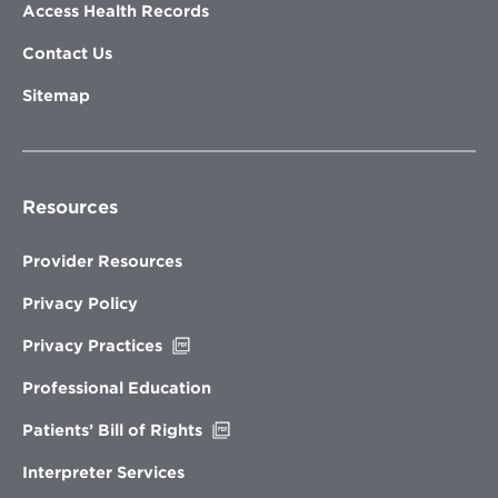
Access Health Records
Contact Us
Sitemap
Resources
Provider Resources
Privacy Policy
Opens
Privacy Practices
in
new
Professional Education
window
Opens
Patients’ Bill of Rights
in
new
Interpreter Services
window