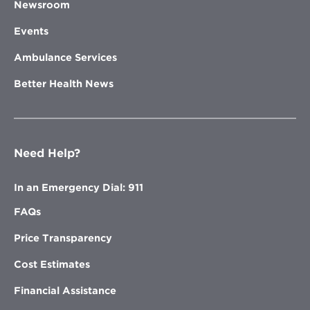
Newsroom
Events
Ambulance Services
Better Health News
Need Help?
In an Emergency Dial: 911
FAQs
Price Transparency
Cost Estimates
Financial Assistance