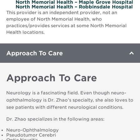
North Memorial Health – Maple Grove Hospital
North Memorial Health – Robbinsdale Hospital
This provider is an independent provider, not an
employee of North Memorial Health, who
practices/provides services at some North Memorial
Health locations.
Approach To Care
Approach To Care
Neurology is a fascinating field. Even though neuro-
ophthalmology is Dr. Zhao’s specialty, she also loves to
see patients with different neurological conditions.
Dr. Zhao specializes in the following areas:
Neuro-Ophthalmology
Pseudotumor Cerebri
Optic Neuritis