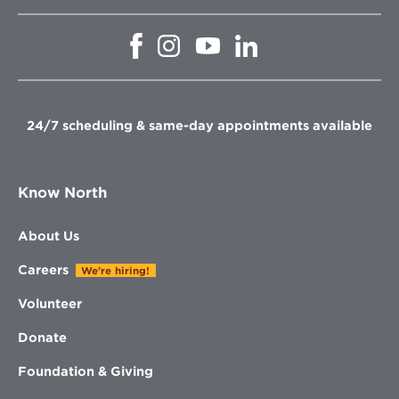
Opens
Opens
Opens
Opens
in
in
in
in
new
new
new
new
window
window
window
window
24/7 scheduling & same-day appointments available
Know North
About Us
Careers
We're hiring!
Volunteer
Donate
Foundation & Giving