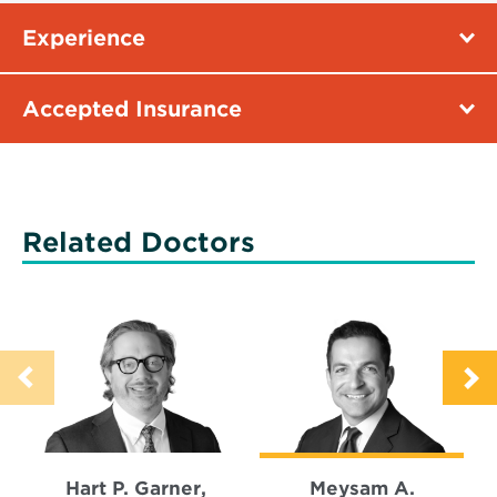
Experience
Accepted Insurance
Related Doctors
Hart P. Garner,
Meysam A.