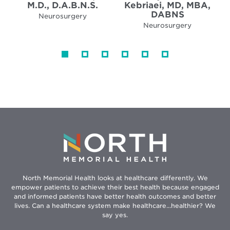
M.D., D.A.B.N.S.
Kebriaei, MD, MBA,
DABNS
Neurosurgery
Neurosurgery
North Memorial Health looks at healthcare differently. We
empower patients to achieve their best health because engaged
and informed patients have better health outcomes and better
lives. Can a healthcare system make healthcare...healthier? We
say yes.