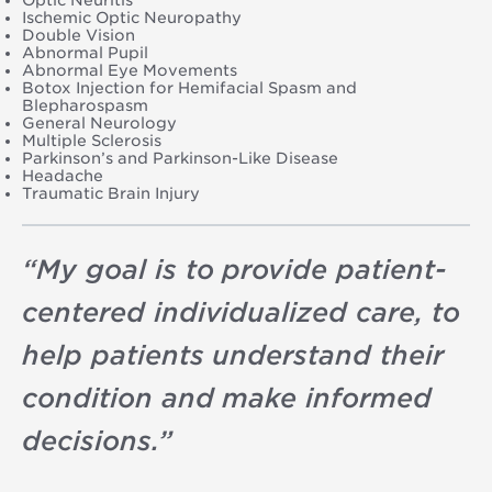
Ischemic Optic Neuropathy
Double Vision
Abnormal Pupil
Abnormal Eye Movements
Botox Injection for Hemifacial Spasm and
Blepharospasm
General Neurology
Multiple Sclerosis
Parkinson’s and Parkinson-Like Disease
Headache
Traumatic Brain Injury
“
My goal is to provide patient-
centered individualized care, to
help patients understand their
condition and make informed
decisions.
”