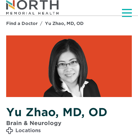
Men
Find a Doctor
Yu Zhao, MD, OD
Yu Zhao, MD, OD
Brain & Neurology
Locations