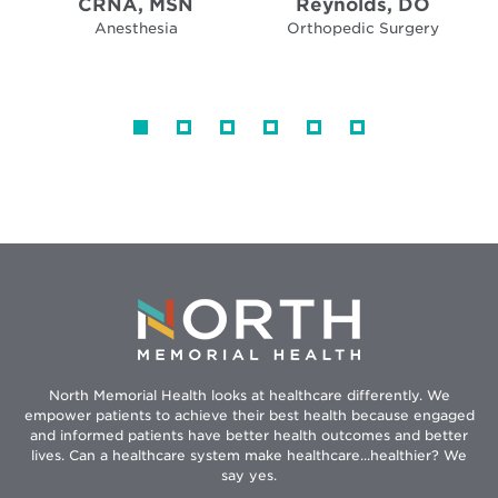
CRNA, MSN
Reynolds, DO
Anesthesia
Orthopedic Surgery
North Memorial Health looks at healthcare differently. We
empower patients to achieve their best health because engaged
and informed patients have better health outcomes and better
lives. Can a healthcare system make healthcare...healthier? We
say yes.