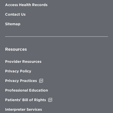
Access Health Records
Contact Us
Sitemap
Resources
Provider Resources
Privacy Policy
Opens
Privacy Practices
in
new
Professional Education
window
Opens
Patients’ Bill of Rights
in
new
Interpreter Services