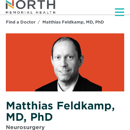
Men
Find a Doctor
Matthias Feldkamp, MD, PhD
Matthias Feldkamp,
MD, PhD
Neurosurgery