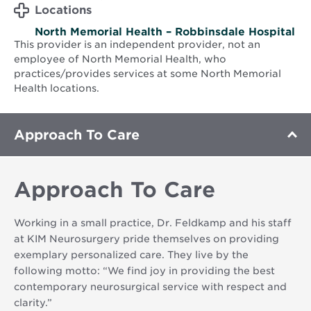
Locations
North Memorial Health – Robbinsdale Hospital
This provider is an independent provider, not an
employee of North Memorial Health, who
practices/provides services at some North Memorial
Health locations.
Approach To Care
Approach To Care
Working in a small practice, Dr. Feldkamp and his staff
at KIM Neurosurgery pride themselves on providing
exemplary personalized care. They live by the
following motto: “We find joy in providing the best
contemporary neurosurgical service with respect and
clarity.”