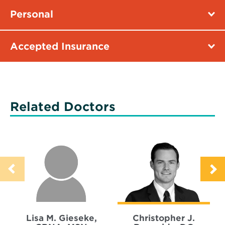
Personal
Accepted Insurance
Related Doctors
Lisa M. Gieseke,
Christopher J.