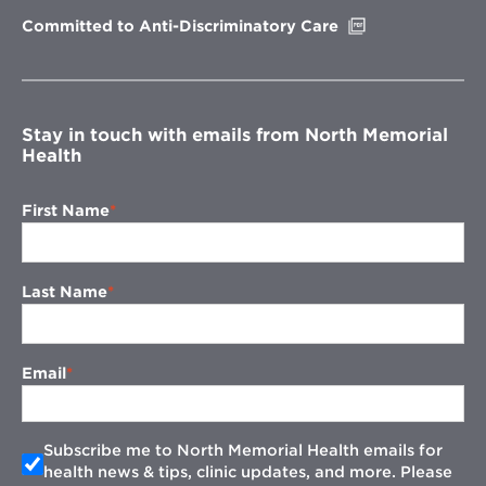
window
Opens
Committed to Anti-Discriminatory Care
in
new
window
Stay in touch with emails from North Memorial
Health
First Name
Last Name
Email
Subscribe me to North Memorial Health emails for
health news & tips, clinic updates, and more. Please