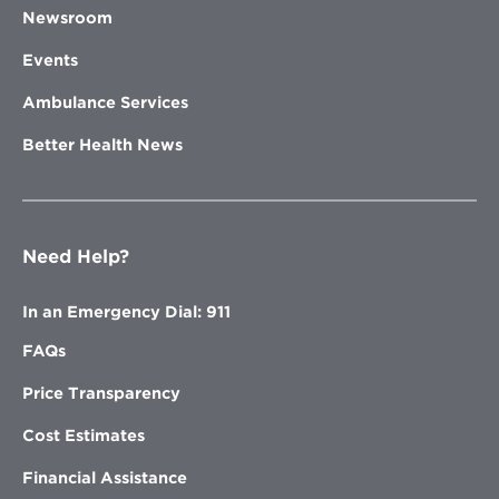
Newsroom
Events
Ambulance Services
Better Health News
Need Help?
In an Emergency Dial: 911
FAQs
Price Transparency
Cost Estimates
Financial Assistance