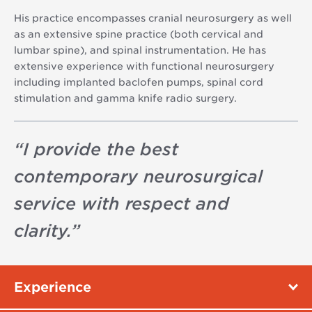
His practice encompasses cranial neurosurgery as well
as an extensive spine practice (both cervical and
lumbar spine), and spinal instrumentation. He has
extensive experience with functional neurosurgery
including implanted baclofen pumps, spinal cord
stimulation and gamma knife radio surgery.
“
I provide the best
contemporary neurosurgical
service with respect and
clarity.
”
Experience