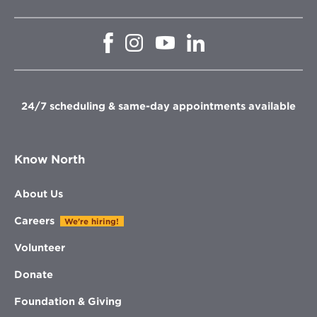
Opens
Opens
Opens
Opens
in
in
in
in
new
new
new
new
window
window
window
window
24/7 scheduling & same-day appointments available
Know North
About Us
Careers
We're hiring!
Volunteer
Donate
Foundation & Giving