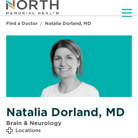
Men
Find a Doctor
Natalia Dorland, MD
Natalia Dorland, MD
Brain & Neurology
Locations