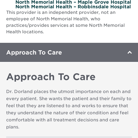
North Memorial Health – Maple Grove Hospital
North Memorial Health – Robbinsdale Hospital
This provider is an independent provider, not an
employee of North Memorial Health, who
practices/provides services at some North Memorial
Health locations.
Approach To Care
Approach To Care
Dr. Dorland places the utmost importance on each and
every patient. She wants the patient and their family to
feel that they are listened to and works to ensure that
they understand the nature of their condition and feel
comfortable with all treatment decisions and care
plans.