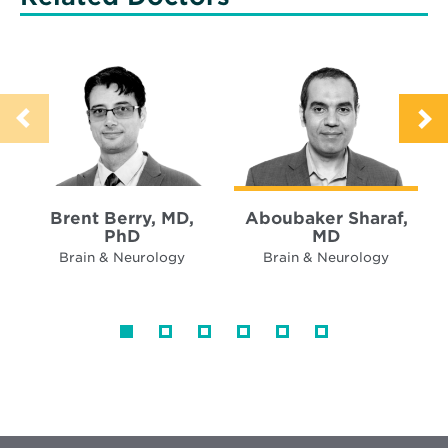
Brent Berry, MD,
Aboubaker Sharaf,
PhD
MD
Brain & Neurology
Brain & Neurology