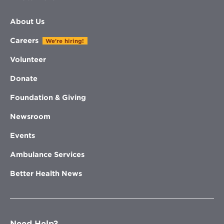
About Us
Careers
We're hiring!
Volunteer
Donate
Foundation & Giving
Newsroom
Events
Ambulance Services
Better Health News
Need Help?