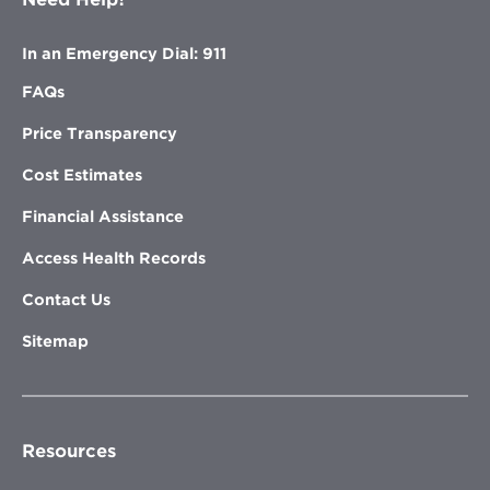
In an Emergency Dial: 911
FAQs
Price Transparency
Cost Estimates
Financial Assistance
Access Health Records
Contact Us
Sitemap
Resources