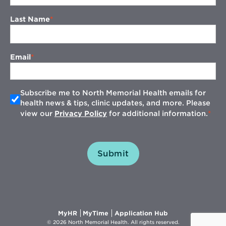
Last Name
Email
Subscribe me to North Memorial Health emails for
health news & tips, clinic updates, and more. Please
view our
Privacy Policy
for additional information.
Submit
Opens
Opens
Opens
MyHR
MyTime
Application Hub
in
in
in
© 2026 North Memorial Health. All rights reserved.