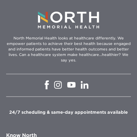
North Memorial Health looks at healthcare differently. We
empower patients to achieve their best health because engaged
and informed patients have better health outcomes and better
lives. Can a healthcare system make healthcare...healthier? We
say yes.
Opens
Opens
Opens
Opens
in
in
in
in
new
new
new
new
window
window
window
window
24/7 scheduling & same-day appointments available
Know North