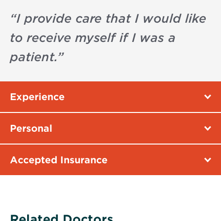
“
I provide care that I would like
to receive myself if I was a
patient.
”
Experience
Personal
Accepted Insurance
Related Doctors