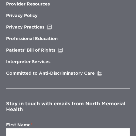
Provider Resources
Privacy Policy
Opens
Privacy Practices
in
new
Professional Education
window
Opens
Patients’ Bill of Rights
in
new
Interpreter Services
window
Opens
Committed to Anti-Discriminatory Care
in
new
window
Stay in touch with emails from North Memorial
Health
First Name