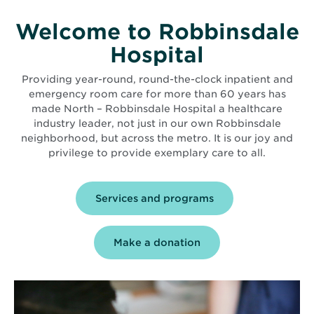
Welcome to Robbinsdale
Hospital
Providing year-round, round-the-clock inpatient and
emergency room care for more than 60 years has
made North – Robbinsdale Hospital a healthcare
industry leader, not just in our own Robbinsdale
neighborhood, but across the metro. It is our joy and
privilege to provide exemplary care to all.
Services and programs
Make a donation