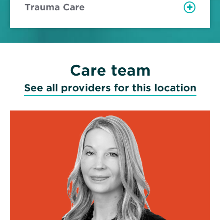
Trauma Care
Care team
See all providers for this location