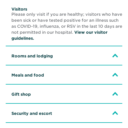
Visitors
Please only visit if you are healthy; visitors who have
been sick or have tested positive for an illness such
as COVID-19, influenza, or RSV in the last 10 days are
not permitted in our hospital.
View our visitor
guidelines.
Rooms and lodging
Meals and food
Gift shop
Security and escort