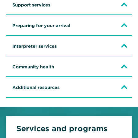
Support services
Preparing for your arrival
Interpreter services
Community health
Additional resources
Services and programs