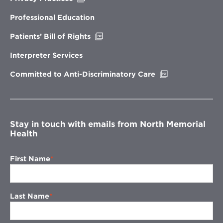
in
new
Professional Education
window
Opens
Patients’ Bill of Rights
in
new
Interpreter Services
window
Opens
Committed to Anti-Discriminatory Care
in
new
window
Stay in touch with emails from North Memorial
Health
First Name
Last Name