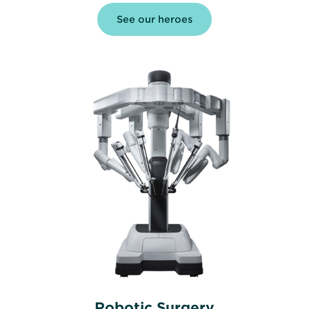
See our heroes
Robotic Surgery