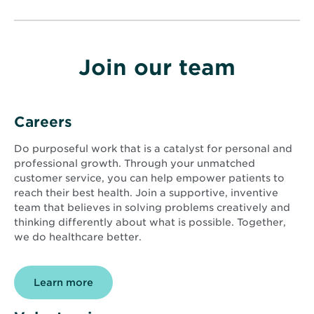
Join our team
Careers
Do purposeful work that is a catalyst for personal and
professional growth. Through your unmatched
customer service, you can help empower patients to
reach their best health. Join a supportive, inventive
team that believes in solving problems creatively and
thinking differently about what is possible. Together,
we do healthcare better.
Learn more