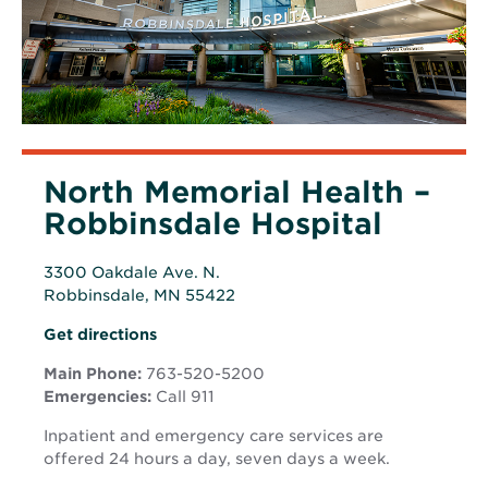
North Memorial Health –
Robbinsdale Hospital
3300 Oakdale Ave. N.
Robbinsdale, MN 55422
Opens
Opens
Get directions
in
in
new
Main Phone:
763-520-5200
new
window
Emergencies:
Call 911
window
Inpatient and emergency care services are
offered 24 hours a day, seven days a week.