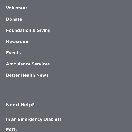
Volunteer
Donate
Foundation & Giving
Newsroom
Events
Ambulance Services
Better Health News
Need Help?
In an Emergency Dial: 911
FAQs