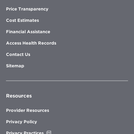
Price Transparency
Cost Estimates
Financial Assistance
Access Health Records
Contact Us
Sitemap
Resources
Provider Resources
Privacy Policy
Opens
Privacy Practices