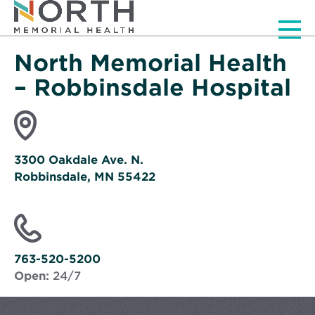
Men
North Memorial Health
– Robbinsdale Hospital
3300 Oakdale Ave. N.
Robbinsdale, MN 55422
Opens
in
new
window
763-520-5200
Open:
24/7