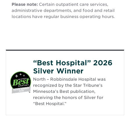
Please note:
Certain outpatient care services,
administrative departments, and food and retail
locations have regular business operating hours.
“Best Hospital” 2026
Silver Winner
North – Robbinsdale Hospital was
recognized by the Star Tribune’s
Minnesota’s Best publication,
receiving the honors of Silver for
“Best Hospital.”