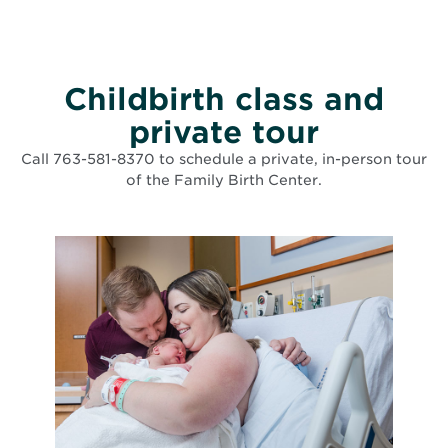
Childbirth class and
private tour
Call 763-581-8370 to schedule a private, in-person tour
of the Family Birth Center.
List of events matching search criteria has been loaded