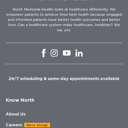
North Memorial Health looks at healthcare differently. We
empower patients to achieve their best health because engaged
and informed patients have better health outcomes and better
lives. Can a healthcare system make healthcare...healthier? We
say yes.
Opens
Opens
Opens
Opens
in
in
in
in
new
new
new
new
window
window
window
window
24/7 scheduling & same-day appointments available
Know North
About Us
Careers
We're hiring!