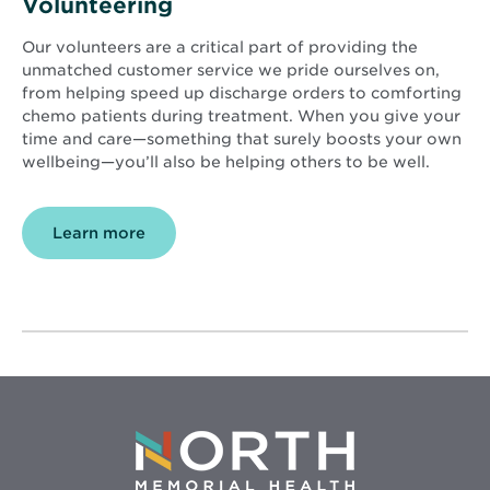
Volunteering
Our volunteers are a critical part of providing the
unmatched customer service we pride ourselves on,
from helping speed up discharge orders to comforting
chemo patients during treatment. When you give your
time and care—something that surely boosts your own
wellbeing—you’ll also be helping others to be well.
Learn more