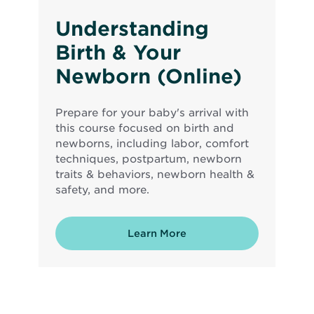
Understanding
Birth & Your
Newborn (Online)
Prepare for your baby's arrival with
this course focused on birth and
newborns, including labor, comfort
techniques, postpartum, newborn
traits & behaviors, newborn health &
safety, and more.
Learn More