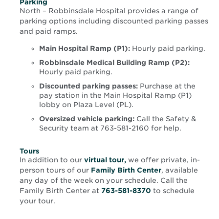
Parking
North – Robbinsdale Hospital provides a range of
parking options including discounted parking passes
and paid ramps.
Main Hospital Ramp (P1):
Hourly paid parking.
Robbinsdale Medical Building Ramp (P2):
Hourly paid parking.
Discounted parking passes:
Purchase at the
pay station in the Main Hospital Ramp (P1)
lobby on Plaza Level (PL).
Oversized vehicle parking:
Call the Safety &
Security team at 763-581-2160 for help.
Tours
Opens
In addition to our
virtual tour,
we offer private, in-
in
person tours of our
Family Birth Center
, available
new
any day of the week on your schedule. Call the
window
Family Birth Center at
763-581-8370
to schedule
your tour.