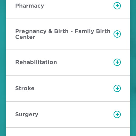
Pharmacy
Pregnancy & Birth - Family Birth
Center
Rehabilitation
Stroke
Surgery