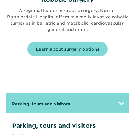
A regional leader in robotic surgery, North –
Robbinsdale Hospital offers minimally invasive robotic
surgeries in bariatric and metabolic, cardiovascular,
general and more.
Learn about surgery options
Parking, tours and visitors
Parking, tours and visitors