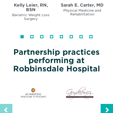
Kelly Leier, RN,
Sarah E. Carter, MD
BSN
Physical Medicine and
Rehabilitation
Bariatric Weight Loss
Surgery
Partnership practices
performing at
Robbinsdale Hospital