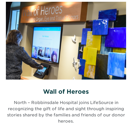
Wall of Heroes
North – Robbinsdale Hospital joins LifeSource in
recognizing the gift of life and sight through inspiring
stories shared by the families and friends of our donor
heroes.