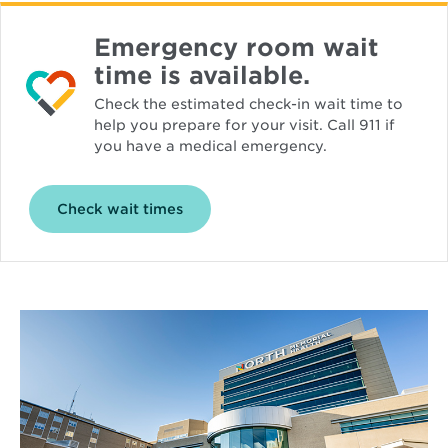
Emergency room wait
time is available.
Check the estimated check-in wait time to
help you prepare for your visit. Call 911 if
you have a medical emergency.
Opens
Check wait times
in
new
window