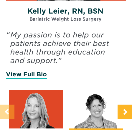
Kelly Leier, RN, BSN
Bariatric Weight Loss Surgery
“
My passion is to help our
patients achieve their best
health through education
and support.
”
View Full Bio
of Leier, Kelly