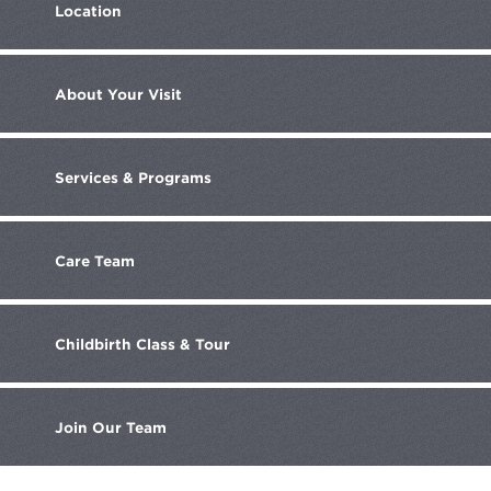
Location
About
Your Visit
Services
& Programs
Care
Team
Childbirth
Class & Tour
Join
Our Team