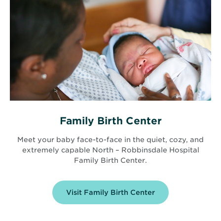
Family Birth Center
Meet your baby face-to-face in the quiet, cozy, and
extremely capable North – Robbinsdale Hospital
Family Birth Center.
Visit Family Birth Center