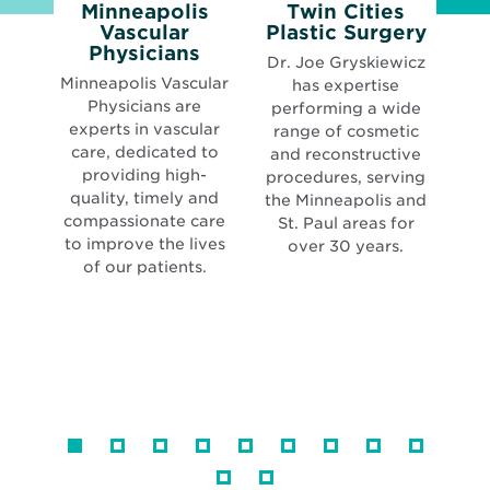
Minneapolis
Twin Cities
Open
Vascular
Plastic Surgery
N
Opens
in
Physicians
Dr. Joe Gryskiewicz
K
in
new
Minneapolis Vascular
has expertise
new
wind
Physicians are
performing a wide
pr
window
experts in vascular
range of cosmetic
care, dedicated to
and reconstructive
providing high-
procedures, serving
se
quality, timely and
the Minneapolis and
compassionate care
St. Paul areas for
to improve the lives
over 30 years.
of our patients.