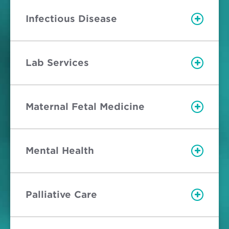
Infectious Disease
Lab Services
Maternal Fetal Medicine
Mental Health
Palliative Care