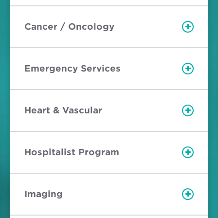
Cancer / Oncology
Emergency Services
Heart & Vascular
Hospitalist Program
Imaging