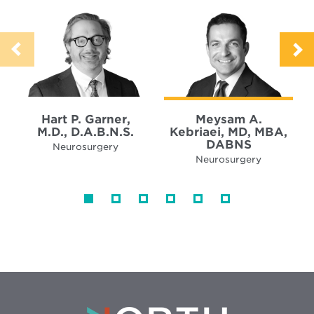
Hart P. Garner,
Meysam A.
M.D., D.A.B.N.S.
Kebriaei, MD, MBA,
DABNS
Neurosurgery
Neurosurgery