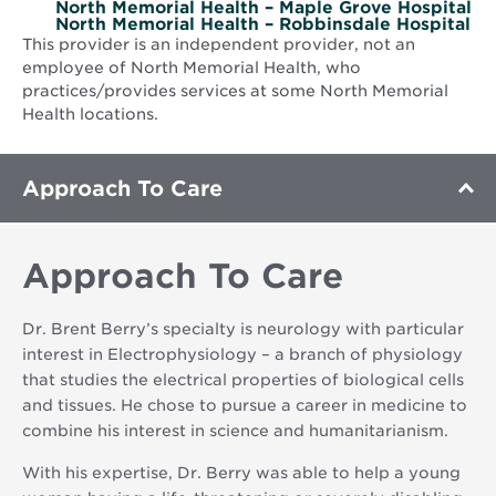
North Memorial Health – Maple Grove Hospital
North Memorial Health – Robbinsdale Hospital
This provider is an independent provider, not an
employee of North Memorial Health, who
practices/provides services at some North Memorial
Health locations.
Approach To Care
Approach To Care
Dr. Brent Berry’s specialty is neurology with particular
interest in Electrophysiology – a branch of physiology
that studies the electrical properties of biological cells
and tissues. He chose to pursue a career in medicine to
combine his interest in science and humanitarianism.
With his expertise, Dr. Berry was able to help a young