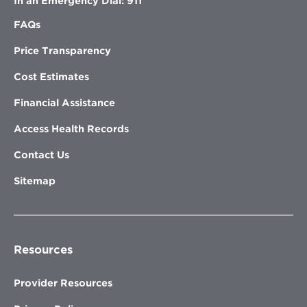
In an Emergency Dial: 911
FAQs
Price Transparency
Cost Estimates
Financial Assistance
Access Health Records
Contact Us
Sitemap
Resources
Provider Resources