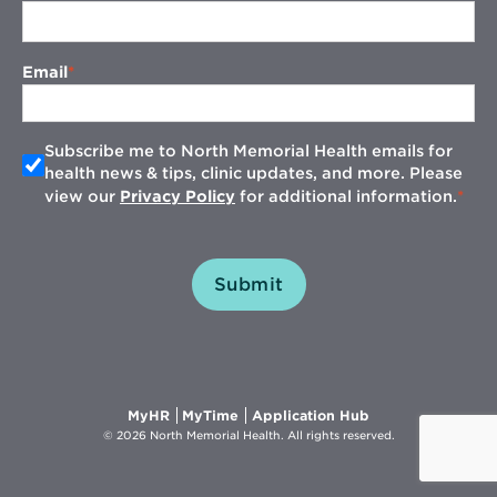
Email
Subscribe me to North Memorial Health emails for
health news & tips, clinic updates, and more. Please
view our
Privacy Policy
for additional information.
Submit
Opens
Opens
Opens
MyHR
MyTime
Application Hub
in
in
in
© 2026 North Memorial Health. All rights reserved.
new
new
new
window
window
window