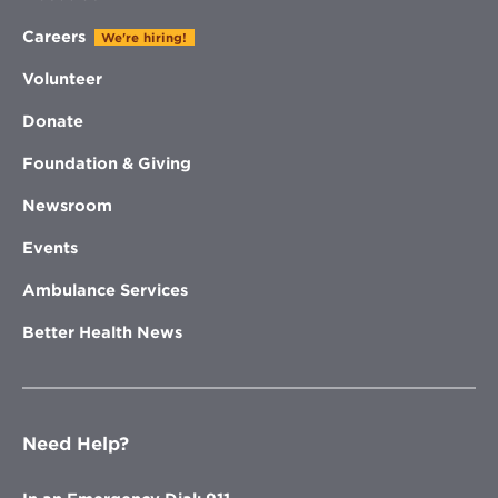
Careers
We're hiring!
Volunteer
Donate
Foundation & Giving
Newsroom
Events
Ambulance Services
Better Health News
Need Help?