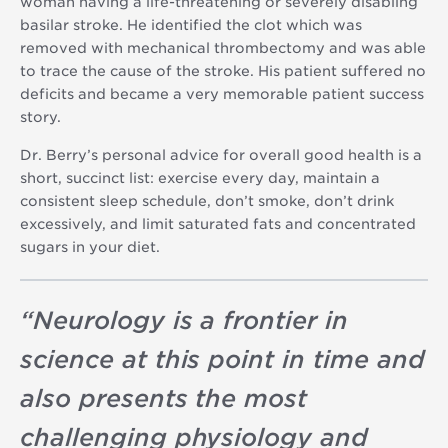
woman having a life-threatening or severely disabling
basilar stroke. He identified the clot which was
removed with mechanical thrombectomy and was able
to trace the cause of the stroke. His patient suffered no
deficits and became a very memorable patient success
story.
Dr. Berry’s personal advice for overall good health is a
short, succinct list: exercise every day, maintain a
consistent sleep schedule, don’t smoke, don’t drink
excessively, and limit saturated fats and concentrated
sugars in your diet.
“
Neurology is a frontier in
science at this point in time and
also presents the most
challenging physiology and