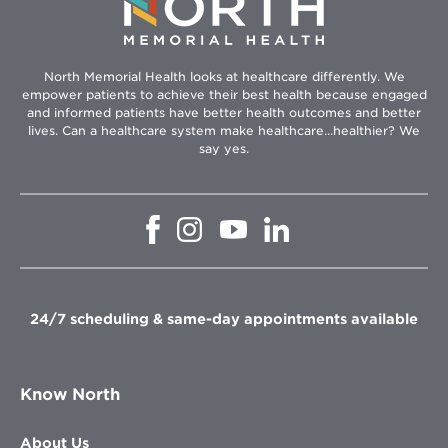
North Memorial Health looks at healthcare differently. We
empower patients to achieve their best health because engaged
and informed patients have better health outcomes and better
lives. Can a healthcare system make healthcare...healthier? We
say yes.
Opens
Opens
Opens
Opens
in
in
in
in
new
new
new
new
window
window
window
window
24/7 scheduling & same-day appointments available
Know North
About Us