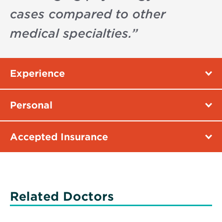
cases compared to other
medical specialties.
”
Experience
Personal
Accepted Insurance
Related Doctors