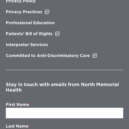
Privacy Policy
Opens
Privacy Practices
in
new
Professional Education
window
Opens
Patients’ Bill of Rights
in
new
Interpreter Services
window
Opens
Committed to Anti-Discriminatory Care
in
new
window
Stay in touch with emails from North Memorial
Health
First Name
Last Name