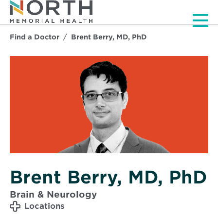
Men
Find a Doctor
Brent Berry, MD, PhD
Brent Berry, MD, PhD
Brain & Neurology
Locations