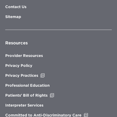
Contact Us
Sitemap
Resources
Provider Resources
Privacy Policy
Opens
Privacy Practices
in
new
Professional Education
window
Opens
Patients’ Bill of Rights
in
new
Interpreter Services
window
Opens
Committed to Anti-Discriminatory Care