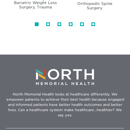
Bariatric Weight Loss
Orthopedic Spine
Surgery, Trauma
Surgery
North Memorial Health looks at healthcare differently. We
empower patients to achieve their best health because engaged
and informed patients have better health outcomes and better
lives. Can a healthcare system make healthcare...healthier? We
say yes.