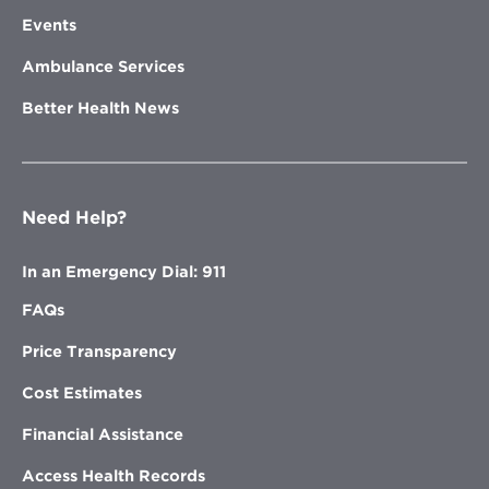
Events
Ambulance Services
Better Health News
Need Help?
In an Emergency Dial: 911
FAQs
Price Transparency
Cost Estimates
Financial Assistance
Access Health Records