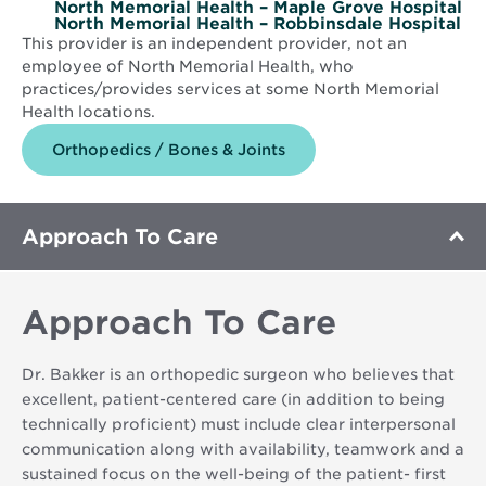
North Memorial Health – Maple Grove Hospital
North Memorial Health – Robbinsdale Hospital
This provider is an independent provider, not an
employee of North Memorial Health, who
practices/provides services at some North Memorial
Health locations.
Orthopedics / Bones & Joints
Approach To Care
Approach To Care
Dr. Bakker is an orthopedic surgeon who believes that
excellent, patient-centered care (in addition to being
technically proficient) must include clear interpersonal
communication along with availability, teamwork and a
sustained focus on the well-being of the patient- first