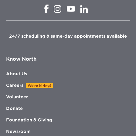
Opens
Opens
Opens
Opens
in
in
in
in
new
new
new
new
window
window
window
window
24/7 scheduling & same-day appointments available
Know North
About Us
Careers
We're hiring!
Volunteer
Donate
Foundation & Giving
Newsroom