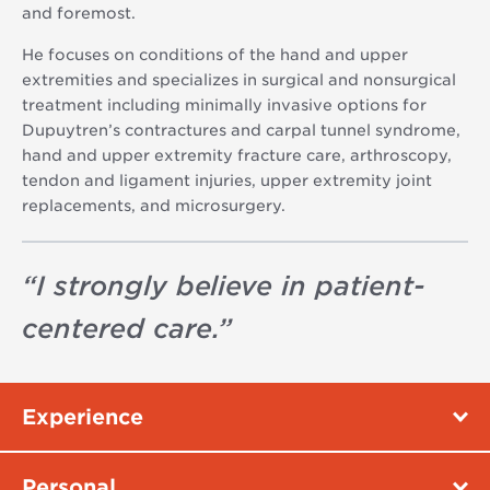
and foremost.
He focuses on conditions of the hand and upper
extremities and specializes in surgical and nonsurgical
treatment including minimally invasive options for
Dupuytren’s contractures and carpal tunnel syndrome,
hand and upper extremity fracture care, arthroscopy,
tendon and ligament injuries, upper extremity joint
replacements, and microsurgery.
“
I strongly believe in patient-
centered care.
”
Experience
Personal