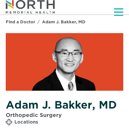
Men
Find a Doctor
Adam J. Bakker, MD
Adam J. Bakker, MD
Orthopedic Surgery
Locations