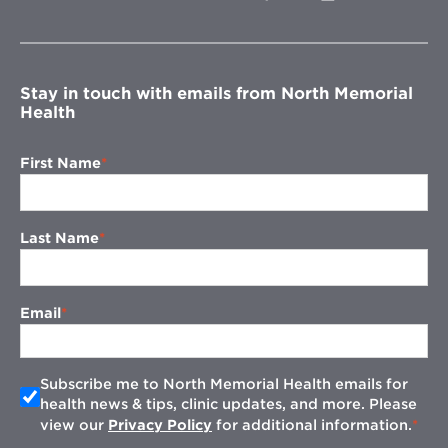
in
new
window
Stay in touch with emails from North Memorial
Health
First Name
Last Name
Email
Subscribe me to North Memorial Health emails for
health news & tips, clinic updates, and more. Please
view our
Privacy Policy
for additional information.