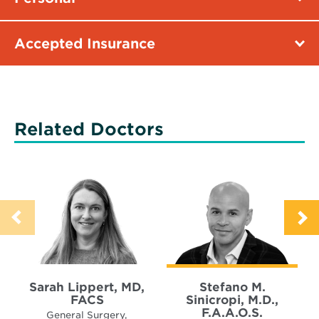
Accepted Insurance
Related Doctors
Sarah Lippert, MD,
Stefano M.
FACS
Sinicropi, M.D.,
F.A.A.O.S.
General Surgery,