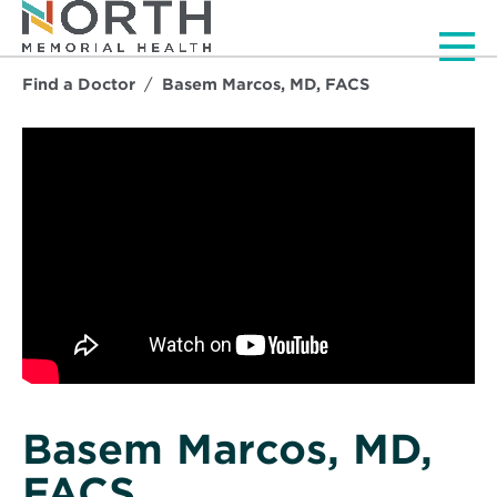
Men
Find a Doctor
Basem Marcos, MD, FACS
Basem Marcos, MD,
FACS