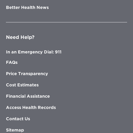
Better Health News
Need Help?
In an Emergency Dial: 911
FAQs
Price Transparency
Cost Estimates
Financial Assistance
Access Health Records
Contact Us
Sitemap