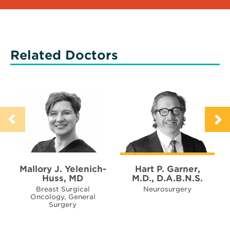
Related Doctors
Mallory J. Yelenich-
Hart P. Garner,
Huss, MD
M.D., D.A.B.N.S.
Breast Surgical
Neurosurgery
Oncology, General
Surgery