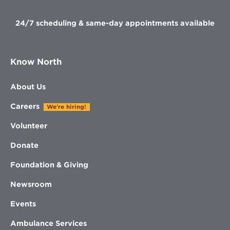
window
24/7 scheduling & same-day appointments available
Know North
About Us
Careers
We're hiring!
Volunteer
Donate
Foundation & Giving
Newsroom
Events
Ambulance Services