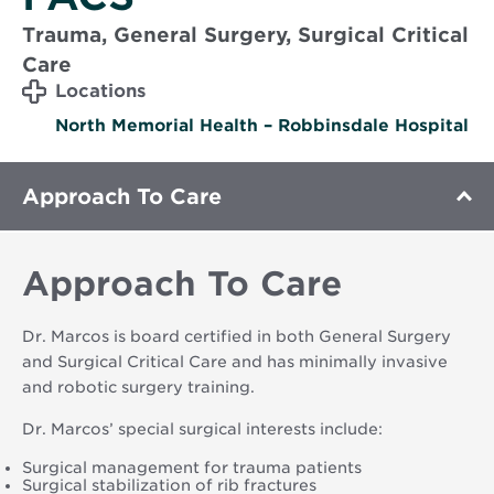
Trauma, General Surgery, Surgical Critical
Care
Locations
North Memorial Health – Robbinsdale Hospital
Approach To Care
Approach To Care
Dr. Marcos is board certified in both General Surgery
and Surgical Critical Care and has minimally invasive
and robotic surgery training.
Dr. Marcos’ special surgical interests include:
Surgical management for trauma patients
Surgical stabilization of rib fractures