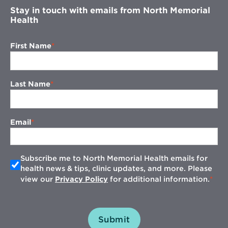
Stay in touch with emails from North Memorial
Health
First Name
Last Name
Email
Subscribe me to North Memorial Health emails for
health news & tips, clinic updates, and more. Please
view our
Privacy Policy
for additional information.
Submit