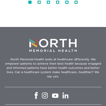
North Memorial Health looks at healthcare differently. We
empower patients to achieve their best health because engaged
and informed patients have better health outcomes and better
lives. Can a healthcare system make healthcare...healthier? We
say yes.
Opens
Opens
Opens
Opens
in
in
in
in
new
new
new
new
window
window
window