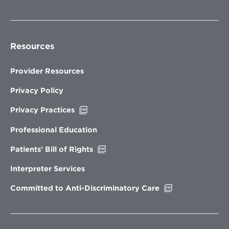
Resources
Provider Resources
Privacy Policy
Opens
Privacy Practices
in
new
Professional Education
window
Opens
Patients’ Bill of Rights
in
new
Interpreter Services
window
Opens
Committed to Anti-Discriminatory Care
in
new
window