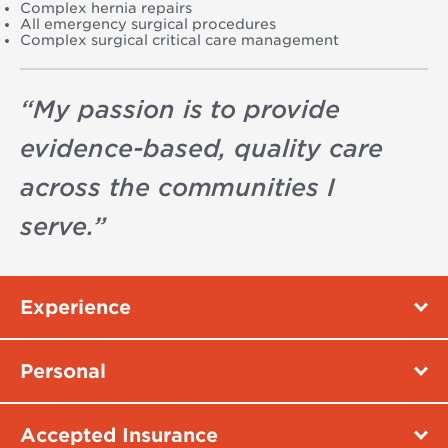
Complex hernia repairs
All emergency surgical procedures
Complex surgical critical care management
“
My passion is to provide
evidence-based, quality care
across the communities I
serve.
”
Experience
Personal
Accepted Insurance