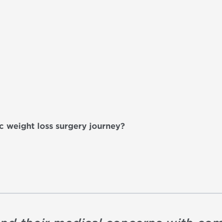
ic weight loss surgery journey?