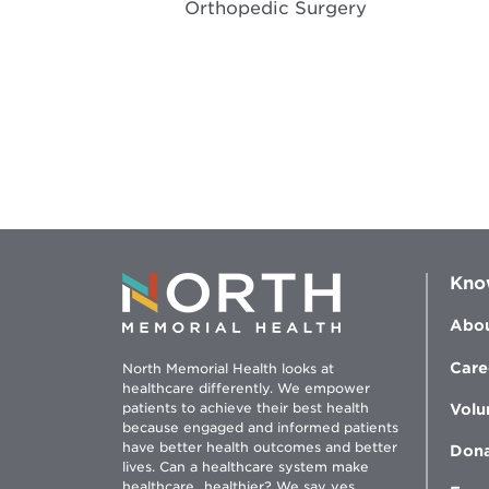
Orthopedic Surgery
Kno
Abou
Care
North Memorial Health looks at
healthcare differently. We empower
patients to achieve their best health
Volu
because engaged and informed patients
have better health outcomes and better
Don
lives. Can a healthcare system make
healthcare...healthier? We say yes.