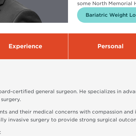
some North Memorial H
Bariatric Weight Lo
Experience
Personal
ard-certified general surgeon. He specializes in adva
 surgery.
nts and their medical concerns with compassion and in
ally invasive surgery to provide strong surgical outc
: