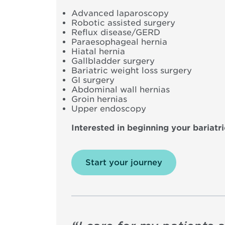
Advanced laparoscopy
Robotic assisted surgery
Reflux disease/GERD
Paraesophageal hernia
Hiatal hernia
Gallbladder surgery
Bariatric weight loss surgery
GI surgery
Abdominal wall hernias
Groin hernias
Upper endoscopy
Interested in beginning your bariatr
Start your journey