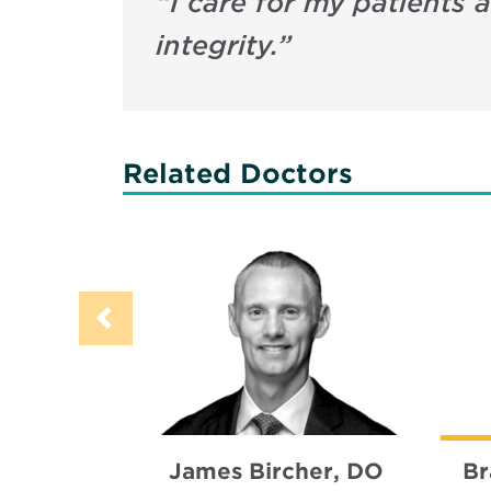
“
I care for my patients
integrity.
”
Related Doctors
James Bircher, DO
Br