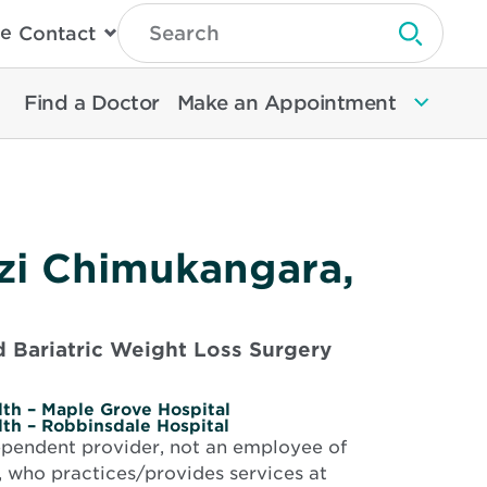
Type
e
Contact
Search
Submit 
Then
Press
Enter
Find a Doctor
Make an Appointment
To
Search
North
Memorial
Health
zi Chimukangara,
 Bariatric Weight Loss Surgery
th – Maple Grove Hospital
th – Robbinsdale Hospital
dependent provider, not an employee of
 who practices/provides services at