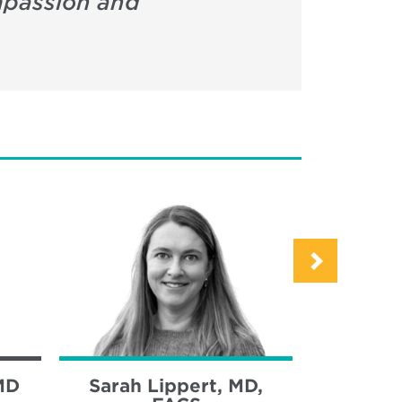
ompassion and
MD
Sarah Lippert, MD,
Sara