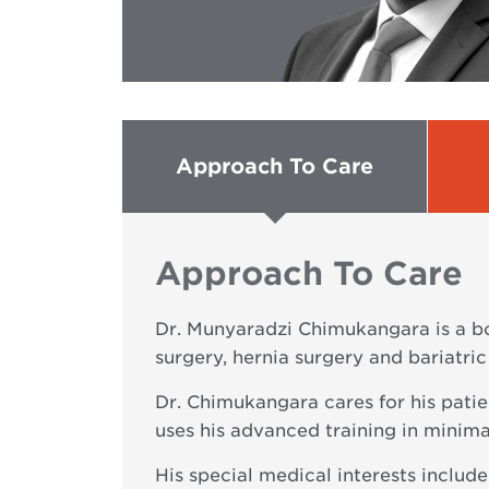
Approach To Care
Approach To Care
Dr. Munyaradzi Chimukangara is a bo
surgery, hernia surgery and bariatric
Dr. Chimukangara cares for his patie
uses his advanced training in minim
His special medical interests include