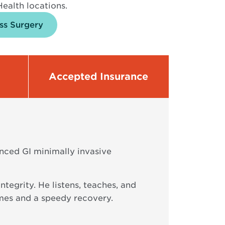
ealth locations.
ss Surgery
Accepted Insurance
nced GI minimally invasive
tegrity. He listens, teaches, and
omes and a speedy recovery.