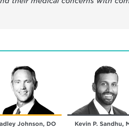
 and their medical concerns with c
adley Johnson, DO
Kevin P. Sandhu, 