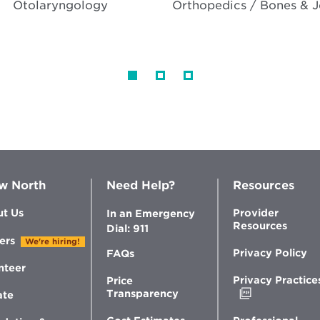
Otolaryngology
Orthopedics / Bones & J
w North
Need Help?
Resources
t Us
Provider
In an Emergency
Resources
Dial: 911
ers
We're hiring!
Privacy Policy
FAQs
nteer
Privacy Practice
Price
Opens
Transparency
ate
in
new