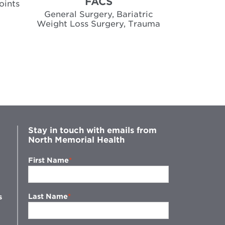
FACS
oints
Gene
General Surgery, Bariatric
Weight Loss Surgery, Trauma
Stay in touch with emails from
North Memorial Health
First Name
Last Name
s