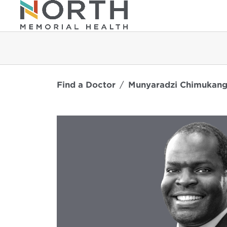
Find a Doctor
Munyaradzi Chimukang