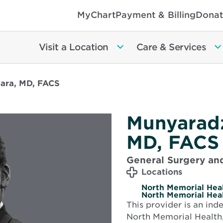
MyChart
Payment & Billing
Donat
Visit a Location
Care & Services
ara, MD, FACS
Munyarad
MD, FACS
General Surgery and
Locations
North Memorial Heal
North Memorial Heal
This provider is an in
North Memorial Health,