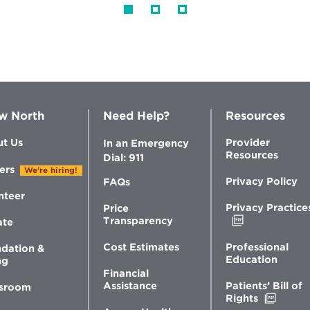
w North
Need Help?
Resources
t Us
Provider
In an Emergency
Resources
Dial: 911
ers
We're hiring!
Privacy Policy
FAQs
nteer
Privacy Practice
Price
Opens
Transparency
ate
in
new
Professional
Cost Estimates
dation &
window
Education
ng
Financial
Patients’ Bill of
Assistance
sroom
Opens
Rights
in