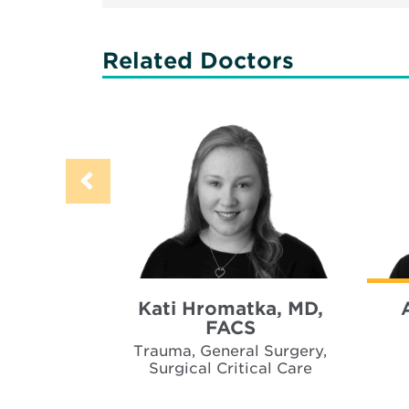
Related Doctors
Kati Hromatka, MD,
FACS
Trauma, General Surgery,
Surgical Critical Care