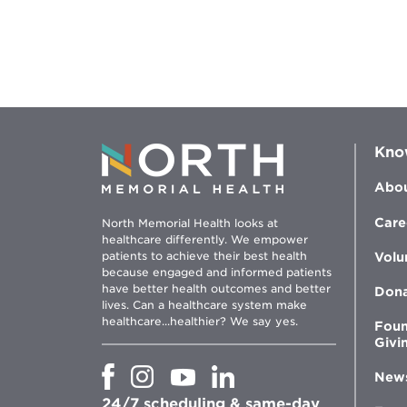
Kno
Abou
Care
North Memorial Health looks at
healthcare differently. We empower
patients to achieve their best health
Volu
because engaged and informed patients
have better health outcomes and better
Don
lives. Can a healthcare system make
healthcare...healthier? We say yes.
Foun
Givi
Opens
Opens
Opens
Opens
New
in
in
in
in
24/7 scheduling & same-day
new