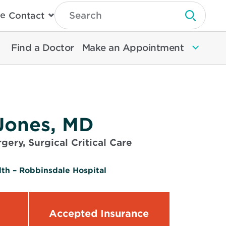
Type
e
Contact
Search
Submit 
Then
Press
Enter
Find a Doctor
Make an Appointment
To
Search
North
Memorial
Health
Jones, MD
gery, Surgical Critical Care
th – Robbinsdale Hospital
Accepted Insurance