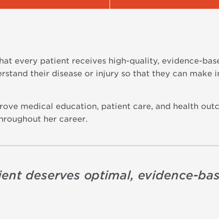
hat every patient receives high-quality, evidence-bas
erstand their disease or injury so that they can make 
prove medical education, patient care, and health out
throughout her career.
tient deserves optimal, evidence-ba