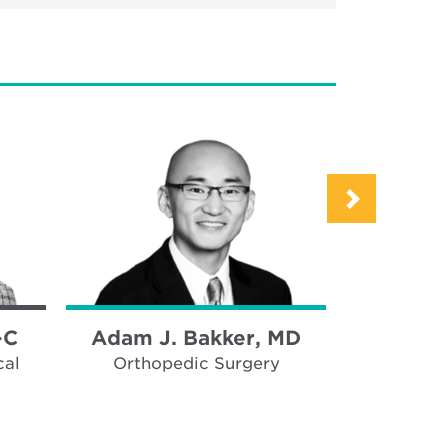
-C
Adam J. Bakker, MD
Ana B
cal
Orthopedic Surgery
Thor