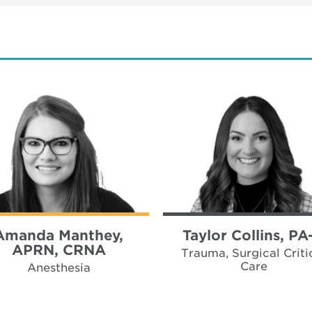
Amanda Manthey,
Taylor Collins, PA
APRN, CRNA
Trauma, Surgical Criti
Care
Anesthesia