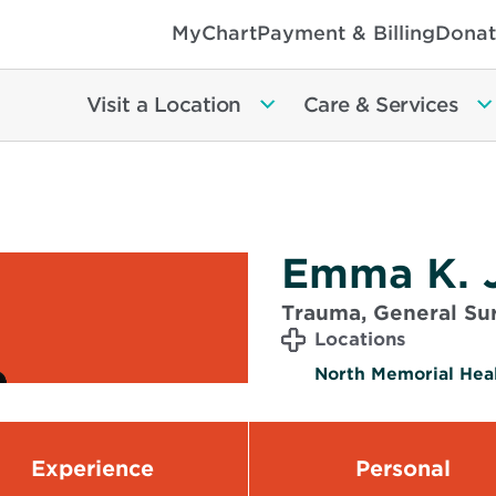
MyChart
Payment & Billing
Donat
Visit a Location
Care & Services
Emma K. 
Trauma, General Sur
Locations
North Memorial Heal
Experience
Personal