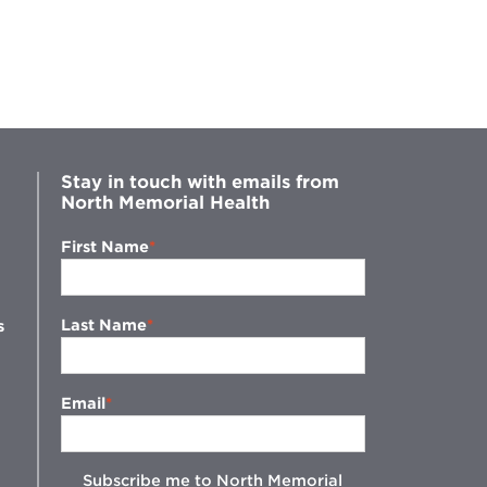
Stay in touch with emails from
North Memorial Health
First Name
Last Name
s
Email
Subscribe me to North Memorial