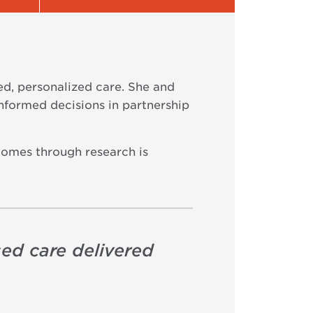
ed, personalized care. She and
informed decisions in partnership
comes through research is
sed care delivered