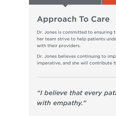
Approach To Care
Dr. Jones is committed to ensuring t
her team strive to help patients und
with their providers.
Dr. Jones believes continuing to im
imperative, and she will contribute 
“
I believe that every pa
with empathy.
”