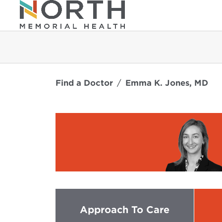
Find a Doctor
Emma K. Jones, MD
Approach To Care