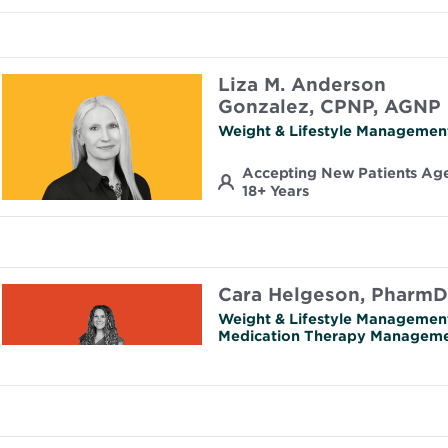
Liza M. Anderson
Gonzalez, CPNP, AGNP
Weight & Lifestyle Managemen
Accepting New Patients Ag
18+ Years
Cara Helgeson, PharmD
Weight & Lifestyle Managemen
Medication Therapy Managem