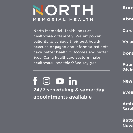
Kno
Abou
Care
North Memorial Health looks at
healthcare differently. We empower
patients to achieve their best health
Volu
because engaged and informed patients
have better health outcomes and better
Don
lives. Can a healthcare system make
healthcare...healthier? We say yes.
Foun
Givi
Opens
Opens
Opens
Opens
New
in
in
in
in
24/7 scheduling & same-day
new
new
new
new
Even
window
window
window
appointments available
window
Amb
Serv
Bett
New