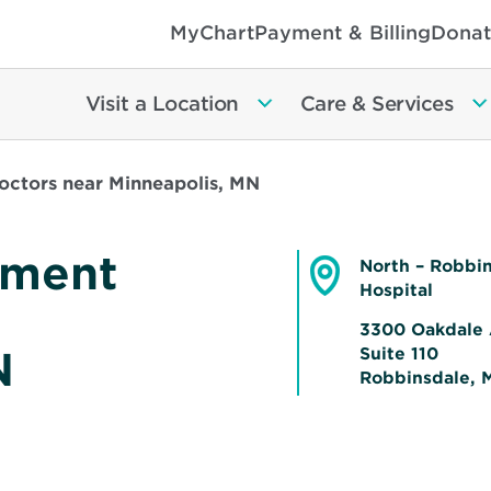
MyChart
Payment & Billing
Donat
Visit a Location
Care & Services
ctors near Minneapolis, MN
ement
North – Robbi
Hospital
3300 Oakdale 
N
Suite 110
Robbinsdale, 