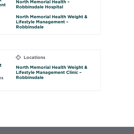
North Memorial Health –
ent
Robbinsdale Hospital
North Memorial Health Weight &
Lifestyle Management –
Robbinsdale
Locations
t
North Memorial Health Weight &
Lifestyle Management Clinic –
Robbinsdale
es