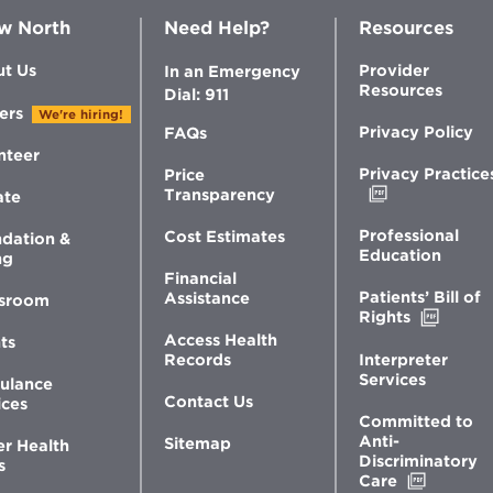
w North
Need Help?
Resources
t Us
Provider
In an Emergency
Resources
Dial: 911
ers
We're hiring!
Privacy Policy
FAQs
nteer
Privacy Practice
Price
Opens
Transparency
ate
in
new
Professional
Cost Estimates
dation &
window
Education
ng
Financial
Patients’ Bill of
Assistance
sroom
Opens
Rights
in
Access Health
ts
new
Interpreter
Records
windo
Services
ulance
Contact Us
ices
Committed to
Anti-
Sitemap
er Health
Discriminatory
s
Opens
Care