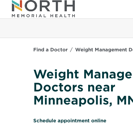
Find a Doctor
Weight Management Do
Weight Manag
Doctors near
Minneapolis, M
O
Schedule appointment online
p
e