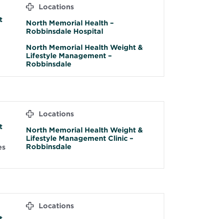
D
Locations
t
North Memorial Health –
Robbinsdale Hospital
North Memorial Health Weight &
Lifestyle Management –
Robbinsdale
Locations
t
North Memorial Health Weight &
Lifestyle Management Clinic –
Robbinsdale
es
Locations
t