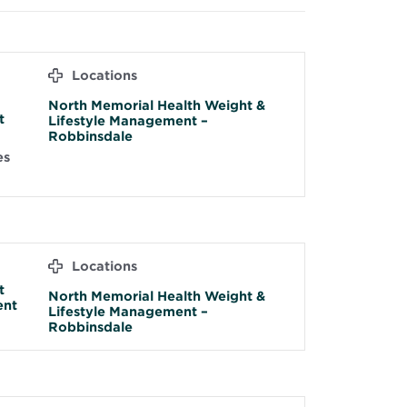
Locations
North Memorial Health Weight &
t
Lifestyle Management –
Robbinsdale
es
Locations
t
North Memorial Health Weight &
ent
Lifestyle Management –
Robbinsdale