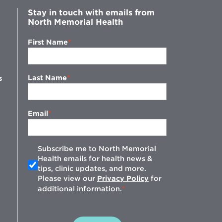
Stay in touch with emails from
North Memorial Health
First Name
Last Name
s
Email
Subscribe me to North Memorial
Health emails for health news &
tips, clinic updates, and more.
w
Please view our
Privacy Policy
for
additional information.