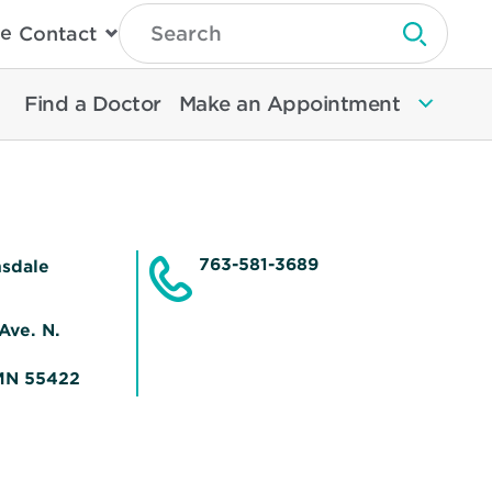
Type
e
Contact
Search
Submit 
Then
Press
Enter
Find a Doctor
Make an Appointment
To
Search
North
Memorial
Health
763-581-3689
nsdale
Ave. N.
Opens
MN 55422
in
new
window