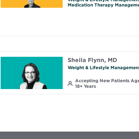
Medication Therapy Managem
Sheila Flynn, MD
Weight & Lifestyle Managemen
Accepting New Patients Ag
18+ Years