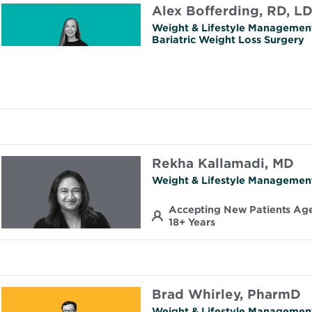
Alex Bofferding, RD, L
Weight & Lifestyle Managemen
Bariatric Weight Loss Surgery
Rekha Kallamadi, MD
Weight & Lifestyle Managemen
Accepting New Patients Ag
18+ Years
Brad Whirley, PharmD
Weight & Lifestyle Managemen