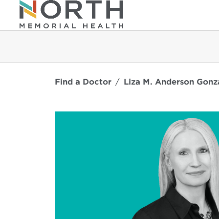
Find a Doctor
Liza M. Anderson Gonz