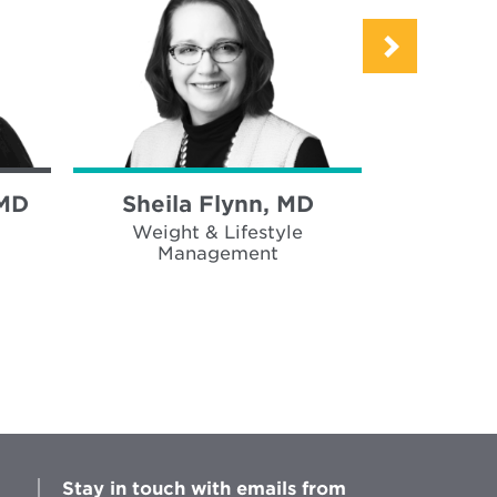
 MD
Sheila Flynn, MD
Brad Wh
Weight & Lifestyle
Weigh
Management
Ma
Stay in touch with emails from