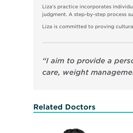
Liza’s practice incorporates individ
judgment. A step-by-step process su
Liza is committed to proving cultura
“
I aim to provide a per
care, weight managemen
Related Doctors