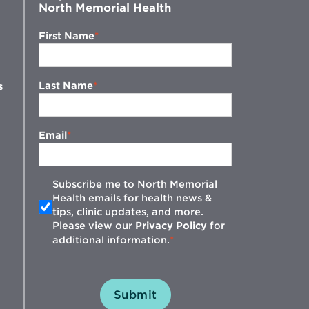
North Memorial Health
First Name
Last Name
s
Email
Subscribe me to North Memorial
Health emails for health news &
tips, clinic updates, and more.
w
Please view our
Privacy Policy
for
additional information.
Submit