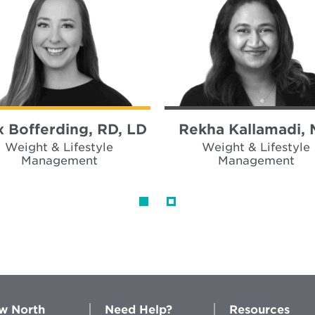
x Bofferding, RD, LD
Rekha Kallamadi,
Weight & Lifestyle
Weight & Lifestyle
Management
Management
w North
Need Help?
Resources