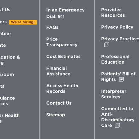
t Us
Provider
In an Emergency
Resources
Dial: 911
ers
We're hiring!
Privacy Policy
FAQs
nteer
Privacy Practice
Price
Opens
Transparency
ate
in
new
Professional
Cost Estimates
dation &
window
Education
ng
Financial
Patients’ Bill of
Assistance
sroom
Opens
Rights
in
Access Health
ts
new
Interpreter
Records
windo
Services
ulance
Contact Us
ices
Committed to
Anti-
Sitemap
er Health
Discriminatory
s
Opens
Care
in
new