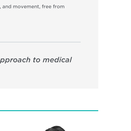
on, and movement, free from
approach to medical