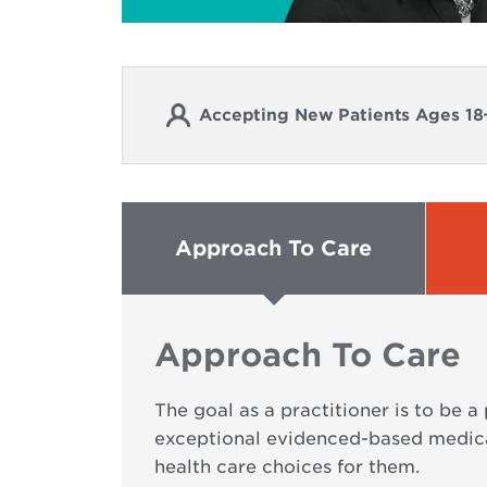
Accepting New Patients Ages 18
Approach To Care
Approach To Care
The goal as a practitioner is to be a
exceptional evidenced-based medica
health care choices for them.