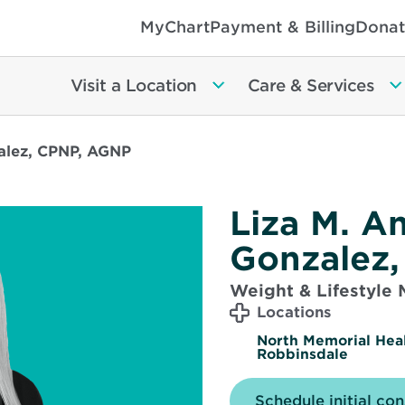
MyChart
Payment & Billing
Donat
Visit a Location
Care & Services
alez, CPNP, AGNP
Liza M. A
Gonzalez
Weight & Lifestyle
Locations
North Memorial Hea
Robbinsdale
Schedule initial con