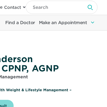
Type
e
Contact
Search
Submit 
Then
Press
Enter
Find a Doctor
Make an Appointment
To
Search
North
Memorial
Health
nderson
, CPNP, AGNP
 Management
lth Weight & Lifestyle Management –
sult