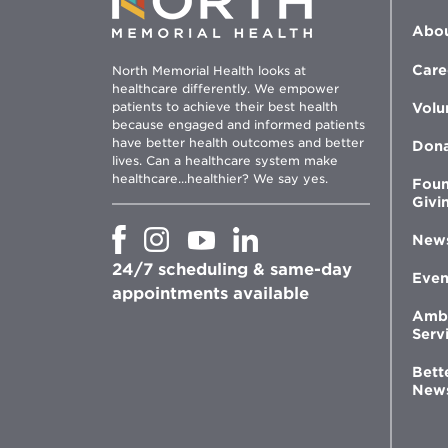
Abou
Care
North Memorial Health looks at
healthcare differently. We empower
patients to achieve their best health
Volu
because engaged and informed patients
have better health outcomes and better
Don
lives. Can a healthcare system make
healthcare...healthier? We say yes.
Foun
Givi
Opens
Opens
Opens
Opens
New
in
in
in
in
24/7 scheduling & same-day
new
new
new
new
Even
window
window
window
appointments available
window
Amb
Serv
Bett
New