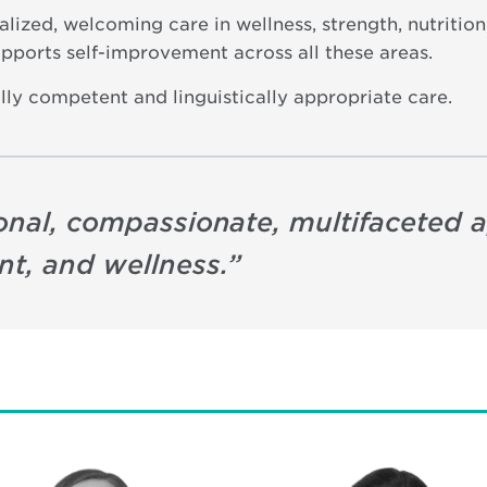
ualized, welcoming care in wellness, strength, nutriti
pports self-improvement across all these areas.
lly competent and linguistically appropriate care.
sonal, compassionate, multifaceted 
t, and wellness.
”