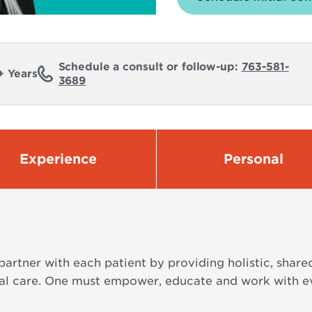
Schedule a consult or follow-up:
763-581-
+ Years
3689
Experience
Personal
 partner with each patient by providing holistic, shar
l care. One must empower, educate and work with eve