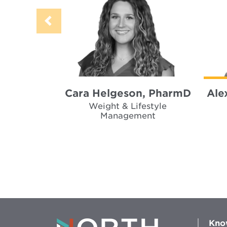
Cara Helgeson, PharmD
Ale
Weight & Lifestyle
Management
Kno