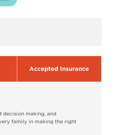
Accepted Insurance
ed decision making, and
ry family in making the right