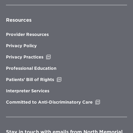
Resources
Provider Resources
Privacy Policy
Opens
Privacy Practices
in
new
Professional Education
window
Opens
Patients’ Bill of Rights
in
new
Interpreter Services
window
Opens
Committed to Anti-Discriminatory Care
in
new
window
Stay in touch with emails from North Memorial