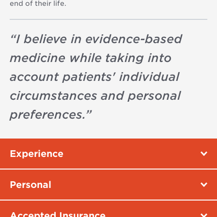
end of their life.
“
I believe in evidence-based
medicine while taking into
account patients' individual
circumstances and personal
preferences.
”
Experience
Personal
Accepted Insurance