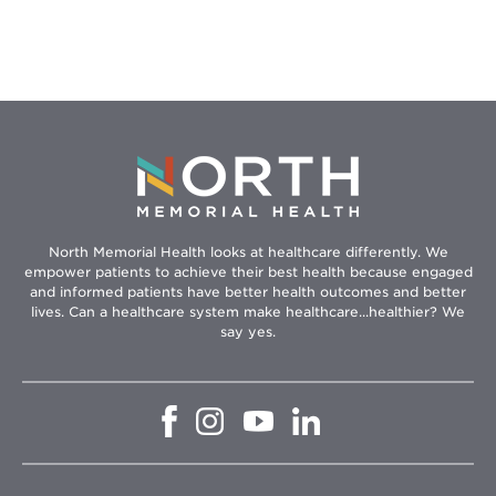
North Memorial Health looks at healthcare differently. We
empower patients to achieve their best health because engaged
and informed patients have better health outcomes and better
lives. Can a healthcare system make healthcare...healthier? We
say yes.
Opens
Opens
Opens
Opens
in
in
in
in
new
new
new
new
window
window
window
window