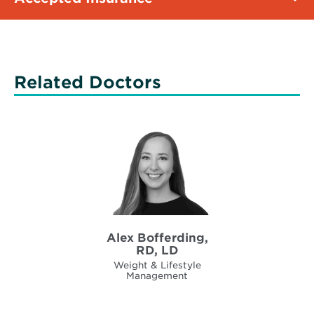
Related Doctors
Alex Bofferding,
RD, LD
Weight & Lifestyle
Management