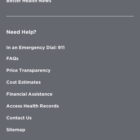
Better Health News
Need Help?
In an Emergency Dial: 911
FAQs
Price Transparency
Cost Estimates
Financial Assistance
Access Health Records
Contact Us
Sitemap