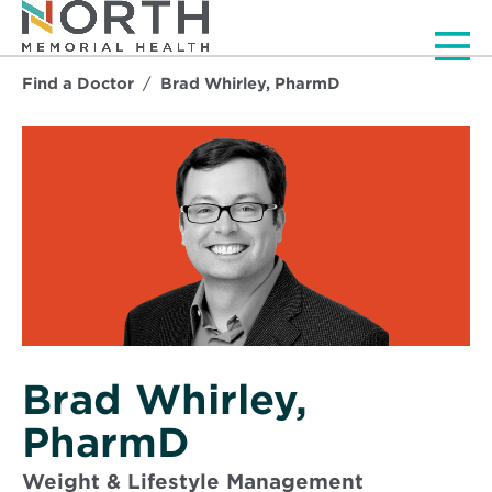
Men
Find a Doctor
Brad Whirley, PharmD
Brad Whirley,
PharmD
Weight & Lifestyle Management