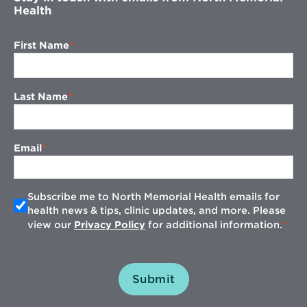
Health
First Name
Last Name
Email
Subscribe me to North Memorial Health emails for
health news & tips, clinic updates, and more. Please
view our
Privacy Policy
for additional information.
Submit