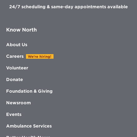
24/7 scheduling & same-day appointments available
Know North
About Us
Careers
We're hiring!
Volunteer
Donate
Foundation & Giving
Newsroom
Events
Ambulance Services