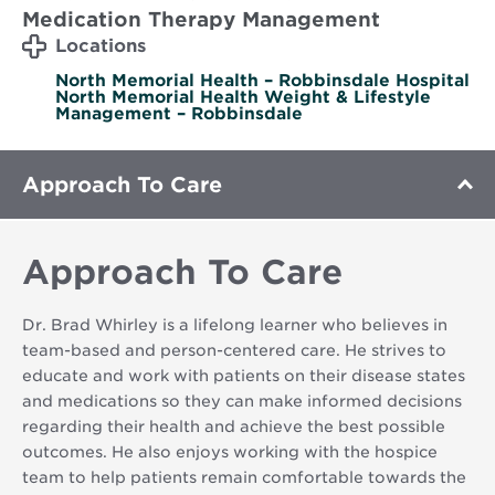
Medication Therapy Management
Locations
North Memorial Health – Robbinsdale Hospital
North Memorial Health Weight & Lifestyle
Management – Robbinsdale
Approach To Care
Approach To Care
Dr. Brad Whirley is a lifelong learner who believes in
team-based and person-centered care. He strives to
educate and work with patients on their disease states
and medications so they can make informed decisions
regarding their health and achieve the best possible
outcomes. He also enjoys working with the hospice
team to help patients remain comfortable towards the