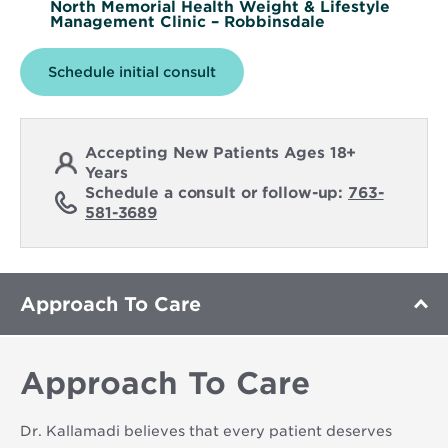
North Memorial Health Weight & Lifestyle
Management Clinic – Robbinsdale
Schedule initial consult
Accepting New Patients Ages 18+
Years
Schedule a consult or follow-up:
763-
581-3689
Approach To Care
Approach To Care
Dr. Kallamadi believes that every patient deserves