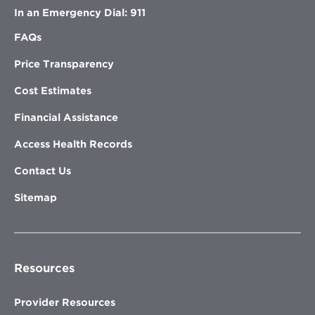
In an Emergency Dial: 911
FAQs
Price Transparency
Cost Estimates
Financial Assistance
Access Health Records
Contact Us
Sitemap
Resources
Provider Resources