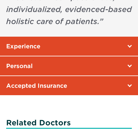
individualized, evidenced-based
holistic care of patients.
”
Experience
Personal
Accepted Insurance
Related Doctors