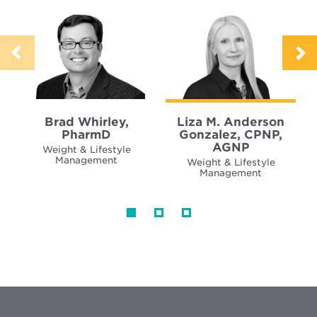
Brad Whirley,
Liza M. Anderson
PharmD
Gonzalez, CPNP,
AGNP
Weight & Lifestyle
Management
Weight & Lifestyle
Management