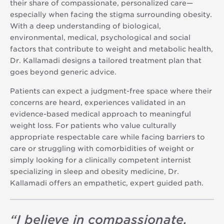
their share of compassionate, personalized care—
especially when facing the stigma surrounding obesity.
With a deep understanding of biological,
environmental, medical, psychological and social
factors that contribute to weight and metabolic health,
Dr. Kallamadi designs a tailored treatment plan that
goes beyond generic advice.
Patients can expect a judgment-free space where their
concerns are heard, experiences validated in an
evidence-based medical approach to meaningful
weight loss. For patients who value culturally
appropriate respectable care while facing barriers to
care or struggling with comorbidities of weight or
simply looking for a clinically competent internist
specializing in sleep and obesity medicine, Dr.
Kallamadi offers an empathetic, expert guided path.
“
I believe in compassionate,