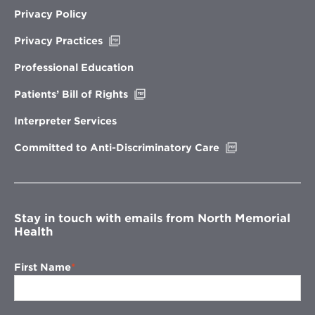
Privacy Policy
Opens
Privacy Practices
in
new
Professional Education
window
Opens
Patients’ Bill of Rights
in
new
Interpreter Services
window
Opens
Committed to Anti-Discriminatory Care
in
new
window
Stay in touch with emails from North Memorial
Health
First Name