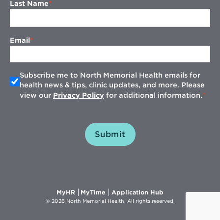
Last Name
Email
Subscribe me to North Memorial Health emails for
health news & tips, clinic updates, and more. Please
view our
Privacy Policy
for additional information.
Submit
Opens
Opens
Opens
MyHR
MyTime
Application Hub
in
in
in
© 2026 North Memorial Health. All rights reserved.
new
new
new
window
window
window