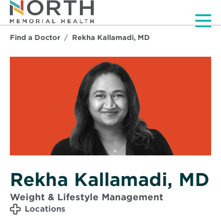
Men
Find a Doctor
Rekha Kallamadi, MD
Rekha Kallamadi, MD
Weight & Lifestyle Management
Locations