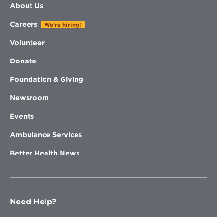
About Us
Careers
We're hiring!
Volunteer
Donate
Foundation & Giving
Newsroom
Events
Ambulance Services
Better Health News
Need Help?