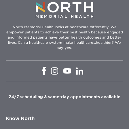
North Memorial Health looks at healthcare differently. We
empower patients to achieve their best health because engaged
and informed patients have better health outcomes and better
lives. Can a healthcare system make healthcare...healthier? We
say yes.
Opens
Opens
Opens
Opens
in
in
in
in
new
new
new
new
window
window
window
window
24/7 scheduling & same-day appointments available
Know North