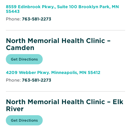
new
Memorial
window
Health
8559 Edinbrook Pkwy., Suite 100 Brooklyn Park, MN
Clinic
Opens
55443
–
in
Brooklyn
Phone:
763-581-2273
new
Park
window
North Memorial Health Clinic –
Camden
Opens
Get Directions
for
in
North
new
Memorial
window
Health
Opens
4209 Webber Pkwy. Minneapolis, MN 55412
Clinic
in
–
Phone:
763-581-2273
new
Camden
window
North Memorial Health Clinic – Elk
River
Opens
Get Directions
for
in
North
new
Memorial