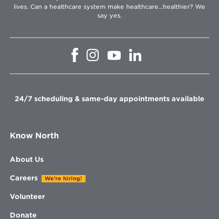
lives. Can a healthcare system make healthcare...healthier? We
say yes.
Opens
Opens
Opens
Opens
in
in
in
in
new
new
new
new
window
window
window
window
24/7 scheduling & same-day appointments available
Know North
About Us
Careers
We're hiring!
Volunteer
Donate