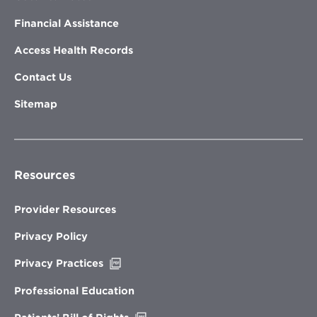
Financial Assistance
Access Health Records
Contact Us
Sitemap
Resources
Provider Resources
Privacy Policy
Opens
Privacy Practices
in
new
Professional Education
window
Opens