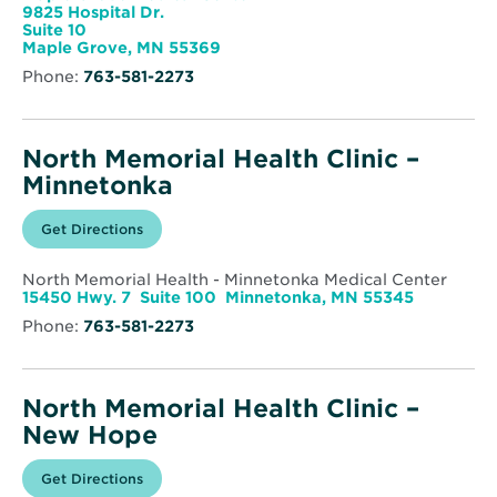
Clinic
9825 Hospital Dr.
-
Suite 10
Maple
Opens
Maple Grove, MN 55369
Grove
in
Phone:
763-581-2273
new
window
North Memorial Health Clinic –
Minnetonka
Opens
Get Directions
for
in
North
new
Memorial
window
Health
North Memorial Health - Minnetonka Medical Center
Clinic
Opens
15450 Hwy. 7 Suite 100 Minnetonka, MN 55345
–
in
Minnetonka
Phone:
763-581-2273
new
window
North Memorial Health Clinic –
New Hope
Opens
Get Directions
for
in
North