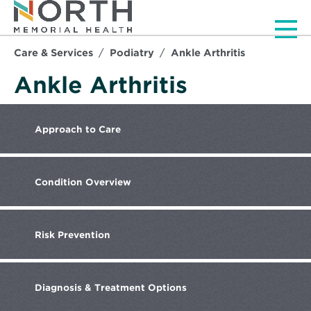
Men
Care & Services
Podiatry
Ankle Arthritis
Ankle Arthritis
Approach
to Care
Condition
Overview
Risk
Prevention
Diagnosis
& Treatment Options