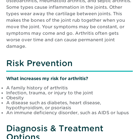
osteoarthritis, rheumatoid arthritis, and septic arthritis.
Some types cause inflammation in the joints. Other
types wear away the cartilage between joints. This
makes the bones of the joint rub together when you
move the joint. Your symptoms may be constant, or
symptoms may come and go. Arthritis often gets
worse over time and can cause permanent joint
damage.
Risk Prevention
What increases my risk for arthritis?
A family history of arthritis
Infection, trauma, or injury to the joint
Obesity
A disease such as diabetes, heart disease,
hypothyroidism, or psoriasis
An immune deficiency disorder, such as AIDS or lupus
Diagnosis & Treatment
Options