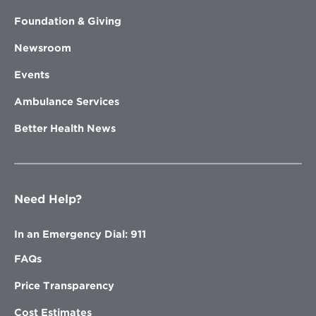
Foundation & Giving
Newsroom
Events
Ambulance Services
Better Health News
Need Help?
In an Emergency Dial: 911
FAQs
Price Transparency
Cost Estimates