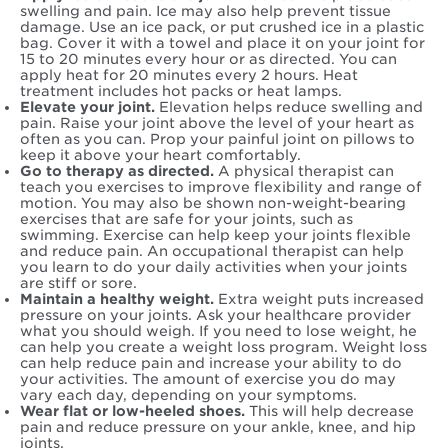
swelling and pain. Ice may also help prevent tissue
damage. Use an ice pack, or put crushed ice in a plastic
bag. Cover it with a towel and place it on your joint for
15 to 20 minutes every hour or as directed. You can
apply heat for 20 minutes every 2 hours. Heat
treatment includes hot packs or heat lamps.
Elevate your joint.
Elevation helps reduce swelling and
pain. Raise your joint above the level of your heart as
often as you can. Prop your painful joint on pillows to
keep it above your heart comfortably.
Go to therapy as directed.
A physical therapist can
teach you exercises to improve flexibility and range of
motion. You may also be shown non-weight-bearing
exercises that are safe for your joints, such as
swimming. Exercise can help keep your joints flexible
and reduce pain. An occupational therapist can help
you learn to do your daily activities when your joints
are stiff or sore.
Maintain a healthy weight.
Extra weight puts increased
pressure on your joints. Ask your healthcare provider
what you should weigh. If you need to lose weight, he
can help you create a weight loss program. Weight loss
can help reduce pain and increase your ability to do
your activities. The amount of exercise you do may
vary each day, depending on your symptoms.
Wear flat or low-heeled shoes.
This will help decrease
pain and reduce pressure on your ankle, knee, and hip
joints.