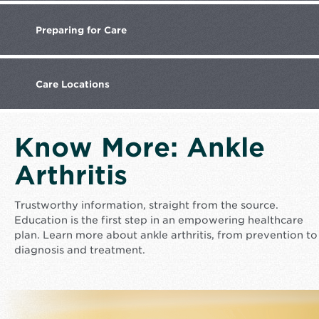
Preparing
for Care
Care
Locations
Know More: Ankle
Arthritis
Trustworthy information, straight from the source.
Education is the first step in an empowering healthcare
plan. Learn more about ankle arthritis, from prevention to
diagnosis and treatment.