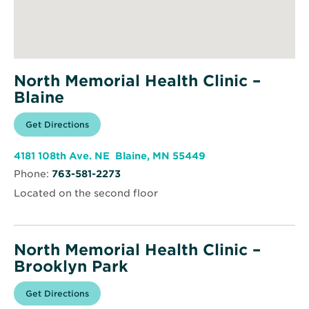
North Memorial Health Clinic –
Blaine
Opens
Get Directions
for
in
North
new
Memorial
window
Health
Opens
4181 108th Ave. NE Blaine, MN 55449
Clinic
in
–
Phone:
763-581-2273
new
Blaine
window
Located on the second floor
North Memorial Health Clinic –
Brooklyn Park
Opens
Get Directions
for
in
North