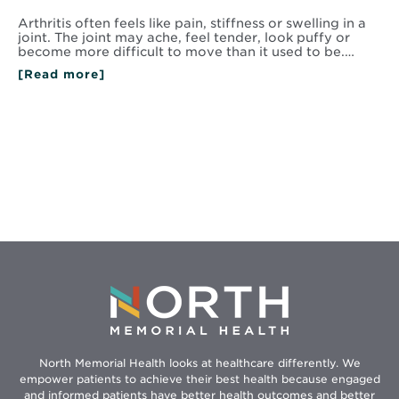
Arthritis often feels like pain, stiffness or swelling in a
joint. The joint may ache, feel tender, look puffy or
become more difficult to move than it used to be.…
[Read more]
North Memorial Health looks at healthcare differently. We
empower patients to achieve their best health because engaged
and informed patients have better health outcomes and better