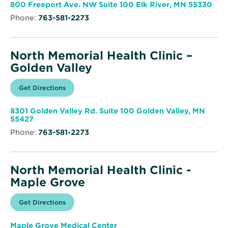
window
Health
Ope
800 Freeport Ave. NW Suite 100 Elk River, MN 55330
Clinic
in
–
Phone:
763-581-2273
new
Elk
win
River
North Memorial Health Clinic –
Golden Valley
Opens
Get Directions
for
in
North
new
Memorial
window
Health
8301 Golden Valley Rd. Suite 100 Golden Valley, MN
Clinic
Opens
55427
–
in
Golden
Phone:
763-581-2273
new
Valley
window
North Memorial Health Clinic -
Maple Grove
Opens
Get Directions
for
in
North
new
Memorial
window
Health
Maple Grove Medical Center