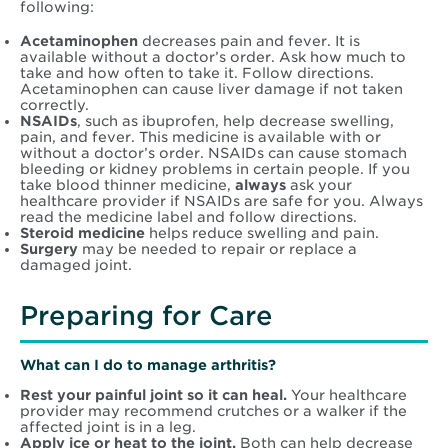
following:
Acetaminophen
decreases pain and fever. It is
available without a doctor’s order. Ask how much to
take and how often to take it. Follow directions.
Acetaminophen can cause liver damage if not taken
correctly.
NSAIDs
, such as ibuprofen, help decrease swelling,
pain, and fever. This medicine is available with or
without a doctor’s order. NSAIDs can cause stomach
bleeding or kidney problems in certain people. If you
take blood thinner medicine,
always
ask your
healthcare provider if NSAIDs are safe for you. Always
read the medicine label and follow directions.
Steroid medicine
helps reduce swelling and pain.
Surgery
may be needed to repair or replace a
damaged joint.
Preparing for Care
What can I do to manage arthritis?
Rest your painful joint so it can heal.
Your healthcare
provider may recommend crutches or a walker if the
affected joint is in a leg.
Apply ice or heat to the joint.
Both can help decrease