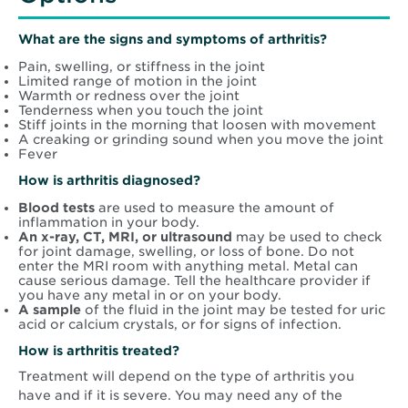
What are the signs and symptoms of arthritis?
Pain, swelling, or stiffness in the joint
Limited range of motion in the joint
Warmth or redness over the joint
Tenderness when you touch the joint
Stiff joints in the morning that loosen with movement
A creaking or grinding sound when you move the joint
Fever
How is arthritis diagnosed?
Blood tests
are used to measure the amount of
inflammation in your body.
An x-ray, CT, MRI, or ultrasound
may be used to check
for joint damage, swelling, or loss of bone. Do not
enter the MRI room with anything metal. Metal can
cause serious damage. Tell the healthcare provider if
you have any metal in or on your body.
A sample
of the fluid in the joint may be tested for uric
acid or calcium crystals, or for signs of infection.
How is arthritis treated?
Treatment will depend on the type of arthritis you
have and if it is severe. You may need any of the