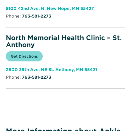
new
Memorial
window
Health
Opens
8100 42nd Ave. N. New Hope, MN 55427
Clinic
in
–
Phone:
763-581-2273
new
New
window
Hope
North Memorial Health Clinic – St.
Anthony
Opens
Get Directions
for
in
North
new
Memorial
window
Health
Opens
2600 39th Ave. NE St. Anthony, MN 55421
Clinic
in
–
Phone:
763-581-2273
new
St.
window
Anthony