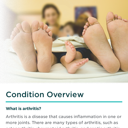
Condition Overview
What is arthritis?
Arthritis is a disease that causes inflammation in one or
more joints. There are many types of arthritis, such as