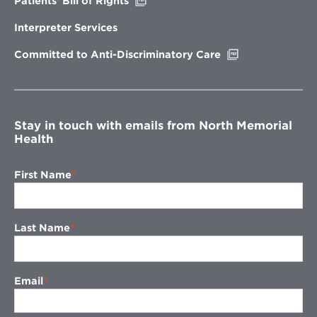
Patients’ Bill of Rights
in
new
Interpreter Services
window
Opens
Committed to Anti-Discriminatory Care
in
new
window
Stay in touch with emails from North Memorial
Health
First Name
Last Name
Email