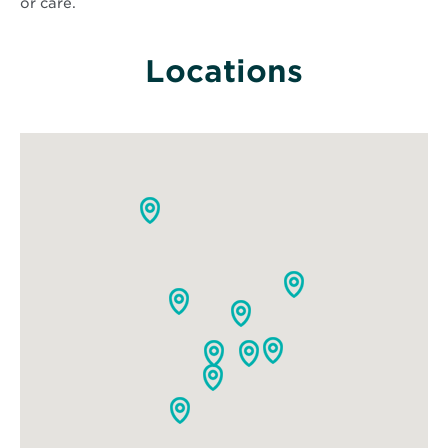
or care.
Locations