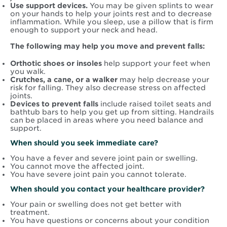
Use support devices.
You may be given splints to wear
on your hands to help your joints rest and to decrease
inflammation. While you sleep, use a pillow that is firm
enough to support your neck and head.
The following may help you move and prevent falls:
Orthotic shoes or insoles
help support your feet when
you walk.
Crutches, a cane, or a walker
may help decrease your
risk for falling. They also decrease stress on affected
joints.
Devices to prevent falls
include raised toilet seats and
bathtub bars to help you get up from sitting. Handrails
can be placed in areas where you need balance and
support.
When should you seek immediate care?
You have a fever and severe joint pain or swelling.
You cannot move the affected joint.
You have severe joint pain you cannot tolerate.
When should you contact your healthcare provider?
Your pain or swelling does not get better with
treatment.
You have questions or concerns about your condition