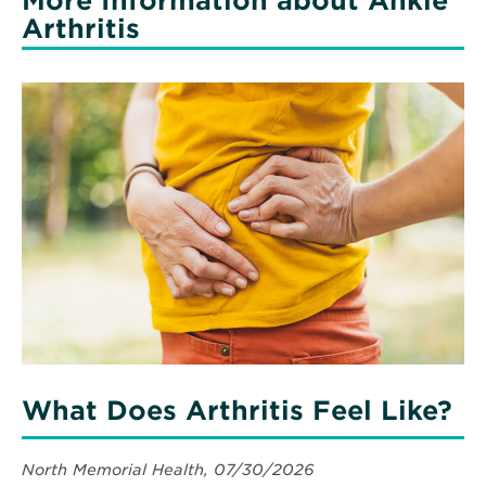
More Information about Ankle
Arthritis
What Does Arthritis Feel Like?
North Memorial Health, 07/30/2026