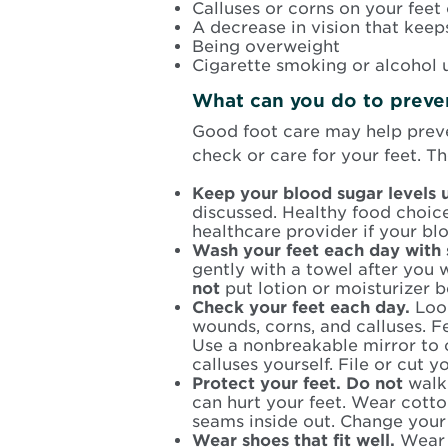
Calluses or corns on your feet 
A decrease in vision that keep
Being overweight
Cigarette smoking or alcohol 
What can you do to preven
Good foot care may help preve
check or care for your feet. T
Keep your blood sugar levels 
discussed. Healthy food choic
healthcare provider if your bl
Wash your feet each day with
gently with a towel after you 
not
put lotion or moisturizer 
Check your feet each day.
Loo
wounds, corns, and calluses. F
Use a nonbreakable mirror to 
calluses yourself. File or cut y
Protect your feet. Do not
walk 
can hurt your feet. Wear cott
seams inside out. Change your
Wear shoes that fit well.
Wear 