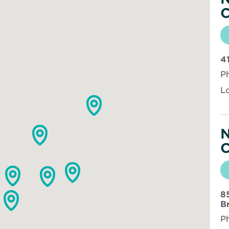
C
4
P
L
N
C
8
B
P