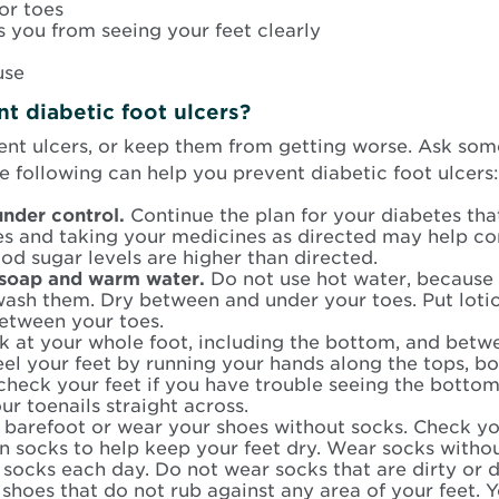
or toes
s you from seeing your feet clearly
use
t diabetic foot ulcers?
nt ulcers, or keep them from getting worse. Ask some
he following can help you prevent diabetic foot ulcers:
under control.
Continue the plan for your diabetes th
es and taking your medicines as directed may help co
ood sugar levels are higher than directed.
 soap and warm water.
Do not use hot water, because t
wash them. Dry between and under your toes. Put lotio
between your toes.
k at your whole foot, including the bottom, and betw
eel your feet by running your hands along the tops, b
check your feet if you have trouble seeing the botto
our toenails straight across.
barefoot or wear your shoes without socks. Check you
on socks to help keep your feet dry. Wear socks witho
 socks each day. Do not wear socks that are dirty or 
shoes that do not rub against any area of your feet. Y