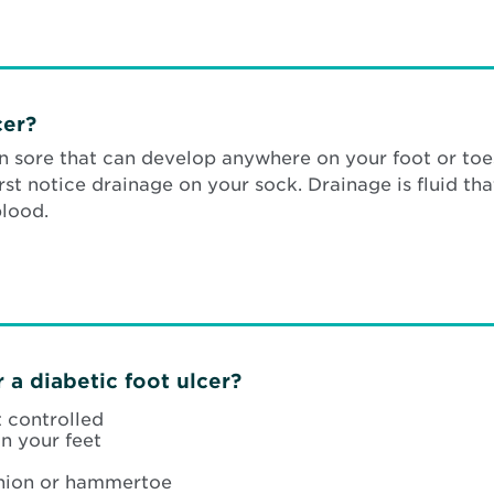
cer?
en sore that can develop anywhere on your foot or toe
rst notice drainage on your sock. Drainage is fluid th
blood.
 a diabetic foot ulcer?
t controlled
n your feet
union or hammertoe