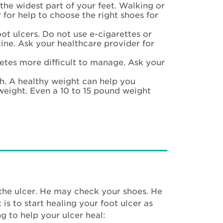
the widest part of your feet. Walking or
 for help to choose the right shoes for
ot ulcers. Do not use e-cigarettes or
tine. Ask your healthcare provider for
etes more difficult to manage. Ask your
. A healthy weight can help you
rweight. Even a 10 to 15 pound weight
the ulcer. He may check your shoes. He
is to start healing your foot ulcer as
ng to help your ulcer heal: