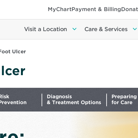
MyChart
Payment & Billing
Donat
Visit a Location
Care & Services
Foot Ulcer
lcer
Risk
Diagnosis
Preparing
Prevention
& Treatment Options
for Care
re: