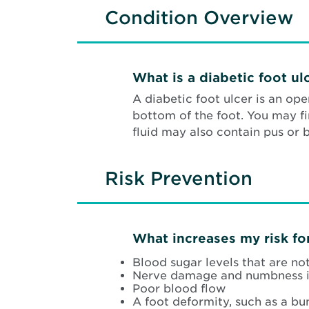
Condition Overview
What is a diabetic foot ul
A diabetic foot ulcer is an op
bottom of the foot. You may fi
fluid may also contain pus or 
Risk Prevention
What increases my risk for
Blood sugar levels that are no
Nerve damage and numbness i
Poor blood flow
A foot deformity, such as a b