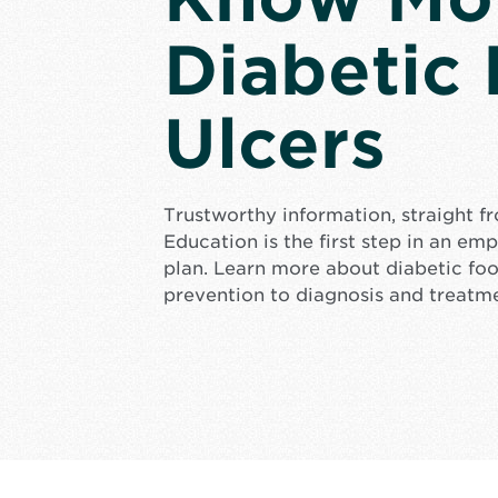
Diabetic
Ulcers
Trustworthy information, straight f
Education is the first step in an e
plan. Learn more about diabetic foo
prevention to diagnosis and treatm