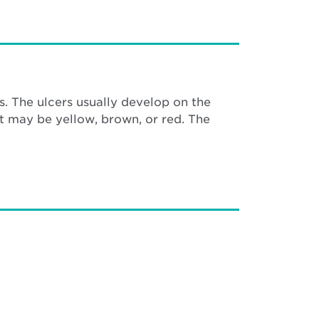
s. The ulcers usually develop on the
at may be yellow, brown, or red. The