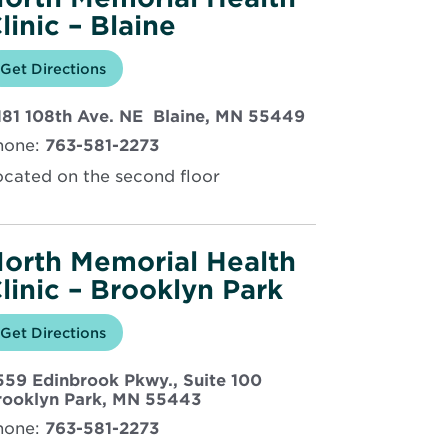
linic – Blaine
Opens
Get Directions
for
in
North
new
Memorial
Opens
181 108th Ave. NE Blaine, MN 55449
window
Health
Clinic
in
hone:
763-581-2273
–
new
Blaine
window
ocated on the second floor
orth Memorial Health
linic – Brooklyn Park
Opens
Get Directions
for
in
North
new
Memorial
559 Edinbrook Pkwy., Suite 100
window
Health
Clinic
Opens
rooklyn Park, MN 55443
–
in
hone:
763-581-2273
Brooklyn
new
Park