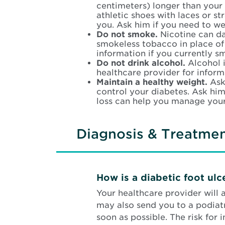
centimeters) longer than your 
athletic shoes with laces or st
you. Ask him if you need to wea
Do not smoke.
Nicotine can da
smokeless tobacco in place of c
information if you currently s
Do not drink alcohol.
Alcohol 
healthcare provider for informa
Maintain a healthy weight.
Ask
control your diabetes. Ask him
loss can help you manage your
Diagnosis & Treatme
How is a diabetic foot ul
Your healthcare provider will
may also send you to a podiatri
soon as possible. The risk for 