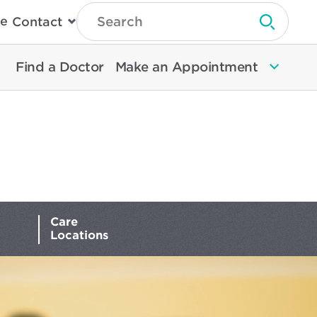
Type
e
Contact
Search
Submit 
Then
Press
Enter
Find a Doctor
Make an Appointment
To
Search
North
Memorial
Health
Care
Locations