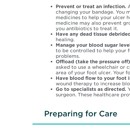
Prevent or treat an infection.
A
changing your bandage. You m
medicines to help your ulcer 
medicine may also prevent growt
you antibiotics to treat it.
Have any dead tissue debride
healing.
Manage your blood sugar leve
to be controlled to help your 
problems.
Offload (take the pressure off)
asked to use a wheelchair or cr
area of your foot ulcer. Your f
Have blood flow to your foot 
wound therapy to increase blo
Go to specialists as directed.
surgeon. These healthcare pro
Preparing for Care