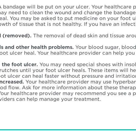
 bandage will be put on your ulcer. Your healthcare p
ay need to clean the wound and change the bandage
heal. You may be asked to put medicine on your foot 
h of tissue that is not healthy. If you have an infect
d (removed).
The removal of dead skin and tissue aro
ls and other health problems.
Your blood sugar, blood
foot ulcer heal. Your healthcare provider can help y
 the foot ulcer.
You may need special shoes with insol
utches until your foot ulcer heals. These items will he
oot ulcer can heal faster without pressure and irritatio
increased.
Your healthcare provider may use hyperbar
od flow. Ask for more information about these therap
Your healthcare provider may recommend you see a pod
viders can help manage your treatment.