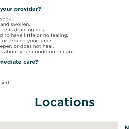
your provider?
sock.
and swollen.
 or is draining pus.
d to have little or no feeling.
n or around your ulcer.
per, or does not heal.
s about your condition or care.
mediate care?
used.
Locations
N