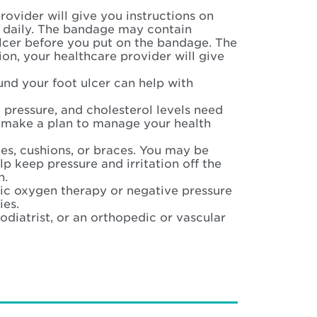
rovider will give you instructions on
 daily. The bandage may contain
ulcer before you put on the bandage. The
ion, your healthcare provider will give
und your foot ulcer can help with
 pressure, and cholesterol levels need
ou make a plan to manage your health
es, cushions, or braces. You may be
lp keep pressure and irritation off the
n.
ic oxygen therapy or negative pressure
ies.
iatrist, or an orthopedic or vascular