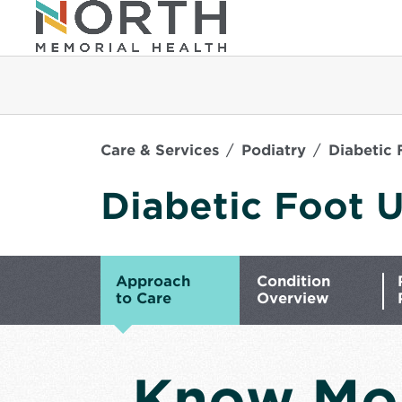
Care & Services
Podiatry
Diabetic 
Diabetic Foot U
Approach
Condition
to Care
Overview
Know Mo