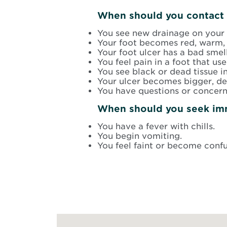
When should you contact 
You see new drainage on your 
Your foot becomes red, warm, 
Your foot ulcer has a bad smell
You feel pain in a foot that use
You see black or dead tissue i
Your ulcer becomes bigger, dee
You have questions or concern
When should you seek im
You have a fever with chills.
You begin vomiting.
You feel faint or become conf