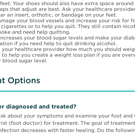
feet. Your shoes should also have extra space around 
raps that adjust are best. Ask your healthcare provider
r an insert, orthotic, or bandage on your feet.
mage your blood vessels and increase your risk for fo
igarettes or to help you quit. They still contain nico
moke and need help quitting.
increases your blood sugar levels and make your diab
tion if you need help to quit drinking alcohol.
 your healthcare provider how much you should weigh
 to help you create a weight loss plan if you are ove
 blood sugar level.
nt Options
cer diagnosed and treated?
 ask about your symptoms and examine your foot and 
st (foot doctor) for treatment. The goal of treatment 
infection decreases with faster healing. Do the followi