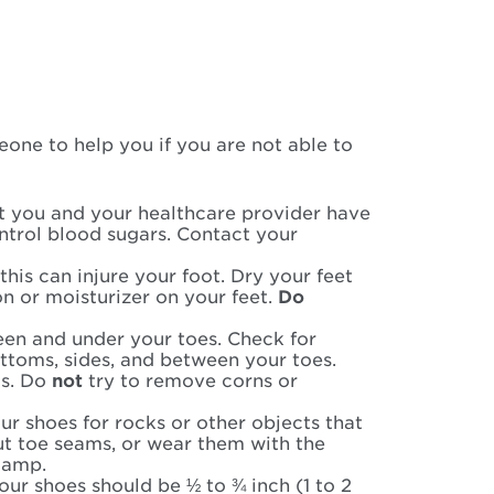
one to help you if you are not able to
at you and your healthcare provider have
ntrol blood sugars. Contact your
his can injure your foot. Dry your feet
n or moisturizer on your feet.
Do
een and under your toes. Check for
ottoms, sides, and between your toes.
ms. Do
not
try to remove corns or
r shoes for rocks or other objects that
ut toe seams, or wear them with the
damp.
our shoes should be ½ to ¾ inch (1 to 2