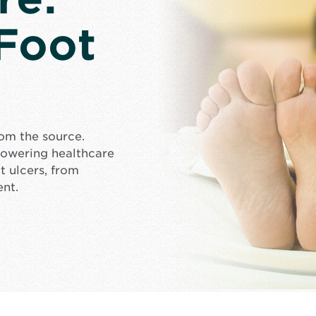
 Foot
rom the source.
mpowering healthcare
t ulcers, from
ent.