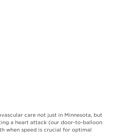
vascular care not just in Minnesota, but
ting a heart attack (our door-to-balloon
th when speed is crucial for optimal