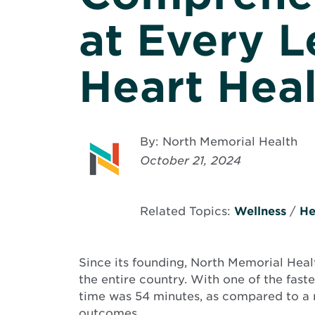
at Every L
Heart Hea
By: North Memorial Health
October 21, 2024
Related Topics:
Wellness
/
He
Since its founding, North Memorial Healt
the entire country. With one of the fast
time was 54 minutes, as compared to a n
outcomes.