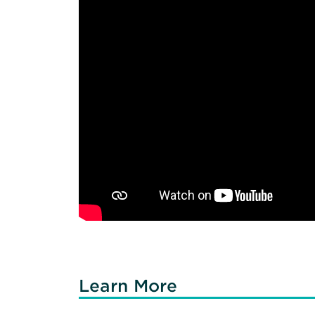
Learn More