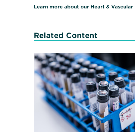
Learn more about our Heart & Vascular 
Related Content
Read
More
about
COVID-
19
Testing:
Good
Advice
from
the
Good
Doctor