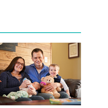
ad
re
out
lping
uples
pe:
inatal
reavement
ogram