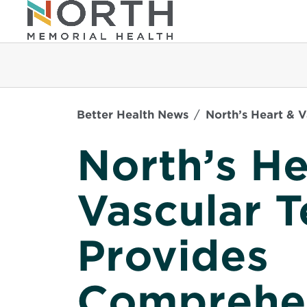
Better Health News
North’s Heart & 
North’s He
Vascular 
Provides
Comprehen