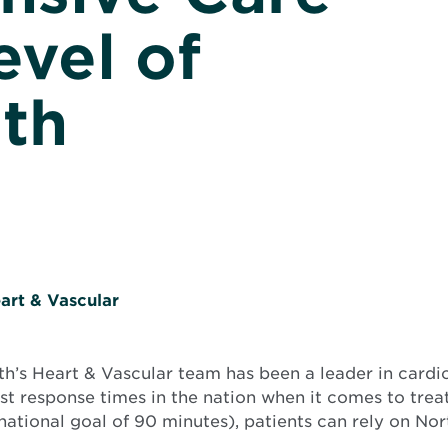
evel of
lth
art & Vascular
h’s Heart & Vascular team has been a leader in cardio
est response times in the nation when it comes to trea
ational goal of 90 minutes), patients can rely on Nor