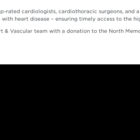
-rated cardiologists, cardiothoracic surgeons, and a 
 with heart disease – ensuring timely access to the hi
art & Vascular team with a donation to the North Mem