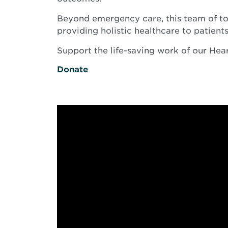
Beyond emergency care, this team of top
providing holistic healthcare to patients
Support the life-saving work of our He
Donate