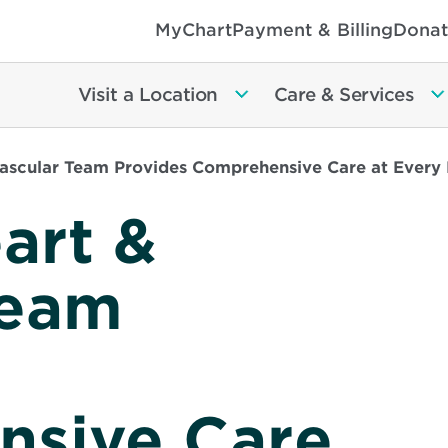
MyChart
Payment & Billing
Donat
Visit a Location
Care & Services
Vascular Team Provides Comprehensive Care at Every 
art &
Team
sive Care