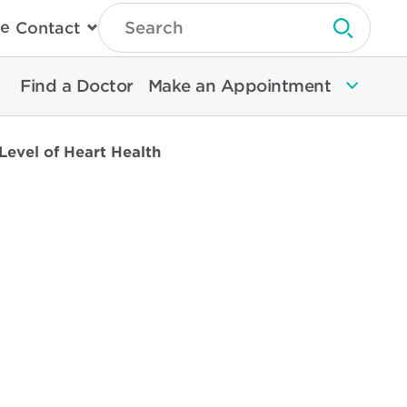
Type
e
Contact
Search
Submit 
Then
Press
Enter
Find a Doctor
Make an Appointment
To
Search
North
Memorial
Level of Heart Health
Health