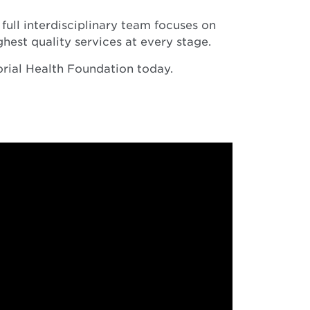
full interdisciplinary team focuses on
ghest quality services at every stage.
orial Health Foundation today.