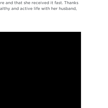
e and that she received it fast. Thanks
lthy and active life with her husband,