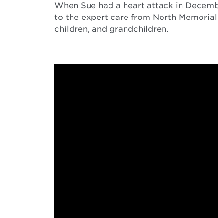
When Sue had a heart attack in December 
to the expert care from North Memorial 
children, and grandchildren.