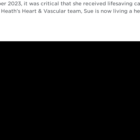
2023, it was critical that she received lifesaving car
Heath’s Heart & Vascular team, Sue is now living a hea