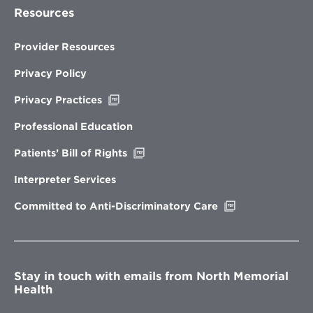
Resources
Provider Resources
Privacy Policy
Opens
Privacy Practices
in
new
Professional Education
window
Opens
Patients’ Bill of Rights
in
new
Interpreter Services
window
Opens
Committed to Anti-Discriminatory Care
in
new
window
Stay in touch with emails from North Memorial
Health