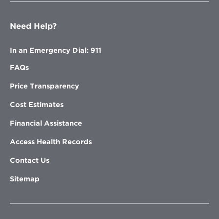
Need Help?
In an Emergency Dial: 911
FAQs
Price Transparency
Cost Estimates
Financial Assistance
Access Health Records
Contact Us
Sitemap