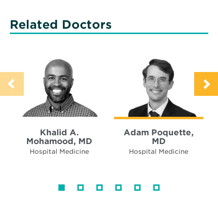
Related Doctors
Khalid A.
Adam Poquette,
Mohamood, MD
MD
Hospital Medicine
Hospital Medicine