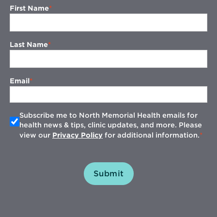
First Name
Last Name
Email
Subscribe me to North Memorial Health emails for
health news & tips, clinic updates, and more. Please
view our
Privacy Policy
for additional information.
Submit