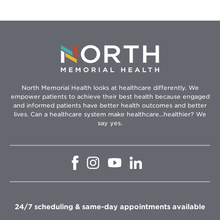
North Memorial Health looks at healthcare differently. We
empower patients to achieve their best health because engaged
and informed patients have better health outcomes and better
lives. Can a healthcare system make healthcare...healthier? We
say yes.
Opens
Opens
Opens
Opens
in
in
in
in
new
new
new
new
window
window
window
window
24/7 scheduling & same-day appointments available