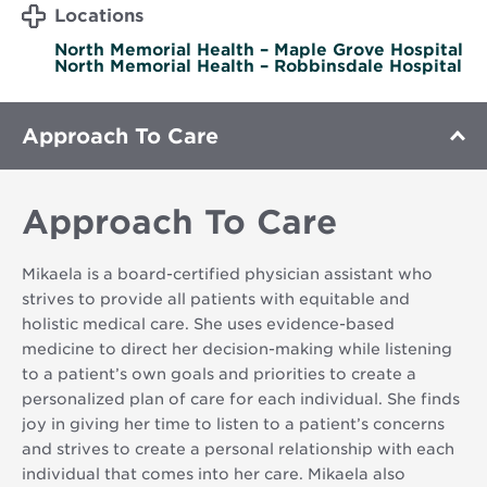
Locations
North Memorial Health – Maple Grove Hospital
North Memorial Health – Robbinsdale Hospital
Approach To Care
Approach To Care
Mikaela is a board-certified physician assistant who
strives to provide all patients with equitable and
holistic medical care. She uses evidence-based
medicine to direct her decision-making while listening
to a patient’s own goals and priorities to create a
personalized plan of care for each individual. She finds
joy in giving her time to listen to a patient’s concerns
and strives to create a personal relationship with each
individual that comes into her care. Mikaela also