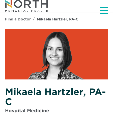
Men
Find a Doctor
Mikaela Hartzler, PA-C
Mikaela Hartzler, PA-
C
Hospital Medicine