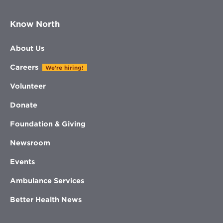
Know North
About Us
Careers
We're hiring!
Volunteer
Donate
Foundation & Giving
Newsroom
Events
Ambulance Services
Better Health News