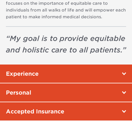
focuses on the importance of equitable care to
individuals from all walks of life and will empower each
patient to make informed medical decisions.
“
My goal is to provide equitable
and holistic care to all patients.
”
Experience
Personal
Accepted Insurance