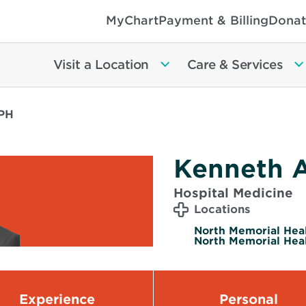
MyChart
Payment & Billing
Donat
Visit a Location
Care & Services
MPH
Kenneth 
Hospital Medicine
Locations
North Memorial Heal
North Memorial Heal
Experience
Personal