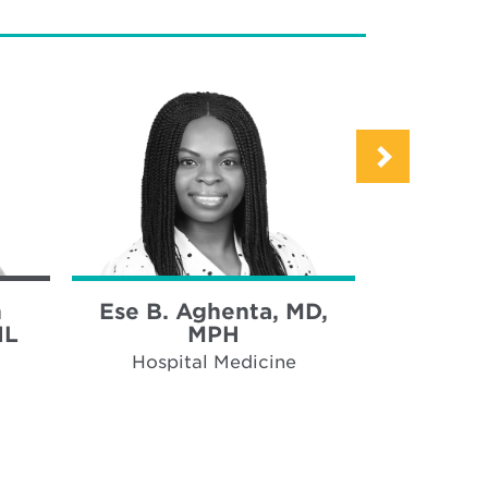
h
Ese B. Aghenta, MD,
Anne Bec
IL
MPH
Hospi
Hospital Medicine