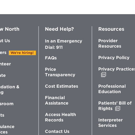
w North
Need Help?
Resources
t Us
Provider
In an Emergency
Resources
Dial: 911
ers
We're hiring!
Privacy Policy
FAQs
nteer
Privacy Practice
Price
Opens
Transparency
ate
in
new
Professional
Cost Estimates
dation &
window
Education
ng
Financial
Patients’ Bill of
Assistance
sroom
Opens
Rights
in
Access Health
ts
new
Interpreter
Records
windo
Services
ulance
Contact Us
ices