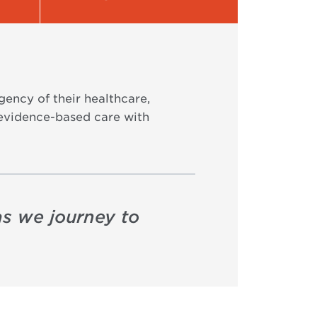
gency of their healthcare,
 evidence-based care with
as we journey to