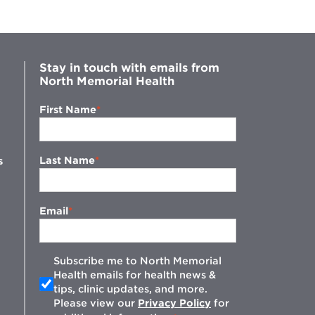
Stay in touch with emails from
North Memorial Health
First Name
Last Name
s
Email
Subscribe me to North Memorial
Health emails for health news &
tips, clinic updates, and more.
w
Please view our
Privacy Policy
for