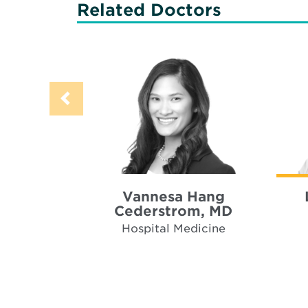
Related Doctors
Vannesa Hang
Cederstrom, MD
Hospital Medicine