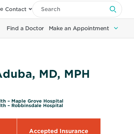
Type
e
Contact
Search
Submit 
Then
Press
Enter
Find a Doctor
Make an Appointment
To
Search
North
Memorial
Health
Aduba, MD, MPH
th – Maple Grove Hospital
th – Robbinsdale Hospital
Accepted Insurance