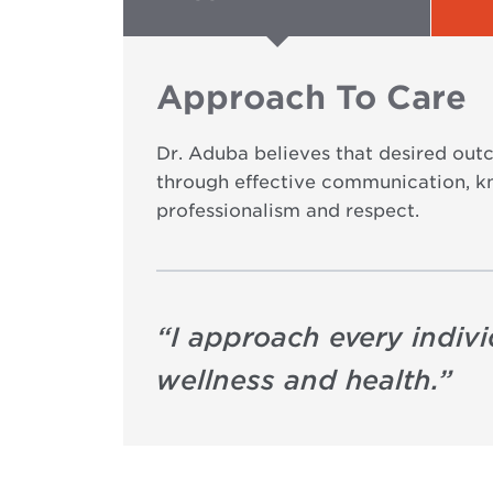
Approach To Care
Dr. Aduba believes that desired outc
through effective communication, k
professionalism and respect.
“
I approach every indiv
wellness and health.
”