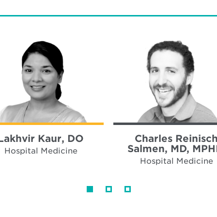
Lakhvir Kaur, DO
Charles Reinisc
Salmen, MD, MPH
Hospital Medicine
Hospital Medicine