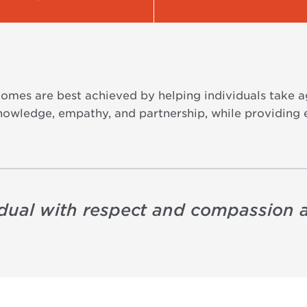
omes are best achieved by helping individuals take a
nowledge, empathy, and partnership, while providing
idual with respect and compassion 