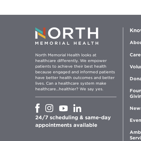
Kno
Abou
Care
North Memorial Health looks at
healthcare differently. We empower
patients to achieve their best health
Volu
because engaged and informed patients
have better health outcomes and better
Don
lives. Can a healthcare system make
healthcare...healthier? We say yes.
Foun
Givi
Opens
Opens
Opens
Opens
New
in
in
in
in
24/7 scheduling & same-day
new
new
new
new
Even
window
window
window
appointments available
window
Amb
Serv