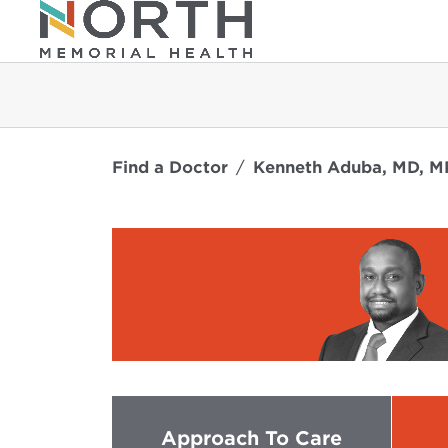
Find a Doctor
Kenneth Aduba, MD, 
Approach To Care