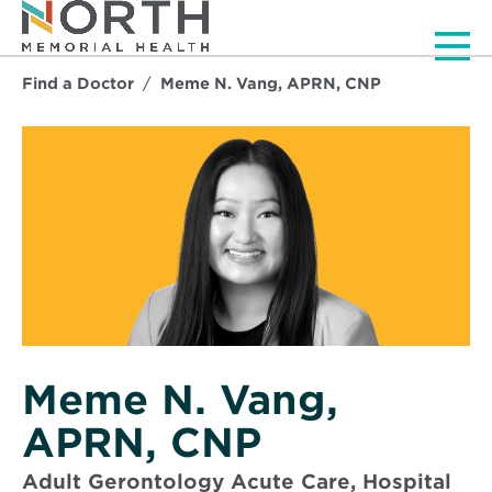
Men
Find a Doctor
Meme N. Vang, APRN, CNP
Meme N. Vang,
APRN, CNP
Adult Gerontology Acute Care, Hospital