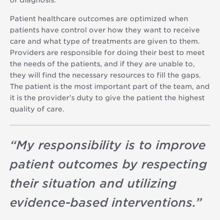
Patient healthcare outcomes are optimized when
patients have control over how they want to receive
care and what type of treatments are given to them.
Providers are responsible for doing their best to meet
the needs of the patients, and if they are unable to,
they will find the necessary resources to fill the gaps.
The patient is the most important part of the team, and
it is the provider’s duty to give the patient the highest
quality of care.
“
My responsibility is to improve
patient outcomes by respecting
their situation and utilizing
evidence-based interventions.
”