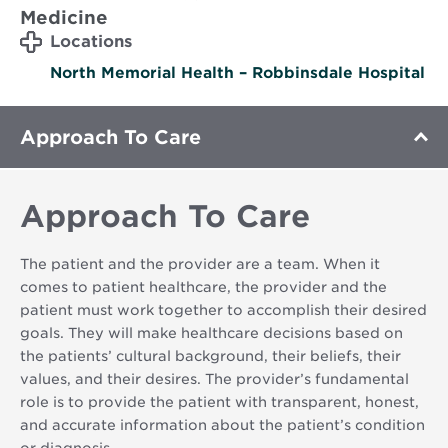
Medicine
Locations
North Memorial Health – Robbinsdale Hospital
Approach To Care
Approach To Care
The patient and the provider are a team. When it
comes to patient healthcare, the provider and the
patient must work together to accomplish their desired
goals. They will make healthcare decisions based on
the patients’ cultural background, their beliefs, their
values, and their desires. The provider’s fundamental
role is to provide the patient with transparent, honest,
and accurate information about the patient’s condition
or diagnosis.