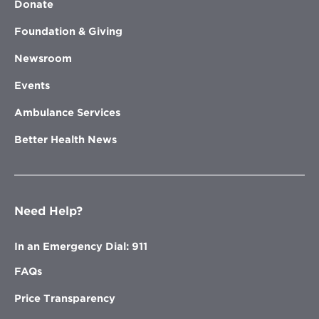
Donate
Foundation & Giving
Newsroom
Events
Ambulance Services
Better Health News
Need Help?
In an Emergency Dial: 911
FAQs
Price Transparency