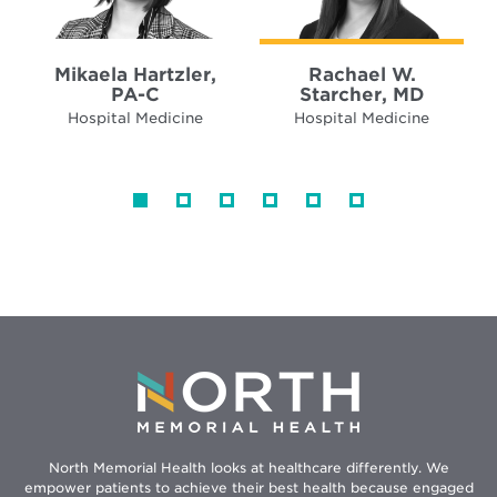
Mikaela Hartzler,
Rachael W.
PA-C
Starcher, MD
Hospital Medicine
Hospital Medicine
North Memorial Health looks at healthcare differently. We
empower patients to achieve their best health because engaged