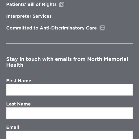
Opens
Patients’ Bill of Rights
in
new
Interpreter Services
window
Opens
Committed to Anti-Discriminatory Care
in
new
window
Stay in touch with emails from North Memorial
Health
First Name
Last Name
Email