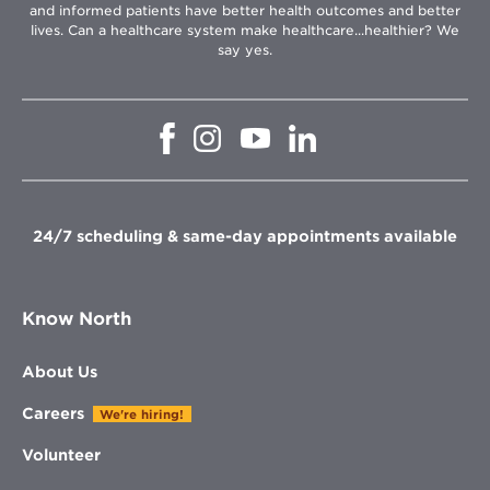
and informed patients have better health outcomes and better
lives. Can a healthcare system make healthcare...healthier? We
say yes.
Opens
Opens
Opens
Opens
in
in
in
in
new
new
new
new
window
window
window
window
24/7 scheduling & same-day appointments available
Know North
About Us
Careers
We're hiring!
Volunteer