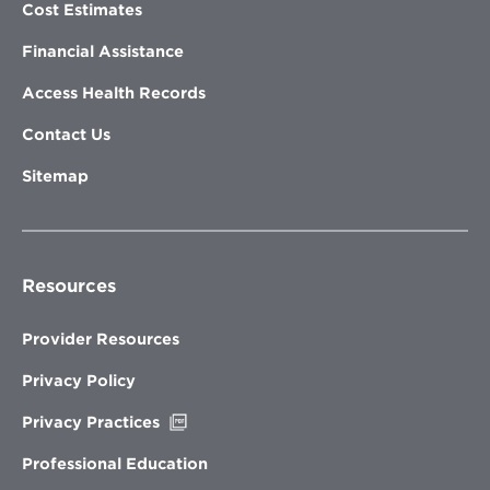
Cost Estimates
Financial Assistance
Access Health Records
Contact Us
Sitemap
Resources
Provider Resources
Privacy Policy
Opens
Privacy Practices
in
new
Professional Education
window