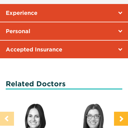
Experience
Personal
Accepted Insurance
Related Doctors