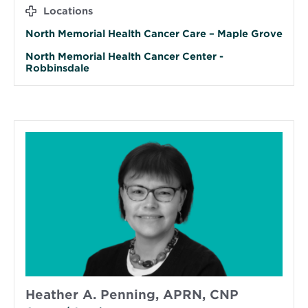
Locations
North Memorial Health Cancer Care – Maple Grove
North Memorial Health Cancer Center -
Robbinsdale
Heather A. Penning, APRN, CNP