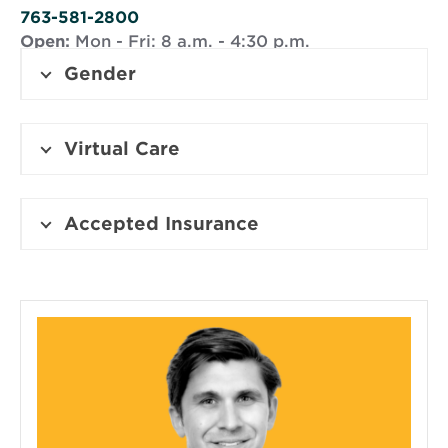
window
763-581-2800
Open:
Mon - Fri: 8 a.m. - 4:30 p.m.
Gender
Virtual Care
Accepted Insurance