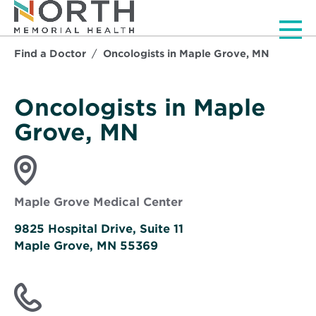
Men
Find a Doctor
Oncologists in Maple Grove, MN
Oncologists in Maple
Grove, MN
Maple Grove Medical Center
9825 Hospital Drive, Suite 11
Maple Grove, MN 55369
Opens
in
new