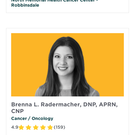
Robbinsdale
Brenna L. Radermacher, DNP, APRN,
CNP
Cancer / Oncology
4.9
(159)