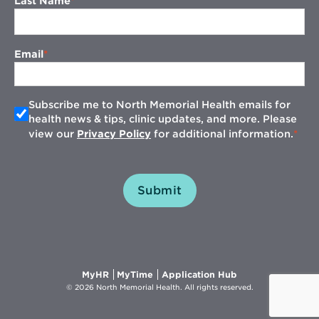
Last Name
Email
Subscribe me to North Memorial Health emails for
health news & tips, clinic updates, and more. Please
view our
Privacy Policy
for additional information.
Submit
Opens
Opens
Opens
MyHR
MyTime
Application Hub
in
in
in
© 2026 North Memorial Health. All rights reserved.
new
new
new
window
window
window