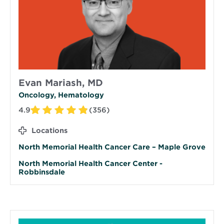
Evan Mariash, MD
Oncology, Hematology
4.9
(356)
Locations
North Memorial Health Cancer Care – Maple Grove
North Memorial Health Cancer Center -
Robbinsdale