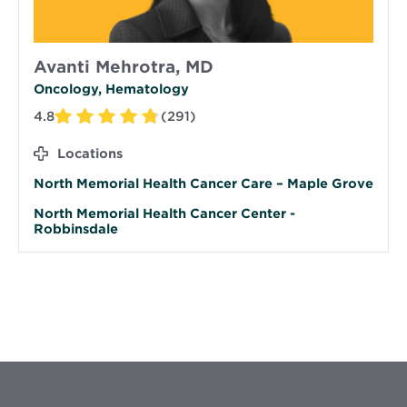
Avanti Mehrotra, MD
Oncology, Hematology
4.8
(291)
Locations
North Memorial Health Cancer Care – Maple Grove
North Memorial Health Cancer Center -
Robbinsdale