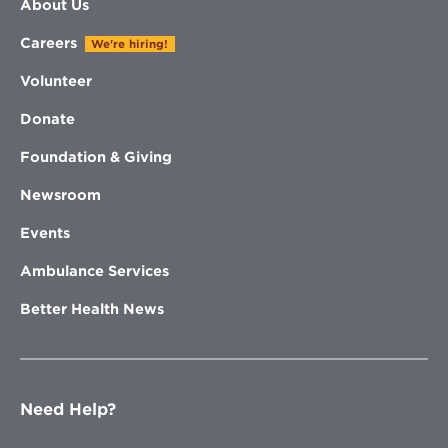
About Us
Careers
We're hiring!
Volunteer
Donate
Foundation & Giving
Newsroom
Events
Ambulance Services
Better Health News
Need Help?