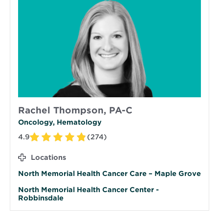
Rachel Thompson, PA-C
Oncology, Hematology
4.9
(274)
Locations
North Memorial Health Cancer Care – Maple Grove
North Memorial Health Cancer Center -
Robbinsdale