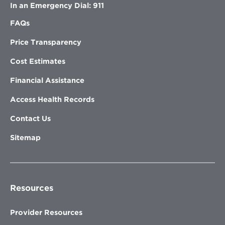
In an Emergency Dial: 911
FAQs
Price Transparency
Cost Estimates
Financial Assistance
Access Health Records
Contact Us
Sitemap
Resources
Provider Resources