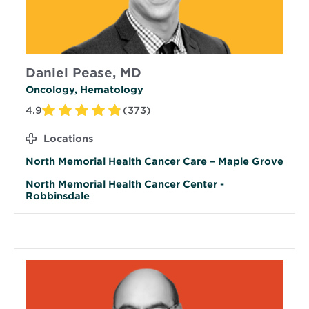
Daniel Pease, MD
Oncology, Hematology
4.9
(373)
Locations
North Memorial Health Cancer Care – Maple Grove
North Memorial Health Cancer Center -
Robbinsdale