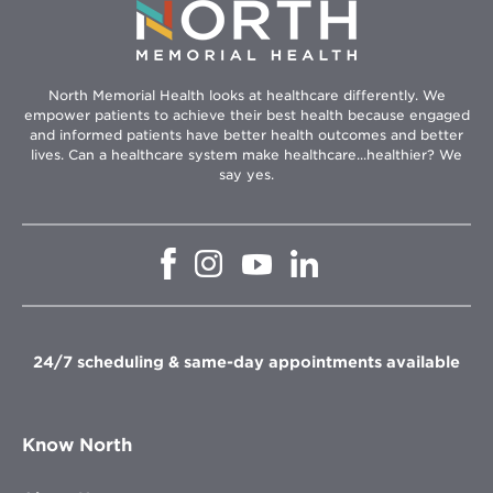
North Memorial Health looks at healthcare differently. We
empower patients to achieve their best health because engaged
and informed patients have better health outcomes and better
lives. Can a healthcare system make healthcare...healthier? We
say yes.
Opens
Opens
Opens
Opens
in
in
in
in
new
new
new
new
window
window
window
window
24/7 scheduling & same-day appointments available
Know North