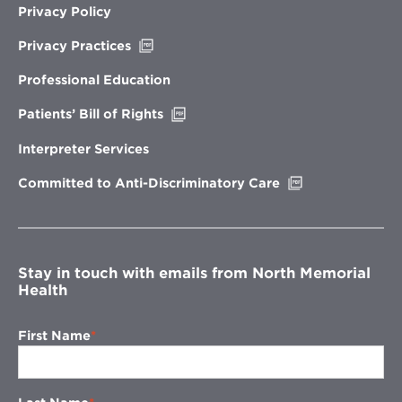
Privacy Policy
Opens
Privacy Practices
in
new
Professional Education
window
Opens
Patients’ Bill of Rights
in
new
Interpreter Services
window
Opens
Committed to Anti-Discriminatory Care
in
new
window
Stay in touch with emails from North Memorial
Health
First Name