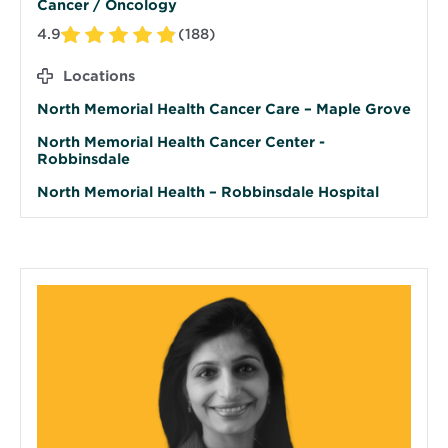
Cancer / Oncology
4.9
(188)
Locations
North Memorial Health Cancer Care – Maple Grove
North Memorial Health Cancer Center -
Robbinsdale
North Memorial Health – Robbinsdale Hospital