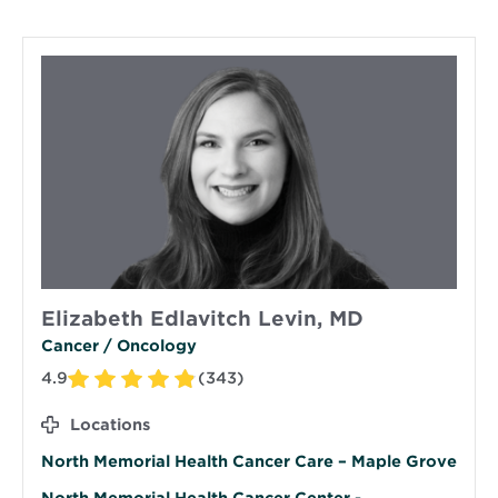
Elizabeth Edlavitch Levin, MD
Cancer / Oncology
4.9
(343)
Locations
North Memorial Health Cancer Care – Maple Grove
North Memorial Health Cancer Center -