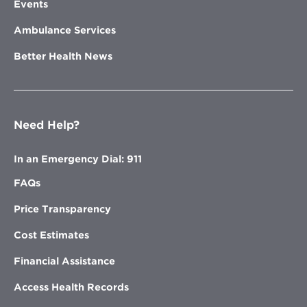
Events
Ambulance Services
Better Health News
Need Help?
In an Emergency Dial: 911
FAQs
Price Transparency
Cost Estimates
Financial Assistance
Access Health Records