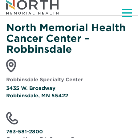
Men
North Memorial Health
Cancer Center –
Robbinsdale
Robbinsdale Specialty Center
3435 W. Broadway
Robbinsdale, MN 55422
Opens
in
new
window
763-581-2800