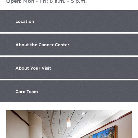
Open:
Mon - Fri: 8 a.m. - 5 p.m.
Location
About the
Cancer Center
About
Your Visit
Care
Team