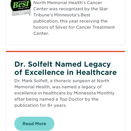
North Memorial Health’s Cancer
Center was recognized by the Star
Tribune’s Minnesota’s Best
publication, this year receiving the
honors of Silver for Cancer Treatment
Center.
Dr. Solfelt Named Legacy
of Excellence in Healthcare
Dr. Mark Solfelt, a thoracic surgeon at North
Memorial Health, was named a legacy of
excellence in healthcare by Minnesota Monthly
after being named a Top Doctor by the
publication for 8+ years.
Read More