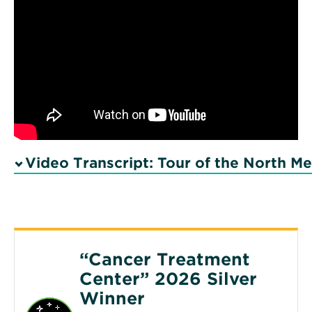
Video Transcript: Tour of the North M
“Cancer Treatment
Center” 2026 Silver
Winner