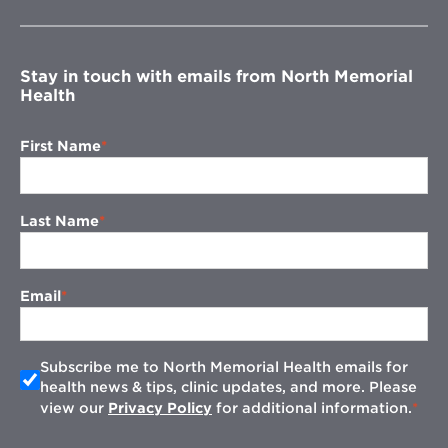
new
window
Stay in touch with emails from North Memorial
Health
First Name
Last Name
Email
Subscribe me to North Memorial Health emails for
health news & tips, clinic updates, and more. Please
view our
Privacy Policy
for additional information.