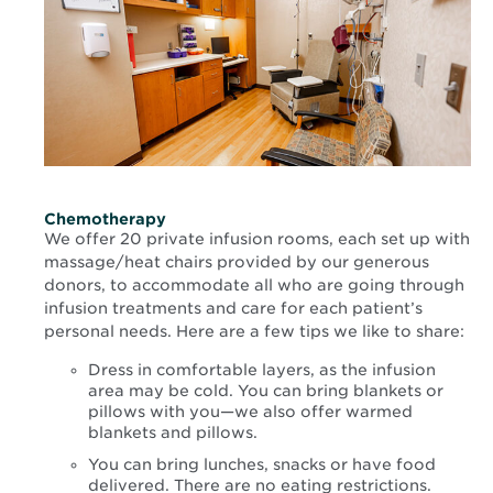
Chemotherapy
We offer 20 private infusion rooms, each set up with
massage/heat chairs provided by our generous
donors, to accommodate all who are going through
infusion treatments and care for each patient’s
personal needs. Here are a few tips we like to share:
Dress in comfortable layers, as the infusion
area may be cold. You can bring blankets or
pillows with you—we also offer warmed
blankets and pillows.
You can bring lunches, snacks or have food
delivered. There are no eating restrictions.