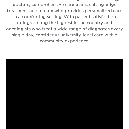
doctors, comprehensive care plans, cutting-edge
treatment and a team who provides personalized care
in a comforting setting. With patient satisfaction
ratings among the highest in the country and
oncologists who treat a wide range of diagnoses every
single day, consider us university-level care with a
community experience.