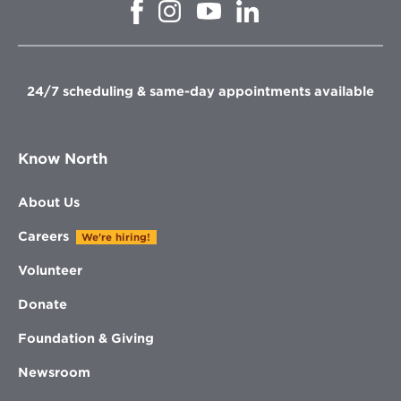
Opens
Opens
Opens
Opens
in
in
in
in
new
new
new
new
window
window
window
window
24/7 scheduling & same-day appointments available
Know North
About Us
Careers
We're hiring!
Volunteer
Donate
Foundation & Giving
Newsroom