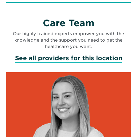
Care Team
Our highly trained experts empower you with the
knowledge and the support you need to get the
healthcare you want.
See all providers for this location