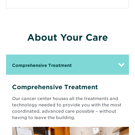
About Your Care
Comprehensive Treatment
Comprehensive Treatment
Our cancer center houses all the treatments and
technology needed to provide you with the most
coordinated, advanced care possible – without
having to leave the building.