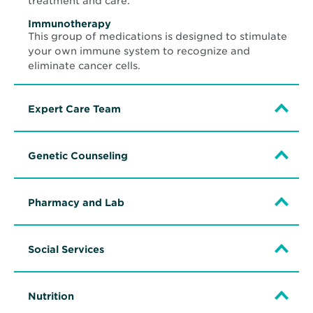
treatment and care.
Immunotherapy
This group of medications is designed to stimulate
your own immune system to recognize and
eliminate cancer cells.
Expert Care Team
Genetic Counseling
Pharmacy and Lab
Social Services
Nutrition