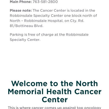
Main Phone:
763-581-2800
new
window
window
Please note:
The Cancer Center is located in the
Robbinsdale Specialty Center one block north of
North – Robbinsdale Hospital, on Cty. Rd.
81/Bottineau Blvd.
Parking is free of charge at the Robbinsdale
Specialty Center.
Welcome to the North
Memorial Health Cancer
Center
This is where cancer comes up against top oncology