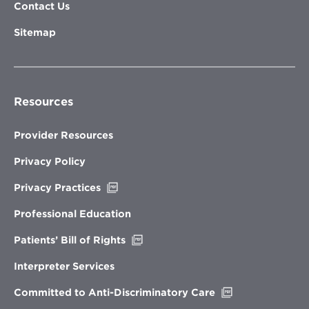
Contact Us
Sitemap
Resources
Provider Resources
Privacy Policy
Opens
Privacy Practices
in
new
Professional Education
window
Opens
Patients’ Bill of Rights
in
new
Interpreter Services
window
Opens
Committed to Anti-Discriminatory Care
in