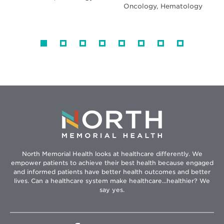
Oncology, Hematology
North Memorial Health looks at healthcare differently. We
empower patients to achieve their best health because engaged
and informed patients have better health outcomes and better
lives. Can a healthcare system make healthcare...healthier? We
say yes.