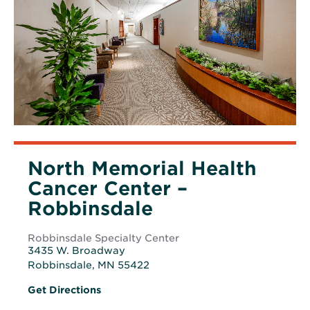
North Memorial Health
Cancer Center –
Robbinsdale
Robbinsdale Specialty Center
3435 W. Broadway
Robbinsdale, MN 55422
Opens
Opens
Get Directions
in
in
new