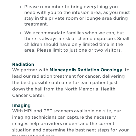
Please remember to bring everything you
need with you to the infusion area, as you must
stay in the private room or lounge area during
treatment.
We accommodate families when we can, but
there is always a risk of chemo exposure. Small
children should have only limited time in the
area. Please limit to just one or two visitors.
Radiation
Open
We partner with
Minneapolis Radiation Oncology
to
in
lead our radiation treatment for cancer, delivering
new
the best possible outcome for each patient just
win
down the hall from the North Memorial Health
Cancer Center.
Imaging
With MRI and PET scanners available on-site, our
imaging technicians can capture the necessary
images help providers understand the current
situation and determine the best next steps for your