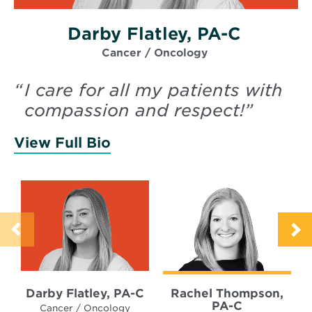
Darby Flatley, PA-C
Cancer / Oncology
“
I care for all my patients with
compassion and respect!
”
View Full Bio
of Flatley, Darby
Darby Flatley, PA-C
Rachel Thompson,
PA-C
Cancer / Oncology