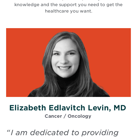
knowledge and the support you need to get the
healthcare you want.
Elizabeth Edlavitch Levin, MD
Cancer / Oncology
“
I am dedicated to providing