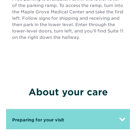
of the parking ramp. To access the ramp, turn into
the Maple Grove Medical Center and take the first
left. Follow signs for shipping and receiving and
then park in the lower level. Enter through the
lower-level doors, turn left, and you’ll find Suite 11
on the right down the hallway.
About your care
Preparing for your visit