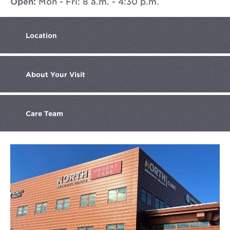
Open:
Mon - Fri: 8 a.m. - 4:30 p.m.
Location
About
Your Visit
Care
Team