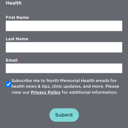
Health
First Name
Last Name
Email
Subscribe me to North Memorial Health emails for
health news & tips, clinic updates, and more. Please
view our
Privacy Policy
for additional information.
Submit