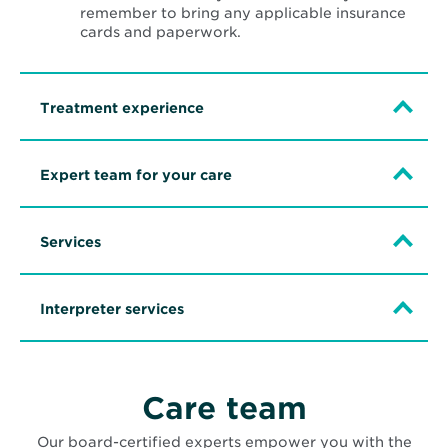
remember to bring any applicable insurance
cards and paperwork.
Treatment experience
Expert team for your care
Services
Interpreter services
Care team
Our board-certified experts empower you with the