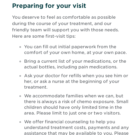
Preparing for your visit
You deserve to feel as comfortable as possible
during the course of your treatment, and our
friendly team will support you with those needs.
Here are some first-visit tips:
You can fill out initial paperwork from the
comfort of your own home, at your own pace.
Bring a current list of your medications, or the
actual bottles, including pain medications.
Ask your doctor for refills when you see him or
her, or ask a nurse at the beginning of your
treatment.
We accommodate families when we can, but
there is always a risk of chemo exposure. Small
children should have only limited time in the
area. Please limit to just one or two visitors.
We offer financial counseling to help you
understand treatment costs, payments and any
assistance that may be available to you. Please