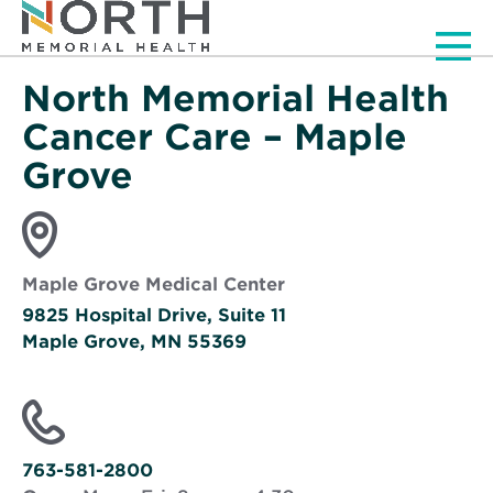
Men
North Memorial Health
Cancer Care – Maple
Grove
Maple Grove Medical Center
9825 Hospital Drive, Suite 11
Maple Grove, MN 55369
Opens
in
new
window
763-581-2800