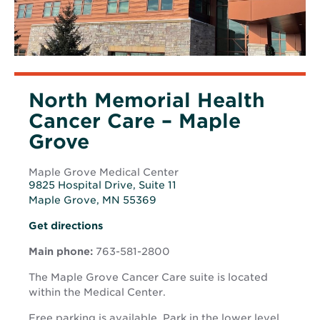
North Memorial Health
Cancer Care – Maple
Grove
Maple Grove Medical Center
9825 Hospital Drive, Suite 11
Maple Grove, MN 55369
Opens
Opens
Get directions
in
in
new
Main phone:
763-581-2800
new
window
window
The Maple Grove Cancer Care suite is located
within the Medical Center.
Free parking is available. Park in the lower level