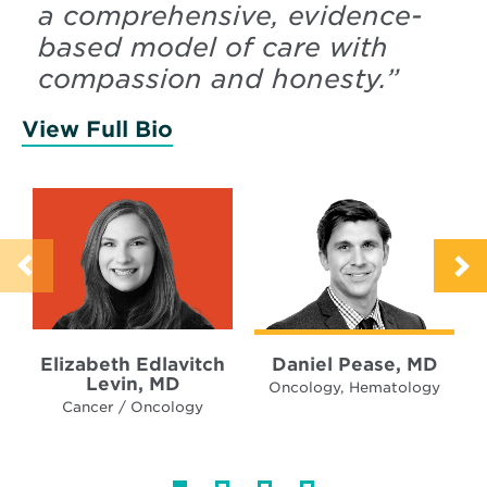
a comprehensive, evidence-
based model of care with
compassion and honesty.
”
View Full Bio
of Levin, Elizabeth
Elizabeth Edlavitch
Daniel Pease, MD
Levin, MD
Oncology, Hematology
Cancer / Oncology