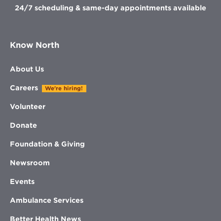
24/7 scheduling & same-day appointments available
Know North
About Us
Careers
We're hiring!
Volunteer
Donate
Foundation & Giving
Newsroom
Events
Ambulance Services
Better Health News