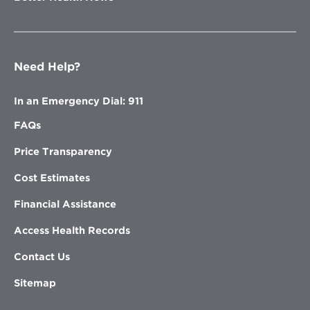
Need Help?
In an Emergency Dial: 911
FAQs
Price Transparency
Cost Estimates
Financial Assistance
Access Health Records
Contact Us
Sitemap