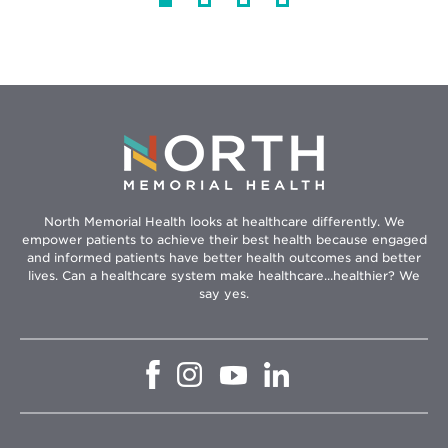
North Memorial Health looks at healthcare differently. We
empower patients to achieve their best health because engaged
and informed patients have better health outcomes and better
lives. Can a healthcare system make healthcare...healthier? We
say yes.
Opens
Opens
Opens
Opens
in
in
in
in
new
new
new
new
window
window
window
window