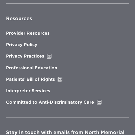
Resources
Provider Resources
Privacy Policy
Opens
Privacy Practices
in
new
Professional Education
window
Opens
Patients’ Bill of Rights
in
new
Interpreter Services
window
Opens
Committed to Anti-Discriminatory Care
in
new
window
Stay in touch with emails from North Memorial