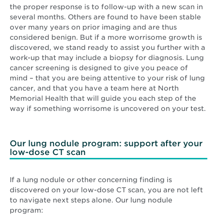
the proper response is to follow-up with a new scan in
several months. Others are found to have been stable
over many years on prior imaging and are thus
considered benign. But if a more worrisome growth is
discovered, we stand ready to assist you further with a
work-up that may include a biopsy for diagnosis. Lung
cancer screening is designed to give you peace of
mind – that you are being attentive to your risk of lung
cancer, and that you have a team here at North
Memorial Health that will guide you each step of the
way if something worrisome is uncovered on your test.
Our lung nodule program: support after your
low-dose CT scan
If a lung nodule or other concerning finding is
discovered on your low-dose CT scan, you are not left
to navigate next steps alone. Our lung nodule
program: