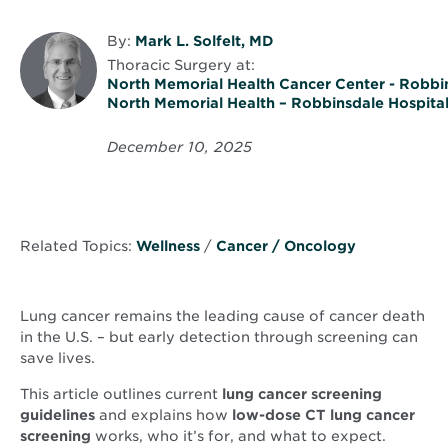
By:
Mark L. Solfelt, MD
Thoracic Surgery
at:
North Memorial Health Cancer Center - Robbi
North Memorial Health – Robbinsdale Hospita
December 10, 2025
Related Topics:
Wellness
/
Cancer / Oncology
Lung cancer remains the leading cause of cancer death
in the U.S. – but early detection through screening can
save lives.
This article outlines current
lung cancer screening
guidelines
and explains how
low-dose CT lung cancer
screening
works, who it’s for, and what to expect.