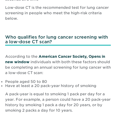
Low-dose CT is the recommended test for lung cancer
screening in people who meet the high-risk criteria
below.
Who qualifies for lung cancer screening with
a low-dose CT scan?
According to the
American Cancer Society, Opens in
Opens
new window
individuals with both these factors should
in
be completing an annual screening for lung cancer with
new
a low-dose CT scan:
window
People aged 50 to 80
Have at least a 20 pack-year history of smoking
A pack-year is equal to smoking 1 pack per day for a
year. For example, a person could have a 20 pack-year
history by smoking 1 pack a day for 20 years, or by
smoking 2 packs a day for 10 years.