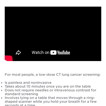
For most people, a low-dose CT lung cancer screening:
Is painless and noninvasive
Takes about 10 minutes once you are on the table
Does not require needles or intravenous contrast for
standard screening
Involves lying on a table that moves through a ring-
shaped scanner while you hold your breath for a few
seconds at a time