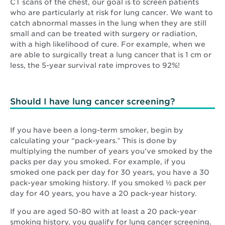
CT scans of the chest, our goal is to screen patients
who are particularly at risk for lung cancer. We want to
catch abnormal masses in the lung when they are still
small and can be treated with surgery or radiation,
with a high likelihood of cure. For example, when we
are able to surgically treat a lung cancer that is 1 cm or
less, the 5-year survival rate improves to 92%!
Should I have lung cancer screening?
If you have been a long-term smoker, begin by
calculating your “pack-years.ˮ This is done by
multiplying the number of years you’ve smoked by the
packs per day you smoked. For example, if you
smoked one pack per day for 30 years, you have a 30
pack-year smoking history. If you smoked ½ pack per
day for 40 years, you have a 20 pack-year history.
If you are aged 50-80 with at least a 20 pack-year
smoking history, you qualify for lung cancer screening.