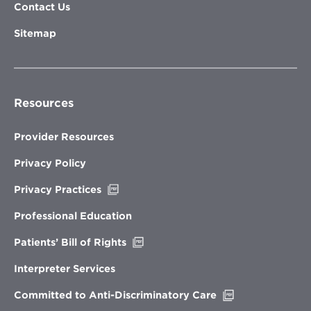
Contact Us
Sitemap
Resources
Provider Resources
Privacy Policy
Opens
Privacy Practices
in
new
Professional Education
window
Opens
Patients’ Bill of Rights
in
new
Interpreter Services
window
Opens
Committed to Anti-Discriminatory Care
in