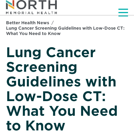
Men
Better Health News
Lung Cancer Screening Guidelines with Low-Dose CT:
What You Need to Know
Lung Cancer
Screening
Guidelines with
Low-Dose CT:
What You Need
to Know