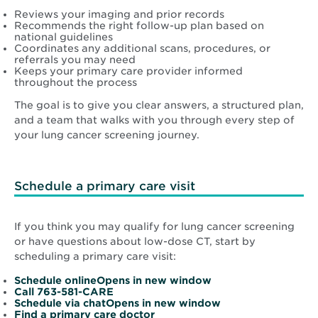
Reviews your imaging and prior records
Recommends the right follow-up plan based on
national guidelines
Coordinates any additional scans, procedures, or
referrals you may need
Keeps your primary care provider informed
throughout the process
The goal is to give you clear answers, a structured plan,
and a team that walks with you through every step of
your lung cancer screening journey.
Schedule a primary care visit
If you think you may qualify for lung cancer screening
or have questions about low-dose CT, start by
scheduling a primary care visit:
Opens
Schedule onlineOpens in new window
in
Call 763-581-CARE
new
Opens
Schedule via chatOpens in new window
Opens
window
in
Find a primary care doctor