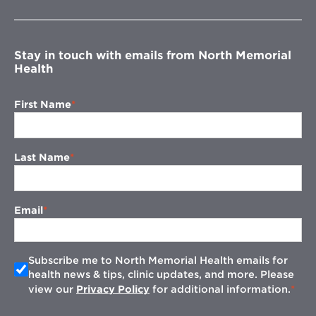
new
window
Stay in touch with emails from North Memorial
Health
First Name
Last Name
Email
Subscribe me to North Memorial Health emails for
health news & tips, clinic updates, and more. Please
view our
Privacy Policy
for additional information.