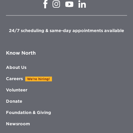
Opens
Opens
Opens
Opens
in
in
in
in
new
new
new
new
window
window
window
window
24/7 scheduling & same-day appointments available
Know North
About Us
Careers
We're hiring!
Volunteer
Donate
Foundation & Giving
Newsroom