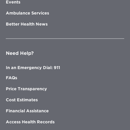
Events
Ambulance Services
Better Health News
Need Help?
In an Emergency Dial: 911
FAQs
Price Transparency
Cost Estimates
Financial Assistance
Access Health Records