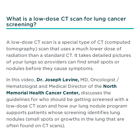
What is a low-dose CT scan for lung cancer
screening?
A low-dose CT scan is a special type of CT (computed
tomography) scan that uses a much lower dose of
radiation than a standard CT. It takes detailed pictures
of your lungs so providers can find small spots or
nodules before they cause symptoms.
In this video,
Dr. Joseph Levine,
MD, Oncologist /
Hematologist and Medical Director of the
North
Memorial Health Cancer Center,
discusses the
guidelines for who should be getting screened with a
low-dose CT scan and how our lung nodule program
supports patients whose screening identifies lung
nodules (small spots or growths in the lung that are
often found on CT scans).