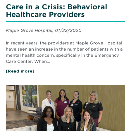
Care in a Crisis: Behavioral
Healthcare Providers
Maple Grove Hospital, 01/22/2020
In recent years, the providers at Maple Grove Hospital
have seen an increase in the number of patients with a
mental health concern, specifically in the Emergency
Care Center. When…
[Read more]
about
Care
in
a
Read
Crisis:
More
Behavioral
about
Healthcare
North’s
Providers
Rheumatology
Team
Provides
Patients
with
Holistic