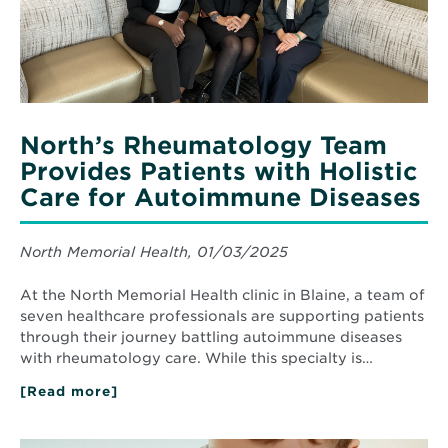
Care
for
Autoimmune
Diseases
North’s Rheumatology Team
Provides Patients with Holistic
Care for Autoimmune Diseases
North Memorial Health, 01/03/2025
At the North Memorial Health clinic in Blaine, a team of
seven healthcare professionals are supporting patients
through their journey battling autoimmune diseases
with rheumatology care. While this specialty is…
[Read more]
about
North’s
Rheumatology
Team
Read