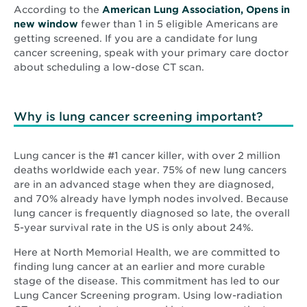
According to the
American Lung Association, Opens in
Opens
new window
fewer than 1 in 5 eligible Americans are
in
getting screened. If you are a candidate for lung
new
cancer screening, speak with your primary care doctor
window
about scheduling a low-dose CT scan.
Why is lung cancer screening important?
Lung cancer is the #1 cancer killer, with over 2 million
deaths worldwide each year. 75% of new lung cancers
are in an advanced stage when they are diagnosed,
and 70% already have lymph nodes involved. Because
lung cancer is frequently diagnosed so late, the overall
5-year survival rate in the US is only about 24%.
Here at North Memorial Health, we are committed to
finding lung cancer at an earlier and more curable
stage of the disease. This commitment has led to our
Lung Cancer Screening program. Using low-radiation