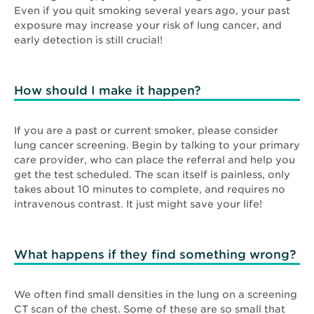
Even if you quit smoking several years ago, your past
exposure may increase your risk of lung cancer, and
early detection is still crucial!
How should I make it happen?
If you are a past or current smoker, please consider
lung cancer screening. Begin by talking to your primary
care provider, who can place the referral and help you
get the test scheduled. The scan itself is painless, only
takes about 10 minutes to complete, and requires no
intravenous contrast. It just might save your life!
What happens if they find something wrong?
We often find small densities in the lung on a screening
CT scan of the chest. Some of these are so small that