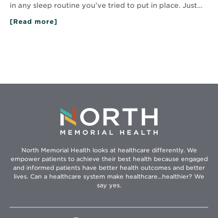
in any sleep routine you’ve tried to put in place. Just…
[Read more]
about
Conquer
Daylight
Saving
Time
Sleep
Challenges
North Memorial Health looks at healthcare differently. We
empower patients to achieve their best health because engaged
and informed patients have better health outcomes and better
lives. Can a healthcare system make healthcare...healthier? We
say yes.