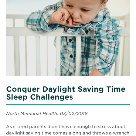
Provides
More
Patients
about
with
Conquer
Holistic
Daylight
Care
Saving
for
Autoimmune
Time
Diseases
Sleep
Challenges
Conquer Daylight Saving Time
Sleep Challenges
North Memorial Health, 03/02/2018
As if tired parents didn’t have enough to stress about,
daylight saving time comes along and throws a wrench