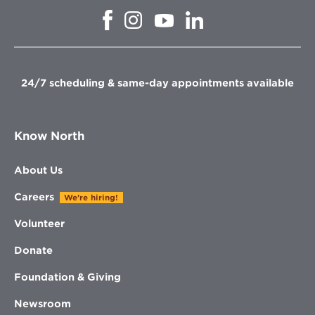
Opens
Opens
Opens
Opens
in
in
in
in
new
new
new
new
window
window
window
window
24/7 scheduling & same-day appointments available
Know North
About Us
Careers
We're hiring!
Volunteer
Donate
Foundation & Giving
Newsroom