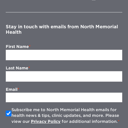
in
new
window
Stay in touch with emails from North Memorial
Health
First Name
Last Name
Email
Subscribe me to North Memorial Health emails for
health news & tips, clinic updates, and more. Please
view our
Privacy Policy
for additional information.