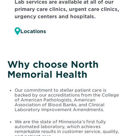
Lab services are available at all of our
primary care clinics, urgent care clinics,
urgency centers and hospitals.
Locations
Why choose North
Memorial Health
Our commitment to stellar patient care is
backed by our accreditations from the College
of American Pathologists, American
Association of Blood Banks, and Clinical
Laboratory Improvement Amendments.
We are the state of Minnesota’s first fully
automated laboratory, which achieves
remarkable results in customer service, quality,