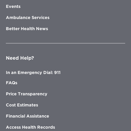
Events
Ambulance Services
Better Health News
Need Help?
In an Emergency Dial: 911
FAQs
Price Transparency
Cost Estimates
Financial Assistance
Access Health Records