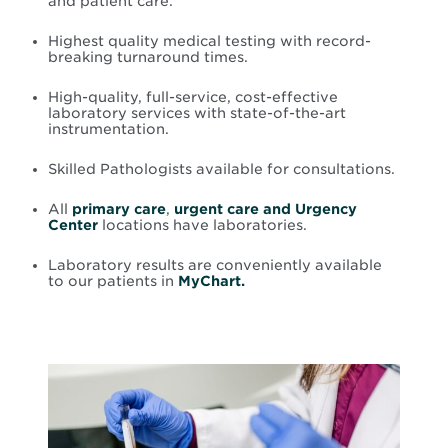
and patient care.
Highest quality medical testing with record-
breaking turnaround times.
High-quality, full-service, cost-effective
laboratory services with state-of-the-art
instrumentation.
Skilled Pathologists available for consultations.
All
primary care
,
urgent care and Urgency
Center
locations have laboratories.
Laboratory results are conveniently available
to our patients in
MyChart.