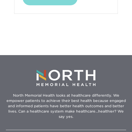
in
new
window
North Memorial Health looks at healthcare differently. We
empower patients to achieve their best health because engaged
and informed patients have better health outcomes and better
lives. Can a healthcare system make healthcare...healthier? We
say yes.