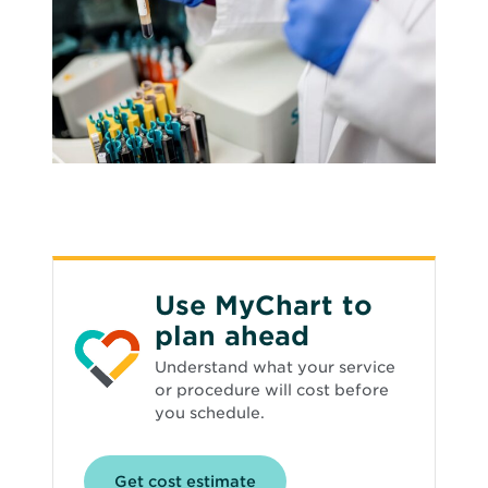
Use MyChart to
plan ahead
Understand what your service
or procedure will cost before
you schedule.
Opens
Get cost estimate