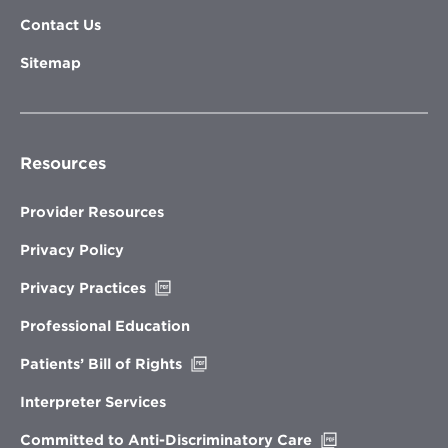
Contact Us
Sitemap
Resources
Provider Resources
Privacy Policy
Opens
Privacy Practices
in
new
Professional Education
window
Opens
Patients’ Bill of Rights
in
new
Interpreter Services
window
Opens
Committed to Anti-Discriminatory Care