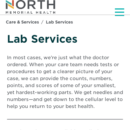
Men
Care & Services
Lab Services
Lab Services
In most cases, we’re just what the doctor
ordered. When your care team needs tests or
procedures to get a clearer picture of your
case, we can provide the counts, numbers,
points, and scores of some of your smallest,
yet hardest-working parts. We get needles and
numbers—and get down to the cellular level to
help you return to your best health.