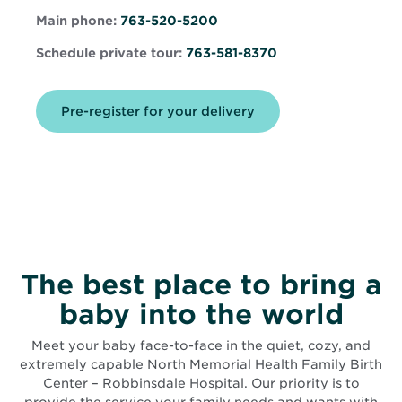
in
in
new
Main phone:
763-520-5200
new
window
window
Schedule private tour:
763-581-8370
Opens
Pre-register for your delivery
in
new
window
The best place to bring a
baby into the world
Meet your baby face-to-face in the quiet, cozy, and
extremely capable North Memorial Health Family Birth
Center – Robbinsdale Hospital. Our priority is to
provide the service your family needs and wants with