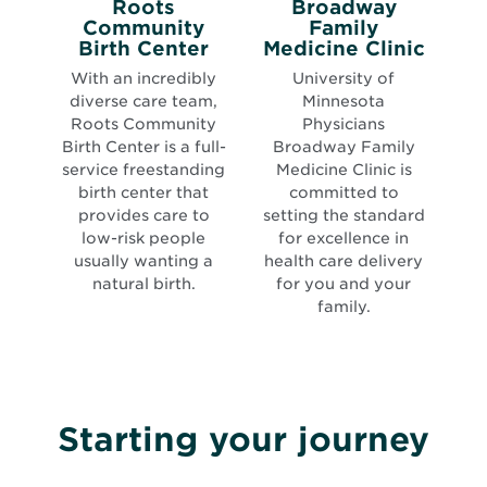
Roots
Broadway
Community
Family
Opens
Open
Birth Center
Medicine Clinic
in
in
With an incredibly
University of
new
new
diverse care team,
Minnesota
window
wind
Roots Community
Physicians
Birth Center is a full-
Broadway Family
service freestanding
Medicine Clinic is
birth center that
committed to
provides care to
setting the standard
low-risk people
for excellence in
usually wanting a
health care delivery
natural birth.
for you and your
family.
Starting your journey