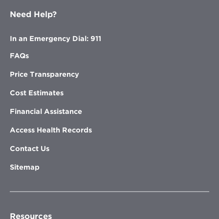
Need Help?
In an Emergency Dial: 911
FAQs
Price Transparency
Cost Estimates
Financial Assistance
Access Health Records
Contact Us
Sitemap
Resources