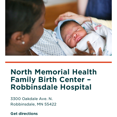
North Memorial Health
Family Birth Center –
Robbinsdale Hospital
3300 Oakdale Ave. N.
Robbinsdale, MN 55422
Opens
Opens
Get directions