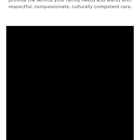
respectful, compassionate, culturally competent care.