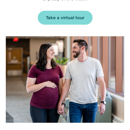
Take a virtual tour