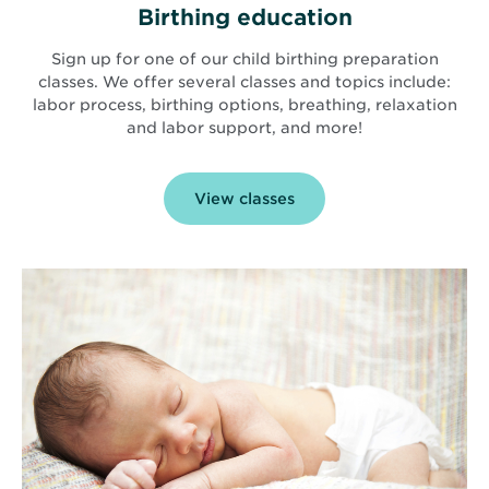
Birthing education
Sign up for one of our child birthing preparation
classes. We offer several classes and topics include:
labor process, birthing options, breathing, relaxation
and labor support, and more!
View classes