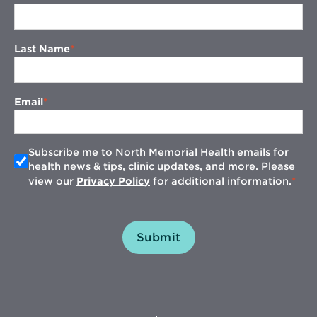
Last Name
Email
Subscribe me to North Memorial Health emails for
health news & tips, clinic updates, and more. Please
view our
Privacy Policy
for additional information.
Submit