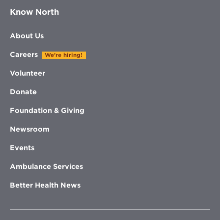
Know North
About Us
Careers
We're hiring!
Volunteer
Donate
Foundation & Giving
Newsroom
Events
Ambulance Services
Better Health News