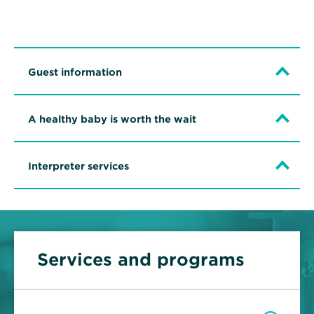
Guest information
A healthy baby is worth the wait
Interpreter services
Services and programs