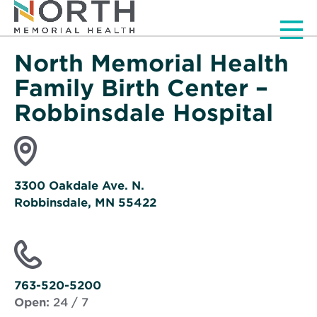
Men
North Memorial Health
Family Birth Center –
Robbinsdale Hospital
3300 Oakdale Ave. N.
Robbinsdale, MN 55422
Opens
in
new
window
763-520-5200
Open:
24 / 7