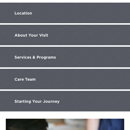
Location
About
Your Visit
Services
& Programs
Care
Team
Starting Your
Journey