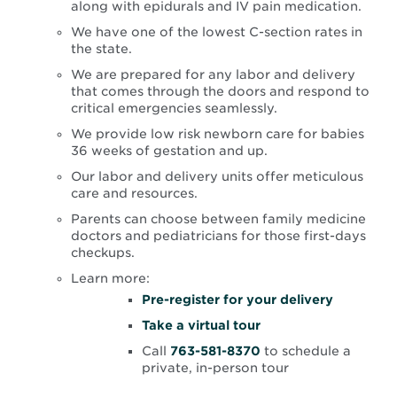
along with epidurals and IV pain medication.
We have one of the lowest C-section rates in
the state.
We are prepared for any labor and delivery
that comes through the doors and respond to
critical emergencies seamlessly.
We provide low risk newborn care for babies
36 weeks of gestation and up.
Our labor and delivery units offer meticulous
care and resources.
Parents can choose between family medicine
doctors and pediatricians for those first-days
checkups.
Learn more:
Opens
Pre-register for your delivery
in
Opens
Take a virtual tour
new
in
window
Call
763-581-8370
to schedule a
new
private, in-person tour
window