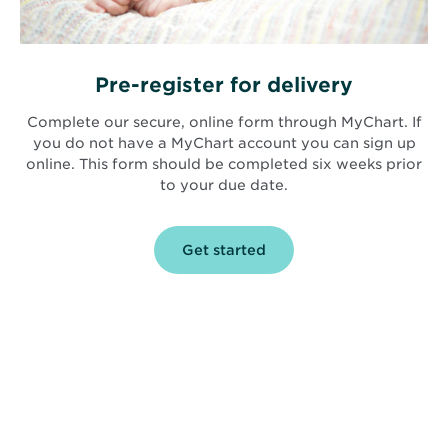
Pre-register for delivery
Complete our secure, online form through MyChart. If
you do not have a MyChart account you can sign up
online. This form should be completed six weeks prior
to your due date.
Get started