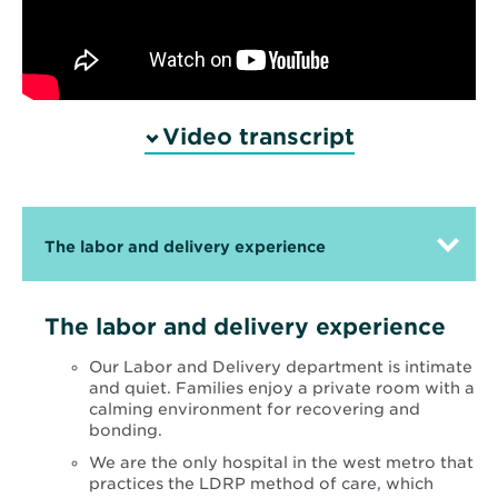
Video transcript
The labor and delivery experience
The labor and delivery experience
Our Labor and Delivery department is intimate
and quiet. Families enjoy a private room with a
calming environment for recovering and
bonding.
We are the only hospital in the west metro that
practices the LDRP method of care, which