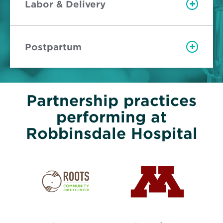
Labor & Delivery
Postpartum
Partnership practices
performing at
Robbinsdale Hospital