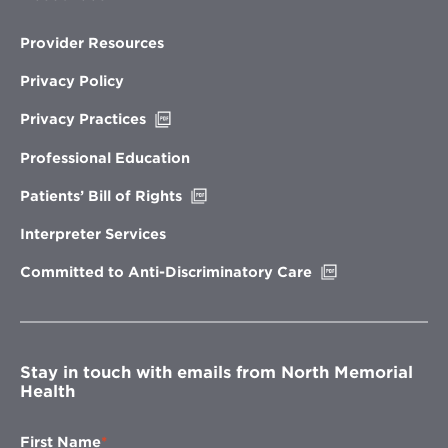
Provider Resources
Privacy Policy
Opens
Privacy Practices
in
new
Professional Education
window
Opens
Patients’ Bill of Rights
in
new
Interpreter Services
window
Opens
Committed to Anti-Discriminatory Care
in
new
window
Stay in touch with emails from North Memorial
Health
First Name