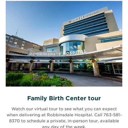
Family Birth Center tour
Watch our virtual tour to see what you can expect
when delivering at Robbinsdale Hospital. Call 763-581-
8370 to schedule a private, in-person tour, available
any day of the week.