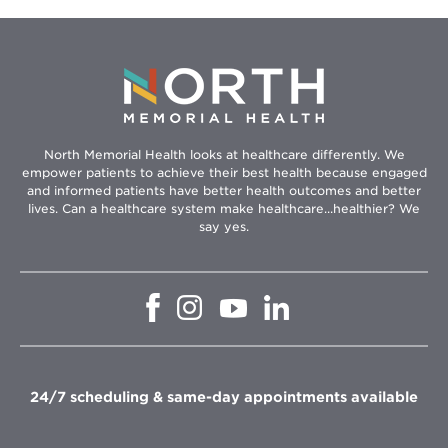
North Memorial Health looks at healthcare differently. We
empower patients to achieve their best health because engaged
and informed patients have better health outcomes and better
lives. Can a healthcare system make healthcare...healthier? We
say yes.
Opens
Opens
Opens
Opens
in
in
in
in
new
new
new
new
window
window
window
window
24/7 scheduling & same-day appointments available