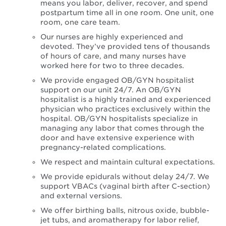
means you labor, deliver, recover, and spend
postpartum time all in one room. One unit, one
room, one care team.
Our nurses are highly experienced and
devoted. They’ve provided tens of thousands
of hours of care, and many nurses have
worked here for two to three decades.
We provide engaged OB/GYN hospitalist
support on our unit 24/7. An OB/GYN
hospitalist is a highly trained and experienced
physician who practices exclusively within the
hospital. OB/GYN hospitalists specialize in
managing any labor that comes through the
door and have extensive experience with
pregnancy-related complications.
We respect and maintain cultural expectations.
We provide epidurals without delay 24/7. We
support VBACs (vaginal birth after C-section)
and external versions.
We offer birthing balls, nitrous oxide, bubble-
jet tubs, and aromatherapy for labor relief,